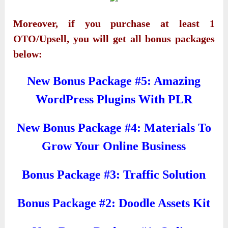
Moreover, if you purchase at least 1
OTO/Upsell, you will get all bonus packages
below:
New Bonus Package #5: Amazing
WordPress Plugins With PLR
New Bonus Package #4: Materials To
Grow Your Online Business
Bonus Package #3: Traffic Solution
Bonus Package #2: Doodle Assets Kit