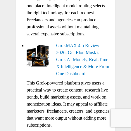
one place. Intelligent model routing selects
the right technology for each request.
Freelancers and agencies can produce
professional assets without maintaining
several expensive subscriptions.
GrokMAX 4.5 Review
2026: Get Elon Musk’s
Grok AI Models, Real-Time
X Intelligence & More From
One Dashboard
This Grok-powered platform gives users a
practical way to create content, research live
trends, build marketing assets, and work on
monetization ideas. It may appeal to affiliate
marketers, freelancers, creators, and agencies
that want more output without adding more
subscriptions.