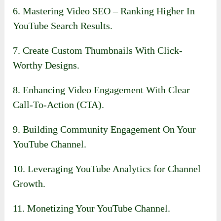
6. Mastering Video SEO – Ranking Higher In
YouTube Search Results.
7. Create Custom Thumbnails With Click-
Worthy Designs.
8. Enhancing Video Engagement With Clear
Call-To-Action (CTA).
9. Building Community Engagement On Your
YouTube Channel.
10. Leveraging YouTube Analytics for Channel
Growth.
11. Monetizing Your YouTube Channel.