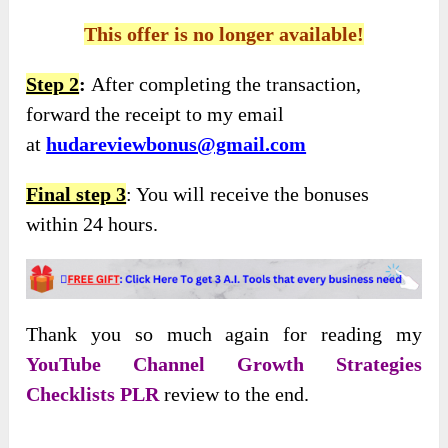
This offer is no longer available!
Step 2
:
After completing the transaction,
forward the receipt to my email
at
hudareviewbonus@gmail.com
Final step 3
: You will receive the bonuses
within 24 hours.
Thank you so much again for reading my
YouTube Channel Growth Strategies
Checklists PLR
review to the end.