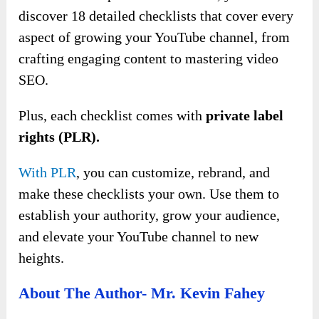
discover 18 detailed checklists that cover every
aspect of growing your YouTube channel, from
crafting engaging content to mastering video
SEO.
Plus, each checklist comes with
private label
rights (PLR).
With PLR
, you can customize, rebrand, and
make these checklists your own. Use them to
establish your authority, grow your audience,
and elevate your YouTube channel to new
heights.
About The Author- Mr. Kevin Fahey