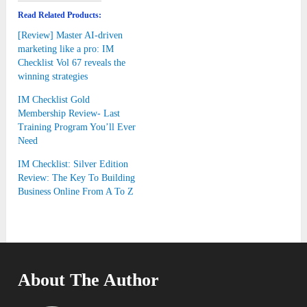
Read Related Products:
[Review] Master AI-driven
marketing like a pro: IM
Checklist Vol 67 reveals the
winning strategies
IM Checklist Gold
Membership Review- Last
Training Program You’ll Ever
Need
IM Checklist: Silver Edition
Review: The Key To Building
Business Online From A To Z
About The Author