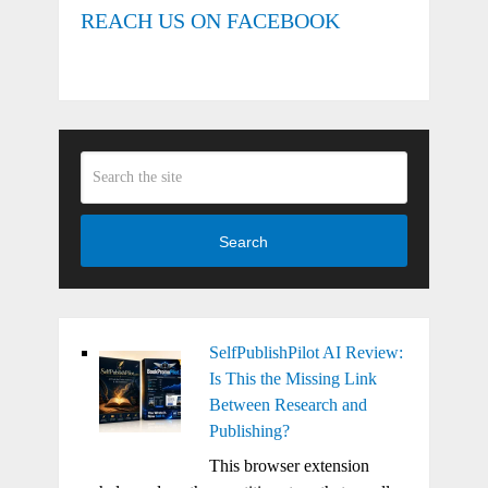
REACH US ON FACEBOOK
Search
SelfPublishPilot AI Review:
Is This the Missing Link
Between Research and
Publishing?
This browser extension