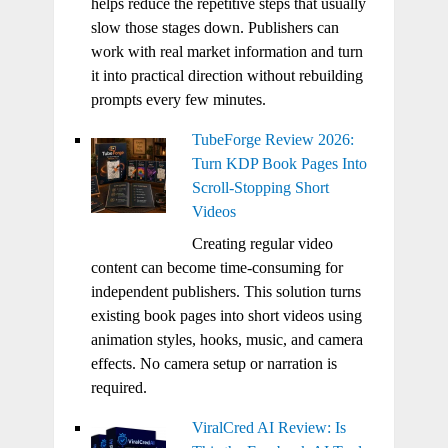
helps reduce the repetitive steps that usually
slow those stages down. Publishers can
work with real market information and turn
it into practical direction without rebuilding
prompts every few minutes.
TubeForge Review 2026:
Turn KDP Book Pages Into
Scroll-Stopping Short
Videos
Creating regular video
content can become time-consuming for
independent publishers. This solution turns
existing book pages into short videos using
animation styles, hooks, music, and camera
effects. No camera setup or narration is
required.
ViralCred AI Review: Is