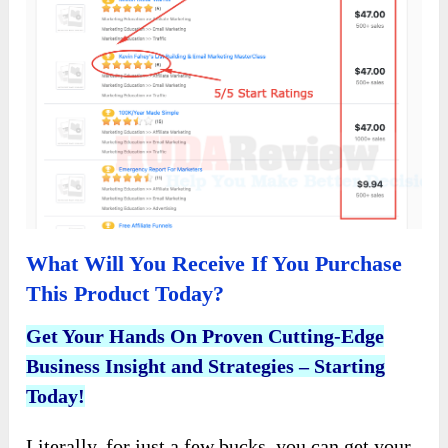
What Will You Receive If You Purchase
This Product Today?
Get Your Hands On Proven Cutting-Edge
Business Insight and Strategies – Starting
Today!
Literally, for just a few bucks, you can get your