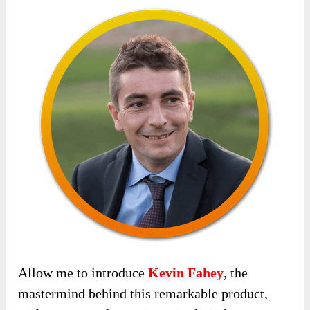
Allow me to introduce
Kevin Fahey
, the
mastermind behind this remarkable product,