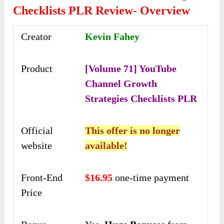
Checklists PLR Review- Overview
Creator
Kevin Fahey
Product
[Volume 71] YouTube
Channel Growth
Strategies Checklists PLR
Official
This offer is no longer
website
available!
Front-End
$16.95
one-time payment
Price