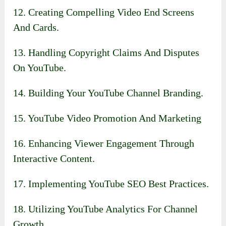
12. Creating Compelling Video End Screens
And Cards.
13. Handling Copyright Claims And Disputes
On YouTube.
14. Building Your YouTube Channel Branding.
15. YouTube Video Promotion And Marketing
16. Enhancing Viewer Engagement Through
Interactive Content.
17. Implementing YouTube SEO Best Practices.
18. Utilizing YouTube Analytics For Channel
Growth.