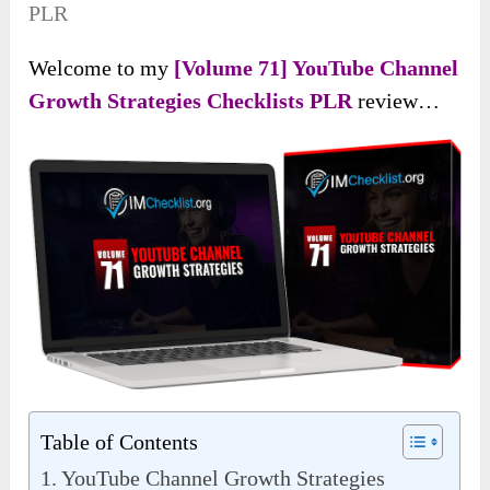
PLR
Welcome to my
[Volume 71] YouTube Channel
Growth Strategies Checklists PLR
review…
Table of Contents
YouTube Channel Growth Strategies