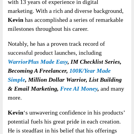
with 13 years of experience in digital
marketing. With a rich and diverse background,
Kevin
has accomplished a series of remarkable
milestones throughout his career.
Notably, he has a proven track record of
successful product launches, including
WarriorPlus Made Easy
,
IM Checklist Series,
Becoming A Freelancer,
100K/Year Made
Simple
, Million Dollar Warrior, List Building
& Email Marketing,
Free AI Money
,
and many
more.
Kevin
‘s unwavering confidence in his products’
potential fuels his great pride in each creation.
He is steadfast in his belief that his offerings