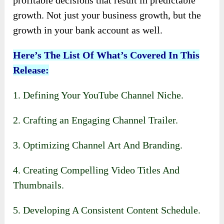
profitable decisions that result in predictable
growth. Not just your business growth, but the
growth in your bank account as well.
Here’s The List Of What’s Covered In This
Release:
1. Defining Your YouTube Channel Niche.
2. Crafting an Engaging Channel Trailer.
3. Optimizing Channel Art And Branding.
4. Creating Compelling Video Titles And
Thumbnails.
5. Developing A Consistent Content Schedule.