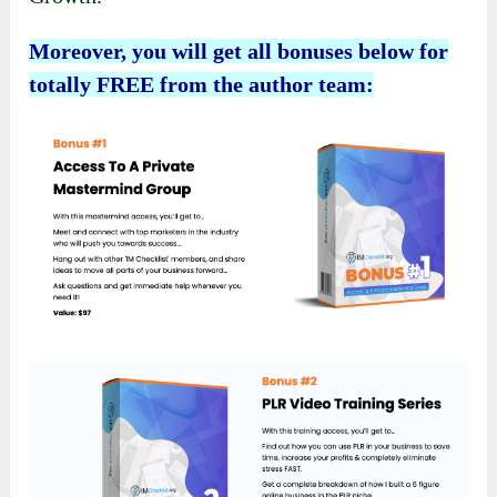
Moreover, you will get all bonuses below for
totally FREE from the author team: