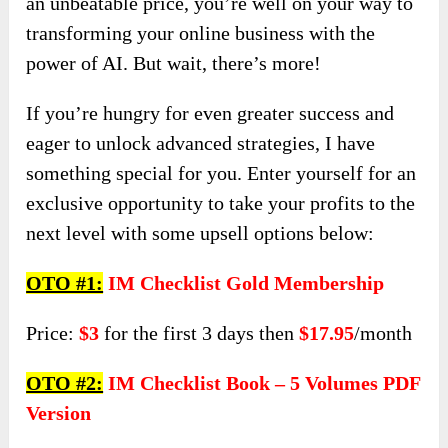
an unbeatable price, you’re well on your way to
transforming your online business with the
power of AI. But wait, there’s more!
If you’re hungry for even greater success and
eager to unlock advanced strategies, I have
something special for you. Enter yourself for an
exclusive opportunity to take your profits to the
next level with some upsell options below:
OTO #1:
IM Checklist Gold Membership
Price:
$3
for the first 3 days then
$17.95
/month
OTO #2:
IM Checklist Book – 5 Volumes PDF
Version