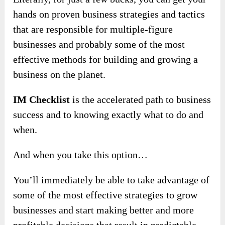
hands on proven business strategies and tactics
that are responsible for multiple-figure
businesses and probably some of the most
effective methods for building and growing a
business on the planet.
IM Checklist
is the accelerated path to business
success and to knowing exactly what to do and
when.
And when you take this option…
You’ll immediately be able to take advantage of
some of the most effective strategies to grow
businesses and start making better and more