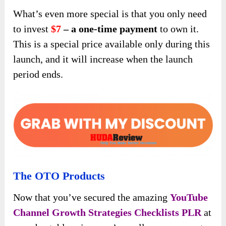
What’s even more special is that you only need
to invest
$7
– a one-time payment
to own it.
This is a special price available only during this
launch, and it will increase when the launch
period ends.
The OTO Products
Now that you’ve secured the amazing
YouTube
Channel Growth Strategies Checklists PLR
at