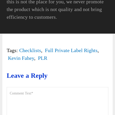
this is not the place for you, we never promote
the product which is not quality and not bring
efficiency to customers.
Tags:
Checklists
,
Full Private Label Rights
,
Kevin Fahey
,
PLR
Leave a Reply