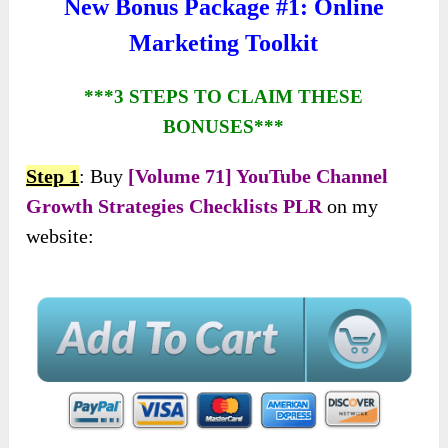
New Bonus Package #1: Online
Marketing Toolkit
***3 STEPS TO CLAIM THESE
BONUSES***
Step 1
: Buy
[Volume 71] YouTube Channel
Growth Strategies Checklists PLR
on my
website: