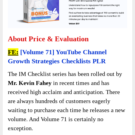
About Price & Evaluation
FE:
[Volume 71] YouTube Channel
Growth Strategies Checklists PLR
The IM Checklist series has been rolled out by
Mr. Kevin Fahey
in recent times and has
received high acclaim and anticipation. There
are always hundreds of customers eagerly
waiting to purchase each time he releases a new
volume. And Volume 71 is certainly no
exception.