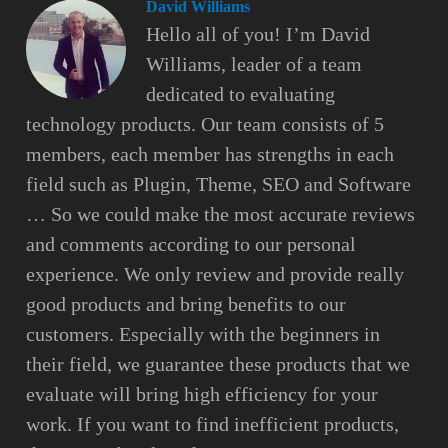
David Williams
Hello all of you! I’m David
Williams, leader of a team
dedicated to evaluating
technology products. Our team consists of 5
members, each member has strengths in each
field such as Plugin, Theme, SEO and Software
… So we could make the most accurate reviews
and comments according to our personal
experience. We only review and provide really
good products and bring benefits to our
customers. Especially with the beginners in
their field, we guarantee these products that we
evaluate will bring high efficiency for your
work. If you want to find inefficient products,