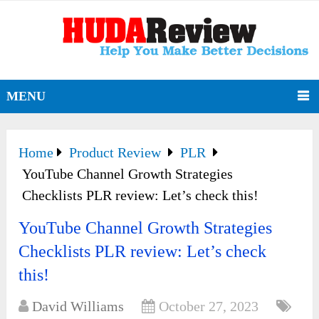
MENU
Home
Product Review
PLR
YouTube Channel Growth Strategies
Checklists PLR review: Let’s check this!
YouTube Channel Growth Strategies
Checklists PLR review: Let’s check
this!
David Williams
October 27, 2023