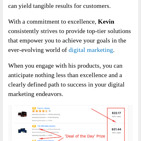
can yield tangible results for customers.
With a commitment to excellence,
Kevin
consistently strives to provide top-tier solutions
that empower you to achieve your goals in the
ever-evolving world of
digital marketing
.
When you engage with his products, you can
anticipate nothing less than excellence and a
clearly defined path to success in your digital
marketing endeavors.