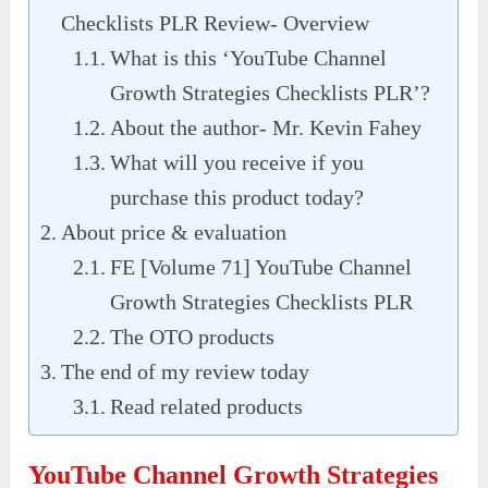
Checklists PLR Review- Overview
What is this ‘YouTube Channel
Growth Strategies Checklists PLR’?
About the author- Mr. Kevin Fahey
What will you receive if you
purchase this product today?
About price & evaluation
FE [Volume 71] YouTube Channel
Growth Strategies Checklists PLR
The OTO products
The end of my review today
Read related products
YouTube Channel Growth Strategies