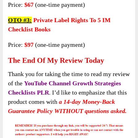
Price:
$67
(one-time payment)
OTO #3:
Private Label Rights To 5 IM
Checklist Books
Price:
$97
(one-time payment)
The End Of My Review Today
Thank you for taking the time to read my review
of the
YouTube Channel Growth Strategies
Checklists PLR
. I’d like to emphasize that this
product comes with
a 14-day Money-Back
Guarantee Policy WITHOUT questions asked.