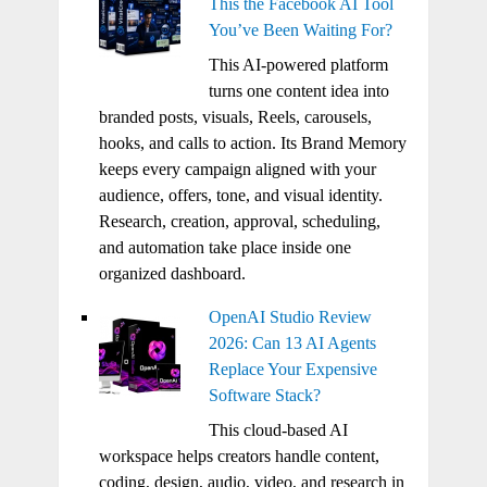
This the Facebook AI Tool
You’ve Been Waiting For?
This AI-powered platform
turns one content idea into
branded posts, visuals, Reels, carousels,
hooks, and calls to action. Its Brand Memory
keeps every campaign aligned with your
audience, offers, tone, and visual identity.
Research, creation, approval, scheduling,
and automation take place inside one
organized dashboard.
OpenAI Studio Review
2026: Can 13 AI Agents
Replace Your Expensive
Software Stack?
This cloud-based AI
workspace helps creators handle content,
coding, design, audio, video, and research in