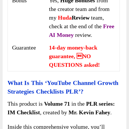
Bonus
Yes,
Huge Bonuses
from
the creator team and from
my
Huda
Review
team,
check at the end of the
Free
AI Money
review.
Guarantee
14-day money-back
guarantee, NO
QUESTIONS asked!
What Is This ‘YouTube Channel Growth
Strategies Checklists PLR’?
This product is
Volume 71
in the
PLR series:
IM Checklist
, created by
Mr. Kevin Fahey
.
Inside this comprehensive volume, you’ll