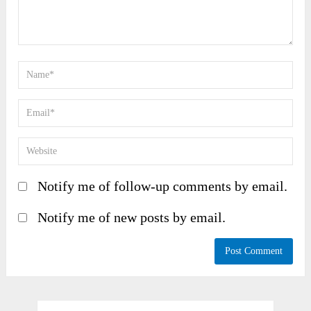
Notify me of follow-up comments by email.
Notify me of new posts by email.