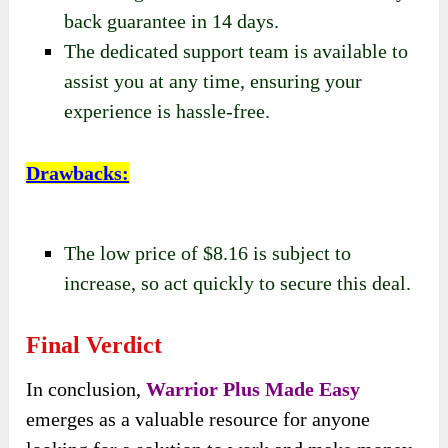
back guarantee in 14 days.
The dedicated support team is available to
assist you at any time, ensuring your
experience is hassle-free.
Drawbacks
:
The low price of $8.16 is subject to
increase, so act quickly to secure this deal.
Final Verdict
In conclusion,
Warrior Plus Made Easy
emerges as a valuable resource for anyone