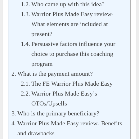
Who came up with this idea?
Warrior Plus Made Easy review-
What elements are included at
present?
Persuasive factors influence your
choice to purchase this coaching
program
What is the payment amount?
The FE Warrior Plus Made Easy
Warrior Plus Made Easy’s
OTOs/Upsells
Who is the primary beneficiary?
Warrior Plus Made Easy review- Benefits
and drawbacks