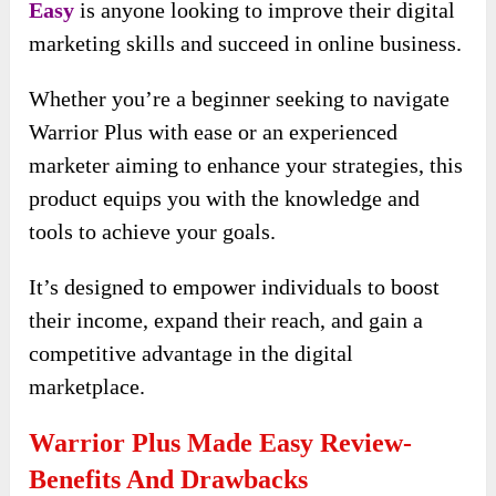
Easy
is anyone looking to improve their digital
marketing skills and succeed in online business.
Whether you’re a beginner seeking to navigate
Warrior Plus with ease or an experienced
marketer aiming to enhance your strategies, this
product equips you with the knowledge and
tools to achieve your goals.
It’s designed to empower individuals to boost
their income, expand their reach, and gain a
competitive advantage in the digital
marketplace.
Warrior Plus Made Easy Review-
Benefits And Drawbacks