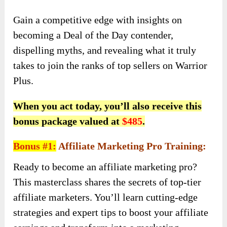
Gain a competitive edge with insights on
becoming a Deal of the Day contender,
dispelling myths, and revealing what it truly
takes to join the ranks of top sellers on Warrior
Plus.
When you act today, you’ll also receive this
bonus package valued at
$485
.
Bonus #1:
Affiliate Marketing Pro Training:
Ready to become an affiliate marketing pro?
This masterclass shares the secrets of top-tier
affiliate marketers. You’ll learn cutting-edge
strategies and expert tips to boost your affiliate