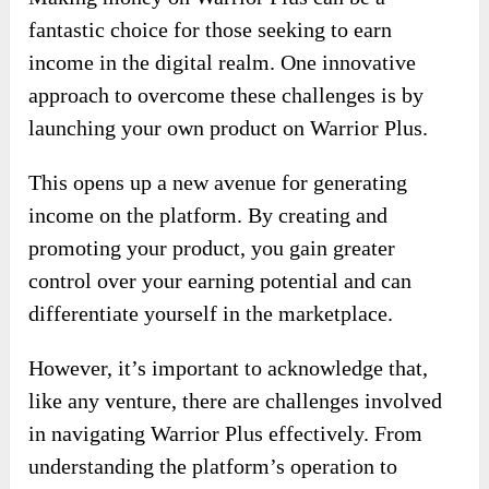
fantastic choice for those seeking to earn
income in the digital realm. One innovative
approach to overcome these challenges is by
launching your own product on Warrior Plus.
This opens up a new avenue for generating
income on the platform. By creating and
promoting your product, you gain greater
control over your earning potential and can
differentiate yourself in the marketplace.
However, it’s important to acknowledge that,
like any venture, there are challenges involved
in navigating Warrior Plus effectively. From
understanding the platform’s operation to