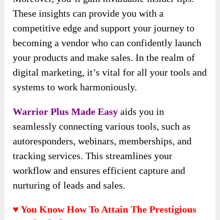
These insights can provide you with a
competitive edge and support your journey to
becoming a vendor who can confidently launch
your products and make sales. In the realm of
digital marketing, it’s vital for all your tools and
systems to work harmoniously.
Warrior Plus Made Easy
aids you in
seamlessly connecting various tools, such as
autoresponders, webinars, memberships, and
tracking services. This streamlines your
workflow and ensures efficient capture and
nurturing of leads and sales.
♥ You Know How To Attain The Prestigious