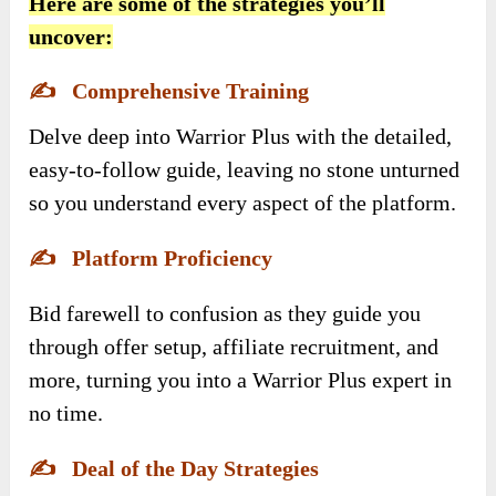
Here are some of the strategies you’ll
uncover:
✍️
Comprehensive Training
Delve deep into Warrior Plus with the detailed,
easy-to-follow guide, leaving no stone unturned
so you understand every aspect of the platform.
✍️
Platform Proficiency
Bid farewell to confusion as they guide you
through offer setup, affiliate recruitment, and
more, turning you into a Warrior Plus expert in
no time.
✍️
Deal of the Day Strategies