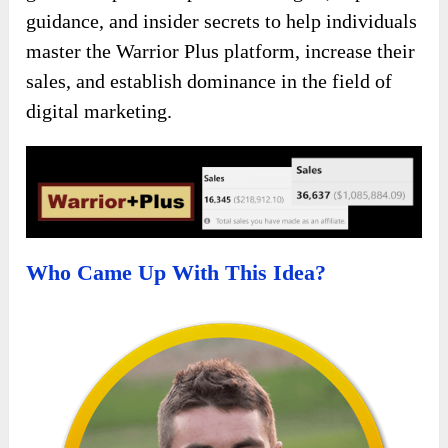
guidance, and insider secrets to help individuals
master the Warrior Plus platform, increase their
sales, and establish dominance in the field of
digital marketing.
Who Came Up With This Idea?