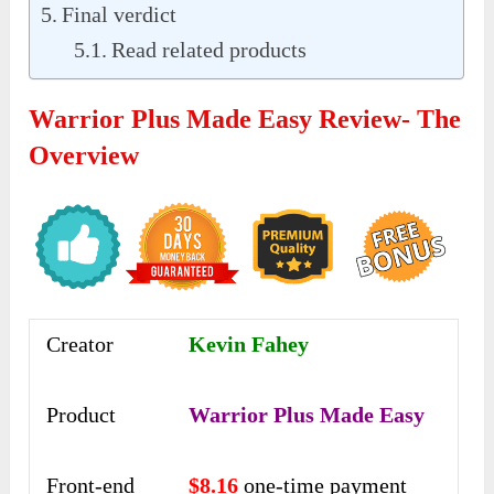
Final verdict
Read related products
Warrior Plus Made Easy Review- The
Overview
Creator
Kevin Fahey
Product
Warrior Plus Made Easy
Front-end
$8.16
one-time payment