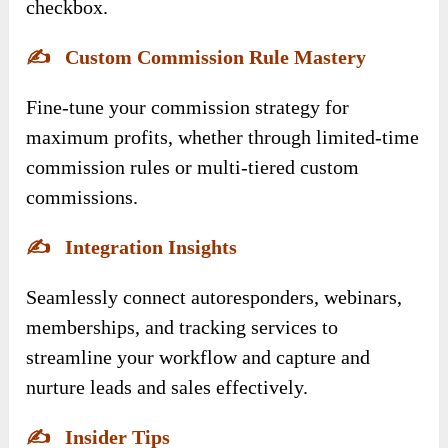
checkbox.
✍️
Custom Commission Rule Mastery
Fine-tune your commission strategy for
maximum profits, whether through limited-time
commission rules or multi-tiered custom
commissions.
✍️
Integration Insights
Seamlessly connect autoresponders, webinars,
memberships, and tracking services to
streamline your workflow and capture and
nurture leads and sales effectively.
✍️
Insider Tips