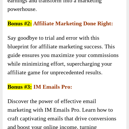
earnings and transform into a marketing
powerhouse.
Bonus #2:
Affiliate Marketing Done Right:
Say goodbye to trial and error with this
blueprint for affiliate marketing success. This
guide ensures you maximize your commissions
while minimizing effort, supercharging your
affiliate game for unprecedented results.
Bonus #3:
IM Emails Pro:
Discover the power of effective email
marketing with IM Emails Pro. Learn how to
craft captivating emails that drive conversions
and boost your online income, turning