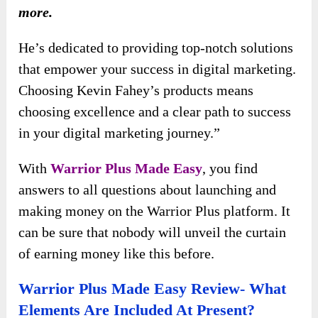
more.
He’s dedicated to providing top-notch solutions
that empower your success in digital marketing.
Choosing Kevin Fahey’s products means
choosing excellence and a clear path to success
in your digital marketing journey.”
With
Warrior Plus Made Easy
, you find
answers to all questions about launching and
making money on the Warrior Plus platform. It
can be sure that nobody will unveil the curtain
of earning money like this before.
Warrior Plus Made Easy Review- What
Elements Are Included At Present?