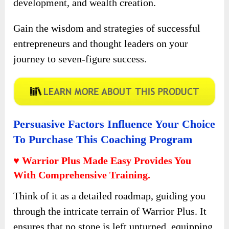
development, and wealth creation.
Gain the wisdom and strategies of successful
entrepreneurs and thought leaders on your
journey to seven-figure success.
Persuasive Factors Influence Your Choice
To Purchase This Coaching Program
♥ Warrior Plus Made Easy Provides You
With Comprehensive Training.
Think of it as a detailed roadmap, guiding you
through the intricate terrain of Warrior Plus. It
ensures that no stone is left unturned, equipping