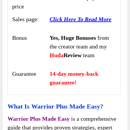
price
Sales page:
Click Here To Read More
Bonus
Yes,
Huge Bonuses
from
the creator team and my
Huda
Review
team
Guarantee
14-day money-back
guarantee!
What Is Warrior Plus Made Easy?
Warrior Plus Made Easy
is a comprehensive
guide that provides proven strategies, expert