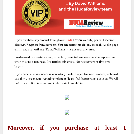
Moreover, if you purchase at least 1