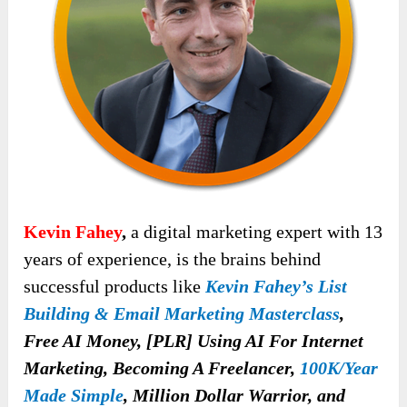
Kevin Fahey
,
a digital marketing expert with 13
years of experience, is the brains behind
successful products like
Kevin Fahey’s List
Building & Email Marketing Masterclass
,
Free AI Money, [PLR] Using AI For Internet
Marketing, Becoming A Freelancer,
100K/Year
Made Simple
, Million Dollar Warrior, and