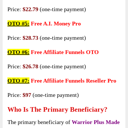
Price:
$22.79
(one-time payment)
OTO #5:
Free A.I. Money Pro
Price:
$28.73
(one-time payment)
OTO #6:
Free Affiliate Funnels OTO
Price:
$26.78
(one-time payment)
OTO #7:
Free Affiliate Funnels Reseller Pro
Price:
$97
(one-time payment)
Who Is The Primary Beneficiary?
The primary beneficiary of
Warrior Plus Made