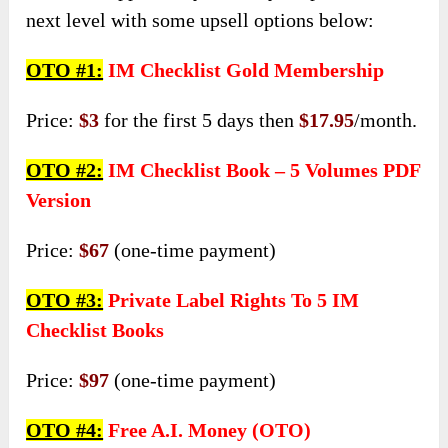
next level with some upsell options below:
OTO #1:
IM Checklist Gold Membership
Price:
$3
for the first 5 days then
$17.95
/month.
OTO #2:
IM Checklist Book – 5 Volumes PDF
Version
Price:
$67
(one-time payment)
OTO #3:
Private Label Rights To 5 IM
Checklist Books
Price:
$97
(one-time payment)
OTO #4:
Free A.I. Money (OTO)