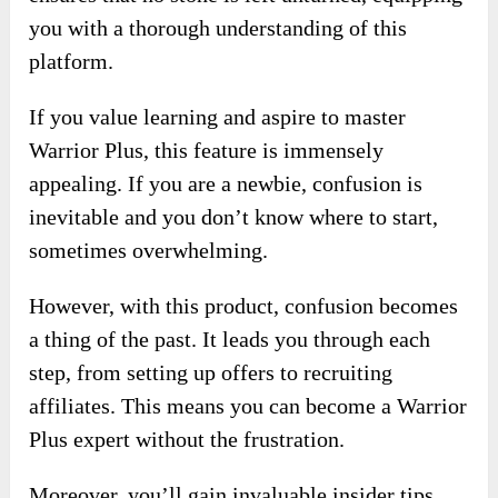
you with a thorough understanding of this
platform.
If you value learning and aspire to master
Warrior Plus, this feature is immensely
appealing. If you are a newbie, confusion is
inevitable and you don’t know where to start,
sometimes overwhelming.
However, with this product, confusion becomes
a thing of the past. It leads you through each
step, from setting up offers to recruiting
affiliates. This means you can become a Warrior
Plus expert without the frustration.
Moreover, you’ll gain invaluable insider tips.