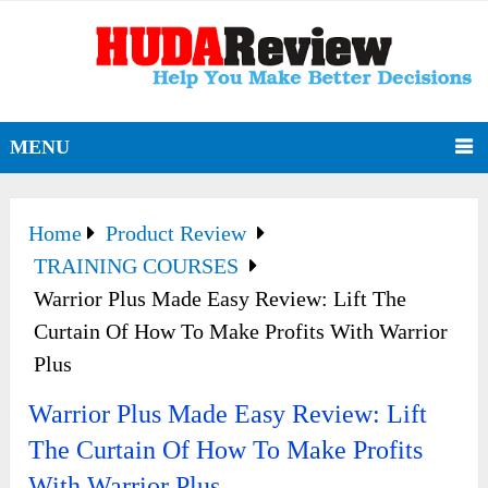
MENU
Home
Product Review
TRAINING COURSES
Warrior Plus Made Easy Review: Lift The
Curtain Of How To Make Profits With Warrior
Plus
Warrior Plus Made Easy Review: Lift
The Curtain Of How To Make Profits
With Warrior Plus