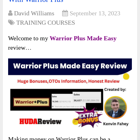
David Williams
September 13, 2023
TRAINING COURSES
Welcome to my
Warrior Plus Made Easy
review…
Making money on Warrior Plus can be a