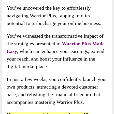
You’ve uncovered the key to effortlessly
navigating Warrior Plus, tapping into its
potential to turbocharge your online business.
You’ve witnessed the transformative impact of
the strategies presented in
Warrior Plus Made
Easy
, which can enhance your earnings, extend
your reach, and boost your influence in the
digital marketplace.
In just a few weeks, you confidently launch your
own products, attracting a devoted customer
base, and relishing the financial freedom that
accompanies mastering Warrior Plus.