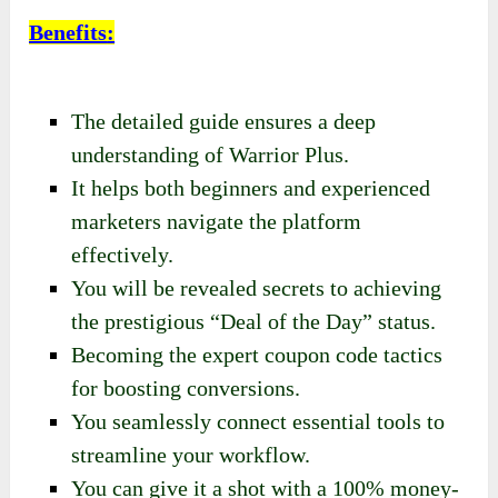
Benefits
:
The detailed guide ensures a deep
understanding of Warrior Plus.
It helps both beginners and experienced
marketers navigate the platform
effectively.
You will be revealed secrets to achieving
the prestigious “Deal of the Day” status.
Becoming the expert coupon code tactics
for boosting conversions.
You seamlessly connect essential tools to
streamline your workflow.
You can give it a shot with a 100% money-