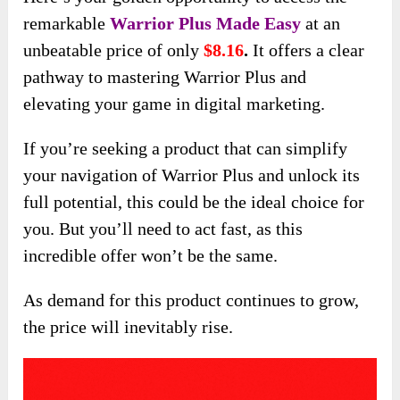
remarkable
Warrior Plus Made Easy
at an
unbeatable price of only
$8.16
.
It offers a clear
pathway to mastering Warrior Plus and
elevating your game in digital marketing.
If you’re seeking a product that can simplify
your navigation of Warrior Plus and unlock its
full potential, this could be the ideal choice for
you. But you’ll need to act fast, as this
incredible offer won’t be the same.
As demand for this product continues to grow,
the price will inevitably rise.