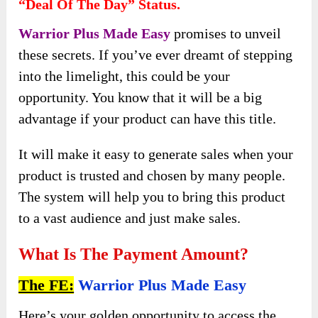
“Deal Of The Day” Status.
Warrior Plus Made Easy
promises to unveil
these secrets. If you’ve ever dreamt of stepping
into the limelight, this could be your
opportunity. You know that it will be a big
advantage if your product can have this title.
It will make it easy to generate sales when your
product is trusted and chosen by many people.
The system will help you to bring this product
to a vast audience and just make sales.
What Is The Payment Amount?
The FE:
Warrior Plus Made Easy
Here’s your golden opportunity to access the