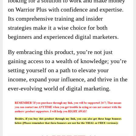
looking for a solution to work and make money
on Warrior Plus with confidence and expertise.
Its comprehensive training and insider
strategies make it a wise choice for both
beginners and experienced digital marketers.
By embracing this product, you’re not just
gaining access to a wealth of knowledge; you’re
setting yourself on a path to elevate your
income, expand your influence, and thrive in the
ever-evolving world of digital marketing.