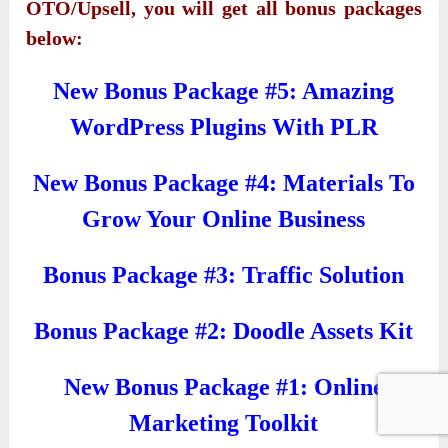
OTO/Upsell, you will get all bonus packages
below:
New Bonus Package #5: Amazing
WordPress Plugins With PLR
New Bonus Package #4: Materials To
Grow Your Online Business
Bonus Package #3: Traffic Solution
Bonus Package #2: Doodle Assets Kit
New Bonus Package #1: Online
Marketing Toolkit