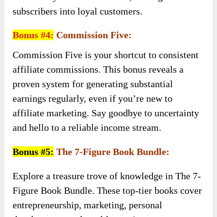
subscribers into loyal customers.
Bonus #4:
Commission Five:
Commission Five is your shortcut to consistent
affiliate commissions. This bonus reveals a
proven system for generating substantial
earnings regularly, even if you’re new to
affiliate marketing. Say goodbye to uncertainty
and hello to a reliable income stream.
Bonus #5:
The 7-Figure Book Bundle:
Explore a treasure trove of knowledge in The 7-
Figure Book Bundle. These top-tier books cover
entrepreneurship, marketing, personal