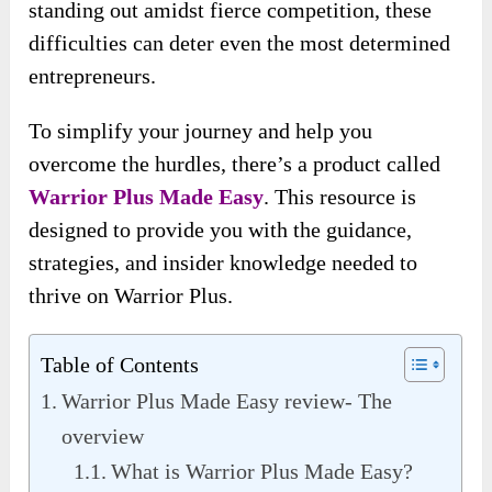
standing out amidst fierce competition, these
difficulties can deter even the most determined
entrepreneurs.
To simplify your journey and help you
overcome the hurdles, there’s a product called
Warrior Plus Made Easy
. This resource is
designed to provide you with the guidance,
strategies, and insider knowledge needed to
thrive on Warrior Plus.
Table of Contents
Warrior Plus Made Easy review- The
overview
What is Warrior Plus Made Easy?