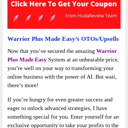
Warrior Plus Made Easy’s OTOs/Upsells
Now that you’ve secured the amazing
Warrior
Plus Made Easy
System at an unbeatable price,
you’re well on your way to transforming your
online business with the power of AI. But wait,
there’s more!
If you’re hungry for even greater success and
eager to unlock advanced strategies, I have
something special for you. Enter yourself for an
exclusive opportunity to take your profits to the