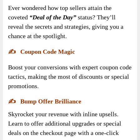
Ever wondered how top sellers attain the
coveted
“Deal of the Day”
status? They’ll
reveal the secrets and strategies, giving you a
chance at the spotlight.
✍️
Coupon Code Magic
Boost your conversions with expert coupon code
tactics, making the most of discounts or special
promotions.
✍️
Bump Offer Brilliance
Skyrocket your revenue with inline upsells.
Learn to offer additional upgrades or special
deals on the checkout page with a one-click