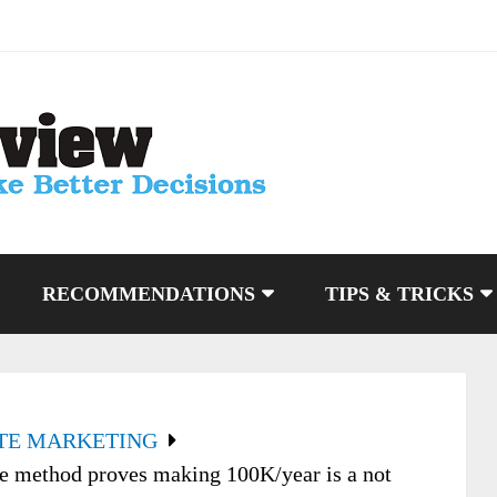
RECOMMENDATIONS
TIPS & TRICKS
ATE MARKETING
 method proves making 100K/year is a not