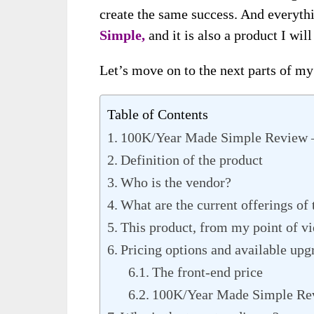
create the same success. And everyth
Simple,
and it is also a product I wil
Let’s move on to the next parts of my 
Table of Contents
100K/Year Made Simple Review 
Definition of the product
Who is the vendor?
What are the current offerings of
This product, from my point of v
Pricing options and available upg
The front-end price
100K/Year Made Simple Rev