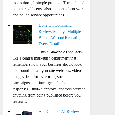
assets through simple prompts. The included
commercial license also supports client work
and online service opportunities.
Done On Command
Review: Manage Multiple
Brands Without Repeating
Every Detail
This all-in-one AI tool acts
like a central marketing department that
remembers how your business should look
and sound. It can generate websites, videos,
images, lead forms, emails, social
campaigns, and intelligent chatbot
responses. Built-in approval controls prevent
anything from being published before you
review it.
AutoChannel AI Review