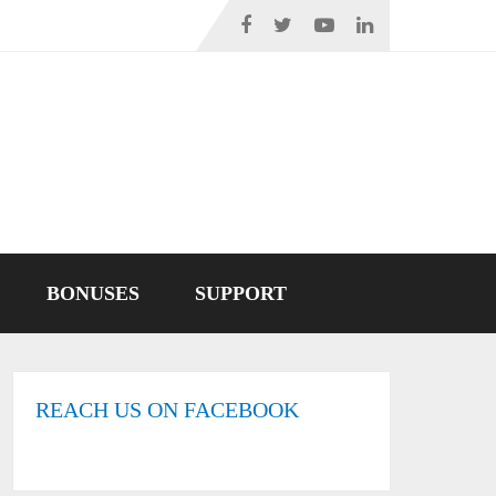
BONUSES
SUPPORT
REACH US ON FACEBOOK