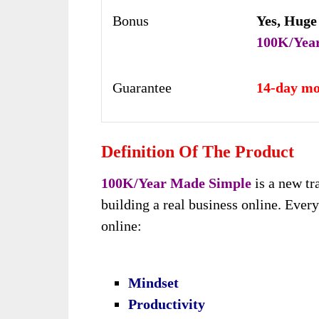
Bonus
Yes,
Huge
100K/Yea
Guarantee
14-day mo
Definition Of The Product
100K/Year Made Simple
is a new tra
building a real business online. Eve
online:
Mindset
Productivity