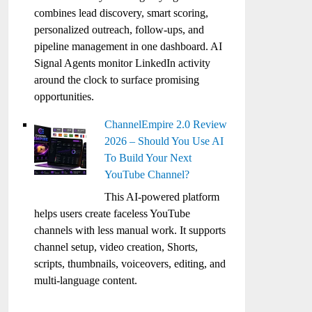
combines lead discovery, smart scoring,
personalized outreach, follow-ups, and
pipeline management in one dashboard. AI
Signal Agents monitor LinkedIn activity
around the clock to surface promising
opportunities.
ChannelEmpire 2.0 Review
2026 – Should You Use AI
To Build Your Next
YouTube Channel?
This AI-powered platform
helps users create faceless YouTube
channels with less manual work. It supports
channel setup, video creation, Shorts,
scripts, thumbnails, voiceovers, editing, and
multi-language content.