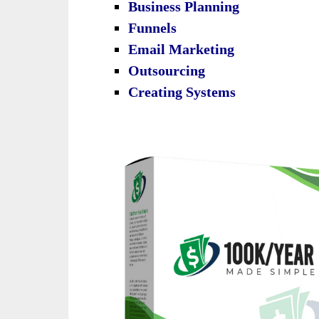
Business Planning
Funnels
Email Marketing
Outsourcing
Creating Systems