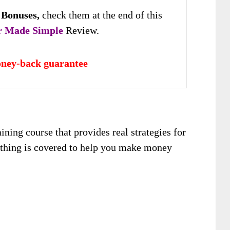
 Bonuses,
check them at the end of this
r Made Simple
Review.
ney-back guarantee
ining course that provides real strategies for
rything is covered to help you make money