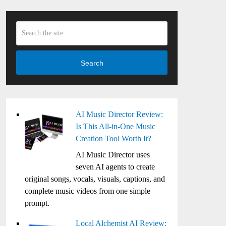
Search
AI Music Director Review:
Is This All-in-One Music
Creation Tool Worth It?
AI Music Director uses
seven AI agents to create
original songs, vocals, visuals, captions, and
complete music videos from one simple
prompt.
Local Alchemist AI Review: