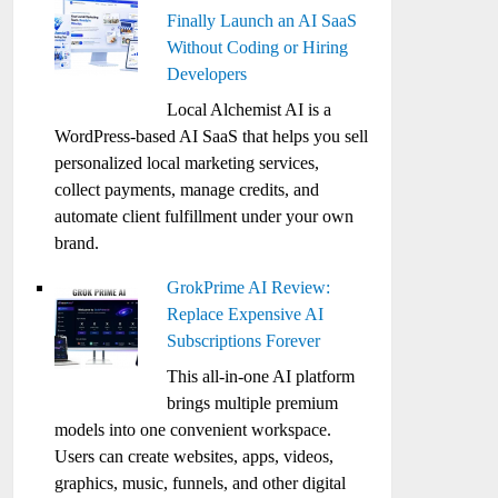
Finally Launch an AI SaaS
Without Coding or Hiring
Developers
Local Alchemist AI is a
WordPress-based AI SaaS that helps you sell
personalized local marketing services,
collect payments, manage credits, and
automate client fulfillment under your own
brand.
GrokPrime AI Review:
Replace Expensive AI
Subscriptions Forever
This all-in-one AI platform
brings multiple premium
models into one convenient workspace.
Users can create websites, apps, videos,
graphics, music, funnels, and other digital