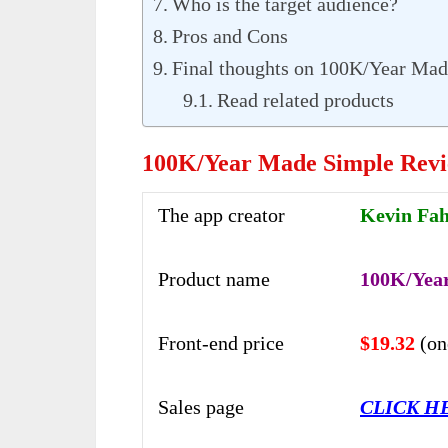
Who is the target audience?
Pros and Cons
Final thoughts on 100K/Year Mad
Read related products
100K/Year Made Simple Rev
The app creator
Kevin Fa
Product name
100K/Yea
Front-end price
$19.32
(on
Sales page
CLICK H