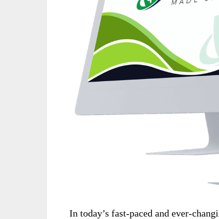
In today’s fast-paced and ever-changi