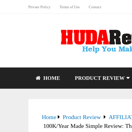
Private Policy
Terms of Use
Contact
HOME
PRODUCT REVIEW
Home
Product Review
AFFILI
100K/Year Made Simple Review: The