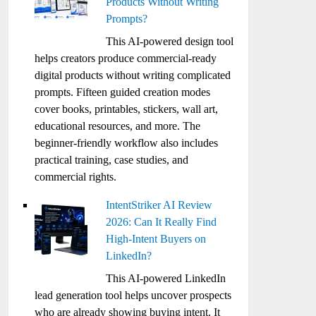
Products Without Writing
Prompts?
This AI-powered design tool
helps creators produce commercial-ready
digital products without writing complicated
prompts. Fifteen guided creation modes
cover books, printables, stickers, wall art,
educational resources, and more. The
beginner-friendly workflow also includes
practical training, case studies, and
commercial rights.
IntentStriker AI Review
2026: Can It Really Find
High-Intent Buyers on
LinkedIn?
This AI-powered LinkedIn
lead generation tool helps uncover prospects
who are already showing buying intent. It