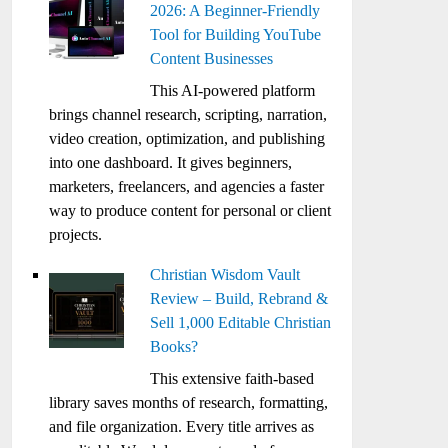
2026: A Beginner-Friendly
Tool for Building YouTube
Content Businesses
This AI-powered platform
brings channel research, scripting, narration,
video creation, optimization, and publishing
into one dashboard. It gives beginners,
marketers, freelancers, and agencies a faster
way to produce content for personal or client
projects.
Christian Wisdom Vault
Review – Build, Rebrand &
Sell 1,000 Editable Christian
Books?
This extensive faith-based
library saves months of research, formatting,
and file organization. Every title arrives as