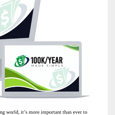
ng world, it’s more important than ever to