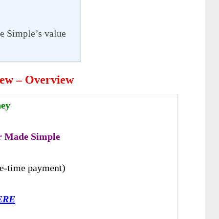
e Simple’s value
iew – Overview
hey
r Made Simple
e-time payment)
ERE