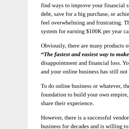
find ways to improve your financial s
debt, save for a big purchase, or achi
feel overwhelming and frustrating. T
system for earning $100K per year c
Obviously, there are many products ou
“The fastest and easiest way to mak
disappointment and financial loss. Yo
and your online business has still not
To do online business or whatever, the
foundation to build your own empire,
share their experience.
However, there is a successful vendor
business for decades and is willing t