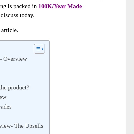
ing is packed in
100K/Year Made
l discuss today.
article.
– Overview
 the product?
iew
rades
iew- The Upsells