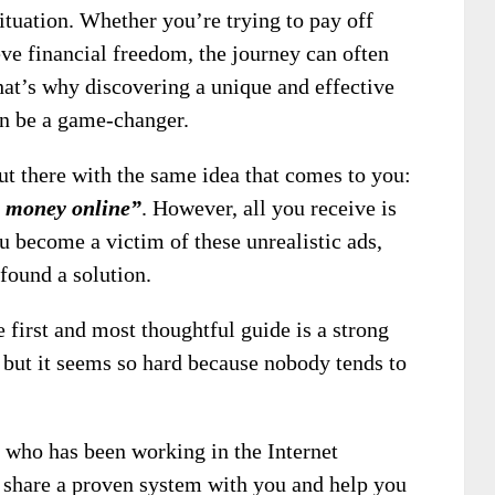
ituation. Whether you’re trying to pay off
eve financial freedom, the journey can often
hat’s why discovering a unique and effective
an be a game-changer.
t there with the same idea that comes to you:
e money online”
. However, all you receive is
u become a victim of these unrealistic ads,
 found a solution.
 first and most thoughtful guide is a strong
 but it seems so hard because nobody tends to
 who has been working in the Internet
o share a proven system with you and help you