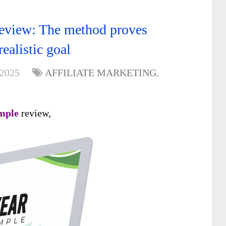
view: The method proves
ealistic goal
 2025
AFFILIATE MARKETING
,
mple
review,