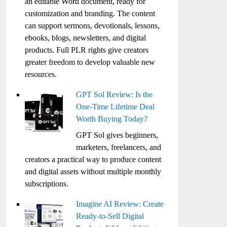
an editable Word document, ready for
customization and branding. The content
can support sermons, devotionals, lessons,
ebooks, blogs, newsletters, and digital
products. Full PLR rights give creators
greater freedom to develop valuable new
resources.
GPT Sol Review: Is the
One-Time Lifetime Deal
Worth Buying Today?
GPT Sol gives beginners,
marketers, freelancers, and
creators a practical way to produce content
and digital assets without multiple monthly
subscriptions.
Imagine AI Review: Create
Ready-to-Sell Digital