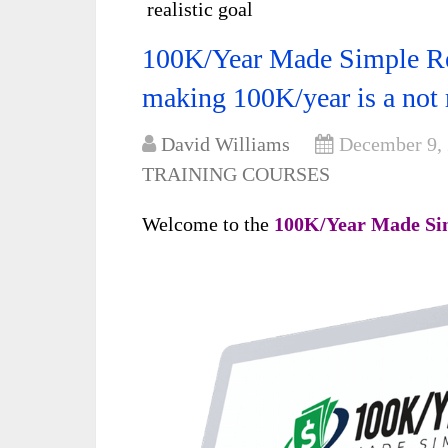
realistic goal
100K/Year Made Simple Re
making 100K/year is a not r
David Williams
December 9,
TRAINING COURSES
Welcome to the
100K/Year Made Si