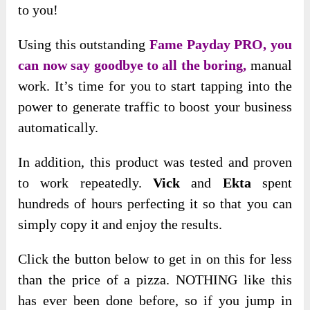
to you!
Using this outstanding
Fame Payday PRO, you
can now say goodbye to all the boring,
manual
work. It’s time for you to start tapping into the
power to generate traffic to boost your business
automatically.
In addition, this product was tested and proven
to work
repeatedly.
Vick
and
Ekta
spent
hundreds of hours perfecting it so that you can
simply copy it
and enjoy the results.
Click the button below to get in on this for less
than the price of a pizza. NOTHING like this
has ever been done before, so if you jump in