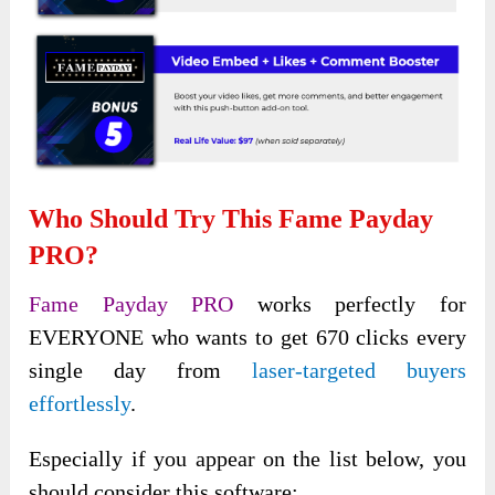
Who Should Try This Fame Payday
PRO?
Fame Payday PRO
works perfectly for
EVERYONE who wants
to get 670 clicks every
single day from
laser-targeted buyers
effortlessly
.
Especially if you appear on the list below, you
should consider this software: