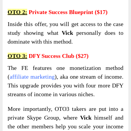
OTO 2:
Private Success Blueprint ($17)
Inside this offer, you will get access to the case
study showing what
Vick
personally does to
dominate with this method.
OTO 3:
DFY Success Club ($27)
The FE features one monetization method
(
affiliate marketing
), aka one stream of income.
This upgrade provides you with four more DFY
streams of income in various niches.
More importantly,
OTO3 takers are put into a
private Skype Group, where
Vick
himself
and
the other members help you scale your income