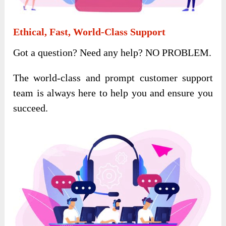
Ethical, Fast, World-Class Support
Got a question? Need any help? NO PROBLEM.
The world-class and prompt customer support
team is always here to help you and ensure you
succeed.