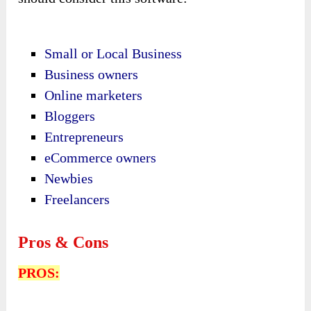
Small or Local Business
Business owners
Online marketers
Bloggers
Entrepreneurs
eCommerce owners
Newbies
Freelancers
Pros & Cons
PROS: