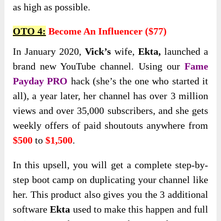
as high as possible.
OTO 4:
Become An Influencer ($77)
In January
2020,
Vick’s
wife,
Ekta,
launched a
brand new YouTube channel. Using our
Fame
Payday PRO
hack (she’s the one who started it
all), a year later, her channel has over 3 million
views and over 35,000 subscribers
, and she gets
weekly offers of paid shoutouts anywhere from
$500
to
$1,500
.
In this upsell, you will get a complete step-by-
step boot camp on duplicating your channel like
her. This product also gives you the 3 additional
software
Ekta
used to make this happen and full