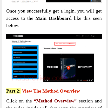
Once you successfully get a login, you will get
access to the
Main Dashboard
like this seen
below:
Part 2:
View The Method Overview
Click on the
“Method Overview”
section and
the video inside will show you the overview of