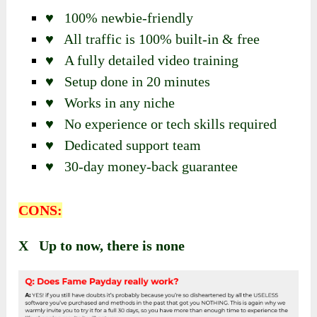
♥ 100% newbie-friendly
♥ All traffic is 100% built-in & free
♥ A fully detailed video training
♥ Setup done in 20 minutes
♥ Works in any niche
♥ No experience or tech skills required
♥ Dedicated support team
♥ 30-day money-back guarantee
CONS:
X Up to now, there is none