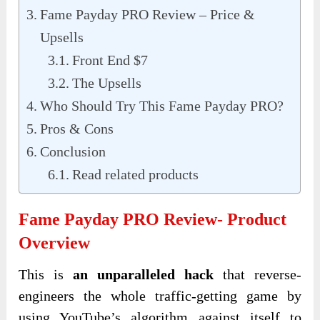
Fame Payday PRO Review – Price &
Upsells
Front End $7
The Upsells
Who Should Try This Fame Payday PRO?
Pros & Cons
Conclusion
Read related products
Fame Payday PRO Review- Product
Overview
This is
an unparalleled hack
that reverse-
engineers the whole traffic-getting game by
using YouTube’s algorithm against itself to