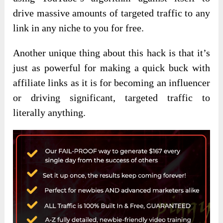
drive massive amounts of targeted traffic to any
link in any niche to you for free.
Another unique thing about this hack is that it’s
just as powerful for making a quick buck with
affiliate links as it is for becoming an influencer
or driving significant, targeted traffic to
literally anything.