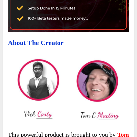
About The Creator
This powerful product is brought to you by
Tom