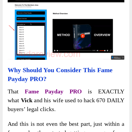
Why Should You Consider This Fame
Payday PRO?
That
Fame Payday PRO
is EXACTLY
what
Vick
and his wife used to hack 670 DAILY
buyers’ legal clicks.
And this is not even the best part, just within a