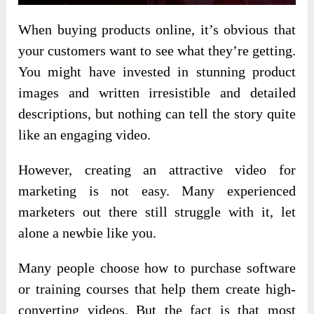
When buying products online, it’s obvious that
your customers want to see what they’re getting.
You might have invested in stunning product
images and written irresistible and detailed
descriptions, but nothing can tell the story quite
like an engaging video.
However, creating an attractive video for
marketing is not easy. Many experienced
marketers out there still struggle with it, let
alone a newbie like you.
Many people choose how to purchase software
or training courses that help them create high-
converting videos. But the fact is that most