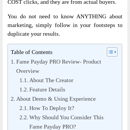
COST clicks, and they are from actual buyers.
You do not need to know ANYTHING about
marketing, simply follow in your footsteps to
duplicate your results.
Table of Contents
Fame Payday PRO Review- Product
Overview
About The Creator
Feature Details
About Demo & Using Experience
How To Deploy It?
Why Should You Consider This
Fame Payday PRO?