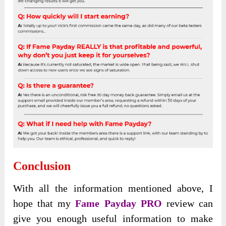
Conclusion
With all the
information mentioned above, I
hope that my
Fame Payday PRO
review can
give you enough useful information
to make