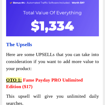
The Upsells
Here are some UPSELLs that you can take into
consideration if you want to add more value to
your product:
OTO 1:
Fame Payday PRO Unlimited
Edition ($17)
This upsell will give you unlimited daily
searches.