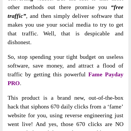
other methods out there promise you
“free
traffic”
, and then simply deliver software that
makes you use your social media to try to get
that traffic. Well, that is despicable and
dishonest.
So, stop spending your tight budget on useless
software, save money, and attract a flood of
traffic by getting this powerful
Fame Payday
PRO
.
This product is a brand new, out-of-the-box
hack that siphons 670 daily clicks from a ‘fame’
website for you, using reverse engineering just
went live! And yes, those 670 clicks are NO