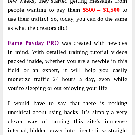
few weeks, they started getting messages from
people wanting to pay them
$500 – $1,500
to
use their traffic! So, today, you can do the same
as what the creators did!
Fame Payday PRO
was created with newbies
in mind. With detailed training tutorial videos
packed inside, whether you are a newbie in this
field or an expert, it will help you easily
monetize traffic 24 hours a day, even while
you’re sleeping or out enjoying your life.
I would have to say that there is nothing
unethical about using hacks. It’s simply a very
clever way of turning this site’s immense
internal, hidden power into direct clicks straight