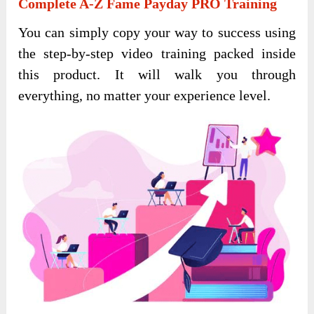
Complete A-Z Fame Payday PRO Training
You can simply copy your way to success using
the step-by-step video training packed inside
this product. It will walk you through
everything, no matter your experience level.