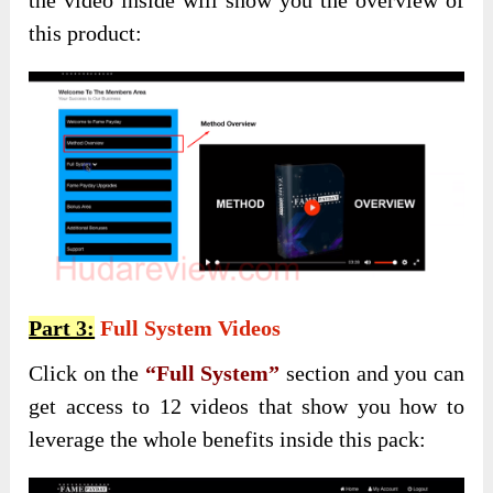
this product:
Part 3:
Full System Videos
Click on the
“Full System”
section and you can
get access to 12 videos that show you how to
leverage the whole benefits inside this pack: