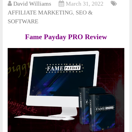
David Williams
March 31, 2022
AFFILIATE MARKETING
,
SEO &
SOFTWARE
Fame Payday PRO Review