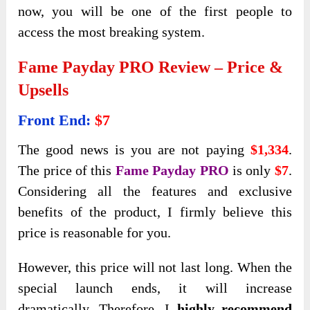
now, you will be one of the first people to
access the most breaking system.
Fame Payday PRO Review – Price &
Upsells
Front End:
$7
The good news is you are not paying
$1,334
.
The price of this
Fame Payday PRO
is only
$7
.
Considering all the features and exclusive
benefits of the product, I firmly believe this
price is reasonable for you.
However, this price will not last long. When the
special launch ends,
it will increase
dramatically. Therefore, I
highly recommend