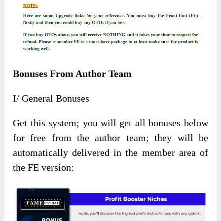
Bonuses From Author Team
I/ General Bonuses
Get this system; you will get all bonuses below
for free from the author team; they will be
automatically delivered in the member area of
the FE version: