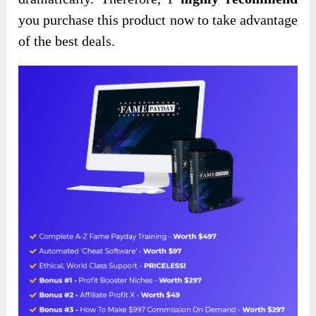
you purchase this product now to take advantage
of
the best deals.