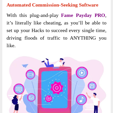
Automated Commission-Seeking Software
With this plug-and-play
Fame Payday PRO
,
it’s literally like cheating, as you’ll be able to
set up your Hacks to succeed every single time,
driving floods of traffic to ANYTHING you
like.