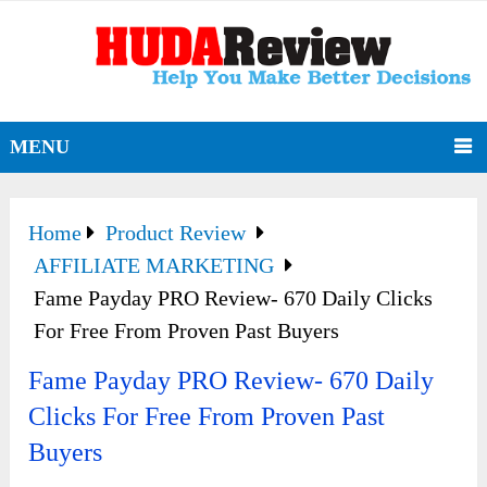
MENU
Home
Product Review
AFFILIATE MARKETING
Fame Payday PRO Review- 670 Daily Clicks
For Free From Proven Past Buyers
Fame Payday PRO Review- 670 Daily
Clicks For Free From Proven Past
Buyers