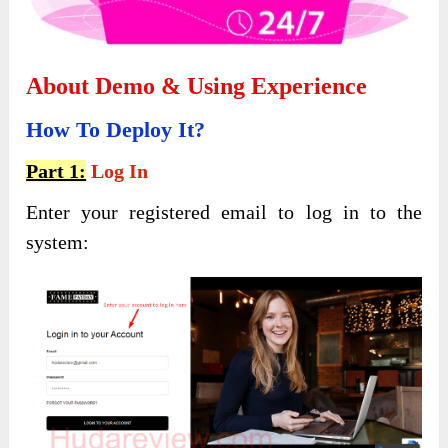
About Demo & Using Experience
How To Deploy It?
Part 1:
Log In
Enter your registered email to log in to the
system: