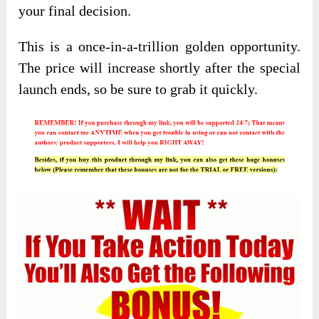
your final decision.
This is a once-in-a-trillion golden opportunity.
The price will increase shortly after the special
launch ends, so be sure to grab it quickly.