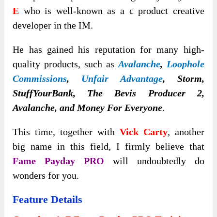
E
who is well-known as a c product creative
developer in the IM.
He has gained his reputation for many high-
quality products
, such as
Avalanche
,
Loophole
Commissions
,
Unfair Advantage
, Storm,
StuffYourBank, The Bevis Producer 2,
Avalanche, and Money For Everyone
.
This time, together with
Vick Carty
, another
big name in this field, I firmly believe that
Fame Payday PRO
will undoubtedly do
wonders for you.
Feature Details