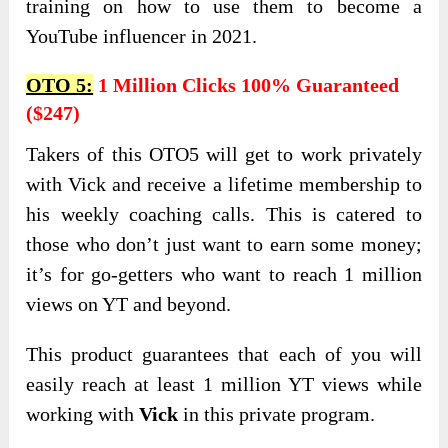
training on how to use them to become a
YouTube influencer in 2021.
OTO 5:
1 Million Clicks 100% Guaranteed
($247)
Takers of this OTO5 will get to work privately
with Vick and receive a lifetime membership to
his weekly coaching calls. This is catered to
those who don’t just want to earn some money;
it’s for go-getters who want to reach 1 million
views on YT and beyond.
This product guarantees that each of you will
easily reach at least 1 million YT views while
working with
Vick
in this private program.