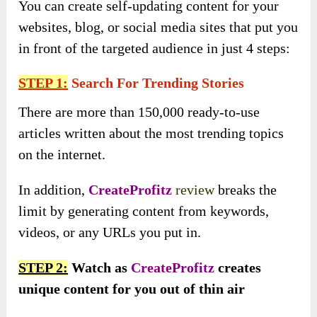
You can create self-updating content for your
websites, blog, or social media sites that put you
in front of the targeted audience in just 4 steps:
STEP 1:
Search For Trending Stories
There are more than 150,000 ready-to-use
articles written about the most trending topics
on the internet.
In addition,
CreateProfitz
review
breaks the
limit by generating content from keywords,
videos, or any URLs you put in.
STEP 2:
Watch as
CreateProfitz
creates
unique content for you out of thin air