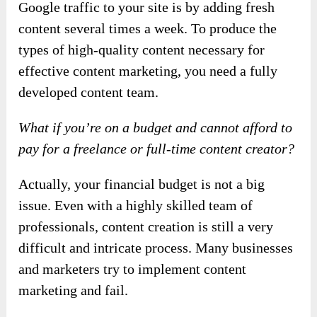
Google traffic to your site is by adding fresh
content several times a week. To produce the
types of high-quality content necessary for
effective content marketing, you need a fully
developed content team.
What if you’re on a budget and cannot afford to
pay for a freelance or full-time content creator?
Actually, your financial budget is not a big
issue. Even with a highly skilled team of
professionals, content creation is still a very
difficult and intricate process. Many businesses
and marketers try to implement content
marketing and fail.