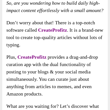
So, are you wondering how to build daily high-
impact content effortlessly with a small amount?
Don’t worry about that! There is a top-notch
software called
CreateProfitz
. It is a brand-new
tool to create top-quality articles without lots of
typing.
Plus,
CreateProfitz
provides a drag-and-drop
curation app with the dual functionality of
posting to your blogs & your social media
simultaneously. You can curate just about
anything from articles to memes, and even
Amazon products.
What are you waiting for? Let’s discover what