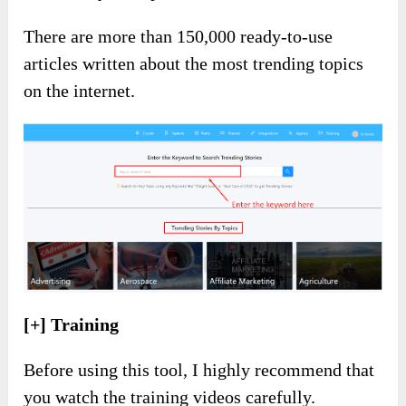
There are more than 150,000 ready-to-use
articles written about the most trending topics
on the internet.
[+] Training
Before using this tool, I highly recommend that
you watch the training videos carefully.