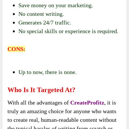
Save money on your marketing.
No content writing.
Generates 24/7 traffic.
No special skills or experience is required.
CONS:
Up to now, there is none.
Who Is It Targeted At?
With all the advantages of
CreateProfitz
, it is
truly an amazing choice for anyone who wants
to create real, human-readable content without
the typical hassles of writing from scratch or