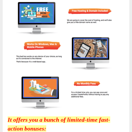
It offers you a bunch of limited-time fast-
action bonuses: