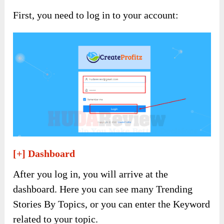
First, you need to log in to your account:
[+] Dashboard
After you log in, you will arrive at the
dashboard. Here you can see many Trending
Stories By Topics, or you can enter the Keyword
related to your topic.