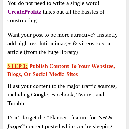
You do not need to write a single word!
CreateProfitz
takes out all the hassles of
constructing
Want your post to be more attractive? Instantly
add high-resolution images & videos to your
article (from the huge library)
STEP 3:
Publish Content To Your Websites,
Blogs, Or Social Media Sites
Blast your content to the major traffic sources,
including Google, Facebook, Twitter, and
Tumblr…
Don’t forget the “Planner” feature for
“set &
forget”
content posted while you’re sleeping,