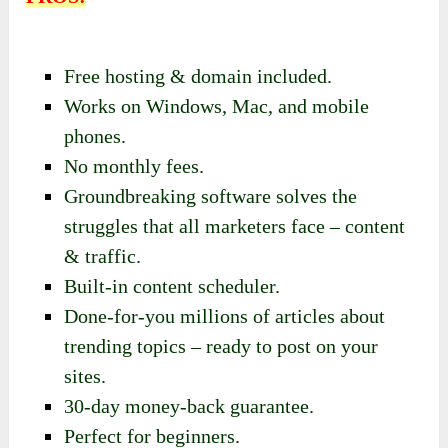
Free hosting & domain included.
Works on Windows, Mac, and mobile
phones.
No monthly fees.
Groundbreaking software solves the
struggles that all marketers face – content
& traffic.
Built-in content scheduler.
Done-for-you millions of articles about
trending topics – ready to post on your
sites.
30-day money-back guarantee.
Perfect for beginners.