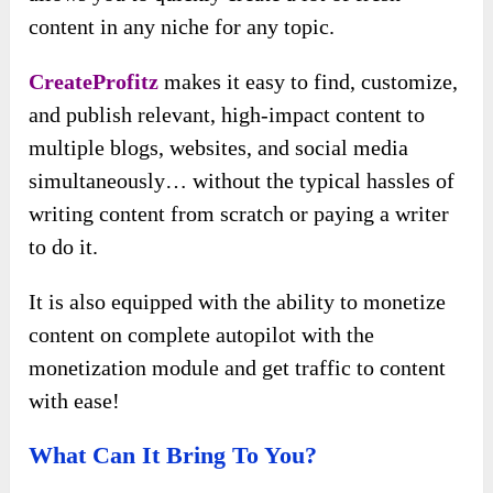
content in any niche for any topic.
CreateProfitz
makes it easy to find, customize,
and publish relevant, high-impact content to
multiple blogs, websites, and social media
simultaneously… without the typical hassles of
writing content from scratch or paying a writer
to do it.
It is also equipped with the ability to monetize
content on complete autopilot with the
monetization module and get traffic to content
with ease!
What Can It Bring To You?