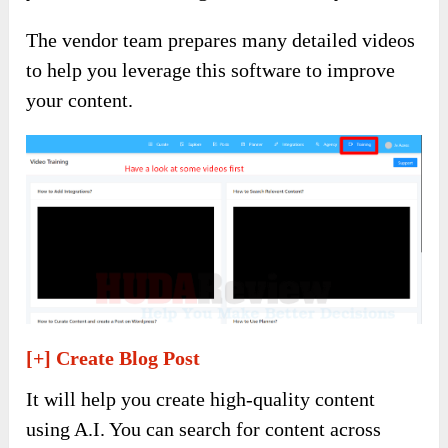
The vendor team prepares many detailed videos
to help you leverage this software to improve
your content.
[+] Create Blog Post
It will help you create high-quality content
using A.I. You can search for content across