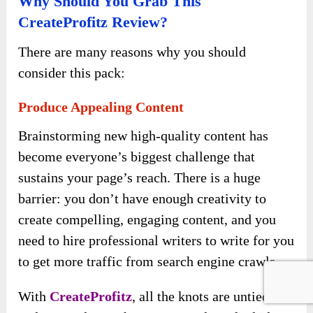
Why Should You Grab This
CreateProfitz Review?
There are many reasons why you should
consider this pack:
Produce Appealing Content
Brainstorming new high-quality content has
become everyone’s biggest challenge that
sustains your page’s reach. There is a huge
barrier: you don’t have enough creativity to
create compelling, engaging content, and you
need to hire professional writers to write for you
to get more traffic from search engine crawls.
With
CreateProfitz
, all the knots are untied,