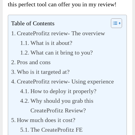
this perfect tool can offer you in my review!
Table of Contents
CreateProfitz review- The overview
What is it about?
What can it bring to you?
Pros and cons
Who is it targeted at?
CreateProfitz review- Using experience
How to deploy it properly?
Why should you grab this
CreateProfitz Review?
How much does it cost?
The CreateProfitz FE