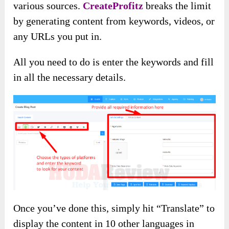
various sources.
CreateProfitz
breaks the limit
by generating content from keywords, videos, or
any URLs you put in.
All you need to do is enter the keywords and fill
in all the necessary details.
Once you’ve done this, simply hit “Translate” to
display the content in 10 other languages in