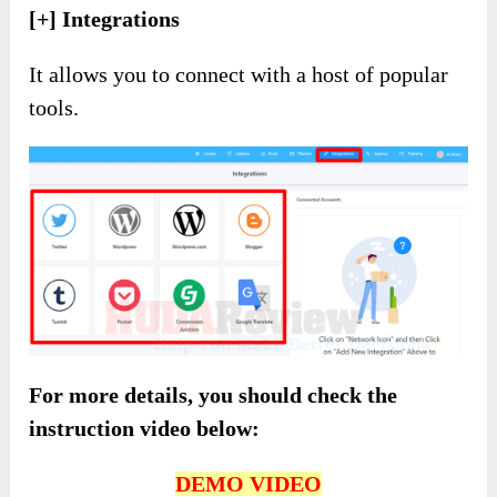
[+] Integrations
It allows you to connect with a host of popular
tools.
For more details, you should check the
instruction video below:
DEMO VIDEO