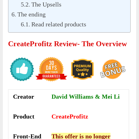
The Upsells
The ending
Read related products
CreateProfitz Review- The Overview
Creator
David Williams & Mei Li
Product
CreateProfitz
Front-End
This offer is no longer