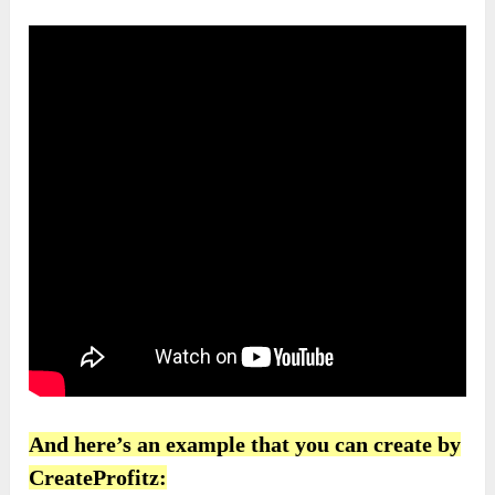
And here’s an example that you can create by
CreateProfitz: