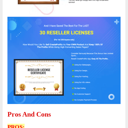
Pros And Cons
PROS: