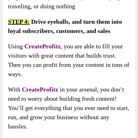
traveling, or doing nothing
STEP 4:
Drive eyeballs, and turn them into
loyal subscribers, customers, and sales
Using
CreateProfitz
, you are able to fill your
visitors with great content that builds trust.
Then you can profit from your content in tons of
ways.
With
CreateProfitz
in your arsenal, you don’t
need to worry about building fresh content!
You’ll get everything that you ever need to start,
run, and grow your business without any
hassles.