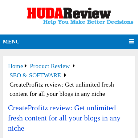
MENU
Home
Product Review
SEO & SOFTWARE
CreateProfitz review: Get unlimited fresh
content for all your blogs in any niche
CreateProfitz review: Get unlimited
fresh content for all your blogs in any
niche