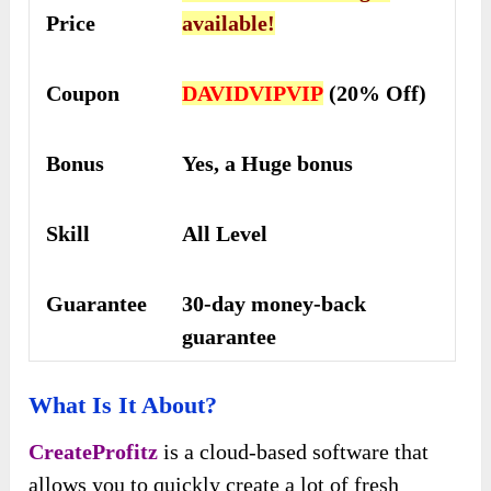
Price
available!
Coupon
DAVIDVIPVIP
(20% Off)
Bonus
Yes, a Huge bonus
Skill
All Level
Guarantee
30-day money-back
guarantee
What Is It About?
CreateProfitz
is a cloud-based software that
allows you to quickly create a lot of fresh