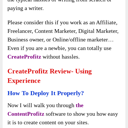
paying a writer.
Please consider this if you work as an Affiliate,
Freelancer, Content Marketer, Digital Marketer,
Business owner, or Online/offline marketer…
Even if you are a newbie, you can totally use
CreateProfitz
without hassles.
CreateProfitz Review- Using
Experience
How To Deploy It Properly?
Now I will walk you through
the
ContentProfitz
software to show you
how easy
it is to create content on your sites.