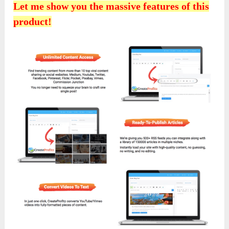
Let me show you the massive features of this
product!