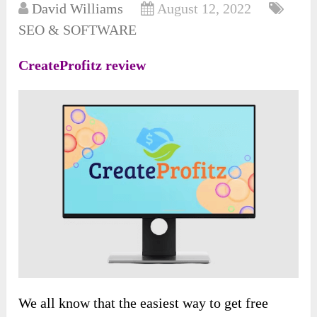
David Williams
August 12, 2022
SEO & SOFTWARE
CreateProfitz review
We all know that the easiest way to get free