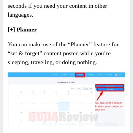
seconds if you need your content in other
languages.
[+] Planner
You can make use of the “Planner” feature for
“set & forget” content posted while you’re
sleeping, traveling, or doing nothing.