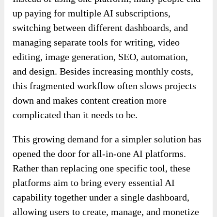
up paying for multiple AI subscriptions,
switching between different dashboards, and
managing separate tools for writing, video
editing, image generation, SEO, automation,
and design. Besides increasing monthly costs,
this fragmented workflow often slows projects
down and makes content creation more
complicated than it needs to be.
This growing demand for a simpler solution has
opened the door for all-in-one AI platforms.
Rather than replacing one specific tool, these
platforms aim to bring every essential AI
capability together under a single dashboard,
allowing users to create, manage, and monetize