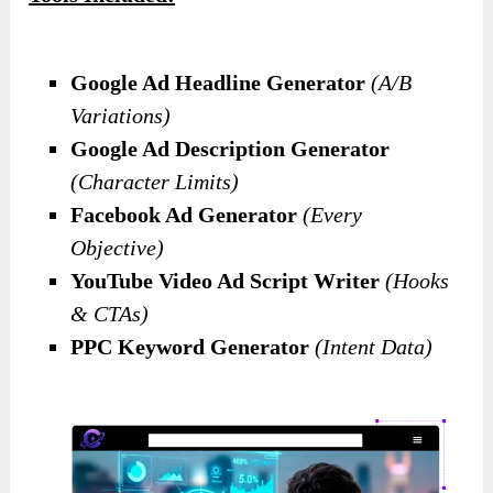
Google Ad Headline Generator
(A/B
Variations)
Google Ad Description Generator
(Character Limits)
Facebook Ad Generator
(Every
Objective)
YouTube Video Ad Script Writer
(Hooks
& CTAs)
PPC Keyword Generator
(Intent Data)