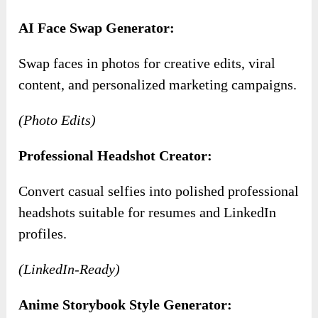
AI Face Swap Generator:
Swap faces in photos for creative edits, viral
content, and personalized marketing campaigns.
(Photo Edits)
Professional Headshot Creator:
Convert casual selfies into polished professional
headshots suitable for resumes and LinkedIn
profiles.
(LinkedIn-Ready)
Anime Storybook Style Generator: