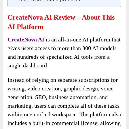
CreateNova AI Review – About This
AI Platform
CreateNova AI
is an all-in-one AI platform that
gives users access to more than 300 AI models
and hundreds of specialized AI tools from a
single dashboard.
Instead of relying on separate subscriptions for
writing, video creation, graphic design, voice
generation, SEO, business automation, and
marketing, users can complete all of these tasks
within one unified workspace. The platform also
includes a built-in commercial license, allowing