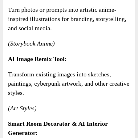
Turn photos or prompts into artistic anime-
inspired illustrations for branding, storytelling,
and social media.
(Storybook Anime)
AI Image Remix Tool:
Transform existing images into sketches,
paintings, cyberpunk artwork, and other creative
styles.
(Art Styles)
Smart Room Decorator & AI Interior
Generator: