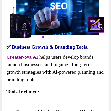
✅ Business Growth & Branding Tools.
CreateNova AI
helps users develop brands,
launch businesses, and organize long-term
growth strategies with AI-powered planning and
branding tools.
Tools Included: