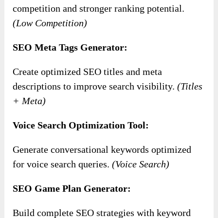
competition and stronger ranking potential.
(Low Competition)
SEO Meta Tags Generator:
Create optimized SEO titles and meta
descriptions to improve search visibility.
(Titles
+ Meta)
Voice Search Optimization Tool:
Generate conversational keywords optimized
for voice search queries.
(Voice Search)
SEO Game Plan Generator:
Build complete SEO strategies with keyword