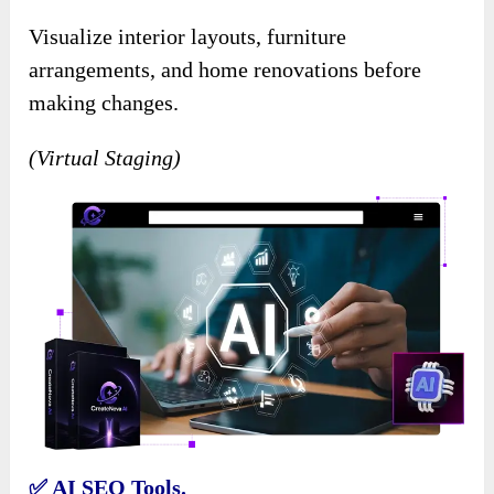
Visualize interior layouts, furniture
arrangements, and home renovations before
making changes.
(Virtual Staging)
✅ AI SEO Tools.