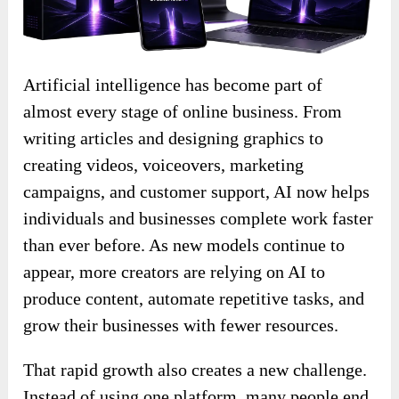
Artificial intelligence has become part of
almost every stage of online business. From
writing articles and designing graphics to
creating videos, voiceovers, marketing
campaigns, and customer support, AI now helps
individuals and businesses complete work faster
than ever before. As new models continue to
appear, more creators are relying on AI to
produce content, automate repetitive tasks, and
grow their businesses with fewer resources.
That rapid growth also creates a new challenge.
Instead of using one platform, many people end