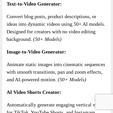
Text-to-Video Generator:
Convert blog posts, product descriptions, or
ideas into dynamic videos using 50+ AI models.
Designed for creators with no video editing
background.
(50+ Models)
Image-to-Video Generator:
Animate static images into cinematic sequences
with smooth transitions, pan and zoom effects,
and AI-powered motion.
(50+ Models)
AI Video Shorts Creator:
Automatically generate engaging vertical videos
for TikTok, YouTube Shorts, and Instagram