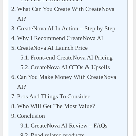
What Can You Create With CreateNova
AI?
CreateNova AI In Action – Step by Step
Why I Recommend CreateNova AI
CreateNova AI Launch Price
Front-end CreateNova AI Pricing
CreateNova AI OTOs & Upsells
Can You Make Money With CreateNova
AI?
Pros And Things To Consider
Who Will Get The Most Value?
Conclusion
CreateNova AI Review – FAQs
Read related products