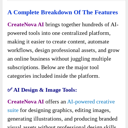
A Complete Breakdown Of The Features
CreateNova AI
brings together hundreds of AI-
powered tools into one centralized platform,
making it easier to create content, automate
workflows, design professional assets, and grow
an online business without juggling multiple
subscriptions. Below are the major tool
categories included inside the platform.
✅ AI Design & Image Tools:
CreateNova AI
offers an
AI-powered creative
suite
for designing graphics, editing images,
generating illustrations, and producing branded
visual assets without professional design skills.