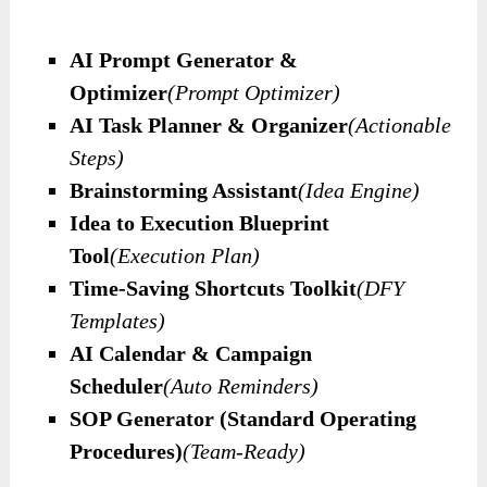
AI Prompt Generator &
Optimizer
(Prompt Optimizer)
AI Task Planner & Organizer
(Actionable
Steps)
Brainstorming Assistant
(Idea Engine)
Idea to Execution Blueprint
Tool
(Execution Plan)
Time-Saving Shortcuts Toolkit
(DFY
Templates)
AI Calendar & Campaign
Scheduler
(Auto Reminders)
SOP Generator (Standard Operating
Procedures)
(Team-Ready)