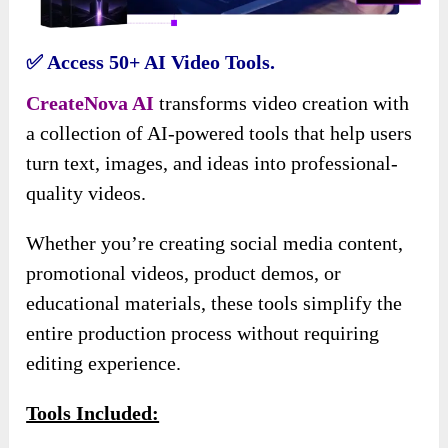
✅ Access 50+ AI Video Tools.
CreateNova AI
transforms video creation with
a collection of AI-powered tools that help users
turn text, images, and ideas into professional-
quality videos.
Whether you’re creating social media content,
promotional videos, product demos, or
educational materials, these tools simplify the
entire production process without requiring
editing experience.
Tools Included: