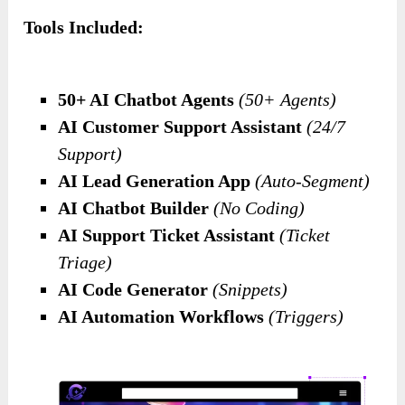
Tools Included:
50+ AI Chatbot Agents
(50+ Agents)
AI Customer Support Assistant
(24/7
Support)
AI Lead Generation App
(Auto-Segment)
AI Chatbot Builder
(No Coding)
AI Support Ticket Assistant
(Ticket
Triage)
AI Code Generator
(Snippets)
AI Automation Workflows
(Triggers)