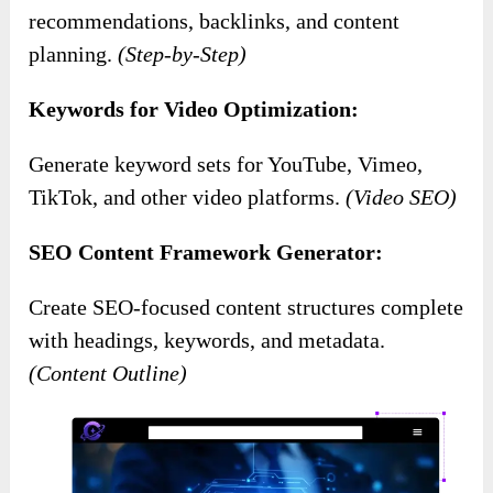
recommendations, backlinks, and content
planning.
(Step-by-Step)
Keywords for Video Optimization:
Generate keyword sets for YouTube, Vimeo,
TikTok, and other video platforms.
(Video SEO)
SEO Content Framework Generator:
Create SEO-focused content structures complete
with headings, keywords, and metadata.
(Content Outline)