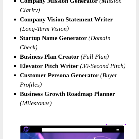
Company Mission Generator
(Mission
Clarity)
Company Vision Statement Writer
(Long-Term Vision)
Startup Name Generator
(Domain
Check)
Business Plan Creator
(Full Plan)
Elevator Pitch Writer
(30-Second Pitch)
Customer Persona Generator
(Buyer
Profiles)
Business Growth Roadmap Planner
(Milestones)