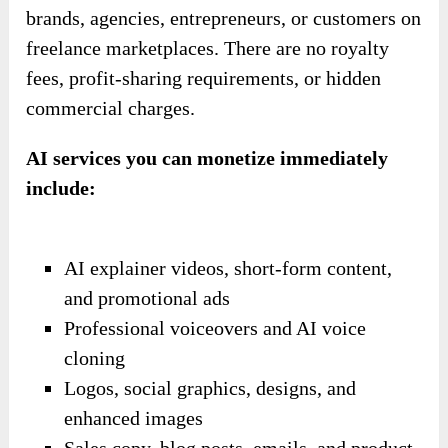
brands, agencies, entrepreneurs, or customers on
freelance marketplaces. There are no royalty
fees, profit-sharing requirements, or hidden
commercial charges.
AI services you can monetize immediately
include:
AI explainer videos, short-form content,
and promotional ads
Professional voiceovers and AI voice
cloning
Logos, social graphics, designs, and
enhanced images
Sales copy, blog posts, emails, and product