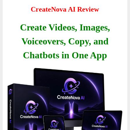
CreateNova AI Review
Create Videos, Images,
Voiceovers, Copy, and
Chatbots in One App