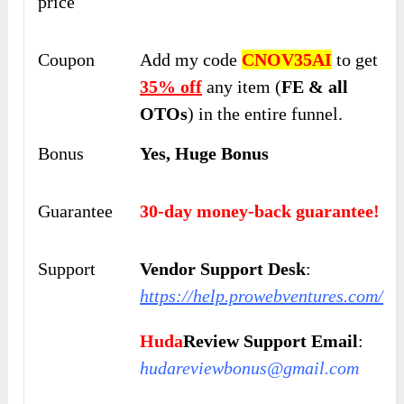
price
Coupon
Add my code
CNOV35AI
to get
35% off
any item (
FE & all
OTOs
) in the entire funnel.
Bonus
Yes, Huge Bonus
Guarantee
30-day money-back guarantee!
Support
Vendor Support Desk
:
https://help.prowebventures.com/
Huda
Review Support Email
:
hudareviewbonus@gmail.com