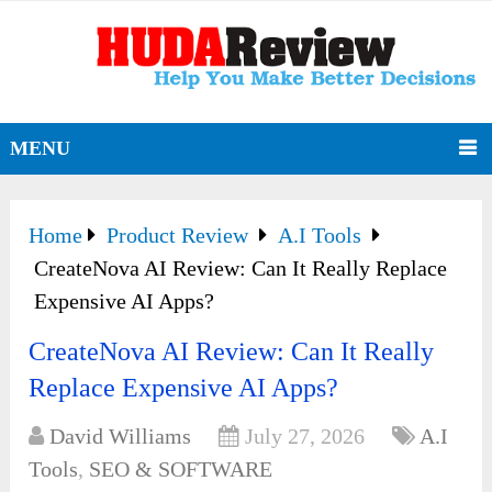
MENU
Home
Product Review
A.I Tools
CreateNova AI Review: Can It Really Replace
Expensive AI Apps?
CreateNova AI Review: Can It Really
Replace Expensive AI Apps?
David Williams
July 27, 2026
A.I
Tools
,
SEO & SOFTWARE