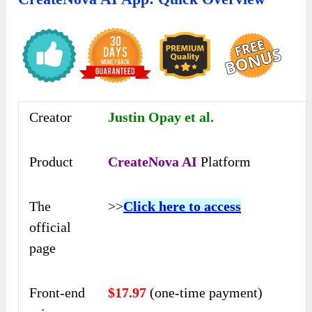
Creator
Justin Opay et al.
Product
CreateNova AI
Platform
The
>>
Click here to access
official
page
Front-end
$17.97
(one-time payment)