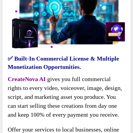
✅
Built-In Commercial License & Multiple
Monetization Opportunities.
CreateNova AI
gives you full commercial
rights to every video, voiceover, image, design,
script, and marketing asset you produce. You
can start selling these creations from day one
and keep 100% of every payment you receive.
Offer your services to local businesses, online