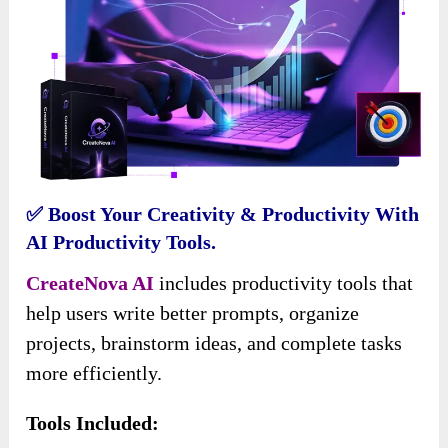
✅ Boost Your Creativity & Productivity With
AI Productivity Tools.
CreateNova AI
includes productivity tools that
help users write better prompts, organize
projects, brainstorm ideas, and complete tasks
more efficiently.
Tools Included: