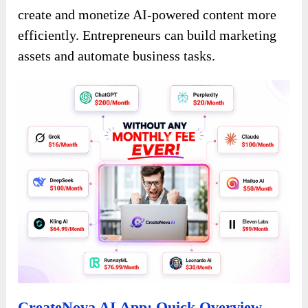
create and monetize AI-powered content more
efficiently. Entrepreneurs can build marketing
assets and automate business tasks.
CreateNova AI App: Quick Overview