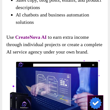
descriptions
AI chatbots and business automation
solutions
Use
CreateNova AI
to earn extra income
through individual projects or create a complete
AI service agency under your own brand.