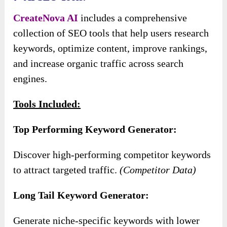
CreateNova AI
includes a comprehensive
collection of SEO tools that help users research
keywords, optimize content, improve rankings,
and increase organic traffic across search
engines.
Tools Included:
Top Performing Keyword Generator:
Discover high-performing competitor keywords
to attract targeted traffic.
(Competitor Data)
Long Tail Keyword Generator:
Generate niche-specific keywords with lower