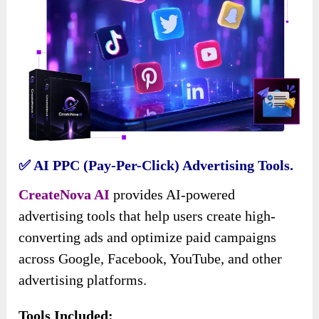
✅ AI PPC (Pay-Per-Click) Advertising Tools.
CreateNova AI
provides AI-powered
advertising tools that help users create high-
converting ads and optimize paid campaigns
across Google, Facebook, YouTube, and other
advertising platforms.
Tools Included: