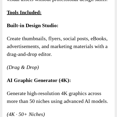
Tools Included:
Built-in Design Studio:
Create thumbnails, flyers, social posts, eBooks,
advertisements, and marketing materials with a
drag-and-drop editor.
(Drag & Drop)
AI Graphic Generator (4K):
Generate high-resolution 4K graphics across
more than 50 niches using advanced AI models.
(4K · 50+ Niches)