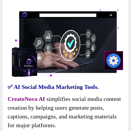
✅ AI Social Media Marketing Tools.
CreateNova AI
simplifies social media content
creation by helping users generate posts,
captions, campaigns, and marketing materials
for major platforms.