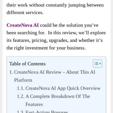
their work without constantly jumping between
different services.
CreateNova AI
could be the solution you’ve
been searching for. In this review, we’ll explore
its features, pricing, upgrades, and whether it’s
the right investment for your business.
Table of Contents
CreateNova AI Review – About This AI
Platform
CreateNova AI App Quick Overview
A Complete Breakdown Of The
Features
Fast-Action Bonuses