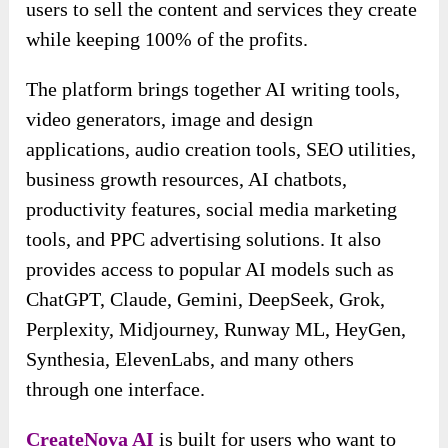
users to sell the content and services they create
while keeping 100% of the profits.
The platform brings together AI writing tools,
video generators, image and design
applications, audio creation tools, SEO utilities,
business growth resources, AI chatbots,
productivity features, social media marketing
tools, and PPC advertising solutions. It also
provides access to popular AI models such as
ChatGPT, Claude, Gemini, DeepSeek, Grok,
Perplexity, Midjourney, Runway ML, HeyGen,
Synthesia, ElevenLabs, and many others
through one interface.
CreateNova AI
is built for users who want to