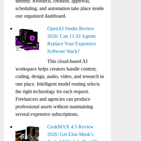
identity. Research, creation, approval,
scheduling, and automation take place inside
one organized dashboard.
OpenAI Studio Review
2026: Can 13 AI Agents
Replace Your Expensive
Software Stack?
This cloud-based AI
workspace helps creators handle content,
coding, design, audio, video, and research in
one place. Intelligent model routing selects
the right technology for each request.
Freelancers and agencies can produce
professional assets without maintaining
several expensive subscriptions.
GrokMAX 4.5 Review
2026: Get Elon Musk’s