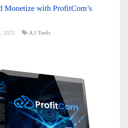
d Monetize with ProfitCom’s
, 2023
A.I Tools