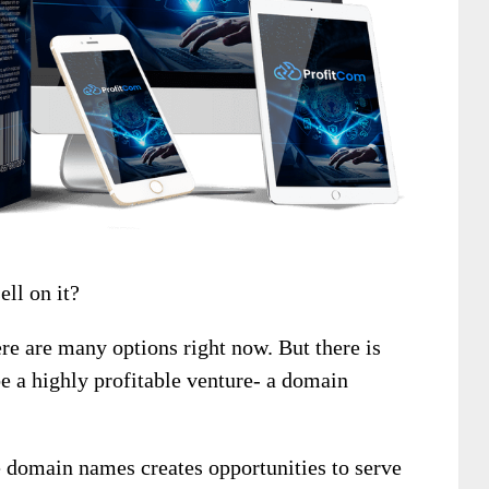
ell on it?
ere are many options right now. But there is
be a highly profitable venture- a domain
e domain names creates opportunities to serve