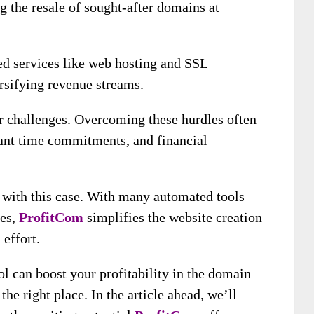
g the resale of sought-after domains at
ed services like web hosting and SSL
ersifying revenue streams.
er challenges. Overcoming these hurdles often
cant time commitments, and financial
 with this case. With many automated tools
es,
ProfitCom
simplifies the website creation
 effort.
ol can boost your profitability in the domain
the right place. In the article ahead, we’ll