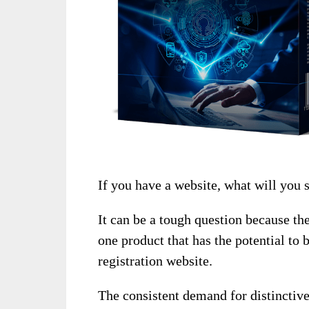
If you have a website, what will you s
It can be a tough question because th
one product that has the potential to 
registration website.
The consistent demand for distinctiv