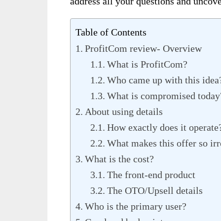
address all your
questions and uncove
Table of Contents
ProfitCom review- Overview
What is ProfitCom?
Who came up with this idea
What is compromised today
About using details
How exactly does it operate
What makes this offer so irr
What is the cost?
The front-end product
The OTO/Upsell details
Who is the primary user?