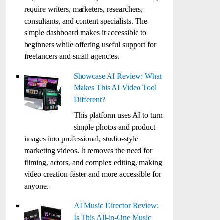
require writers, marketers, researchers,
consultants, and content specialists. The
simple dashboard makes it accessible to
beginners while offering useful support for
freelancers and small agencies.
Showcase AI Review: What
Makes This AI Video Tool
Different?
This platform uses AI to turn
simple photos and product
images into professional, studio-style
marketing videos. It removes the need for
filming, actors, and complex editing, making
video creation faster and more accessible for
anyone.
AI Music Director Review:
Is This All-in-One Music