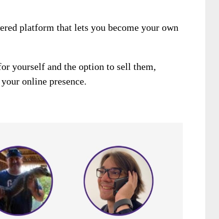
wered platform that lets you become your own
or yourself and the option to sell them,
 your online presence.