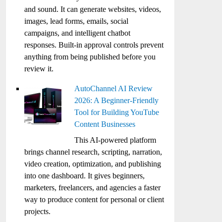
and sound. It can generate websites, videos,
images, lead forms, emails, social
campaigns, and intelligent chatbot
responses. Built-in approval controls prevent
anything from being published before you
review it.
AutoChannel AI Review
2026: A Beginner-Friendly
Tool for Building YouTube
Content Businesses
This AI-powered platform
brings channel research, scripting, narration,
video creation, optimization, and publishing
into one dashboard. It gives beginners,
marketers, freelancers, and agencies a faster
way to produce content for personal or client
projects.