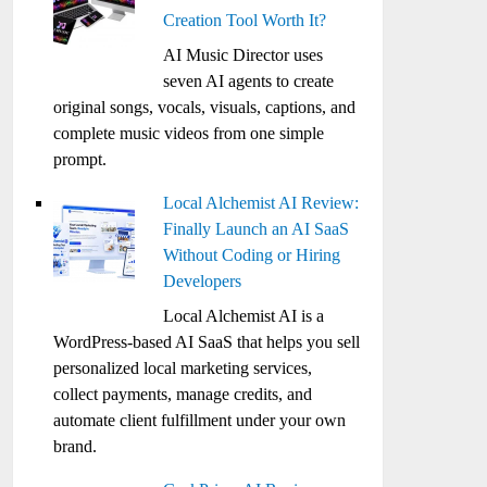
Creation Tool Worth It?
AI Music Director uses
seven AI agents to create
original songs, vocals, visuals, captions, and
complete music videos from one simple
prompt.
Local Alchemist AI Review:
Finally Launch an AI SaaS
Without Coding or Hiring
Developers
Local Alchemist AI is a
WordPress-based AI SaaS that helps you sell
personalized local marketing services,
collect payments, manage credits, and
automate client fulfillment under your own
brand.