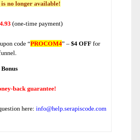
 is no longer available!
4.93
(one-time payment)
upon code “
PROCOM4
” –
$4 OFF
for
funnel.
 Bonus
ney-back guarantee!
question here:
info@help.serapiscode.com