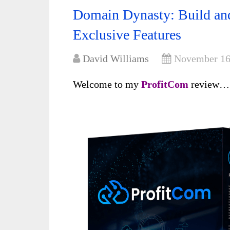
Domain Dynasty: Build an
Exclusive Features
David Williams
November 16
Welcome to my
ProfitCom
review…