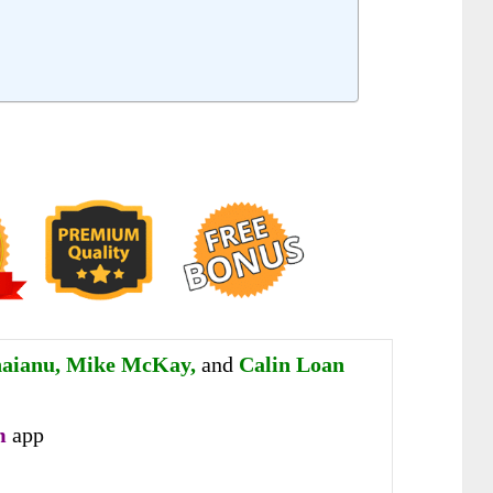
aianu, Mike McKay,
and
Calin Loan
m
app