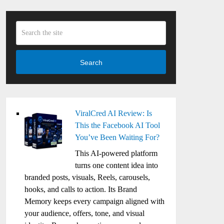
Search
ViralCred AI Review: Is
This the Facebook AI Tool
You’ve Been Waiting For?
This AI-powered platform
turns one content idea into
branded posts, visuals, Reels, carousels,
hooks, and calls to action. Its Brand
Memory keeps every campaign aligned with
your audience, offers, tone, and visual