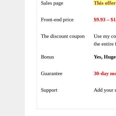
Sales page
This offer
Front-end price
$9.93 – $1
The discount coupon
Use my co
the entire 
Bonus
Yes, Huge
Guarantee
30-day mo
Support
Add your 