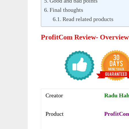
Good and bad points
Final thoughts
Read related products
ProfitCom Review- Overview
Creator
Radu Hah
Product
ProfitCo