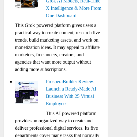
Grok AI Models, Real-Time
X Intelligence & More From
One Dashboard
This Grok-powered platform gives users a
practical way to create content, research live
trends, build marketing assets, and work on
monetization ideas. It may appeal to affiliate
marketers, freelancers, creators, and
agencies that want more output without
adding more subscriptions.
ProsperaBuilder Review:
Launch a Ready-Made AI
Business With 25 Virtual
Employees
This AI-powered platform
provides an organized way to create and
deliver professional digital services. Its five
departments cover many tasks that normally