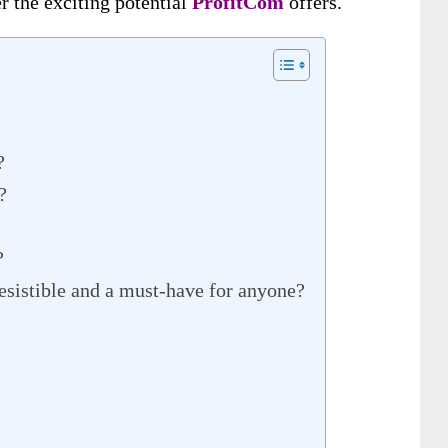
r the exciting potential
ProfitCom
offers
.
?
?
?
esistible and a must-have for anyone?