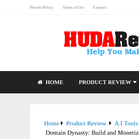
Private Policy
Terms of Use
Contact
HOME
PRODUCT REVIEW
Home
Product Review
A.I Tools
Domain Dynasty: Build and Monetize