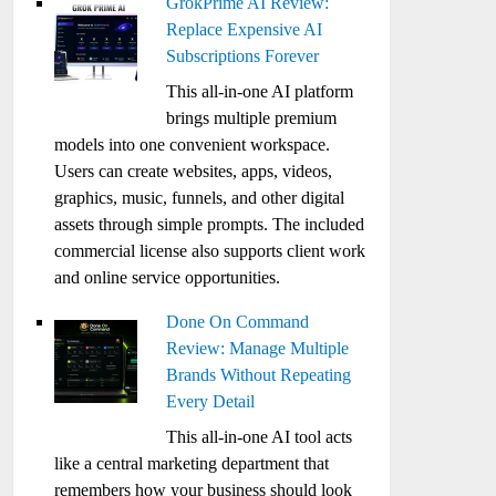
GrokPrime AI Review:
Replace Expensive AI
Subscriptions Forever
This all-in-one AI platform
brings multiple premium
models into one convenient workspace.
Users can create websites, apps, videos,
graphics, music, funnels, and other digital
assets through simple prompts. The included
commercial license also supports client work
and online service opportunities.
Done On Command
Review: Manage Multiple
Brands Without Repeating
Every Detail
This all-in-one AI tool acts
like a central marketing department that
remembers how your business should look