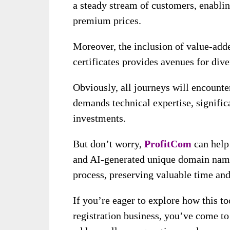
a steady stream of customers, enablin
premium prices.
Moreover, the inclusion of value-add
certificates provides avenues for div
Obviously, all journeys will encount
demands technical expertise, signifi
investments.
But don’t worry,
ProfitCom
can help
and AI-generated unique domain nam
process, preserving valuable time and
If you’re eager to explore how this to
registration business, you’ve come to 