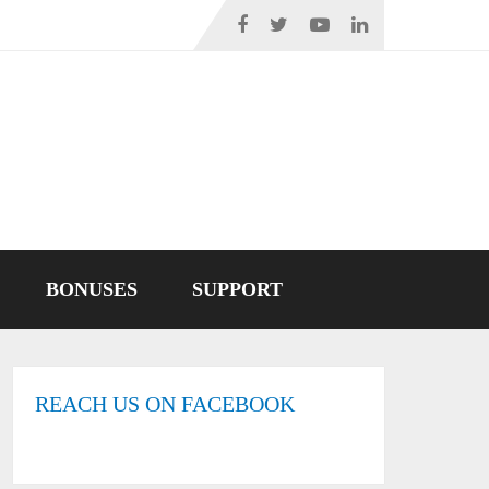
BONUSES
SUPPORT
REACH US ON FACEBOOK