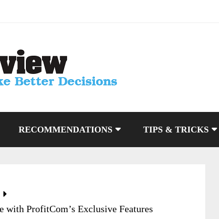
RECOMMENDATIONS
TIPS & TRICKS
 with ProfitCom’s Exclusive Features