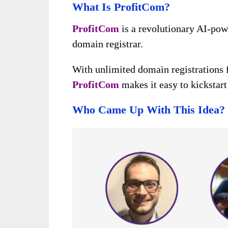
What Is ProfitCom?
ProfitCom
is a revolutionary AI-po
domain registrar.
With unlimited domain registrations f
ProfitCom
makes it easy to kickstart
Who Came Up With This Idea?