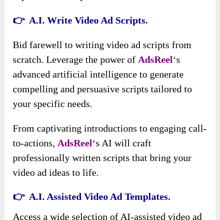
👉 A.I. Write Video Ad Scripts.
Bid farewell to writing video ad scripts from
scratch. Leverage the power of
AdsReel
‘s
advanced artificial intelligence to generate
compelling and persuasive scripts tailored to
your specific needs.
From captivating introductions to engaging call-
to-actions,
AdsReel
‘s AI will craft
professionally written scripts that bring your
video ad ideas to life.
👉 A.I. Assisted Video Ad Templates.
Access a wide selection of AI-assisted video ad