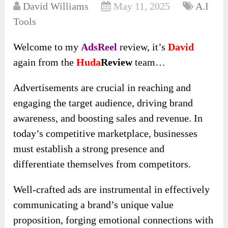
David Williams
May 11, 2025
A.I
Tools
Welcome to my
AdsReel
review, it’s
David
again from the
Huda
Review
team…
Advertisements are crucial in reaching and
engaging the target audience, driving brand
awareness, and boosting sales and revenue. In
today’s competitive marketplace, businesses
must establish a strong presence and
differentiate themselves from competitors.
Well-crafted ads are instrumental in effectively
communicating a brand’s unique value
proposition, forging emotional connections with