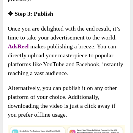
❖ Step 3: Publish
Once you are delighted with the end result, it’s
time to take your advertisement to the world.
AdsReel
makes publishing a breeze. You can
directly upload your masterpiece to popular
platforms like YouTube and Facebook, instantly
reaching a vast audience.
Alternatively, you can publish it on any other
platform of your choice. Additionally,
downloading the video is just a click away if
you prefer offline usage.