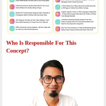
Who Is Responsible For This
Concept?