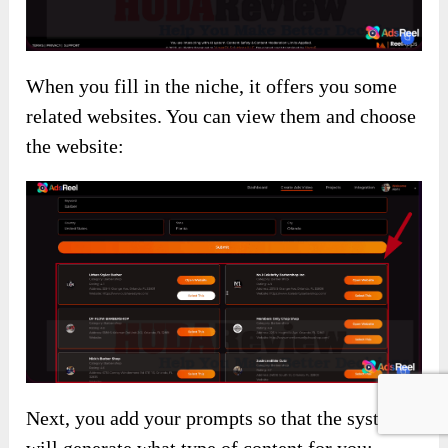
When you fill in the niche, it offers you some
related websites. You can view them and choose
the website:
Next, you add your prompts so that the system