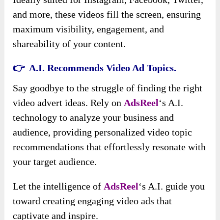
and more, these videos fill the screen, ensuring
maximum visibility, engagement, and
shareability of your content.
👉 A.I. Recommends Video Ad Topics.
Say goodbye to the struggle of finding the right
video advert ideas. Rely on
AdsReel
‘s A.I.
technology to analyze your business and
audience, providing personalized video topic
recommendations that effortlessly resonate with
your target audience.
Let the intelligence of
AdsReel
‘s A.I. guide you
toward creating engaging video ads that
captivate and inspire.