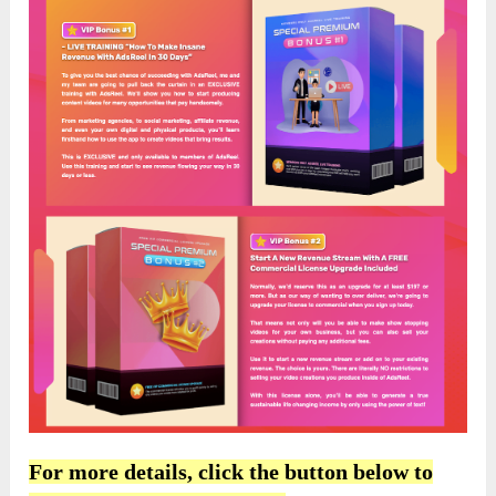
For more details, click the button below to