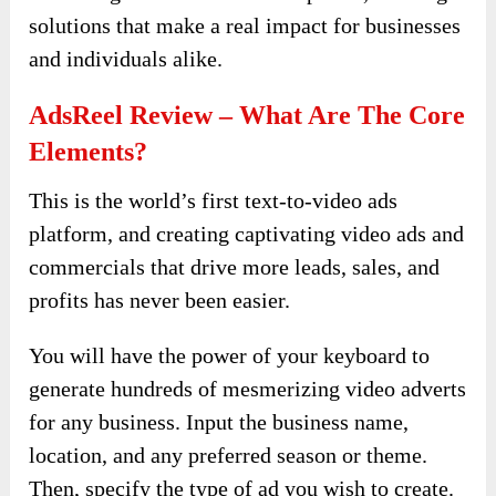
solutions that make a real impact for businesses
and individuals alike.
AdsReel Review – What Are The Core
Elements?
This is the world’s first text-to-video ads
platform, and creating captivating video ads and
commercials that drive more leads, sales, and
profits has never been easier.
You will have the power of your keyboard to
generate hundreds of mesmerizing video adverts
for any business. Input the business name,
location, and any preferred season or theme.
Then, specify the type of ad you wish to create.