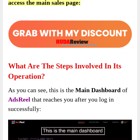
access the main sales page:
What Are The Steps Involved In Its
Operation?
As you can see, this is the
Main Dashboard
of
AdsReel
that reaches you after you log in
successfully: