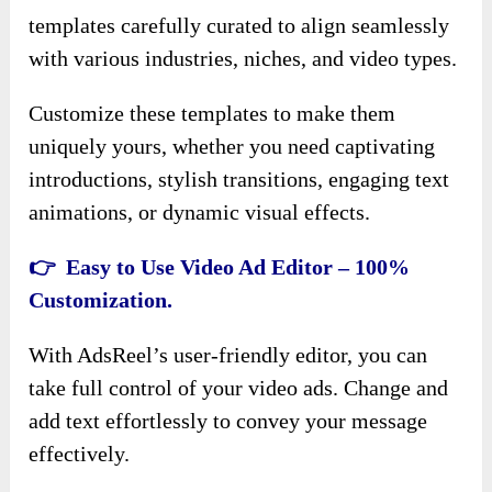
templates carefully curated to align seamlessly
with various industries, niches, and video types.
Customize these templates to make them
uniquely yours, whether you need captivating
introductions, stylish transitions, engaging text
animations, or dynamic visual effects.
👉 Easy to Use Video Ad Editor – 100%
Customization.
With AdsReel’s user-friendly editor, you can
take full control of your video ads. Change and
add text effortlessly to convey your message
effectively.