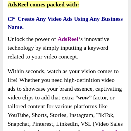
AdsReel comes packed with:
👉 Create Any Video Ads Using Any Business
Name.
Unlock the power of
AdsReel
‘s innovative
technology by simply inputting a keyword
related to your video concept.
Within seconds, watch as your vision comes to
life! Whether you need high-definition video
ads to showcase your brand essence, captivating
video clips to add that extra
“wow”
factor, or
tailored content for various platforms like
YouTube, Shorts, Stories, Instagram, TikTok,
Snapchat, Pinterest, LinkedIn, VSL (Video Sales