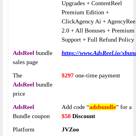
Upgrades + ContentReel
Premium Edition +
ClickAgency Ai + AgencyRee
2.0 + All Bonuses + Premium
Support + Full Refund Policy
AdsReel
bundle
https://www.AdsReel.io/xbun
sales page
The
$297
one-time payment
AdsReel
bundle
price
AdsReel
Add code “
adsbundle
” for a
Bundle coupon
$50
Discount
Platform
JVZoo