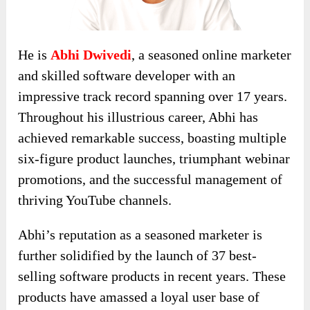
He is
Abhi Dwivedi
, a seasoned online marketer
and skilled software developer with an
impressive track record spanning over 17 years.
Throughout his illustrious career, Abhi has
achieved remarkable success, boasting multiple
six-figure product launches, triumphant webinar
promotions, and the successful management of
thriving YouTube channels.
Abhi’s reputation as a seasoned marketer is
further solidified by the launch of 37 best-
selling software products in recent years. These
products have amassed a loyal user base of