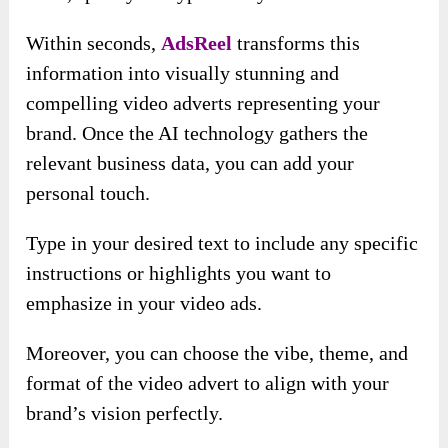
Within seconds,
AdsReel
transforms this
information into visually stunning and
compelling video adverts representing your
brand. Once the AI technology gathers the
relevant business data, you can add your
personal touch.
Type in your desired text to include any specific
instructions or highlights you want to
emphasize in your video ads.
Moreover, you can choose the vibe, theme, and
format of the video advert to align with your
brand’s vision perfectly.