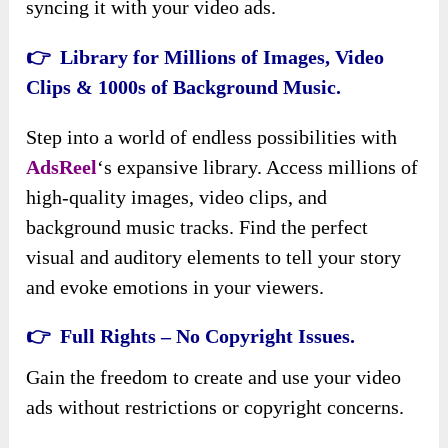
syncing it with your video ads.
👉 Library for Millions of Images, Video
Clips & 1000s of Background Music.
Step into a world of endless possibilities with
AdsReel
‘s expansive library. Access millions of
high-quality images, video clips, and
background music tracks. Find the perfect
visual and auditory elements to tell your story
and evoke emotions in your viewers.
👉 Full Rights – No Copyright Issues.
Gain the freedom to create and use your video
ads without restrictions or copyright concerns.