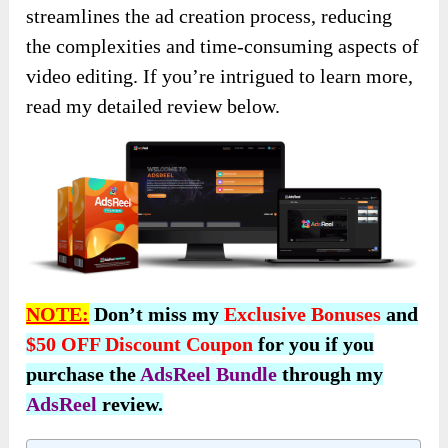
streamlines the ad creation process, reducing
the complexities and time-consuming aspects of
video editing. If you’re intrigued to learn more,
read my detailed review below.
NOTE:
Don’t miss my
Exclusive Bonuses
and
$50 OFF Discount Coupon
for you if you
purchase the
AdsReel Bundle
through my
AdsReel
review.