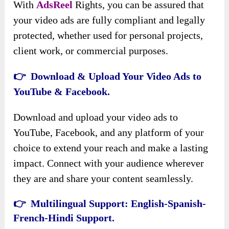
With
AdsReel
Rights, you can be assured that
your video ads are fully compliant and legally
protected, whether used for personal projects,
client work, or commercial purposes.
👉 Download & Upload Your Video Ads to
YouTube & Facebook.
Download and upload your video ads to
YouTube, Facebook, and any platform of your
choice to extend your reach and make a lasting
impact. Connect with your audience wherever
they are and share your content seamlessly.
👉 Multilingual Support: English-Spanish-
French-Hindi Support.