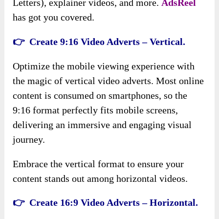
Letters), explainer videos, and more.
AdsReel
has got you covered.
👉 Create 9:16 Video Adverts – Vertical.
Optimize the mobile viewing experience with
the magic of vertical video adverts. Most online
content is consumed on smartphones, so the
9:16 format perfectly fits mobile screens,
delivering an immersive and engaging visual
journey.
Embrace the vertical format to ensure your
content stands out among horizontal videos.
👉 Create 16:9 Video Adverts – Horizontal.