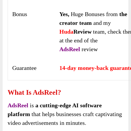
Bonus
Yes,
Huge Bonuses from
the
creator team
and my
Huda
Review
team, check th
at the end of the
AdsReel
review
Guarantee
14-day money-back guarant
What Is AdsReel?
AdsReel
is
a cutting-edge AI software
platform
that helps businesses craft captivating
video advertisements in minutes.