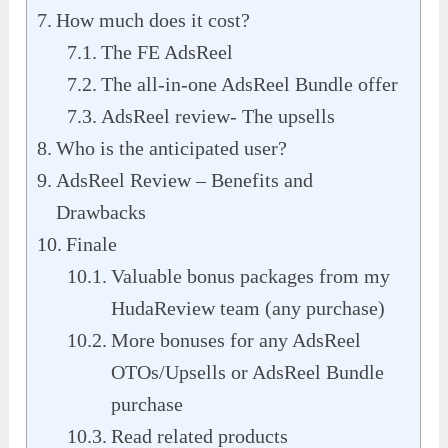
How much does it cost?
The FE AdsReel
The all-in-one AdsReel Bundle offer
AdsReel review- The upsells
Who is the anticipated user?
AdsReel Review – Benefits and
Drawbacks
Finale
Valuable bonus packages from my
HudaReview team (any purchase)
More bonuses for any AdsReel
OTOs/Upsells or AdsReel Bundle
purchase
Read related products