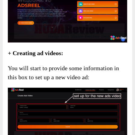
+ Creating ad videos:
You will start to provide some information in
this box to set up a new video ad: