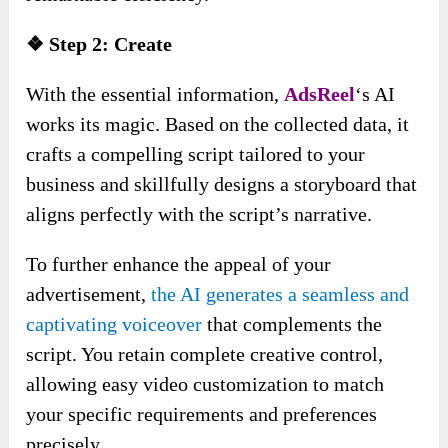
❖ Step 2: Create
With the essential information,
AdsReel
‘s AI
works its magic. Based on the collected data, it
crafts a compelling script tailored to your
business and skillfully designs a storyboard that
aligns perfectly with the script’s narrative.
To further enhance the appeal of your
advertisement,
the AI generates a seamless and
captivating voiceover
that complements the
script. You retain complete creative control,
allowing easy video customization to match
your specific requirements and preferences
precisely.