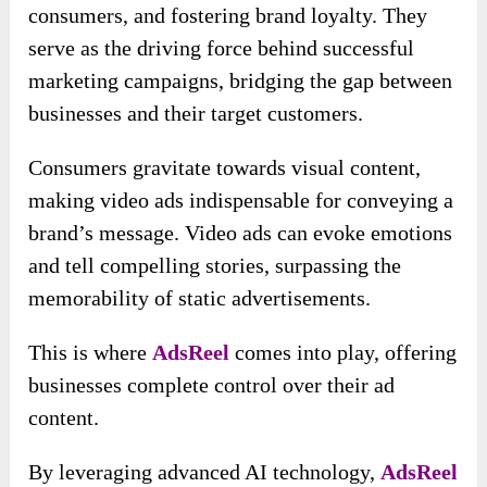
consumers, and fostering brand loyalty. They
serve as the driving force behind successful
marketing campaigns, bridging the gap between
businesses and their target customers.
Consumers gravitate towards visual content,
making video ads indispensable for conveying a
brand’s message. Video ads can evoke emotions
and tell compelling stories, surpassing the
memorability of static advertisements.
This is where
AdsReel
comes into play, offering
businesses complete control over their ad
content.
By leveraging advanced AI technology,
AdsReel