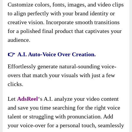
Customize colors, fonts, images, and video clips
to align perfectly with your brand identity or
creative vision. Incorporate smooth transitions
for a polished final product that captivates your
audience.
👉 A.I. Auto-Voice Over Creation.
Effortlessly generate natural-sounding voice-
overs that match your visuals with just a few
clicks.
Let
AdsReel
‘s A.I. analyze your video content
and save you time searching for the right voice
talent or struggling with pronunciation. Add
your voice-over for a personal touch, seamlessly