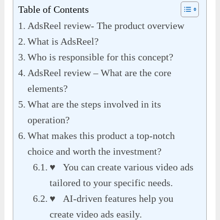
Table of Contents
AdsReel review- The product overview
What is AdsReel?
Who is responsible for this concept?
AdsReel review – What are the core
elements?
What are the steps involved in its
operation?
What makes this product a top-notch
choice and worth the investment?
♥ You can create various video ads
tailored to your specific needs.
♥ AI-driven features help you
create video ads easily.