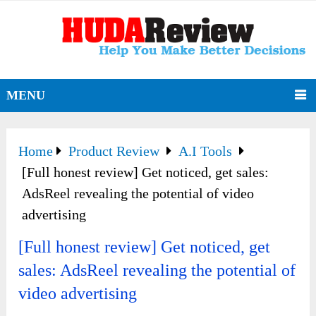
MENU
Home
Product Review
A.I Tools
[Full honest review] Get noticed, get sales:
AdsReel revealing the potential of video
advertising
[Full honest review] Get noticed, get
sales: AdsReel revealing the potential of
video advertising