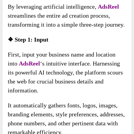
By leveraging artificial intelligence,
AdsReel
streamlines the entire ad creation process,
transforming it into a simple three-step journey.
❖ Step 1: Input
First, input your business name and location
into
AdsReel
‘s intuitive interface. Harnessing
its powerful AI technology, the platform scours
the web for crucial business details and
information.
It automatically gathers fonts, logos, images,
branding elements, style preferences, addresses,
phone numbers, and other pertinent data with
remarkable efficiency.