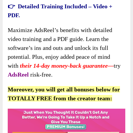
👉 Detailed Training Included – Video +
PDF.
Maximize
AdsReel’s benefits with detailed
video training and a PDF guide. Learn the
software’s ins and outs and unlock its full
potential. Plus, enjoy added peace of mind
with
their 14-day money-back guarantee—
try
AdsReel
risk-free.
Moreover, you will get all bonuses below for
TOTALLY FREE from the creator team: