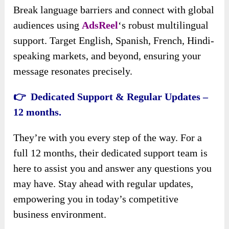
Break language barriers and connect with global
audiences using
AdsReel
‘s robust multilingual
support. Target English, Spanish, French, Hindi-
speaking markets, and beyond, ensuring your
message resonates precisely.
👉 Dedicated Support & Regular Updates –
12 months.
They’re with you every step of the way. For a
full 12 months, their dedicated support team is
here to assist you and answer any questions you
may have. Stay ahead with regular updates,
empowering you in today’s competitive
business environment.