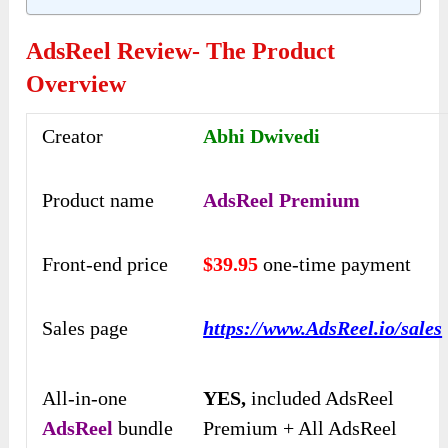
AdsReel Review- The Product
Overview
Creator
Abhi Dwivedi
Product name
AdsReel Premium
Front-end price
$39.95
one-time payment
Sales page
https://www.AdsReel.io/sales
All-in-one
YES,
included AdsReel
AdsReel
bundle
Premium + All AdsReel