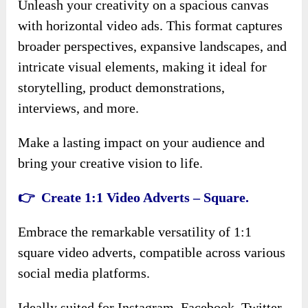
Unleash your creativity on a spacious canvas
with horizontal video ads. This format captures
broader perspectives, expansive landscapes, and
intricate visual elements, making it ideal for
storytelling, product demonstrations,
interviews, and more.
Make a lasting impact on your audience and
bring your creative vision to life.
👉 Create 1:1 Video Adverts – Square.
Embrace the remarkable versatility of 1:1
square video adverts, compatible across various
social media platforms.
Ideally suited for Instagram, Facebook, Twitter,