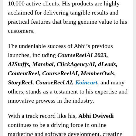
10,000 active clients. His products are highly
acclaimed for delivering tangible results and
practical features that bring genuine value to his
customers.
The undeniable success of Abhi’s previous
launches, including
CourseReelAI 2023,
AIStaffs, Marshal, ClickAgencyAI, dLeads,
ContentReel, CourseReelAI, MemberOwls,
StoryReel, CourseReel AI,
Koincart
,
and many
others, stands as a testament to his expertise and
innovative prowess in the industry.
With a track record like his,
Abhi Dwivedi
continues to be a driving force in online
marketing and software development, creating