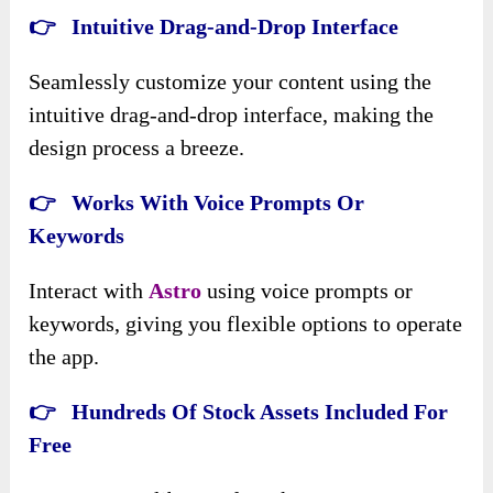
👉 Intuitive Drag-and-Drop Interface
Seamlessly customize your content using the
intuitive drag-and-drop interface, making the
design process a breeze.
👉 Works With Voice Prompts Or
Keywords
Interact with
Astro
using voice prompts or
keywords, giving you flexible options to operate
the app.
👉 Hundreds Of Stock Assets Included For
Free