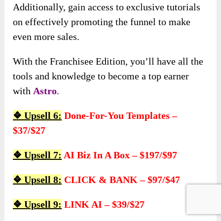
Additionally, gain access to exclusive tutorials
on effectively promoting the funnel to make
even more sales.
With the Franchisee Edition, you’ll have all the
tools and knowledge to become a top earner
with
Astro
.
❖ Upsell 6:
Done-For-You Templates –
$37/$27
❖ Upsell 7:
AI Biz In A Box – $197/$97
❖ Upsell 8:
CLICK & BANK – $97/$47
❖ Upsell 9:
LINK AI – $39/$27