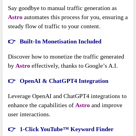
Say goodbye to manual traffic generation as
Astro
automates this process for you, ensuring a
steady flow of traffic to your content.
👉 Built-In Monetisation Included
Discover how to monetize the traffic generated
by
Astro
effectively, thanks to Google’s A.I.
👉 OpenAI & ChatGPT4 Integration
Leverage OpenAI and ChatGPT4 integrations to
enhance the capabilities of
Astro
and improve
user interactions.
👉 1-Click YouTube™ Keyword Finder