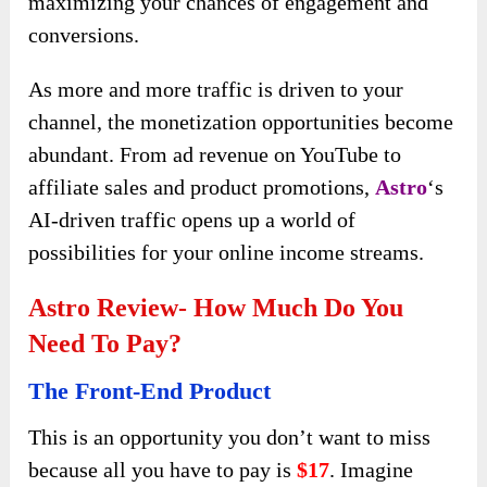
maximizing your chances of engagement and
conversions.
As more and more traffic is driven to your
channel, the monetization opportunities become
abundant. From ad revenue on YouTube to
affiliate sales and product promotions,
Astro
‘s
AI-driven traffic opens up a world of
possibilities for your online income streams.
Astro Review- How Much Do You
Need To Pay?
The Front-End Product
This is an opportunity you don’t want to miss
because all you have to pay is
$17
. Imagine