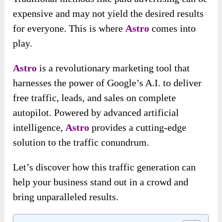
expensive and may not yield the desired results
for everyone. This is where
Astro
comes into
play.
Astro
is a revolutionary marketing tool that
harnesses the power of Google’s A.I. to deliver
free traffic, leads, and sales on complete
autopilot. Powered by advanced artificial
intelligence,
Astro
provides a cutting-edge
solution to the traffic conundrum.
Let’s discover how this traffic generation can
help your business stand out in a crowd and
bring unparalleled results.