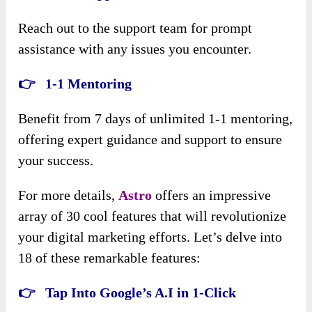
Reach out to the support team for prompt
assistance with any issues you encounter.
👉 1-1 Mentoring
Benefit from 7 days of unlimited 1-1 mentoring,
offering expert guidance and support to ensure
your success.
For more details,
Astro
offers an impressive
array of 30 cool features that will revolutionize
your digital marketing efforts. Let’s delve into
18 of these remarkable features:
👉 Tap Into Google’s A.I in 1-Click