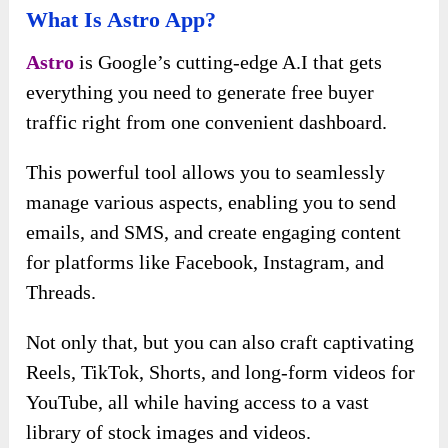
What Is Astro App?
Astro
is Google’s cutting-edge A.I that gets
everything you need to generate free buyer
traffic right from one convenient dashboard.
This powerful tool allows you to seamlessly
manage various aspects, enabling you to send
emails, and SMS, and create engaging content
for platforms like Facebook, Instagram, and
Threads.
Not only that, but you can also craft captivating
Reels, TikTok, Shorts, and long-form videos for
YouTube, all while having access to a vast
library of stock images and videos.