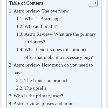
Table of Contents
Astro review- The overview
What is Astro app?
Who authored it?
Astro Review- What are the primary
attributes?
What benefits does this product
offer that make it a necessary buy?
Astro review- How much do you need to
pay?
The front-end product
The upsells
Who is the primary user?
Astro review- pluses and minuses