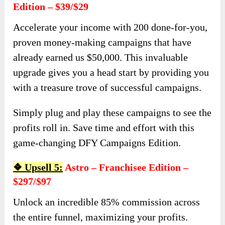
Edition – $39/$29
Accelerate your income with 200 done-for-you,
proven money-making campaigns that have
already earned us $50,000. This invaluable
upgrade gives you a head start by providing you
with a treasure trove of successful campaigns.
Simply plug and play these campaigns to see the
profits roll in. Save time and effort with this
game-changing DFY Campaigns Edition.
❖ Upsell 5:
Astro – Franchisee Edition –
$297/$97
Unlock an incredible 85% commission across
the entire funnel, maximizing your profits.