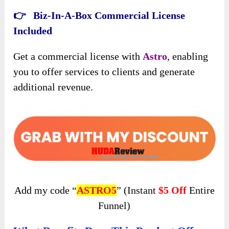
👉 Biz-In-A-Box Commercial License
Included
Get a commercial license with
Astro
, enabling
you to offer services to clients and generate
additional revenue.
Add my code “
ASTRO5
” (Instant
$5 Off
Entire
Funnel)