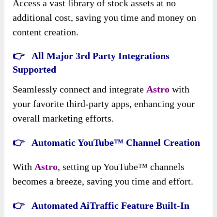
Access a vast library of stock assets at no
additional cost, saving you time and money on
content creation.
👉 All Major 3rd Party Integrations
Supported
Seamlessly connect and integrate
Astro
with
your favorite third-party apps, enhancing your
overall marketing efforts.
👉 Automatic YouTube™ Channel Creation
With
Astro
, setting up YouTube™ channels
becomes a breeze, saving you time and effort.
👉 Automated AiTraffic Feature Built-In