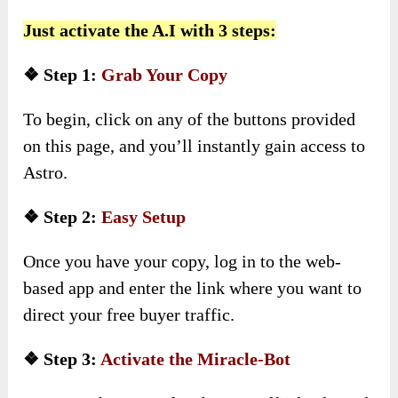
Just activate the A.I with 3 steps:
❖ Step 1:
Grab Your Copy
To begin, click on any of the buttons provided
on this page, and you’ll instantly gain access to
Astro.
❖ Step 2:
Easy Setup
Once you have your copy, log in to the web-
based app and enter the link where you want to
direct your free buyer traffic.
❖ Step 3:
Activate the Miracle-Bot