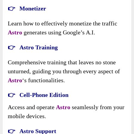
👉 Monetizer
Learn how to effectively monetize the traffic
Astro
generates using Google’s A.I.
👉 Astro Training
Comprehensive training that leaves no stone
unturned, guiding you through every aspect of
Astro
‘s functionalities.
👉 Cell-Phone Edition
Access and operate
Astro
seamlessly from your
mobile devices.
👉 Astro Support