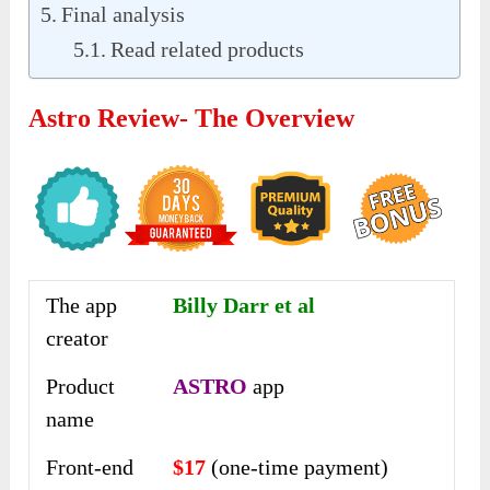
Final analysis
Read related products
Astro Review- The Overview
The app
Billy Darr et al
creator
Product
ASTRO
app
name
Front-end
$17
(one-time payment)