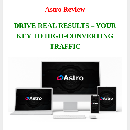
Astro Review
DRIVE REAL RESULTS – YOUR
KEY TO HIGH-CONVERTING
TRAFFIC