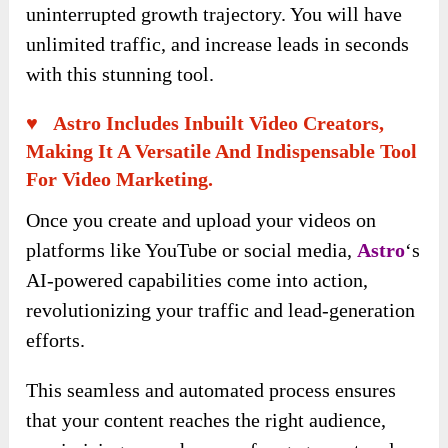
uninterrupted growth trajectory. You will have
unlimited traffic, and increase leads in seconds
with this stunning tool.
♥ Astro Includes Inbuilt Video Creators,
Making It A Versatile And Indispensable Tool
For Video Marketing.
Once you create and upload your videos on
platforms like YouTube or social media,
Astro
‘s
AI-powered capabilities come into action,
revolutionizing your traffic and lead-generation
efforts.
This seamless and automated process ensures
that your content reaches the right audience,