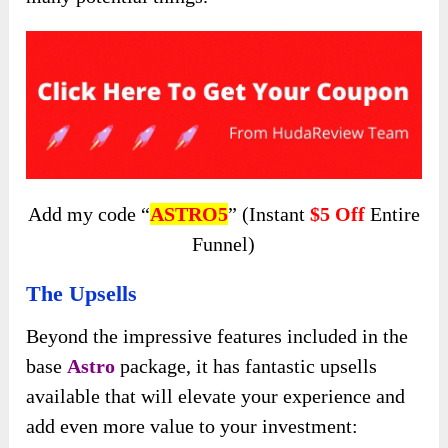
Add my code “
ASTRO5
” (Instant
$5 Off
Entire
Funnel)
The Upsells
Beyond the impressive features included in the
base
Astro
package, it has fantastic upsells
available that will elevate your experience and
add even more value to your investment: