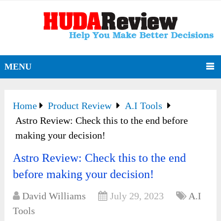
MENU
Home
Product Review
A.I Tools
Astro Review: Check this to the end before
making your decision!
Astro Review: Check this to the end
before making your decision!
David Williams
July 29, 2023
A.I
Tools