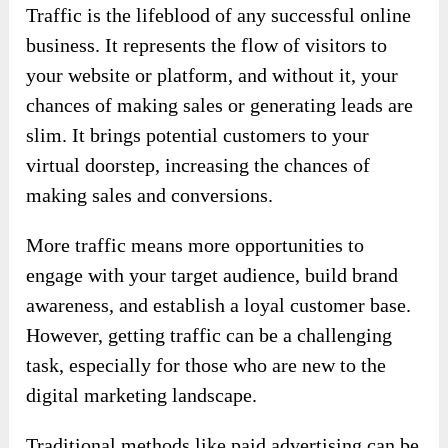
Traffic is the lifeblood of any successful online
business. It represents the flow of visitors to
your website or platform, and without it, your
chances of making sales or generating leads are
slim. It brings potential customers to your
virtual doorstep, increasing the chances of
making sales and conversions.
More traffic means more opportunities to
engage with your target audience, build brand
awareness, and establish a loyal customer base.
However, getting traffic can be a challenging
task, especially for those who are new to the
digital marketing landscape.
Traditional methods like paid advertising can be