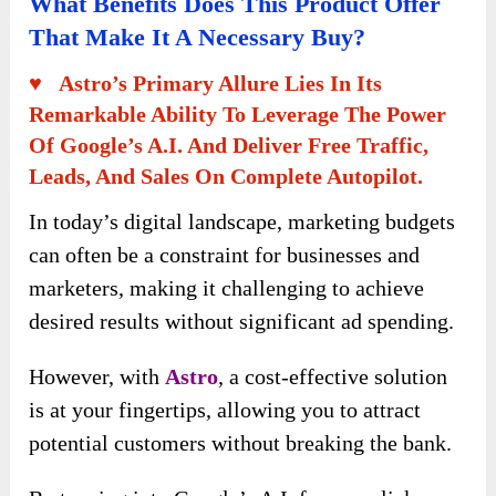
What Benefits Does This Product Offer
That Make It A Necessary Buy?
♥ Astro’s Primary Allure Lies In Its
Remarkable Ability To Leverage The Power
Of Google’s A.I. And Deliver Free Traffic,
Leads, And Sales On Complete Autopilot.
In today’s digital landscape, marketing budgets
can often be a constraint for businesses and
marketers, making it challenging to achieve
desired results without significant ad spending.
However, with
Astro
, a cost-effective solution
is at your fingertips, allowing you to attract
potential customers without breaking the bank.