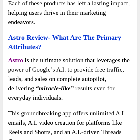
Each of these products has left a lasting impact,
helping users thrive in their marketing
endeavors.
Astro Review- What Are The Primary
Attributes?
Astro
is the ultimate solution that leverages the
power of Google’s A.I. to provide free traffic,
leads, and sales on complete autopilot,
delivering
“miracle-like”
results even for
everyday individuals.
This groundbreaking app offers unlimited A.I.
emails, A.I. video creation for platforms like
Reels and Shorts, and an A.I.-driven Threads