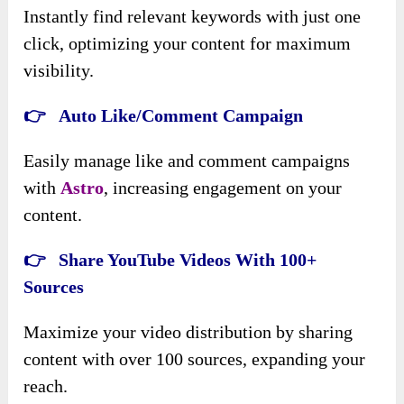
Instantly find relevant keywords with just one
click, optimizing your content for maximum
visibility.
👉 Auto Like/Comment Campaign
Easily manage like and comment campaigns
with
Astro
, increasing engagement on your
content.
👉 Share YouTube Videos With 100+
Sources
Maximize your video distribution by sharing
content with over 100 sources, expanding your
reach.