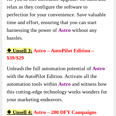
relax as they configure the software to
perfection for your convenience. Save valuable
time and effort, ensuring that you can start
harnessing the power of
Astro
without any
hassles.
❖ Upsell 3:
Astro – AutoPilot Edition –
$39/$29
Unleash the full automation potential of
Astro
with the AutoPilot Edition. Activate all the
automation tools within
Astro
and witness how
this cutting-edge technology works wonders for
your marketing endeavors.
❖ Upsell 4:
Astro – 200 DFY Campaigns