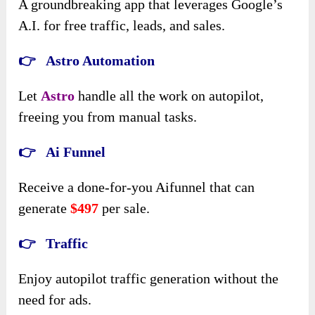
A groundbreaking app that leverages Google’s
A.I. for free traffic, leads, and sales.
👉 Astro Automation
Let
Astro
handle all the work on autopilot,
freeing you from manual tasks.
👉 Ai Funnel
Receive a done-for-you Aifunnel that can
generate
$497
per sale.
👉 Traffic
Enjoy autopilot traffic generation without the
need for ads.