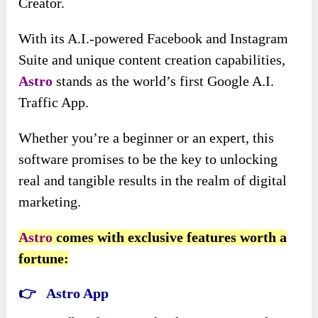
Creator.
With its A.I.-powered Facebook and Instagram
Suite and unique content creation capabilities,
Astro
stands as the world’s first Google A.I.
Traffic App.
Whether you’re a beginner or an expert, this
software promises to be the key to unlocking
real and tangible results in the realm of digital
marketing.
Astro
comes with exclusive features worth a
fortune:
👉 Astro App