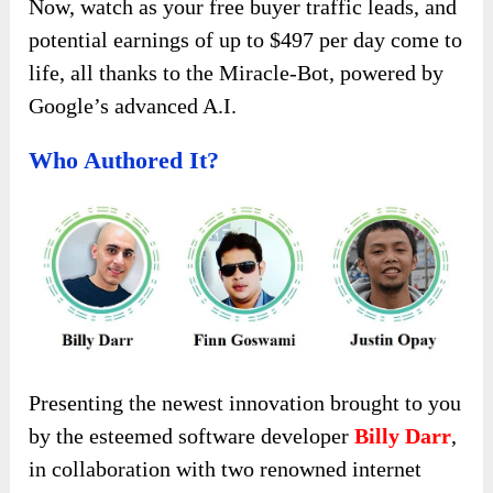
Now, watch as your free buyer traffic leads, and
potential earnings of up to $497 per day come to
life, all thanks to the Miracle-Bot, powered by
Google’s advanced A.I.
Who Authored It?
Presenting the newest innovation brought to you
by the esteemed software developer
Billy Darr
,
in collaboration with two renowned internet