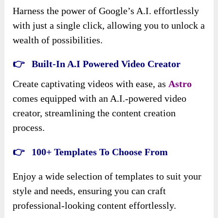
Harness the power of Google’s A.I. effortlessly
with just a single click, allowing you to unlock a
wealth of possibilities.
👉 Built-In A.I Powered Video Creator
Create captivating videos with ease, as
Astro
comes equipped with an A.I.-powered video
creator, streamlining the content creation
process.
👉 100+ Templates To Choose From
Enjoy a wide selection of templates to suit your
style and needs, ensuring you can craft
professional-looking content effortlessly.