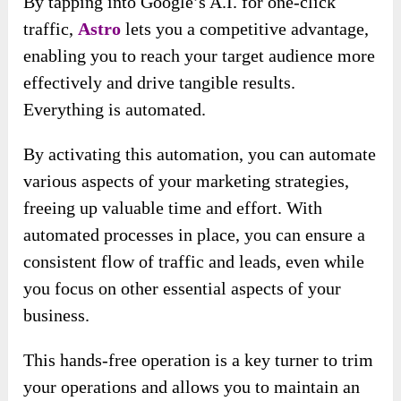
By tapping into Google’s A.I. for one-click
traffic,
Astro
lets you a competitive advantage,
enabling you to reach your target audience more
effectively and drive tangible results.
Everything is automated.
By activating this automation, you can automate
various aspects of your marketing strategies,
freeing up valuable time and effort. With
automated processes in place, you can ensure a
consistent flow of traffic and leads, even while
you focus on other essential aspects of your
business.
This hands-free operation is a key turner to trim
your operations and allows you to maintain an