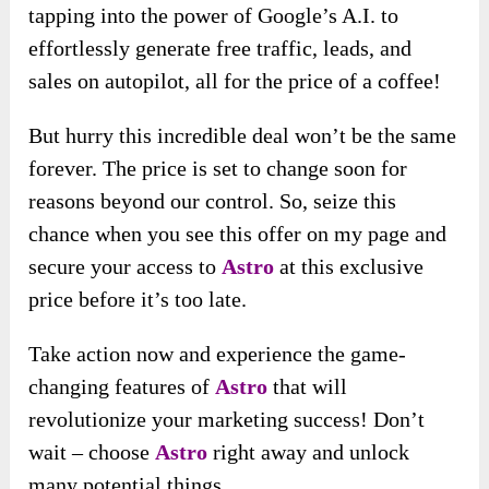
tapping into the power of Google’s A.I. to
effortlessly generate free traffic, leads, and
sales on autopilot, all for the price of a coffee!
But hurry this incredible deal won’t be the same
forever. The price is set to change soon for
reasons beyond our control. So, seize this
chance when you see this offer on my page and
secure your access to
Astro
at this exclusive
price before it’s too late.
Take action now and experience the game-
changing features of
Astro
that will
revolutionize your marketing success! Don’t
wait – choose
Astro
right away and unlock
many potential things.