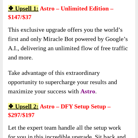
❖ Upsell 1:
Astro – Unlimited Edition –
$147/$37
This exclusive upgrade offers you the world’s
first and only Miracle Bot powered by Google’s
A.I., delivering an unlimited flow of free traffic
and more.
Take advantage of this extraordinary
opportunity to supercharge your results and
maximize your success with
Astro
.
❖ Upsell 2:
Astro – DFY Setup Setup –
$297/$197
Let the expert team handle all the setup work
for you in this incredible upgrade. Sit back and