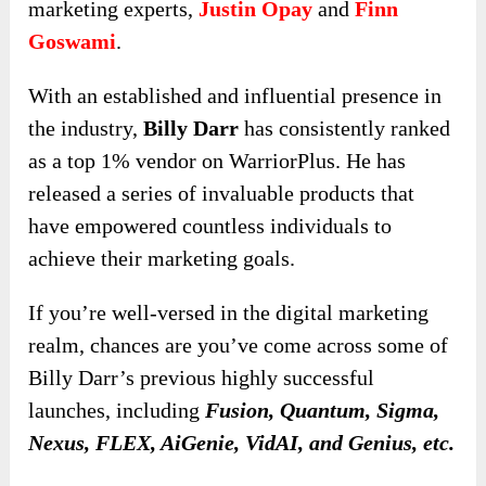
marketing experts,
Justin Opay
and
Finn
Goswami
.
With an established and influential presence in
the industry,
Billy Darr
has consistently ranked
as a top 1% vendor on WarriorPlus. He has
released a series of invaluable products that
have empowered countless individuals to
achieve their marketing goals.
If you’re well-versed in the digital marketing
realm, chances are you’ve come across some of
Billy Darr’s previous highly successful
launches, including
Fusion, Quantum, Sigma,
Nexus, FLEX, AiGenie, VidAI, and Genius, etc.