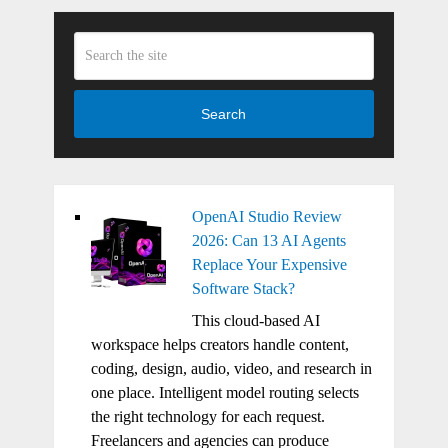
Search
OpenAI Studio Review
2026: Can 13 AI Agents
Replace Your Expensive
Software Stack?
This cloud-based AI
workspace helps creators handle content,
coding, design, audio, video, and research in
one place. Intelligent model routing selects
the right technology for each request.
Freelancers and agencies can produce