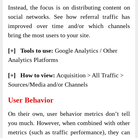
Instead, the focus is on distributing content on
social networks. See how referral traffic has
improved over time and/or which channels
bring the most users to your site.
[+] Tools to use:
Google Analytics / Other
Analytics Platforms
[+] How to view:
Acquisition > All Traffic >
Sources/Media and/or Channels
User Behavior
On their own, user behavior metrics don’t tell
you much. However, when combined with other
metrics (such as traffic performance), they can