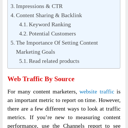
Impressions & CTR
Content Sharing & Backlink
Keyword Ranking
Potential Customers
The Importance Of Setting Content
Marketing Goals
Read related products
Web Traffic By Source
For many content marketers,
website traffic
is
an important metric to report on time. However,
there are a few different ways to look at traffic
metrics. If you’re new to measuring content
performance, use the Channels report to see