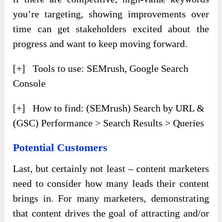
you’re targeting, showing improvements over
time can get stakeholders excited about the
progress and want to keep moving forward.
[+] Tools to use: SEMrush, Google Search
Console
[+] How to find: (SEMrush) Search by URL &
(GSC) Performance > Search Results > Queries
Potential Customers
Last, but certainly not least – content marketers
need to consider how many leads their content
brings in. For many marketers, demonstrating
that content drives the goal of attracting and/or