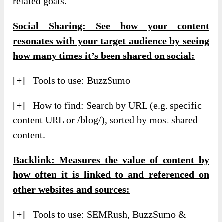
related goals.
Social Sharing: See how your content
resonates with your target audience by seeing
how many times it’s been shared on social:
[+] Tools to use: BuzzSumo
[+] How to find: Search by URL (e.g. specific
content URL or /blog/), sorted by most shared
content.
Backlink: Measures the value of content by
how often it is linked to and referenced on
other websites and sources:
[+] Tools to use: SEMRush, BuzzSumo &