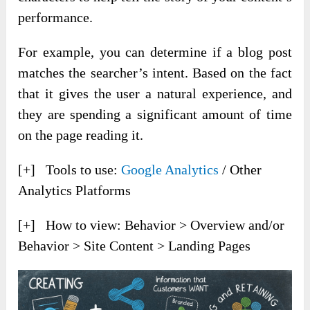
performance.
For example, you can determine if a blog post
matches the searcher’s intent. Based on the fact
that it gives the user a natural experience, and
they are spending a significant amount of time
on the page reading it.
[+] Tools to use:
Google Analytics
/ Other
Analytics Platforms
[+] How to view: Behavior > Overview and/or
Behavior > Site Content > Landing Pages