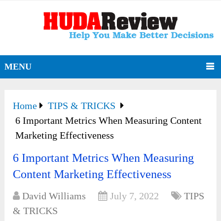
MENU
Home
TIPS & TRICKS
6 Important Metrics When Measuring Content
Marketing Effectiveness
6 Important Metrics When Measuring
Content Marketing Effectiveness
David Williams
July 7, 2022
TIPS
& TRICKS