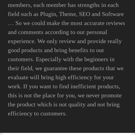
members, each member has strengths in each
field such as Plugin, Theme, SEO and Software
… So we could make the most accurate reviews
and comments according to our personal
experience. We only review and provide really
good products and bring benefits to our
customers. Especially with the beginners in
their field, we guarantee these products that we
evaluate will bring high efficiency for your
work. If you want to find inefficient products,
this is not the place for you, we never promote
the product which is not quality and not bring
efficiency to customers.