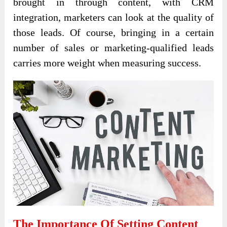
brought in through content, with CRM
integration, marketers can look at the quality of
those leads. Of course, bringing in a certain
number of sales or marketing-qualified leads
carries more weight when measuring success.
The Importance Of Setting Content