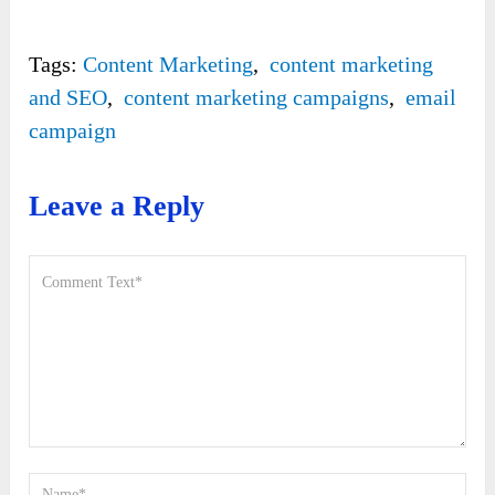
Tags:
Content Marketing
,
content marketing
and SEO
,
content marketing campaigns
,
email
campaign
Leave a Reply