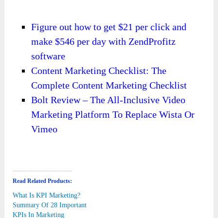
Figure out how to get $21 per click and
make $546 per day with ZendProfitz
software
Content Marketing Checklist: The
Complete Content Marketing Checklist
Bolt Review – The All-Inclusive Video
Marketing Platform To Replace Wista Or
Vimeo
Read Related Products:
What Is KPI Marketing?
Summary Of 28 Important
KPIs In Marketing