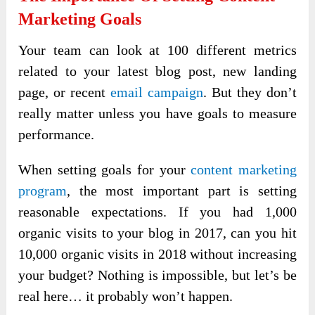
Marketing Goals
Your team can look at 100 different metrics
related to your latest blog post, new landing
page, or recent
email campaign
. But they don’t
really matter unless you have goals to measure
performance.
When setting goals for your
content marketing
program
, the most important part is setting
reasonable expectations. If you had 1,000
organic visits to your blog in 2017, can you hit
10,000 organic visits in 2018 without increasing
your budget? Nothing is impossible, but let’s be
real here… it probably won’t happen.