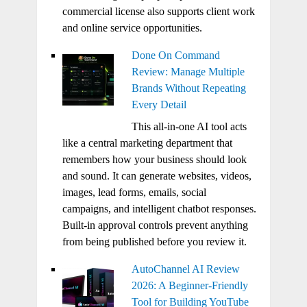
commercial license also supports client work
and online service opportunities.
Done On Command
Review: Manage Multiple
Brands Without Repeating
Every Detail
This all-in-one AI tool acts
like a central marketing department that
remembers how your business should look
and sound. It can generate websites, videos,
images, lead forms, emails, social
campaigns, and intelligent chatbot responses.
Built-in approval controls prevent anything
from being published before you review it.
AutoChannel AI Review
2026: A Beginner-Friendly
Tool for Building YouTube