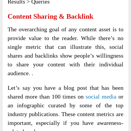
Results > Queries
Content Sharing & Backlink
The overarching goal of any content asset is to
provide value to the reader. While there’s no
single metric that can illustrate this, social
shares and backlinks show people’s willingness
to share your content with their individual
audience. .
Let’s say you have a blog post that has been
shared more than 100 times on
social media
or
an infographic curated by some of the top
industry publications. These content metrics are
important, especially if you have awareness-