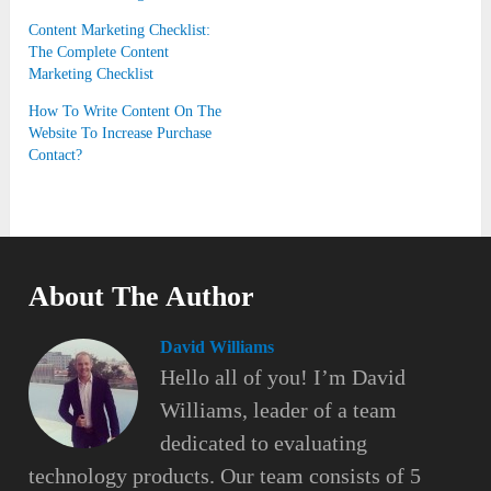
Content Marketing Checklist:
The Complete Content
Marketing Checklist
How To Write Content On The
Website To Increase Purchase
Contact?
About The Author
David Williams
Hello all of you! I’m David
Williams, leader of a team
dedicated to evaluating
technology products. Our team consists of 5