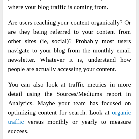
where your blog traffic is coming from.
Are users reaching your content organically? Or
are they being referred to your content from
other sites (ie, social)? Probably most users
navigate to your blog from the monthly email
newsletter. Whatever it is, understand how
people are actually accessing your content.
You can also look at traffic metrics in more
detail using the Sources/Mediums report in
Analytics. Maybe your team has focused on
optimizing content for search. Look at
organic
traffic
versus monthly or yearly to measure
success.