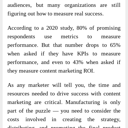
audiences, but many organizations are still
figuring out how to measure real success.
According to a 2020 study, 80% of promising
respondents use metrics to measure
performance. But that number drops to 65%
when asked if they have KPIs to measure
performance, and even to 43% when asked if
they measure content marketing ROI.
As any marketer will tell you, the time and
resources needed to drive success with content
marketing are critical. Manufacturing is only
part of the puzzle — you need to consider the
costs involved in creating the strategy,
distributing, and promoting the final product