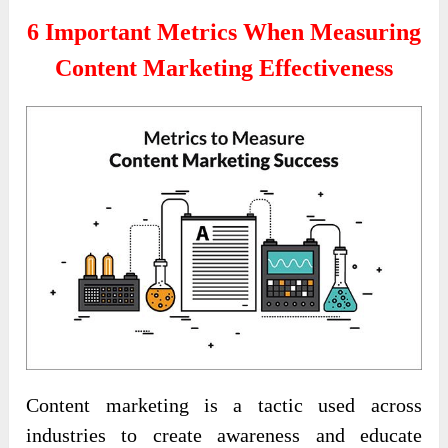
6 Important Metrics When Measuring
Content Marketing Effectiveness
Content marketing is a tactic used across
industries to create awareness and educate