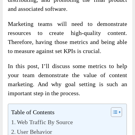
and associated software.
Marketing teams will need to demonstrate
resources to create high-quality content.
Therefore, having those metrics and being able
to measure against set KPIs is crucial.
In this post, I’ll discuss some metrics to help
your team demonstrate the value of content
marketing. And why goal setting is such an
important step in the process.
Table of Contents
Web Traffic By Source
User Behavior