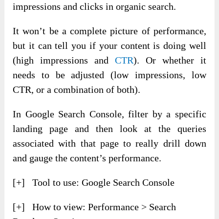
impressions and clicks in organic search.
It won’t be a complete picture of performance,
but it can tell you if your content is doing well
(high impressions and
CTR
). Or whether it
needs to be adjusted (low impressions, low
CTR, or a combination of both).
In Google Search Console, filter by a specific
landing page and then look at the queries
associated with that page to really drill down
and gauge the content’s performance.
[+] Tool to use: Google Search Console
[+] How to view: Performance > Search