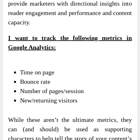
provide marketers with directional insights into
reader engagement and performance and content
capacity.
I want to track the following metrics in
Google Analytics:
Time on page
Bounce rate
Number of pages/session
New/returning visitors
While these aren’t the ultimate metrics, they
can (and should) be used as supporting
characters to help tell the story of your content’s