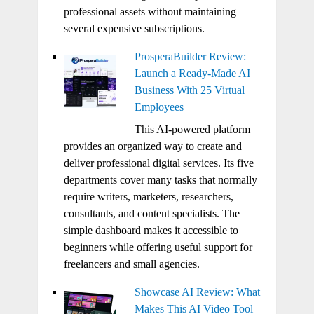
professional assets without maintaining
several expensive subscriptions.
ProsperaBuilder Review:
Launch a Ready-Made AI
Business With 25 Virtual
Employees
This AI-powered platform
provides an organized way to create and
deliver professional digital services. Its five
departments cover many tasks that normally
require writers, marketers, researchers,
consultants, and content specialists. The
simple dashboard makes it accessible to
beginners while offering useful support for
freelancers and small agencies.
Showcase AI Review: What
Makes This AI Video Tool