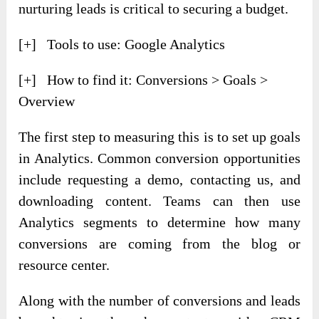
nurturing leads is critical to securing a budget.
[+] Tools to use: Google Analytics
[+] How to find it: Conversions > Goals >
Overview
The first step to measuring this is to set up goals
in Analytics. Common conversion opportunities
include requesting a demo, contacting us, and
downloading content. Teams can then use
Analytics segments to determine how many
conversions are coming from the blog or
resource center.
Along with the number of conversions and leads