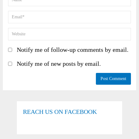
Notify me of follow-up comments by email.
Notify me of new posts by email.
REACH US ON FACEBOOK