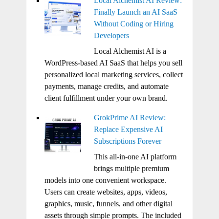
Local Alchemist AI Review:
Finally Launch an AI SaaS
Without Coding or Hiring
Developers
Local Alchemist AI is a
WordPress-based AI SaaS that helps you sell
personalized local marketing services, collect
payments, manage credits, and automate
client fulfillment under your own brand.
GrokPrime AI Review:
Replace Expensive AI
Subscriptions Forever
This all-in-one AI platform
brings multiple premium
models into one convenient workspace.
Users can create websites, apps, videos,
graphics, music, funnels, and other digital
assets through simple prompts. The included