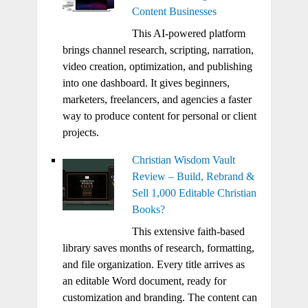
Content Businesses
This AI-powered platform
brings channel research, scripting, narration,
video creation, optimization, and publishing
into one dashboard. It gives beginners,
marketers, freelancers, and agencies a faster
way to produce content for personal or client
projects.
Christian Wisdom Vault
Review – Build, Rebrand &
Sell 1,000 Editable Christian
Books?
This extensive faith-based
library saves months of research, formatting,
and file organization. Every title arrives as
an editable Word document, ready for
customization and branding. The content can