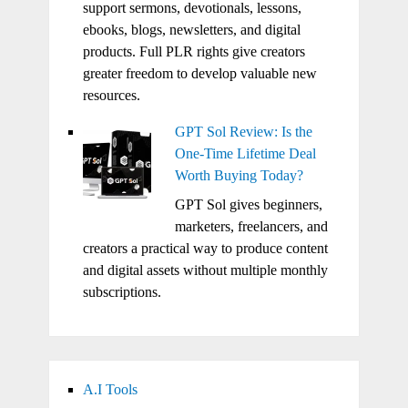
support sermons, devotionals, lessons,
ebooks, blogs, newsletters, and digital
products. Full PLR rights give creators
greater freedom to develop valuable new
resources.
GPT Sol Review: Is the
One-Time Lifetime Deal
Worth Buying Today?
GPT Sol gives beginners,
marketers, freelancers, and
creators a practical way to produce content
and digital assets without multiple monthly
subscriptions.
A.I Tools