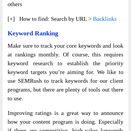
others
[+] How to find: Search by URL >
Backlinks
Keyword Ranking
Make sure to track your core keywords and look
at rankings monthly. Of course, this requires
keyword research to establish the priority
keyword targets you’re aiming for. We like to
use SEMRush to track keywords for our client
programs, but there are plenty of tools out there
to use.
Improving ratings is a great way to announce
how your content program is doing. Especially
if there are competitive, high-value keywords