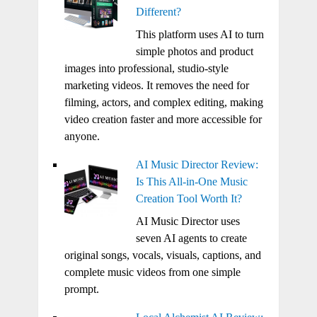
Different?
This platform uses AI to turn
simple photos and product
images into professional, studio-style
marketing videos. It removes the need for
filming, actors, and complex editing, making
video creation faster and more accessible for
anyone.
AI Music Director Review:
Is This All-in-One Music
Creation Tool Worth It?
AI Music Director uses
seven AI agents to create
original songs, vocals, visuals, captions, and
complete music videos from one simple
prompt.