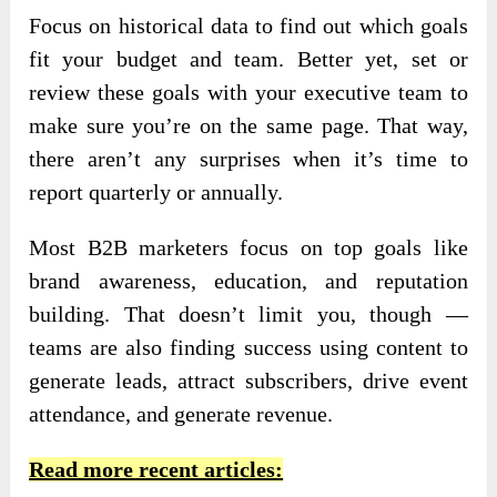
Focus on historical data to find out which goals
fit your budget and team. Better yet, set or
review these goals with your executive team to
make sure you’re on the same page. That way,
there aren’t any surprises when it’s time to
report quarterly or annually.
Most B2B marketers focus on top goals like
brand awareness, education, and reputation
building. That doesn’t limit you, though —
teams are also finding success using content to
generate leads, attract subscribers, drive event
attendance, and generate revenue.
Read more recent articles: