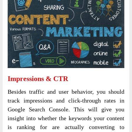
Impressions & CTR
Besides traffic and user behavior, you should
track impressions and click-through rates in
Google Search Console. This will give you
insight into whether the keywords your content
is ranking for are actually converting to