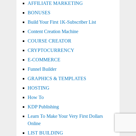
AFFILIATE MARKETING
BONUSES
Build Your First 1K-Subscriber List
Content Creation Machine
COURSE CREATOR
CRYPTOCURRENCY
E-COMMERCE
Funnel Builder
GRAPHICS & TEMPLATES
HOSTING
How To
KDP Publishing
Learn To Make Your Very First Dollars
Online
LIST BUILDING