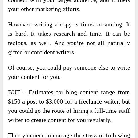
your other marketing efforts.
However, writing a copy is time-consuming. It
is hard. It takes research and time. It can be
tedious, as well. And you’re not all naturally
gifted or confident writers.
Of course, you could pay someone else to write
your content for you.
BUT – Estimates for blog content range from
$150 a post to $3,000 for a freelance writer, but
you could go the route of hiring a full-time staff
writer to create content for you regularly.
Then you need to manage the stress of following