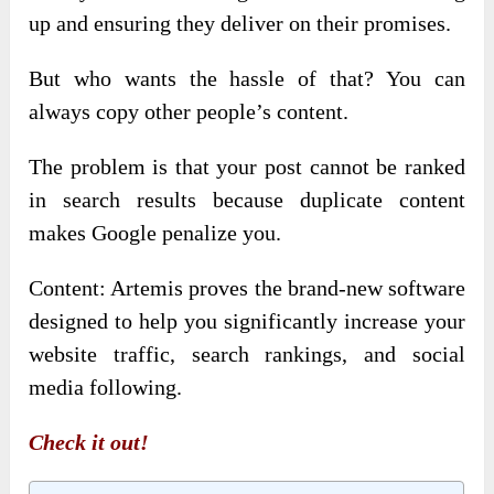
up and ensuring they deliver on their promises.
But who wants the hassle of that? You can
always copy other people’s content.
The problem is that your post cannot be ranked
in search results because duplicate content
makes Google penalize you.
Content: Artemis proves the brand-new software
designed to help you significantly increase your
website traffic, search rankings, and social
media following.
Check it out!