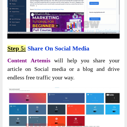
Step 5:
Share On Social Media
Content Artemis
will help you share your
article on Social media or a blog and drive
endless free traffic your way.