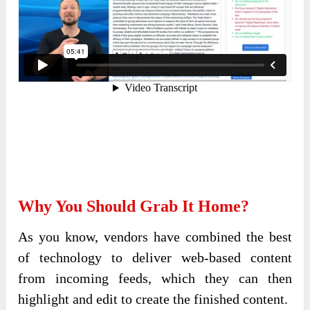
Why You Should Grab It Home?
As you know, vendors have combined the best
of technology to deliver web-based content
from incoming feeds, which they can then
highlight and edit to create the finished content.