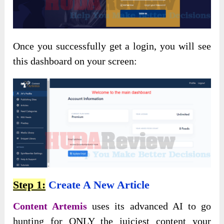
Once you successfully get a login, you will see
this dashboard on your screen:
Step 1:
Create A New Article
Content Artemis
uses its advanced AI to go
hunting for ONLY the juiciest content your