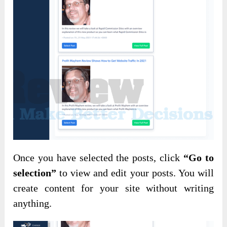
Once you have selected the posts, click
“Go to
selection”
to view and edit your posts. You will
create content for your site without writing
anything.