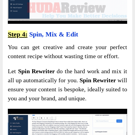
Step 4:
Spin, Mix & Edit
You can get creative and create your perfect
content recipe without wasting time or effort.
Let
Spin Rewriter
do the hard work and mix it
all up automatically for you.
Spin Rewriter
will
ensure your content is bespoke, ideally suited to
you and your brand, and unique.