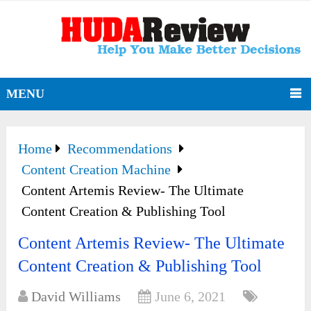
MENU
Home
Recommendations
Content Creation Machine
Content Artemis Review- The Ultimate
Content Creation & Publishing Tool
Content Artemis Review- The Ultimate
Content Creation & Publishing Tool
David Williams
June 6, 2021