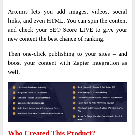
Artemis lets you add images, videos, social
links, and even HTML. You can spin the content
and check your SEO Score LIVE to give your
new content the best chance of ranking.
Then one-click publishing to your sites – and
boost your content with Zapier integration as
well.
Who Created This Product?