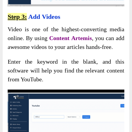
Step 3:
Add Videos
Video is one of the highest-converting media
online. By using
Content Artemis
, you can add
awesome videos to your articles hands-free.
Enter the keyword in the blank, and this
software will help you find the relevant content
from YouTube.