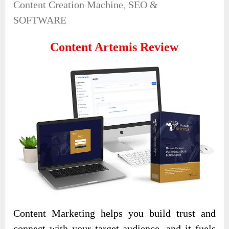
Content Creation Machine
,
SEO &
SOFTWARE
Content Artemis Review
Content Marketing helps you build trust and
connect with your target audience, and it fuels