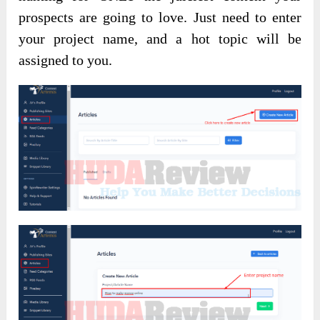
prospects are going to love. Just need to enter
your project name, and a hot topic will be
assigned to you.