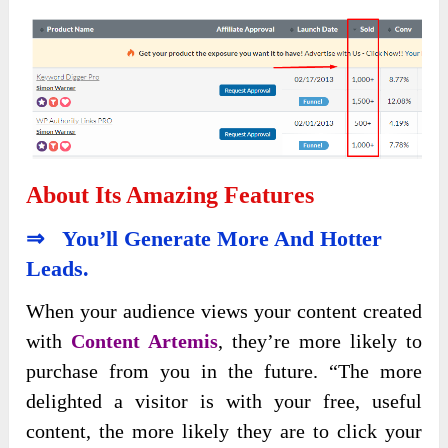
About Its Amazing Features
⇒ You’ll Generate More And Hotter
Leads.
When your audience views your content created
with
Content Artemis
, they’re more likely to
purchase from you in the future. “The more
delighted a visitor is with your free, useful
content, the more likely they are to click your