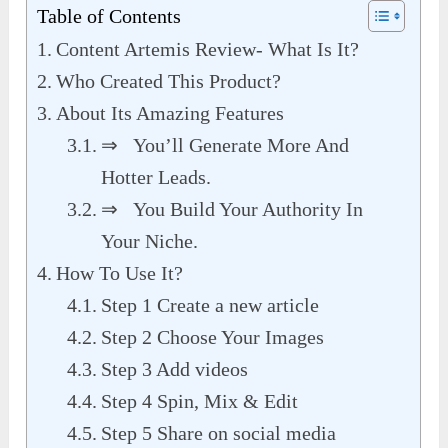
Table of Contents
Content Artemis Review- What Is It?
Who Created This Product?
About Its Amazing Features
⇒ You’ll Generate More And
Hotter Leads.
⇒ You Build Your Authority In
Your Niche.
How To Use It?
Step 1 Create a new article
Step 2 Choose Your Images
Step 3 Add videos
Step 4 Spin, Mix & Edit
Step 5 Share on social media