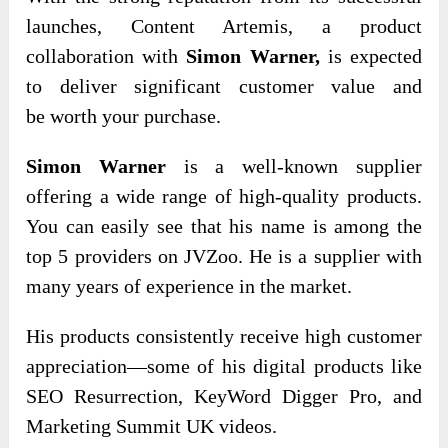
launches, Content Artemis, a product
collaboration with
Simon Warner,
is expected
to deliver significant
customer value and
be
worth your purchase.
Simon Warner
is a well-known supplier
offering a wide range of high-quality products.
You can easily see that his name is among the
top 5 providers on JVZoo. He is a supplier with
many years of experience in the market.
His products consistently receive high customer
appreciation—some of his digital products like
SEO Resurrection, KeyWord Digger Pro, and
Marketing Summit UK videos.