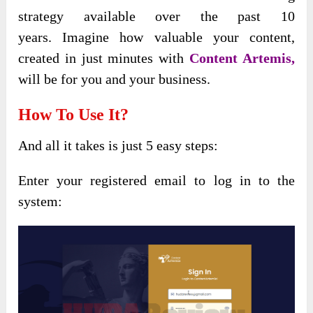
strategy available over the past 10
years.
Imagine how valuable your content,
created in just minutes with
Content Artemis,
will
be for you and your business.
How To Use It?
And all it takes is just 5 easy steps:
Enter your registered email to log in to the
system: