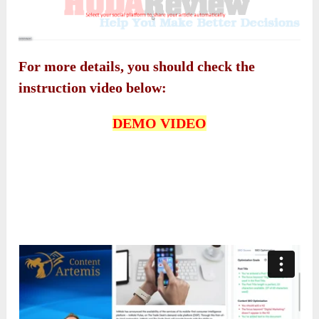
For more details, you should check the
instruction video below:
DEMO VIDEO