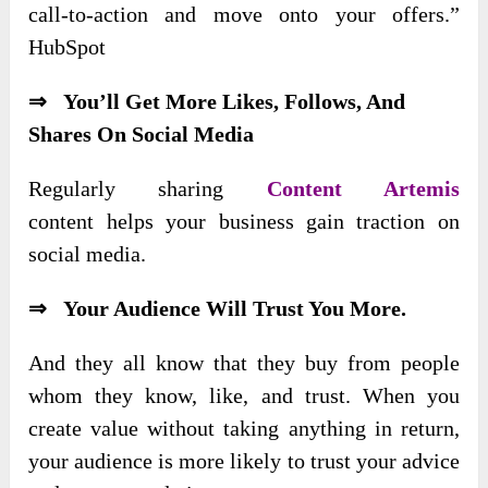
call-to-action and move onto your offers.”
HubSpot
⇒ You’ll Get More Likes, Follows, And
Shares On Social Media
Regularly sharing
Content Artemis
content
helps your business gain traction on
social media.
⇒ Your Audience Will Trust You More.
And they all know that they buy from people
whom they know, like, and trust. When you
create value without taking anything in return,
your audience is more likely to trust your advice