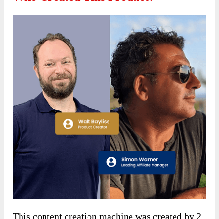
This content creation machine was created by 2