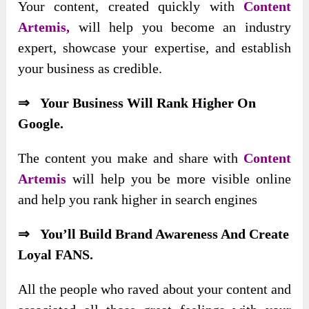
Your content,
created quickly with
Content
Artemis,
will help you become an industry
expert, showcase your expertise, and establish
your business as credible
.
⇒ Your Business Will Rank Higher On
Google.
The content you make and share with
Content
Artemis
will help you be more visible online
and help you rank higher in search engines
⇒ You’ll Build Brand Awareness And Create
Loyal FANS.
All the people who raved about your content and