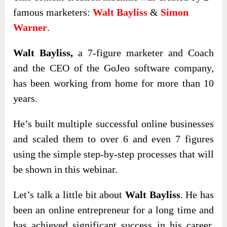
famous marketers:
Walt Bayliss
&
Simon
Warner
.
Walt Bayliss,
a 7-figure marketer and Coach
and the CEO of the GoJeo software company,
has been working from home for more than 10
years.
He’s built multiple successful online businesses
and scaled them to over 6 and even 7 figures
using the simple step-by-step processes that will
be shown in this webinar.
Let’s talk a little bit about
Walt Bayliss
. He has
been an online entrepreneur for a long time and
has achieved significant success in his career.