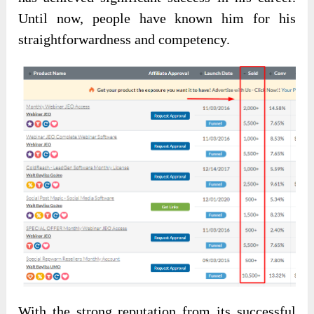
Until now, people have known him for his
straightforwardness and competency.
With the
strong reputation from its successful