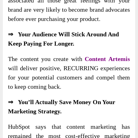
associated all those great feelings with your
brand are very likely to become brand advocates
before ever purchasing your product.
⇒ Your Audience Will Stick Around And
Keep Paying For Longer.
The content you create with
Content Artemis
will deliver positive, RECURRING experiences
for your potential customers and compel them
to keep coming back.
⇒ You’ll Actually Save Money On Your
Marketing Strategy.
HubSpot says that content marketing has
remained the most cost-effective marketing