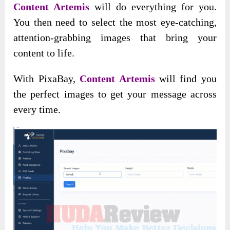
Content Artemis
will do everything for you.
You then need to select the most eye-catching,
attention-grabbing images that bring your
content to life.
With PixaBay,
Content Artemis
will find you
the perfect images to get your message across
every time.