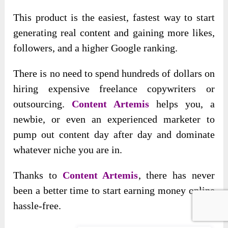
This product is the easiest, fastest way to start
generating real content and gaining more likes,
followers, and a higher Google ranking.
There is no need to spend hundreds of dollars on
hiring expensive freelance copywriters or
outsourcing.
Content Artemis
helps you, a
newbie, or even an experienced marketer to
pump out content day after day and dominate
whatever niche you are in.
Thanks to
Content Artemis
, there has never
been a better time to start earning money online
hassle-free.