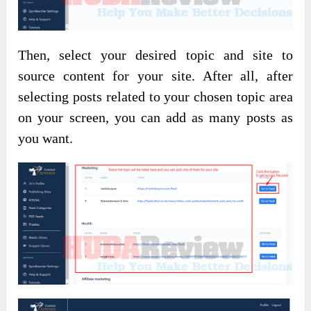
Then, select your desired topic and site to
source content for your site. After all, after
selecting posts related to your chosen topic area
on your screen, you can add as many posts as
you want.