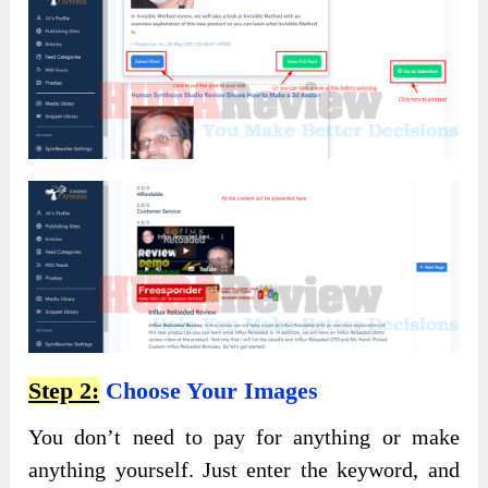
Step 2:
Choose Your Images
You don’t need to pay for anything or make
anything yourself. Just enter the keyword, and