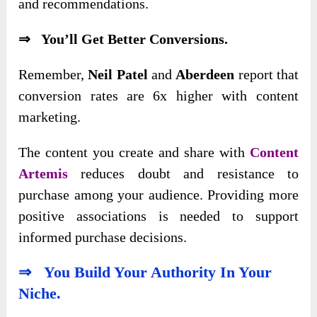
and recommendations.
⇒ You’ll Get Better Conversions.
Remember,
Neil Patel
and
Aberdeen
report that
conversion rates are 6x higher with content
marketing.
The content you
create and share with
Content
Artemis
reduces doubt and resistance to
purchase among
your audience. Providing more
positive associations is needed to support
informed purchase decisions.
⇒ You Build Your Authority In Your
Niche.