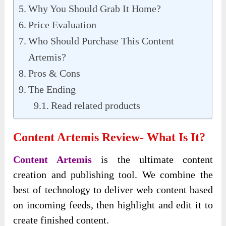
Why You Should Grab It Home?
Price Evaluation
Who Should Purchase This Content
Artemis?
Pros & Cons
The Ending
Read related products
Content Artemis Review- What Is It?
Content Artemis
is the ultimate content
creation and publishing tool. We combine the
best of technology to deliver web content based
on incoming feeds, then highlight and edit it to
create finished content.