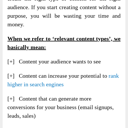
audience. If you start creating content without a
purpose, you will be wasting your time and
money.
When we refer to ‘relevant content types’, we
basically mean:
[+] Content your audience wants to see
[+] Content can increase your potential to
rank
higher in search engines
[+] Content that can generate more
conversions for your business (email signups,
leads, sales)