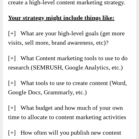
create a high-level content marketing strategy.
Your strategy might include things like:
[+] What are your high-level goals (get more
visits, sell more, brand awareness, etc)?
[+] What Content marketing tools to use to do
research (SEMRUSH, Google Analytics, etc.)
[+] What tools to use to create content (Word,
Google Docs, Grammarly, etc.)
[+] What budget and how much of your own
time to allocate to content marketing activities
[+] How often will you publish new content