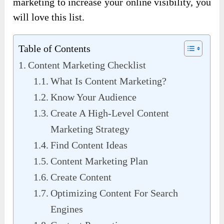
marketing to increase your online visibility, you
will love this list.
Table of Contents
Content Marketing Checklist
What Is Content Marketing?
Know Your Audience
Create A High-Level Content
Marketing Strategy
Find Content Ideas
Content Marketing Plan
Create Content
Optimizing Content For Search
Engines