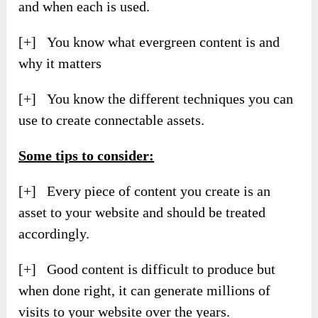
and when each is used.
[+] You know what evergreen content is and
why it matters
[+] You know the different techniques you can
use to create connectable assets.
Some tips to consider:
[+] Every piece of content you create is an
asset to your website and should be treated
accordingly.
[+] Good content is difficult to produce but
when done right, it can generate millions of
visits to your website over the years.