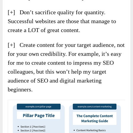
[+] Don’t sacrifice quality for quantity.
Successful websites are those that manage to
create a LOT of great content.
[+] Create content for your target audience, not
for your own credibility. For example, it’s easy
for me to create content to impress my SEO
colleagues, but this won’t help my target
audience of SEO and digital marketing
beginners.