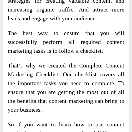
strategies for creating valuable content, and
increasing organic traffic. And attract more
leads and engage with your audience.
The best way to ensure that you will
successfully perform all required content
marketing tasks is to follow a checklist.
That’s why we created the Complete Content
Marketing Checklist. Our checklist covers all
the important tasks you need to complete. To
ensure that you are getting the most out of all
the benefits that content marketing can bring to
your business.
So if you want to learn how to use content