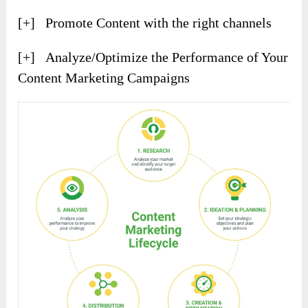
[+] Promote Content with the right channels
[+] Analyze/Optimize the Performance of Your
Content Marketing Campaigns