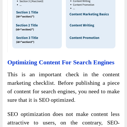
Optimizing Content For Search Engines
This is an important check in the content
marketing checklist. Before publishing a piece
of content for search engines, you need to make
sure that it is SEO optimized.
SEO optimization does not make content less
attractive to users, on the contrary, SEO-