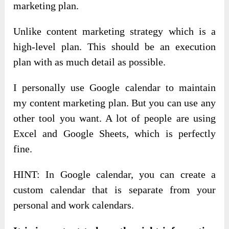
marketing plan.
Unlike content marketing strategy which is a
high-level plan. This should be an execution
plan with as much detail as possible.
I personally use Google calendar to maintain
my content marketing plan. But you can use any
other tool you want. A lot of people are using
Excel and Google Sheets, which is perfectly
fine.
HINT: In Google calendar, you can create a
custom calendar that is separate from your
personal and work calendars.