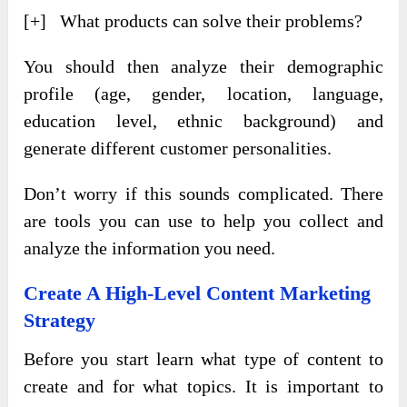
[+] What products can solve their problems?
You should then analyze their demographic
profile (age, gender, location, language,
education level, ethnic background) and
generate different customer personalities.
Don’t worry if this sounds complicated. There
are tools you can use to help you collect and
analyze the information you need.
Create A High-Level Content Marketing
Strategy
Before you start learn what type of content to
create and for what topics. It is important to