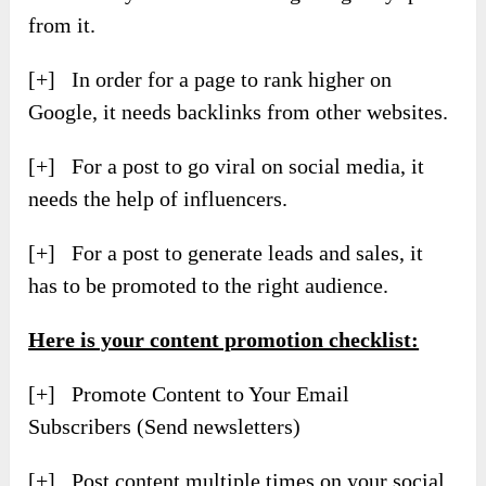
from it.
[+] In order for a page to rank higher on
Google, it needs backlinks from other websites.
[+] For a post to go viral on social media, it
needs the help of influencers.
[+] For a post to generate leads and sales, it
has to be promoted to the right audience.
Here is your content promotion checklist:
[+] Promote Content to Your Email
Subscribers (Send newsletters)
[+] Post content multiple times on your social