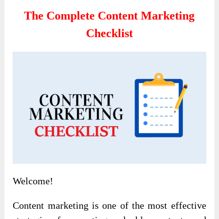
The Complete Content Marketing
Checklist
Welcome!
Content marketing is one of the most effective