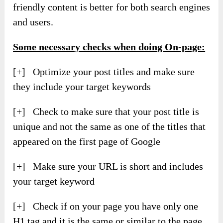
friendly content is better for both search engines
and users.
Some necessary checks when doing On-page:
[+] Optimize your post titles and make sure
they include your target keywords
[+] Check to make sure that your post title is
unique and not the same as one of the titles that
appeared on the first page of Google
[+] Make sure your URL is short and includes
your target keyword
[+] Check if on your page you have only one
H1 tag and it is the same or similar to the page