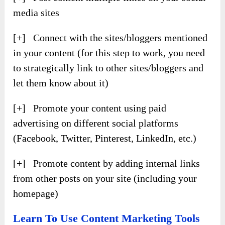
media sites
[+] Connect with the sites/bloggers mentioned
in your content (for this step to work, you need
to strategically link to other sites/bloggers and
let them know about it)
[+] Promote your content using paid
advertising on different social platforms
(Facebook, Twitter, Pinterest, LinkedIn, etc.)
[+] Promote content by adding internal links
from other posts on your site (including your
homepage)
Learn To Use Content Marketing Tools