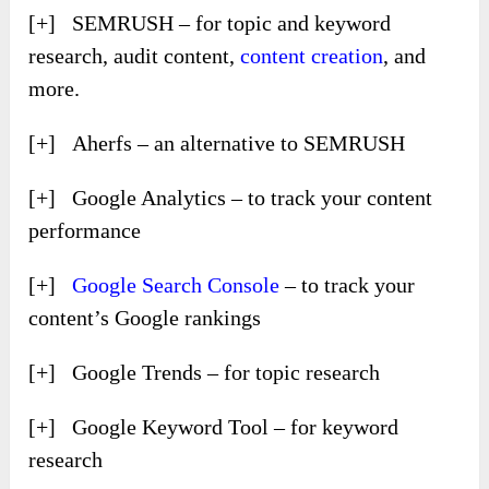
[+] SEMRUSH – for topic and keyword
research, audit content,
content creation
, and
more.
[+] Aherfs – an alternative to SEMRUSH
[+] Google Analytics – to track your content
performance
[+]
Google Search Console
– to track your
content’s Google rankings
[+] Google Trends – for topic research
[+] Google Keyword Tool – for keyword
research