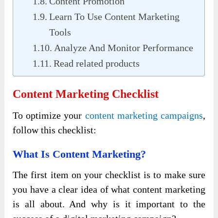
Content Promotion
Learn To Use Content Marketing
Tools
Analyze And Monitor Performance
Read related products
Content Marketing Checklist
To optimize your
content marketing campaigns
,
follow this checklist:
What Is Content Marketing?
The first item on your checklist is to make sure
you have a clear idea of ​​what content marketing
is all about. And why is it important to the