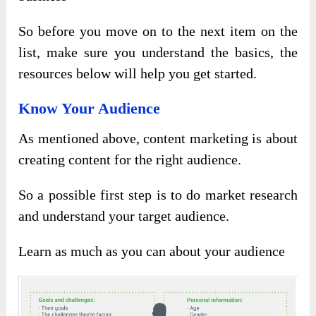
So before you move on to the next item on the
list, make sure you understand the basics, the
resources below will help you get started.
Know Your Audience
As mentioned above, content marketing is about
creating content for the right audience.
So a possible first step is to do market research
and understand your target audience.
Learn as much as you can about your audience