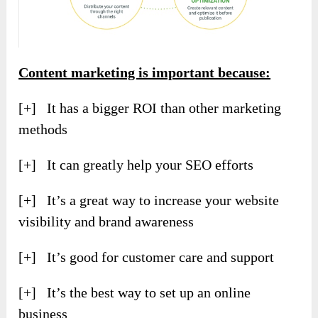
Content marketing is important because:
[+] It has a bigger ROI than other marketing
methods
[+] It can greatly help your SEO efforts
[+] It’s a great way to increase your website
visibility and brand awareness
[+] It’s good for customer care and support
[+] It’s the best way to set up an online
business