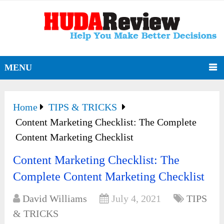
MENU
Home
TIPS & TRICKS
Content Marketing Checklist: The Complete
Content Marketing Checklist
Content Marketing Checklist: The
Complete Content Marketing Checklist
David Williams
July 4, 2021
TIPS
& TRICKS