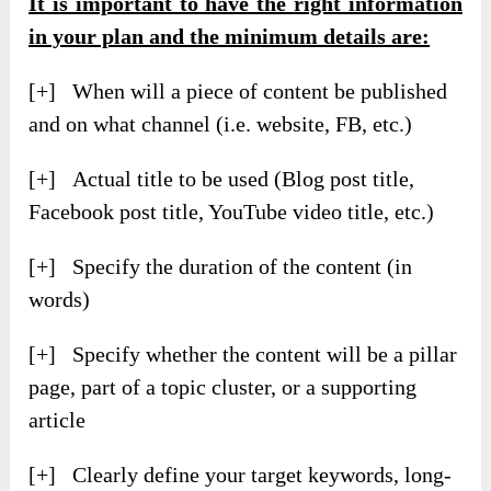
It is important to have the right information
in your plan and the minimum details are:
[+] When will a piece of content be published
and on what channel (i.e. website, FB, etc.)
[+] Actual title to be used (Blog post title,
Facebook post title, YouTube video title, etc.)
[+] Specify the duration of the content (in
words)
[+] Specify whether the content will be a pillar
page, part of a topic cluster, or a supporting
article
[+] Clearly define your target keywords, long-