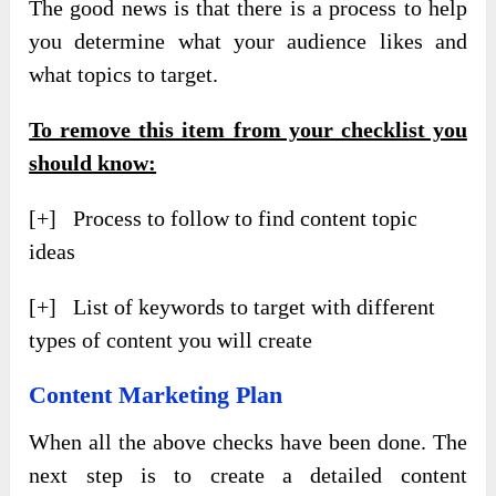
The good news is that there is a process to help
you determine what your audience likes and
what topics to target.
To remove this item from your checklist you
should know:
[+] Process to follow to find content topic
ideas
[+] List of keywords to target with different
types of content you will create
Content Marketing Plan
When all the above checks have been done. The
next step is to create a detailed content