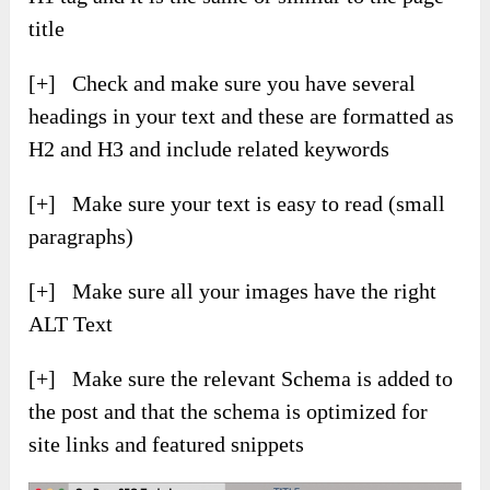
title
[+] Check and make sure you have several
headings in your text and these are formatted as
H2 and H3 and include related keywords
[+] Make sure your text is easy to read (small
paragraphs)
[+] Make sure all your images have the right
ALT Text
[+] Make sure the relevant Schema is added to
the post and that the schema is optimized for
site links and featured snippets