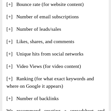
[+] Bounce rate (for website content)
[+] Number of email subscriptions
[+] Number of leads/sales
[+] Likes, shares, and comments
[+] Unique hits from social networks
[+] Video Views (for video content)
[+] Ranking (for what exact keywords and
where on Google it appears)
[+] Number of backlinks
We recommend creating a spreadsheet and