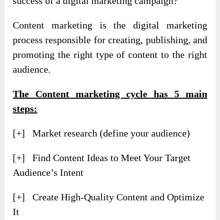
success of a digital marketing campaign?
Content marketing is the digital marketing
process responsible for creating, publishing, and
promoting the right type of content to the right
audience.
The Content marketing cycle has 5 main
steps:
[+] Market research (define your audience)
[+] Find Content Ideas to Meet Your Target
Audience’s Intent
[+] Create High-Quality Content and Optimize
It