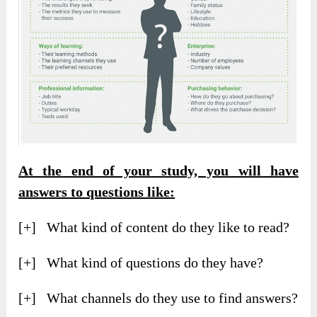
At the end of your study, you will have
answers to questions like:
[+] What kind of content do they like to read?
[+] What kind of questions do they have?
[+] What channels do they use to find answers?