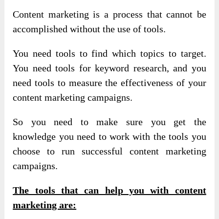
Content marketing is a process that cannot be
accomplished without the use of tools.
You need tools to find which topics to target.
You need tools for keyword research, and you
need tools to measure the effectiveness of your
content marketing campaigns.
So you need to make sure you get the
knowledge you need to work with the tools you
choose to run successful content marketing
campaigns.
The tools that can help you with content
marketing are: