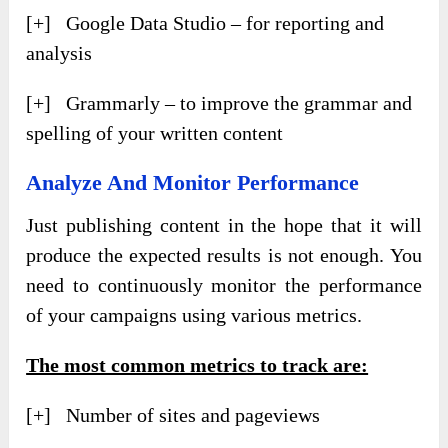
[+] Google Data Studio – for reporting and
analysis
[+] Grammarly – to improve the grammar and
spelling of your written content
Analyze And Monitor Performance
Just publishing content in the hope that it will
produce the expected results is not enough. You
need to continuously monitor the performance
of your campaigns using various metrics.
The most common metrics to track are:
[+] Number of sites and pageviews