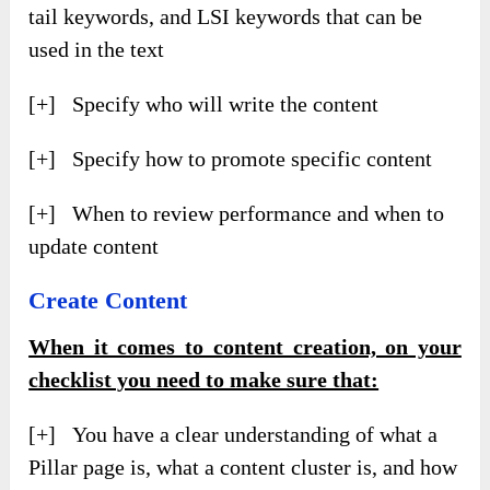
tail keywords, and LSI keywords that can be
used in the text
[+] Specify who will write the content
[+] Specify how to promote specific content
[+] When to review performance and when to
update content
Create Content
When it comes to content creation, on your
checklist you need to make sure that:
[+] You have a clear understanding of what a
Pillar page is, what a content cluster is, and how