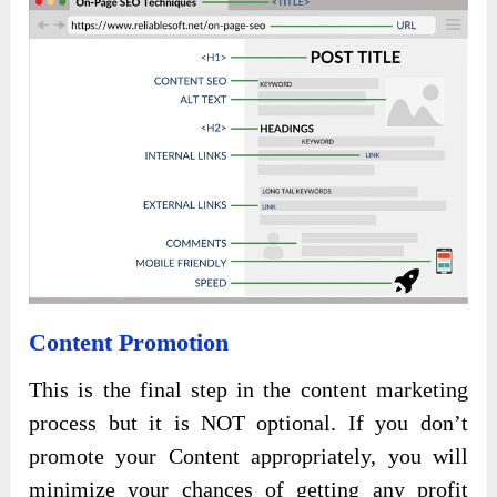
Content Promotion
This is the final step in the content marketing
process but it is NOT optional. If you don’t
promote your Content appropriately, you will
minimize your chances of getting any profit