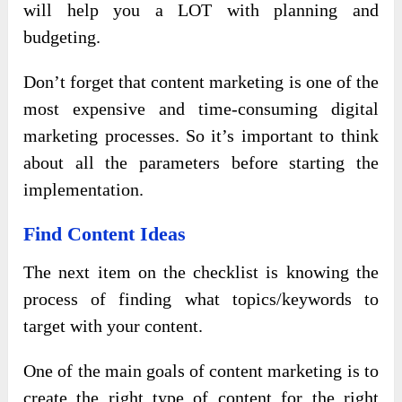
will help you a LOT with planning and
budgeting.
Don’t forget that content marketing is one of the
most expensive and time-consuming digital
marketing processes. So it’s important to think
about all the parameters before starting the
implementation.
Find Content Ideas
The next item on the checklist is knowing the
process of finding what topics/keywords to
target with your content.
One of the main goals of content marketing is to
create the right type of content for the right