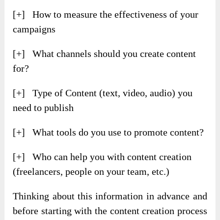
[+] How to measure the effectiveness of your
campaigns
[+] What channels should you create content
for?
[+] Type of Content (text, video, audio) you
need to publish
[+] What tools do you use to promote content?
[+] Who can help you with content creation
(freelancers, people on your team, etc.)
Thinking about this information in advance and
before starting with the content creation process