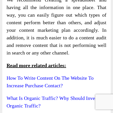
having all the information in one place. That
way, you can easily figure out which types of
content perform better than others, and adjust
your content marketing plan accordingly. In
addition, it is much easier to do a content audit
and remove content that is not performing well
in search or any other channel.
Read more related articles:
How To Write Content On The Website To
Increase Purchase Contact?
What Is Organic Traffic? Why Should Invest In
Organic Traffic?