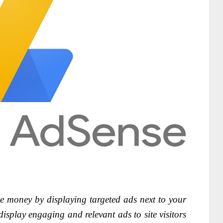
e money by displaying targeted ads next to your
isplay engaging and relevant ads to site visitors