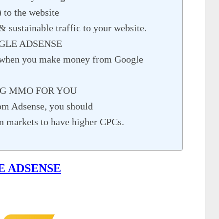
) to the website
& sustainable traffic to your website.
GLE ADSENSE
 when you make money from Google
NG MMO FOR YOU
om Adsense, you should
gn markets to have higher CPCs.
E ADSENSE