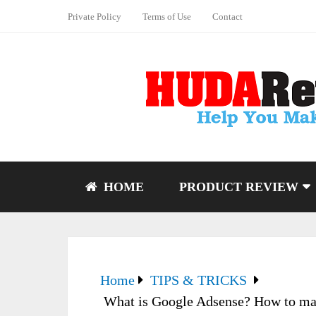
Private Policy
Terms of Use
Contact
HOME
PRODUCT REVIEW
Home
TIPS & TRICKS
What is Google Adsense? How to m