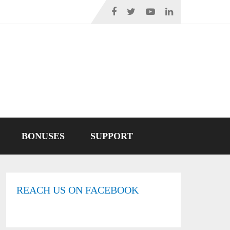
BONUSES
SUPPORT
REACH US ON FACEBOOK