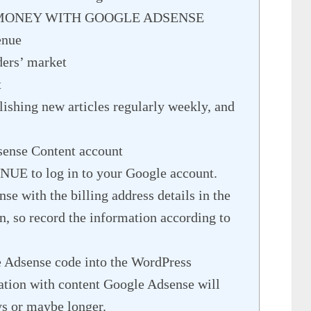
 MONEY WITH GOOGLE ADSENSE
enue
aders’ market
t
ishing new articles regularly weekly, and
sense Content account
E to log in to your Google account.
e with the billing address details in the
n, so record the information according to
e Adsense code into the WordPress
cation with content Google Adsense will
ys or maybe longer.