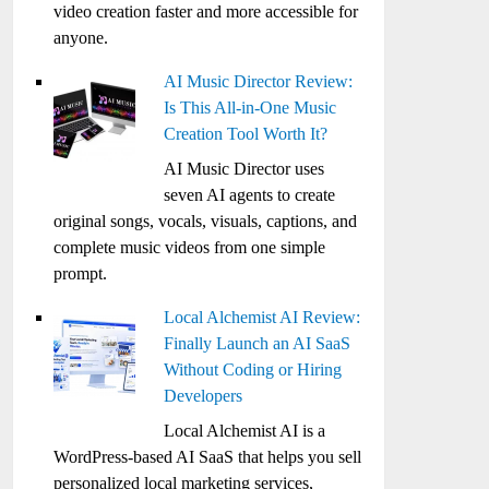
video creation faster and more accessible for
anyone.
AI Music Director Review:
Is This All-in-One Music
Creation Tool Worth It?
AI Music Director uses
seven AI agents to create
original songs, vocals, visuals, captions, and
complete music videos from one simple
prompt.
Local Alchemist AI Review:
Finally Launch an AI SaaS
Without Coding or Hiring
Developers
Local Alchemist AI is a
WordPress-based AI SaaS that helps you sell
personalized local marketing services,