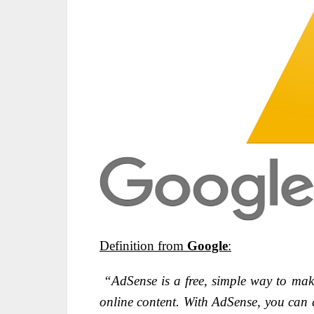
Definition from
Google
:
“AdSense is a free, simple way to mak
online content. With AdSense, you can d