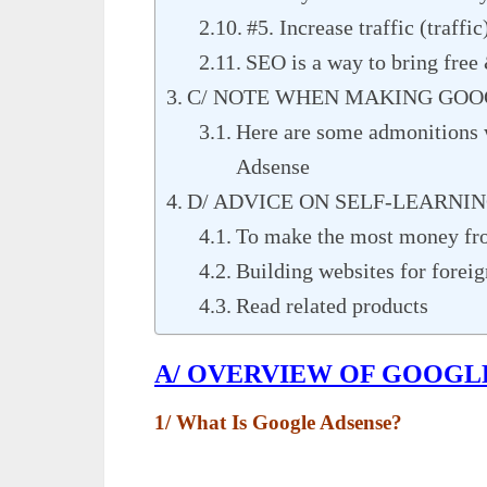
#5. Increase traffic (traffic
SEO is a way to bring free 
C/ NOTE WHEN MAKING GOO
Here are some admonitions
Adsense
D/ ADVICE ON SELF-LEARNI
To make the most money fr
Building websites for forei
Read related products
A/ OVERVIEW OF GOOGL
1/ What Is Google Adsense?