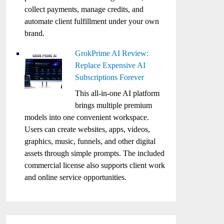
collect payments, manage credits, and
automate client fulfillment under your own
brand.
GrokPrime AI Review:
Replace Expensive AI
Subscriptions Forever
This all-in-one AI platform
brings multiple premium
models into one convenient workspace.
Users can create websites, apps, videos,
graphics, music, funnels, and other digital
assets through simple prompts. The included
commercial license also supports client work
and online service opportunities.