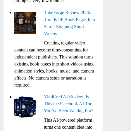
prompts every few minutes.
TubeForge Review 2026:
Turn KDP Book Pages Into
Scroll-Stopping Short
Videos
Creating regular video
content can become time-consuming for
independent publishers. This solution turns
existing book pages into short videos using
animation styles, hooks, music, and camera
effects. No camera setup or narration is
required.
ViralCred AI Review: Is
This the Facebook AI Tool
You’ve Been Waiting For?
This AI-powered platform
turns one content idea into