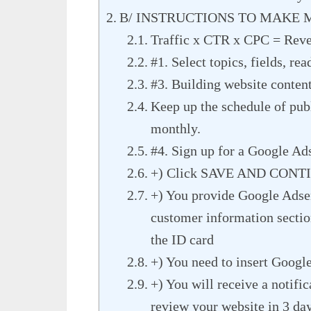
B/ INSTRUCTIONS TO MAKE
Traffic x CTR x CPC = Rev
#1. Select topics, fields, re
#3. Building website conten
Keep up the schedule of publ
monthly.
#4. Sign up for a Google Ad
+) Click SAVE AND CONTINU
+) You provide Google Adsens
customer information sectio
the ID card
+) You need to insert Googl
+) You will receive a notifi
review your website in 3 da