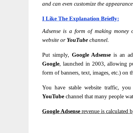
and can even customize the appearance o
I Like The Explanation Briefly:
Adsense is a form of making money 
website or
YouTube
channel.
Put simply,
Google Adsense
is an ad
Google
, launched in 2003, allowing p
form of banners, text, images, etc.) on 
You have stable website traffic, y
YouTube
channel that many people wa
Google Adsense
revenue is calculated b