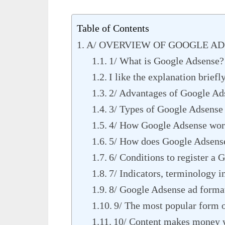
Table of Contents
A/ OVERVIEW OF GOOGLE A
1/ What is Google Adsense?
I like the explanation briefl
2/ Advantages of Google Ad
3/ Types of Google Adsense
4/ How Google Adsense wor
5/ How does Google Adsens
6/ Conditions to register a
7/ Indicators, terminology 
8/ Google Adsense ad forma
9/ The most popular form 
10/ Content makes money w