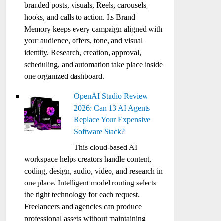
branded posts, visuals, Reels, carousels,
hooks, and calls to action. Its Brand
Memory keeps every campaign aligned with
your audience, offers, tone, and visual
identity. Research, creation, approval,
scheduling, and automation take place inside
one organized dashboard.
OpenAI Studio Review
2026: Can 13 AI Agents
Replace Your Expensive
Software Stack?
This cloud-based AI
workspace helps creators handle content,
coding, design, audio, video, and research in
one place. Intelligent model routing selects
the right technology for each request.
Freelancers and agencies can produce
professional assets without maintaining