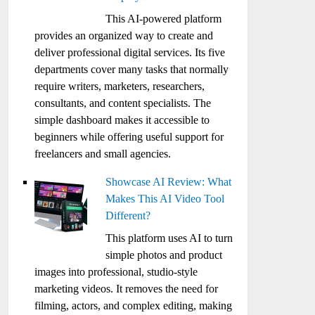
This AI-powered platform
provides an organized way to create and
deliver professional digital services. Its five
departments cover many tasks that normally
require writers, marketers, researchers,
consultants, and content specialists. The
simple dashboard makes it accessible to
beginners while offering useful support for
freelancers and small agencies.
Showcase AI Review: What
Makes This AI Video Tool
Different?
This platform uses AI to turn
simple photos and product
images into professional, studio-style
marketing videos. It removes the need for
filming, actors, and complex editing, making