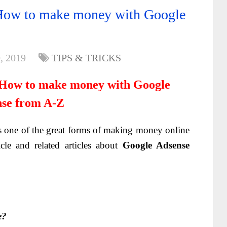
How to make money with Google
, 2019
TIPS & TRICKS
 How to make money with Google
se from A-Z
s one of the great forms of making money online
icle and related articles about
Google Adsense
e?