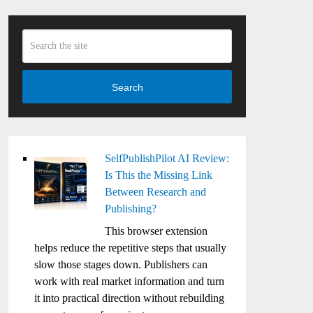
Search
SelfPublishPilot AI Review:
Is This the Missing Link
Between Research and
Publishing?
This browser extension
helps reduce the repetitive steps that usually
slow those stages down. Publishers can
work with real market information and turn
it into practical direction without rebuilding