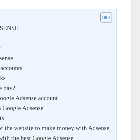
DSENSE
y
sense
 accounts
ks
e pay?
 Google Adsense account
in Google Adsense
ts
of the website to make money with Adsense
ith the best Google Adsense