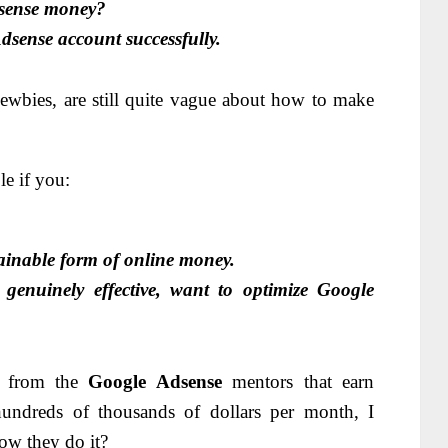
sense money?
dsense account successfully.
ewbies, are still quite vague about how to make
le if you:
ainable form of online money.
nuinely effective, want to optimize Google
ks from the
Google Adsense
mentors that earn
hundreds of thousands of dollars per month, I
ow they do it?