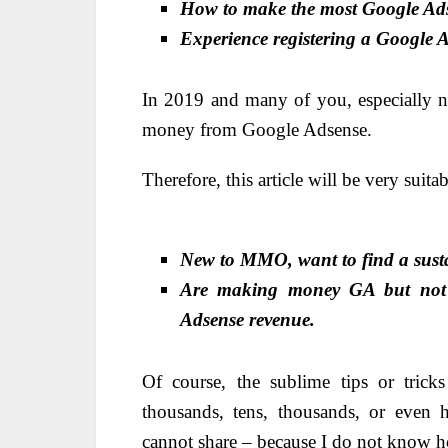
How to make the most Google Ad
Experience reg
istering a Google A
In 2019 and many of you, especially n
money from Google Adsense.
Therefore, this article will be very suitab
New to MMO, want to find a sust
Are making money GA but not ge
Adsense revenue.
Of course, the sublime tips or tric
thousands, tens, thousands, or even 
cannot share – because I do not know h