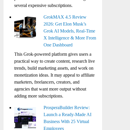
several expensive subscriptions.
GrokMAX 4.5 Review
2026: Get Elon Musk’s
Grok AI Models, Real-Time
X Intelligence & More From
One Dashboard
This Grok-powered platform gives users a
practical way to create content, research live
trends, build marketing assets, and work on
monetization ideas. It may appeal to affiliate
marketers, freelancers, creators, and
agencies that want more output without
adding more subscriptions.
ProsperaBuilder Review:
Launch a Ready-Made AI
Business With 25 Virtual
Employees