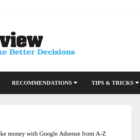
RECOMMENDATIONS
TIPS & TRICKS
ake money with Google Adsense from A-Z