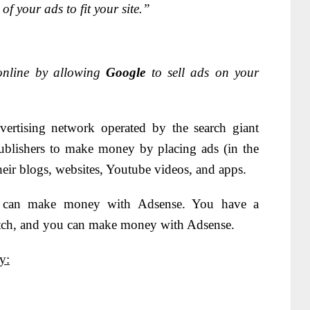
f your ads to fit your site.”
online by allowing
Google
to sell ads on your
vertising network operated by the search giant
ublishers to make money by placing ads (in the
their blogs, websites, Youtube videos, and apps.
ou can make money with Adsense. You have a
tch, and you can make money with Adsense.
y: