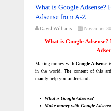
What is Google Adsense? 
Adsense from A-Z
David Williams
November 30
What is Google Adsense?
Adsen
Making money with
Google Adsense
i
in the world. The content of this art
mainly help you understand:
What is Google Adsense?
Make money with Google Adsens