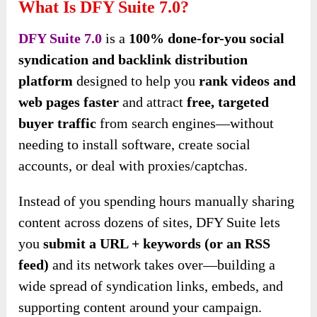
What Is DFY Suite 7.0?
DFY Suite 7.0
is a
100% done-for-you social
syndication and backlink distribution
platform
designed to help you
rank videos and
web pages faster
and attract
free, targeted
buyer traffic
from search engines—without
needing to install software, create social
accounts, or deal with proxies/captchas.
Instead of you spending hours manually sharing
content across dozens of sites, DFY Suite lets
you
submit a URL + keywords (or an RSS
feed)
and its network takes over—building a
wide spread of syndication links, embeds, and
supporting content around your campaign.