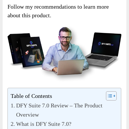
Follow my recommendations to learn more
about this product.
Table of Contents
DFY Suite 7.0 Review – The Product
Overview
What is DFY Suite 7.0?