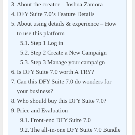
About the creator – Joshua Zamora
DFY Suite 7.0’s Feature Details
About using details & experience – How
to use this platform
Step 1 Log in
Step 2 Create a New Campaign
Step 3 Manage your campaign
Is DFY Suite 7.0 worth A TRY?
Can this DFY Suite 7.0 do wonders for
your business?
Who should buy this DFY Suite 7.0?
Price and Evaluation
Front-end DFY Suite 7.0
The all-in-one DFY Suite 7.0 Bundle