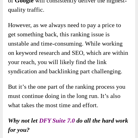
of
Google
will consistently deliver the highest-
quality traffic.
However, as we always need to pay a price to
get something back, this ranking issue is
unstable and time-consuming. While working
on keyword research and SEO, which are within
your reach, you will likely find the link
syndication and backlinking part challenging.
But it’s the one part of the ranking process you
must continue doing in the long run. It’s also
what takes the most time and effort.
Why not let
DFY Suite 7.0
do all the hard work
for you?