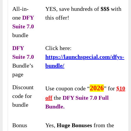
All-in-
YES, save hundreds of
$$$
with
one
DFY
this offer!
Suite 7.0
bundle
DFY
Click here:
Suite 7.0
https://launchspecial.com/dfys-
Bundle’s
bundle/
page
Discount
2026
Use coupon code “
” for
$10
code for
off
the
DFY Suite 7.0 Full
bundle
Bundle.
Bonus
Yes,
Huge Bonuses
from the