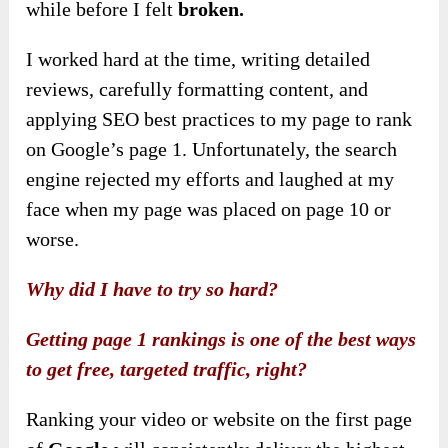
while before I felt
broken.
I worked hard at the time, writing detailed
reviews, carefully formatting content, and
applying SEO best practices to my page to rank
on Google’s page 1. Unfortunately, the search
engine rejected my efforts and laughed at my
face when my page was placed on page 10 or
worse.
Why did I have to try so hard?
Getting page 1 rankings is one of the best ways
to get free, targeted traffic, right?
Ranking your video or website on the first page