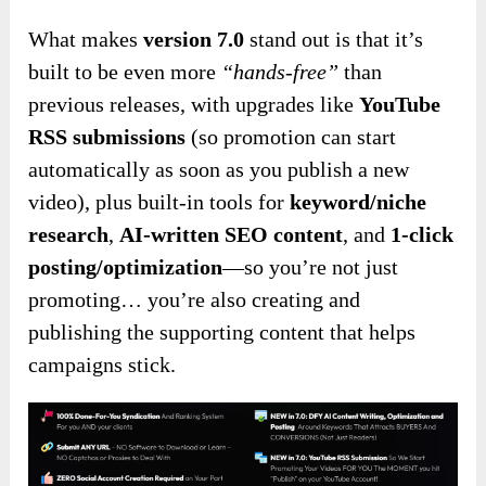
What makes
version 7.0
stand out is that it’s
built to be even more
“hands-free”
than
previous releases, with upgrades like
YouTube
RSS submissions
(so promotion can start
automatically as soon as you publish a new
video), plus built-in tools for
keyword/niche
research
,
AI-written SEO content
, and
1-click
posting/optimization
—so you’re not just
promoting… you’re also creating and
publishing the supporting content that helps
campaigns stick.