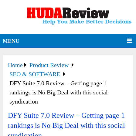
MENU
Home
Product Review
SEO & SOFTWARE
DFY Suite 7.0 Review – Getting page 1
rankings is No Big Deal with this social
syndication
DFY Suite 7.0 Review – Getting page 1
rankings is No Big Deal with this social
syndication