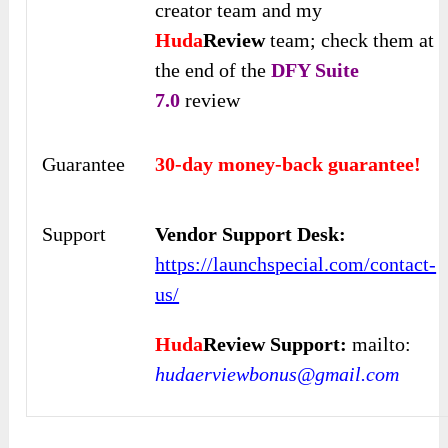
creator team and my
Huda
Review
team; check them at
the end of the
DFY Suite
7.0
review
Guarantee
30-day money-back guarantee!
Support
Vendor Support Desk:
https://launchspecial.com/contact-
us/
Huda
Review Support:
mailto:
hudaerviewbonus@gmail.com