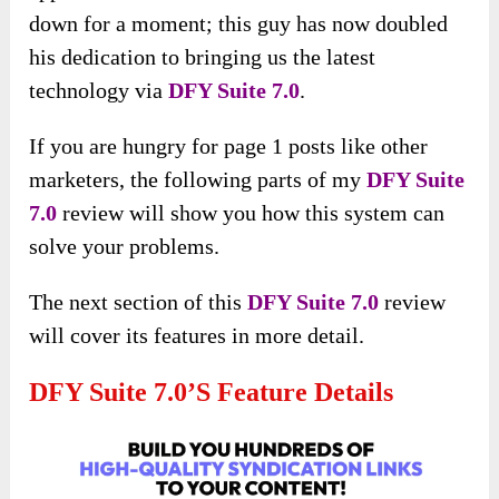
down for a moment; this guy has now doubled
his dedication to bringing us the latest
technology via
DFY Suite 7.0
.
If you are hungry for page 1 posts like other
marketers, the following parts of my
DFY Suite
7.0
review will show you how this system can
solve your problems.
The next
section of this
DFY Suite 7.0
review
will cover its features in more detail
.
DFY Suite 7.0’s Feature Details