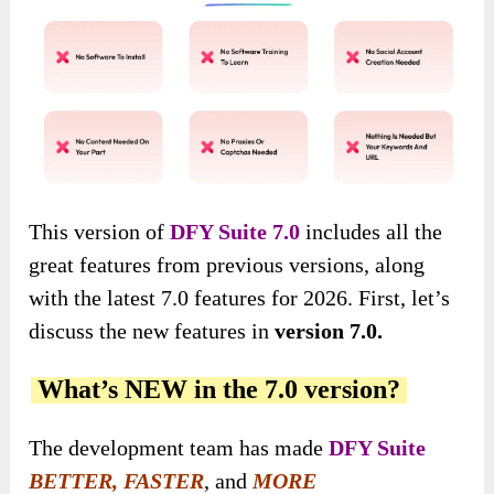
This version of
DFY Suite 7.0
includes all the
great features from previous versions, along
with the latest 7.0 features for 2026. First, let’s
discuss the new features in
version 7.0.
What’s NEW in the 7.0 version?
The development team has made
DFY Suite
BETTER, FASTER
, and
MORE