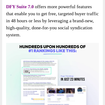
DFY Suite 7.0
offers more powerful features
that enable you to get free, targeted buyer traffic
in 48 hours or less by leveraging a brand-new,
high-quality, done-for-you social syndication
system.