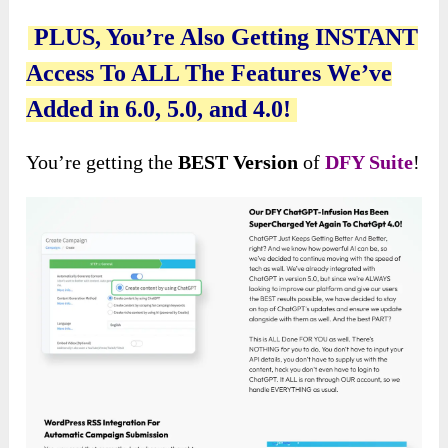
PLUS, You’re Also Getting INSTANT
Access To ALL The Features We’ve
Added in 6.0, 5.0, and 4.0!
You’re getting the
BEST Version
of
DFY Suite
!