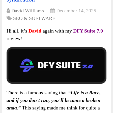
David Williams
December 14, 2025
SEO & SOFTWARE
Hi all, it’s
David
again with my
DFY Suite 7.0
review!
There is a famous saying that
“Life is a Race,
and if you don’t run, you’ll become a broken
anda.”
This saying made me think for quite a