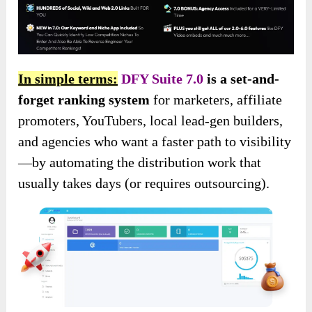
In simple terms:
DFY Suite 7.0
is a set-and-
forget ranking system
for marketers, affiliate
promoters, YouTubers, local lead-gen builders,
and agencies who want a faster path to visibility
—by automating the distribution work that
usually takes days (or requires outsourcing).