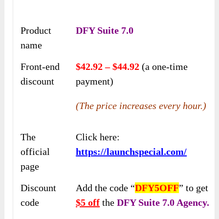
Product
DFY Suite 7.0
name
Front-end
$42.92 – $44.92
(a one-time
discount
payment)
(The price increases every hour.)
The
Click here:
official
https://launchspecial.com/
page
Discount
Add the code “
DFY5OFF
” to get
code
$5 off
the
DFY Suite 7.0 Agency.