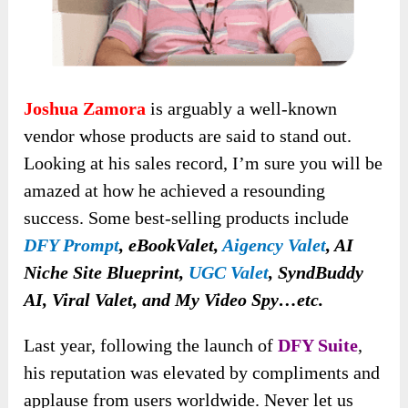
Joshua Zamora
is arguably a well-known
vendor whose products are said to stand out.
Looking at his sales record, I’m sure you will be
amazed at how he achieved a resounding
success. Some
best-selling products include
DFY Prompt
, eBookValet,
Aigency Valet
, AI
Niche Site Blueprint,
UGC Valet
, SyndBuddy
AI, Viral Valet, and My Video Spy…etc.
Last year,
following the launch of
DFY Suite
,
his reputation was elevated by
compliments and
applause from users worldwide. Never let us