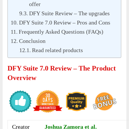
offer
DFY Suite Review – The upgrades
DFY Suite 7.0 Review – Pros and Cons
Frequently Asked Questions (FAQs)
Conclusion
Read related products
DFY Suite 7.0 Review – The Product
Overview
Creator
Joshua Zamora et al.