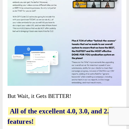
But Wait, it Gets BETTER!
All of the excellent 4.0, 3.0, and 2.0
features!