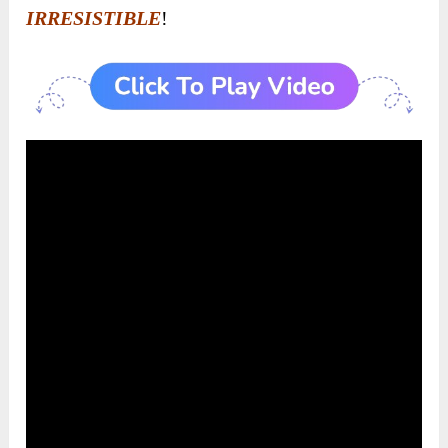
IRRESISTIBLE
!