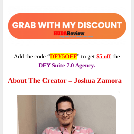
Add the code “
DFY5OFF
” to get
$5 off
the
DFY Suite 7.0 Agency.
About The Creator – Joshua Zamora