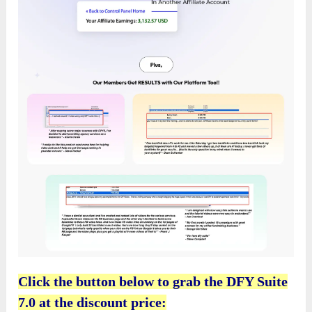
Click the button below to grab the DFY Suite
7.0 at the discount price: