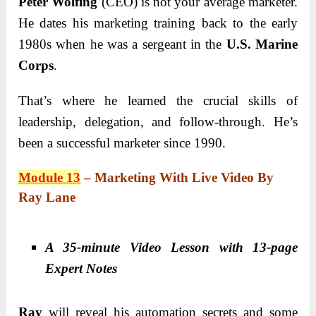
Peter Wolfing
(CEO) is not your average marketer.
He dates his marketing training back to the early
1980s when he was a sergeant in the
U.S. Marine
Corps
.
That’s where he learned the crucial skills of
leadership, delegation, and follow-through. He’s
been a successful marketer since 1990.
Module 13
–
Marketing With Live Video By
Ray Lane
A 35-minute Video Lesson with 13-page
Expert Notes
Ray
will reveal his automation secrets and some