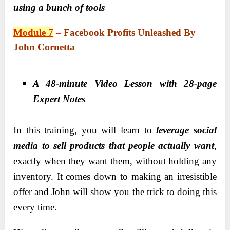
using a bunch of tools
Module 7
–
Facebook Profits Unleashed By
John Cornetta
A 48-minute Video Lesson with 28-page
Expert Notes
In this training, you will learn to
leverage social
media to sell products that people actually want
,
exactly when they want them, without holding any
inventory. It comes down to making an irresistible
offer and John will show you the trick to doing this
every time.