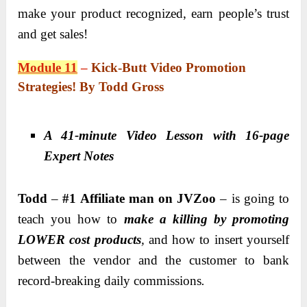
make your product recognized, earn people’s trust
and get sales!
Module 11
–
Kick-Butt Video Promotion
Strategies! By Todd Gross
A 41-minute Video Lesson with 16-page
Expert Notes
Todd
–
#1 Affiliate man on JVZoo
– is going to
teach you how to
make a killing by promoting
LOWER cost products
,
and how to insert yourself
between the vendor and the customer to bank
record-breaking daily commissions
.