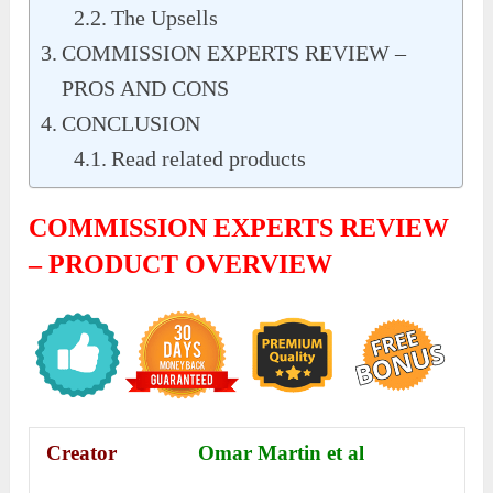
The Upsells
COMMISSION EXPERTS REVIEW –
PROS AND CONS
CONCLUSION
Read related products
COMMISSION EXPERTS REVIEW
– PRODUCT OVERVIEW
Creator
Omar Martin et al