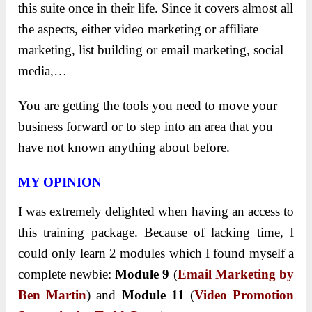
this suite once in their life. Since it covers almost all
the aspects, either video marketing or affiliate
marketing, list building or email marketing, social
media,…
You are getting the tools you need to move your
business forward or to step into an area that you
have not known anything about before.
MY OPINION
I was extremely delighted when having an access to
this training package. Because of lacking time, I
could only learn 2 modules which I found myself a
complete newbie:
Module 9
(
Email Marketing by
Ben Martin
) and
Module 11
(
Video Promotion