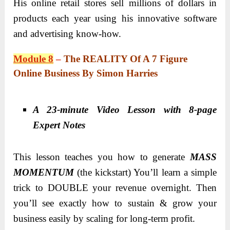
His online retail stores sell millions of dollars in
products each year using his innovative software
and advertising know-how.
Module 8
–
The REALITY Of A 7 Figure
Online Business By Simon Harries
A 23-minute Video Lesson with 8-page
Expert Notes
This lesson teaches you how to generate
MASS
MOMENTUM
(the kickstart) You’ll learn a simple
trick to DOUBLE your revenue overnight. Then
you’ll see exactly how to sustain & grow your
business easily by scaling for long-term profit.