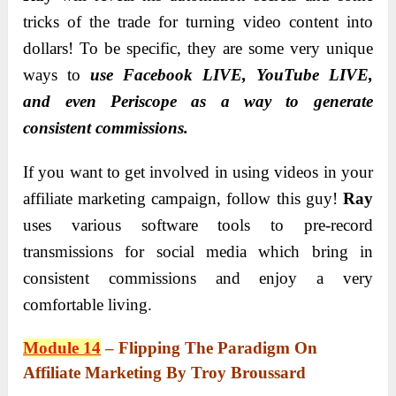
tricks of the trade for turning video content into
dollars! To be specific, they are some very unique
ways to
use Facebook LIVE, YouTube LIVE,
and even Periscope as a way to generate
consistent commissions.
If you want to get involved in using videos in your
affiliate marketing campaign, follow this guy!
Ray
uses various software tools to pre-record
transmissions for social media which bring in
consistent commissions and enjoy a very
comfortable living.
Module 14
–
Flipping The Paradigm On
Affiliate Marketing By Troy Broussard