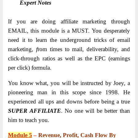
Expert Notes
If you are doing affiliate marketing through
EMAIL, this module is a MUST. You desperately
need it to learn the underground tricks of email
marketing
, f
rom times to mail, deliverability, and
click-through ratios as well as the EPC (earnings
per click) formula.
You know what, you will be instructed by Joey, a
pioneering man in this scope since 1998. He
experienced all ups and downs before being a true
SUPER AFFILIATE
. No one will be better than
him to teach you.
Module 5
–
Revenue, Profit, Cash Flow By