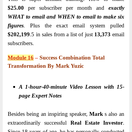
$25.00
per subscriber per month and
exactly
WHAT to email and WHEN to email to make six
figures
.
Plus the exact email system pulled
$202,199
.5 in sales from a list of just
13,373
email
subscribers.
Module 16
–
Success Combination Total
Transformation By Mark Yuzic
A 1-hour-40-minute Video Lesson with 15-
page Expert Notes
Besides being an inspiring speaker,
Mark
s also an
extraordinarily successful
Real Estate Investor
.
Since 18 years of age, he has personally conducted