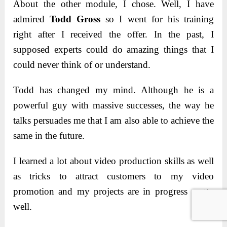
About the other module, I chose. Well, I have
admired
Todd Gross
so I went for his training
right after I received the offer. In the past, I
supposed experts could do amazing things that I
could never think of or understand.
Todd has changed my mind. Although he is a
powerful guy with massive successes, the way he
talks persuades me that I am also able to achieve the
same in the future.
I learned a lot about video production skills as well
as tricks to attract customers to my video
promotion and my projects are in progress pretty
well.