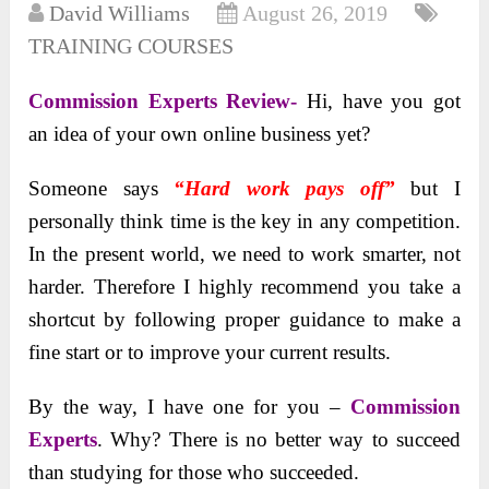
David Williams
August 26, 2019
TRAINING COURSES
Commission Experts Review-
Hi, have you got
an idea of your own online business yet?
Someone says
“Hard work pays off”
but I
personally think time is the key in any competition.
In the present world, we need to work smarter, not
harder. Therefore I highly recommend you take a
shortcut by following proper guidance to make a
fine start or to improve your current results.
By the way, I have one for you –
Commission
Experts
. Why? There is no better way to succeed
than studying for those who succeeded.