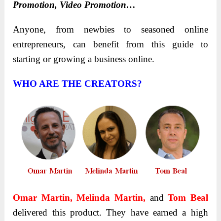
Promotion, Video Promotion…
Anyone, from newbies to seasoned online
entrepreneurs, can benefit from this guide to
starting or growing a business online.
WHO ARE THE CREATORS?
Omar Martin, Melinda Martin,
and
Tom Beal
delivered this product. They have earned a high