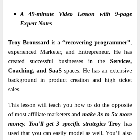
A 49-minute Video Lesson with 9-page
Expert Notes
Troy Broussard
is a
“recovering programmer”
,
experienced Marketer, and Entrepreneur. He has
created successful businesses in the
Services,
Coaching, and SaaS
spaces. He has an extensive
background in product creation and high ticket
sales.
This lesson will teach you how to do the opposite
of most affiliate marketers and
make 3x to 5x more
money. You’ll get 3 specific strategies
Troy
has
used that you can easily model as well. You’ll also