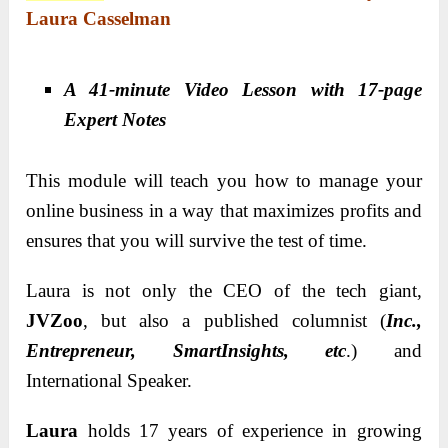
Laura Casselman
A 41-minute Video Lesson with 17-page
Expert Notes
This module will teach you how to manage your
online business in a way that maximizes profits and
ensures that you will survive the test of time.
Laura is not only the CEO of the tech giant,
JVZoo
, but also a published columnist (
Inc.,
Entrepreneur, SmartInsights, etc
.) and
International Speaker.
Laura
holds 17 years of experience in growing