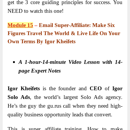
get the 3 core guiding principles for success. You
NEED to watch this one!
Module 15
–
Email Super-Affiliate: Make Six
Figures Travel The World & Live Life On Your
Own Terms By Igor Kheifets
A 1-hour-14-minute Video Lesson with 14-
page Expert Notes
Igor Kheifets
is the founder and
CEO
of
Igor
Solo Ads
, the world’s largest Solo Ads agency.
He’s the guy the gu.
rus call when they need high-
quality business opportunity leads that convert.
This is super affiliate training. How to make