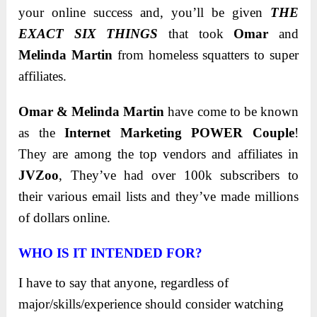
your online success and, you’ll be given
THE
EXACT SIX THINGS
that took
Omar
and
Melinda Martin
from homeless squatters to super
affiliates.
Omar & Melinda Martin
have come to be known
as the
Internet Marketing POWER Couple
!
They are among the top vendors and affiliates in
JVZoo
, They’ve had over 100k subscribers to
their various email lists and they’ve made millions
of dollars online.
WHO IS IT INTENDED FOR?
I have to say that anyone, regardless of
major/skills/experience should consider watching