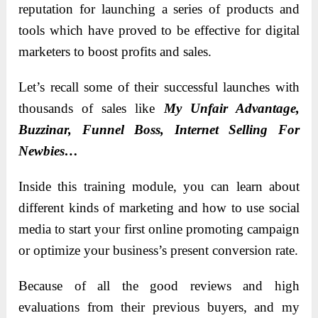
reputation for launching a series of products and
tools which have proved to be effective for digital
marketers to boost profits and sales.
Let’s recall some of their successful launches with
thousands of sales like
My Unfair Advantage,
Buzzinar, Funnel Boss, Internet Selling For
Newbies…
Inside this training module, you can learn about
different kinds of marketing and how to use social
media to start your first online promoting campaign
or optimize your business’s present conversion rate.
Because of all the good reviews and high
evaluations from their previous buyers, and my