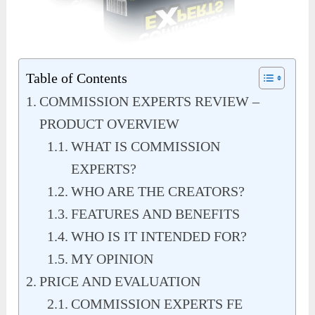
Table of Contents
COMMISSION EXPERTS REVIEW –
PRODUCT OVERVIEW
WHAT IS COMMISSION
EXPERTS?
WHO ARE THE CREATORS?
FEATURES AND BENEFITS
WHO IS IT INTENDED FOR?
MY OPINION
PRICE AND EVALUATION
COMMISSION EXPERTS FE