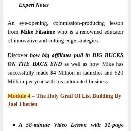
Expert Notes
An eye-opening, commission-producing lesson
from
Mike Filsaime
who is a renowned educator
of innovative and cutting edge strategies.
Discover
how big affiliates pull in BIG BUCKS
ON THE BACK END
as well as how Mike has
successfully made $4 Million in launches and $20
Million per year with his automated business.
Module 4
–
The Holy Grail Of List Building By
Joel Therien
A 58-minute Video Lesson with 31-page