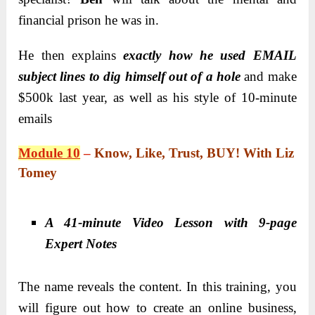
financial prison he was in.
He then explains
exactly how he used EMAIL
subject lines to dig himself out of a hole
and make
$500k last year, as well as his style of 10-minute
emails
Module 10
–
Know, Like, Trust, BUY! With Liz
Tomey
A 41-minute Video Lesson with 9-page
Expert Notes
The name reveals the content. In this training, you
will figure out how to create an online business,