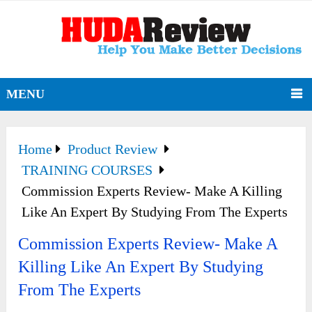
MENU
Home
Product Review
TRAINING COURSES
Commission Experts Review- Make A Killing
Like An Expert By Studying From The Experts
Commission Experts Review- Make A
Killing Like An Expert By Studying
From The Experts