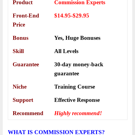
Product
Commission Experts
Front-End
$14.95-$29.95
Price
Bonus
Yes,
Huge Bonuses
Skill
All Levels
Guarantee
30-day money-back
guarantee
Niche
Training Course
Support
Еffесtіvе Rеѕроnѕе
Recommend
Highly recommend!
WHAT IS
COMMISSION EXPERTS
?