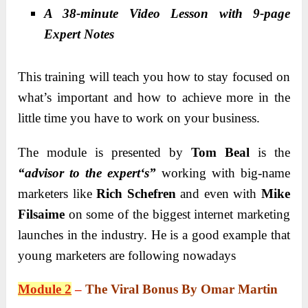
A 38-minute Video Lesson with 9-page
Expert Notes
This training will teach you how to stay focused on
what’s important and how to achieve more in the
little time you have to work on your business.
The module is presented by
Tom Beal
is the
“advisor to the expert
‘s”
working with big-name
marketers like
Rich Schefren
and even with
Mike
Filsaime
on some of the biggest internet marketing
launches in the industry. He is a good example that
young marketers are following nowadays
Module 2
–
The Viral Bonus By Omar Martin