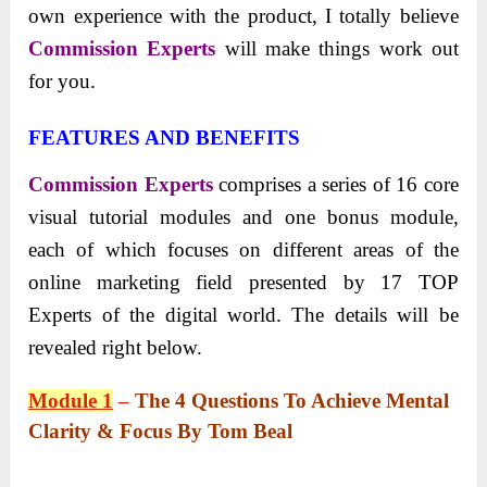
own experience with the product, I totally believe
Commission Experts
will make things work out
for you.
FEATURES AND BENEFITS
Commission Experts
comprises a series of 16 core
visual tutorial modules and one bonus module,
each of which focuses on different areas of the
online marketing field presented by 17 TOP
Experts of the digital world. The details will be
revealed right below.
Module 1
–
The 4 Questions To Achieve Mental
Clarity & Focus By Tom Beal