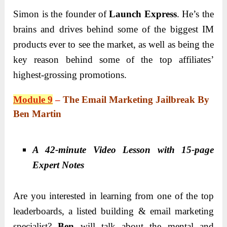
Simon is the founder of
Launch Express
. He’s the
brains and drives behind some of the biggest IM
products ever to see the market, as well as being the
key reason behind some of the top affiliates’
highest-grossing promotions.
Module 9
–
The Email Marketing Jailbreak By
Ben Martin
A 42-minute Video Lesson with 15-page
Expert Notes
Are you interested in learning from one of the top
leaderboards, a listed building & email marketing
specialist?
Ben
will talk about the mental and