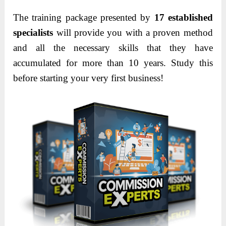
The training package presented by
17 established
specialists
will provide you with a proven method
and all the necessary skills that they have
accumulated for more than 10 years. Study this
before starting your very first business!