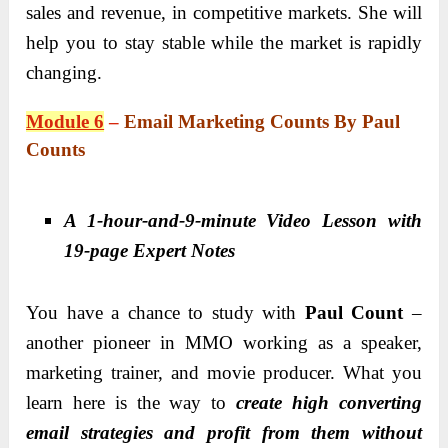
sales and revenue, in competitive markets. She will
help you to stay stable while the market is rapidly
changing.
Module 6
–
Email Marketing Counts By Paul
Counts
A 1-hour-and-9-minute Video Lesson with
19-page Expert Notes
You have a chance to study with
Paul Count
–
another pioneer in MMO working as a speaker,
marketing trainer, and movie producer. What you
learn here is the way to
create high converting
email strategies and profit from them without