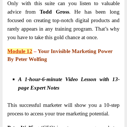
Only with this suite can you listen to valuable
advice from
Todd Gross
. He has been long
focused on creating top-notch digital products and
rarely appears in any training program. That’s why
you have to take this gold chance at once.
Module 12
–
Your Invisible Marketing Power
By Peter Wolfing
A 1-hour-6-minute Video Lesson with 13-
page Expert Notes
This successful marketer will show you a 10-step
process to access your true marketing potential.