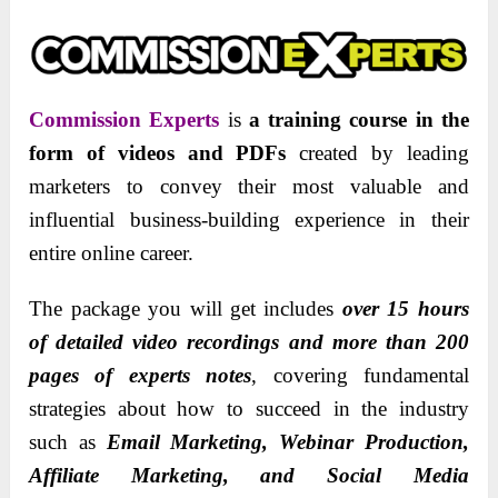
Commission Experts
is
a training course in the
form of videos and PDFs
created by leading
marketers to convey their most valuable and
influential business-building experience in their
entire online career.
The package you will get includes
over 15 hours
of detailed video recordings and more than 200
pages of experts notes
, covering fundamental
strategies about how to succeed in the industry
such as
Email Marketing, Webinar Production,
Affiliate Marketing, and Social Media