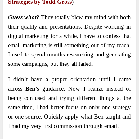
Strategies by Todd Gross
)
Guess what?
They totally blew my mind with both
their quality and presentations. Despite working in
digital marketing for a while, I have to confess that
email marketing is still something out of my reach.
I used to spend months researching and generating
some campaigns, but they all failed.
I didn’t have a proper orientation until I came
across
Ben
’s guidance. Now I realize instead of
being confused and trying different things at the
same time, I had better focus on only one strategy
or one source. Quickly apply what Ben taught and
I had my very first commission through email!