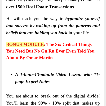
over
1500 Real Estate Transactions
.
He will teach you the way to
hypnotize yourself
into success by waking up from the patterns and
beliefs that are holding you back
in your life.
BONUS MODULE
:
The Six Critical Things
You Need But No Gu.ru Ever Even Told You
About By Omar Martin
A 1-hour-13-minute Video Lesson with 11-
page Expert Notes
You are about to break out of the digital divide!
You’ll learn the 90% / 10% split that makes up