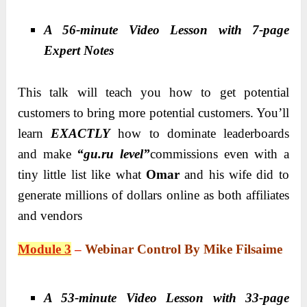
A 56-minute Video Lesson with 7-page
Expert Notes
This talk will teach you how to get potential
customers to bring more potential customers. You’ll
learn
EXACTLY
how to dominate leaderboards
and make
“gu.ru level”
commissions even with a
tiny little list like what
Omar
and his wife did to
generate millions of dollars online as both affiliates
and vendors
Module 3
–
Webinar Control By Mike Filsaime
A 53-minute Video Lesson with 33-page