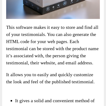
This software makes it easy to store and find all
of your testimonials. You can also generate the
HTML code for your web pages. Each
testimonial can be stored with the product name
it’s associated with, the person giving the
testimonial, their website, and email address.
It allows you to easily and quickly customize
the look and feel of the published testimonial.
It gives a solid and convenient method of