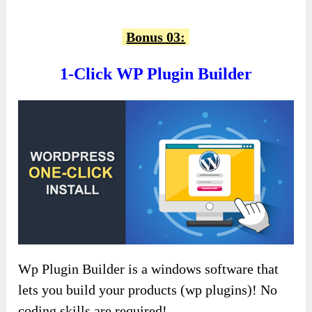
Bonus 03:
1-Click WP Plugin Builder
Wp Plugin Builder is a windows software that
lets you build your products (wp plugins)! No
coding skills are required!