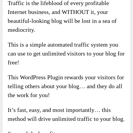
Traffic is the lifeblood of every profitable
Internet business, and WITHOUT it, your
beautiful-looking blog will be lost in a sea of
mediocrity.
This is a simple automated traffic system you
can use to get unlimited visitors to your blog for
free!
This WordPress Plugin rewards your visitors for
telling others about your blog… and they do all
the work for you!
It’s fast, easy, and most importantly… this
method will drive unlimited traffic to your blog.