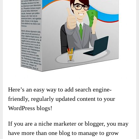
Here’s an easy way to add search engine-
friendly, regularly updated content to your
WordPress blogs!
If you are a niche marketer or blogger, you may
have more than one blog to manage to grow