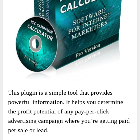
This plugin is a simple tool that provides
powerful information. It helps you determine
the profit potential of any pay-per-click
advertising campaign where you’re getting paid
per sale or lead.