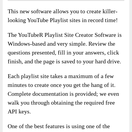
This new software allows you to create killer-
looking YouTube Playlist sites in record time!
The YouTubeR Playlist Site Creator Software is
Windows-based and very simple. Review the
questions presented, fill in your answers, click
finish, and the page is saved to your hard drive.
Each playlist site takes a maximum of a few
minutes to create once you get the hang of it.
Complete documentation is provided; we even
walk you through obtaining the required free
API keys.
One of the best features is using one of the