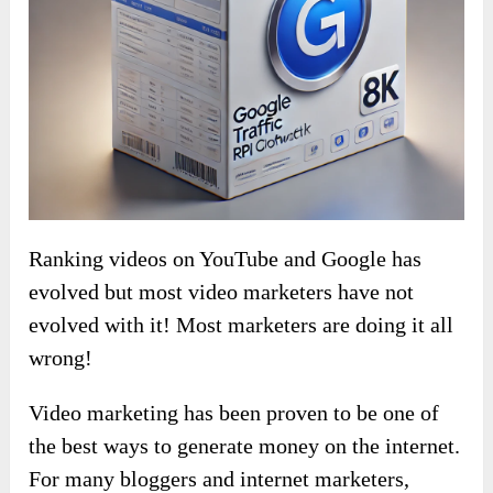
Ranking videos on YouTube and Google has
evolved but most video marketers have not
evolved with it! Most marketers are doing it all
wrong!
Video marketing has been proven to be one of
the best ways to generate money on the internet.
For many bloggers and internet marketers,