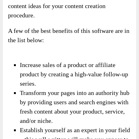
content ideas for your content creation
procedure.
A few of the best benefits of this software are in
the list below:
Increase sales of a product or affiliate
product by creating a high-value follow-up
series.
Transform your pages into an authority hub
by providing users and search engines with
fresh content about your product, service,
and/or niche.
Establish yourself as an expert in your field