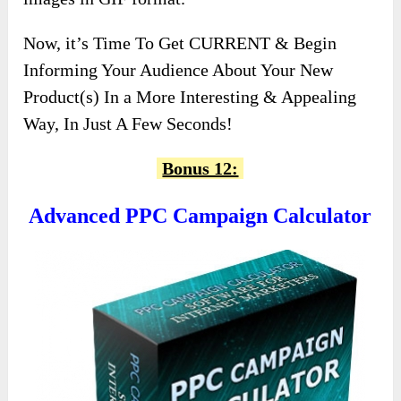
Now, it’s Time To Get CURRENT & Begin
Informing Your Audience About Your New
Product(s) In a More Interesting & Appealing
Way, In Just A Few Seconds!
Bonus 12:
Advanced PPC Campaign Calculator