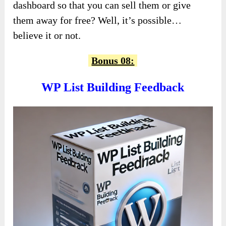
dashboard so that you can sell them or give
them away for free? Well, it’s possible…
believe it or not.
Bonus 08:
WP List Building Feedback