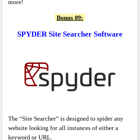
more!
Bonus 09:
SPYDER Site Searcher Software
The “Site Searcher” is designed to spider any
website looking for all instances of either a
keyword or URL.