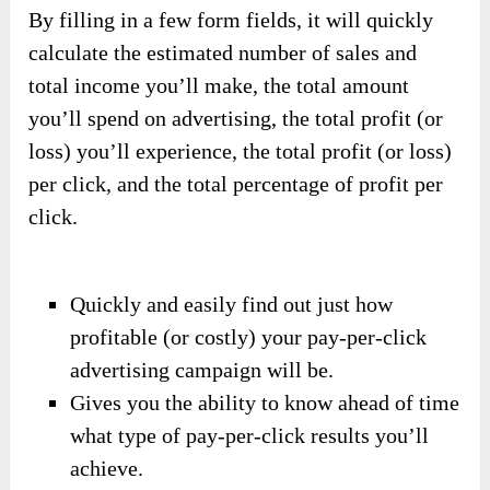
By filling in a few form fields, it will quickly
calculate the estimated number of sales and
total income you’ll make, the total amount
you’ll spend on advertising, the total profit (or
loss) you’ll experience, the total profit (or loss)
per click, and the total percentage of profit per
click.
Quickly and easily find out just how
profitable (or costly) your pay-per-click
advertising campaign will be.
Gives you the ability to know ahead of time
what type of pay-per-click results you’ll
achieve.