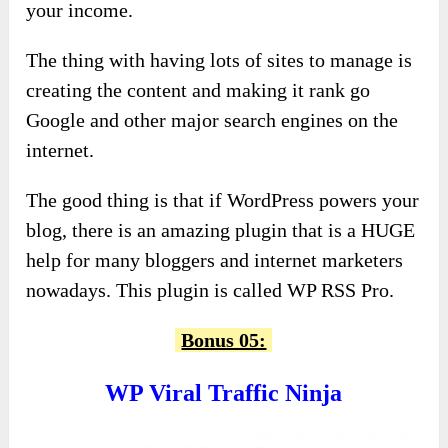
your income.
The thing with having lots of sites to manage is
creating the content and making it rank go
Google and other major search engines on the
internet.
The good thing is that if WordPress powers your
blog, there is an amazing plugin that is a HUGE
help for many bloggers and internet marketers
nowadays. This plugin is called WP RSS Pro.
Bonus 05:
WP Viral Traffic Ninja