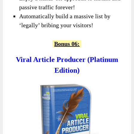
passive traffic forever!
Automatically build a massive list by
‘legally’ bribing your visitors!
Bonus 06:
Viral Article Producer (Platinum
Edition)