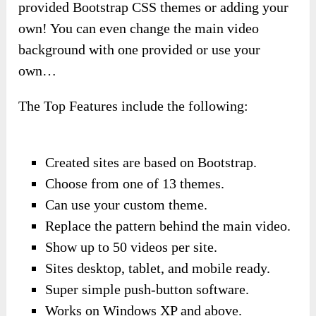
provided Bootstrap CSS themes or adding your
own! You can even change the main video
background with one provided or use your
own…
The Top Features include the following:
Created sites are based on Bootstrap.
Choose from one of 13 themes.
Can use your custom theme.
Replace the pattern behind the main video.
Show up to 50 videos per site.
Sites desktop, tablet, and mobile ready.
Super simple push-button software.
Works on Windows XP and above.