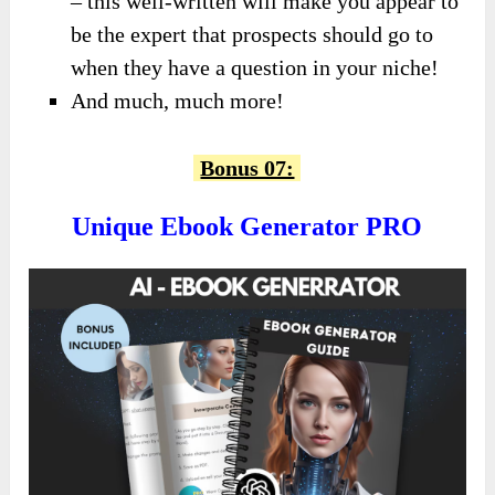
– this well-written will make you appear to
be the expert that prospects should go to
when they have a question in your niche!
And much, much more!
Bonus 07:
Unique Ebook Generator PRO