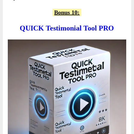
Bonus 10:
QUICK Testimonial Tool PRO