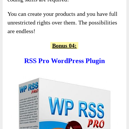
You can create your products and you have full
unrestricted rights over them. The possibilities
are endless!
Bonus 04:
RSS Pro WordPress Plugin