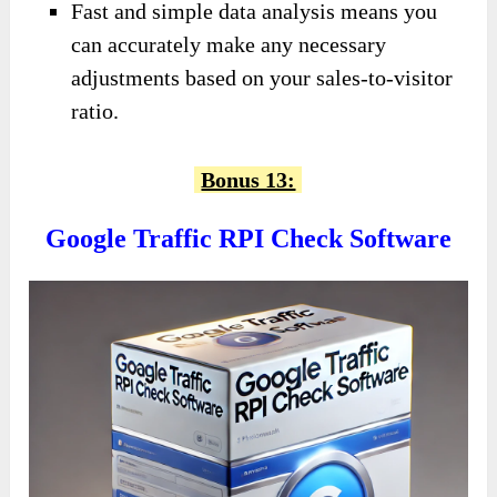
Fast and simple data analysis means you
can accurately make any necessary
adjustments based on your sales-to-visitor
ratio.
Bonus 13:
Google Traffic RPI Check Software