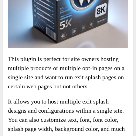
This plugin is perfect for site owners hosting
multiple products or multiple opt-in pages on a
single site and want to run exit splash pages on
certain web pages but not others.
It allows you to host multiple exit splash
designs and configurations within a single site.
You can also customize text, font, font color,
splash page width, background color, and much