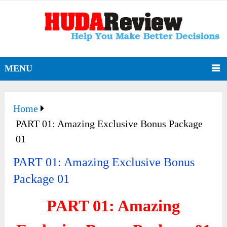
MENU
Home
PART 01: Amazing Exclusive Bonus Package
01
PART 01: Amazing Exclusive Bonus
Package 01
PART 01: Amazing