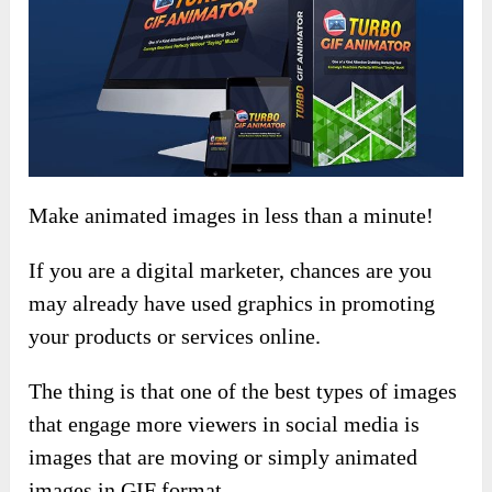
Make animated images in less than a minute!
If you are a digital marketer, chances are you
may already have used graphics in promoting
your products or services online.
The thing is that one of the best types of images
that engage more viewers in social media is
images that are moving or simply animated
images in GIF format.