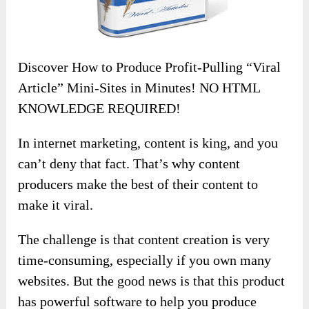
Discover How to Produce Profit-Pulling “Viral
Article” Mini-Sites in Minutes! NO HTML
KNOWLEDGE REQUIRED!
In internet marketing, content is king, and you
can’t deny that fact. That’s why content
producers make the best of their content to
make it viral.
The challenge is that content creation is very
time-consuming, especially if you own many
websites. But the good news is that this product
has powerful software to help you produce