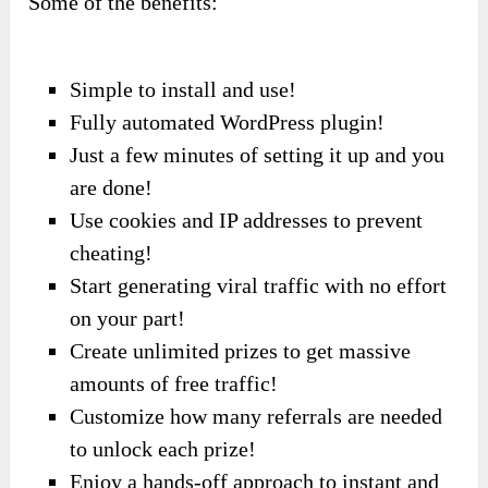
Some of the benefits:
Simple to install and use!
Fully automated WordPress plugin!
Just a few minutes of setting it up and you
are done!
Use cookies and IP addresses to prevent
cheating!
Start generating viral traffic with no effort
on your part!
Create unlimited prizes to get massive
amounts of free traffic!
Customize how many referrals are needed
to unlock each prize!
Enjoy a hands-off approach to instant and