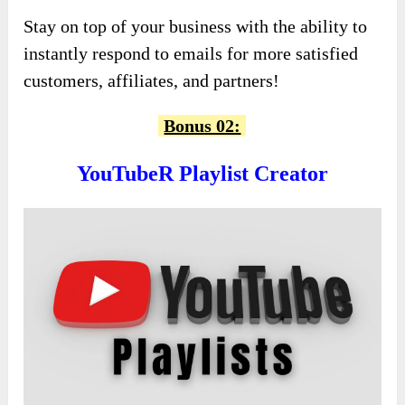
Stay on top of your business with the ability to
instantly respond to emails for more satisfied
customers, affiliates, and partners!
Bonus 02:
YouTubeR Playlist Creator