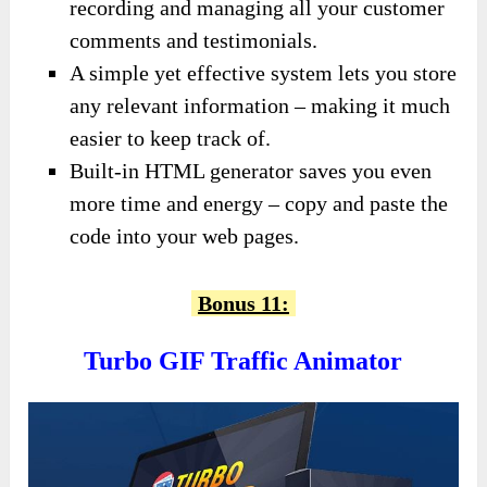
recording and managing all your customer
comments and testimonials.
A simple yet effective system lets you store
any relevant information – making it much
easier to keep track of.
Built-in HTML generator saves you even
more time and energy – copy and paste the
code into your web pages.
Bonus 11:
Turbo GIF Traffic Animator