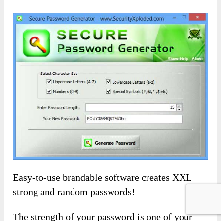
Easy-to-use brandable software creates XXL
strong and random passwords!
The strength of your password is one of your