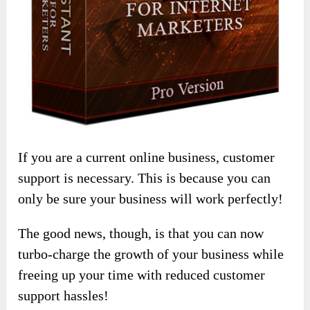
If you are a current online business, customer
support is necessary. This is because you can
only be sure your business will work perfectly!
The good news, though, is that you can now
turbo-charge the growth of your business while
freeing up your time with reduced customer
support hassles!