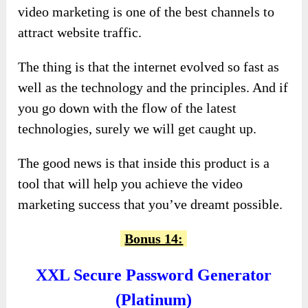
video marketing is one of the best channels to
attract website traffic.
The thing is that the internet evolved so fast as
well as the technology and the principles. And if
you go down with the flow of the latest
technologies, surely we will get caught up.
The good news is that inside this product is a
tool that will help you achieve the video
marketing success that you’ve dreamt possible.
Bonus 14:
XXL Secure Password Generator
(Platinum)