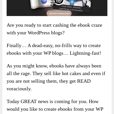
Are you ready to start cashing the ebook craze
with your WordPress blogs?
Finally… A dead-easy, no-frills way to create
ebooks with your WP blogs… Lightning-fast!
As you might know, ebooks have always been
all the rage. They sell like hot cakes and even if
you are not selling them, they get READ
voraciously.
Today GREAT news is coming for you. How
would you like to create ebooks from your WP