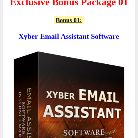
Exclusive Bonus Package 01
Bonus 01:
Xyber Email Assistant Software