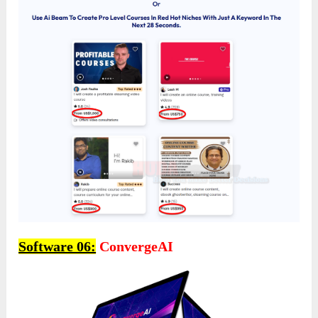
Software 06:
ConvergeAI