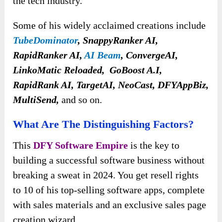
the tech industry.
Some of his widely acclaimed creations include
TubeDominator
, SnappyRanker AI,
RapidRanker AI,
AI Beam
, ConvergeAI,
LinkoMatic Reloaded, GoBoost A.I,
RapidRank AI, TargetAI, NeoCast, DFYAppBiz,
MultiSend,
and so on.
What Are The Distinguishing Factors?
This
DFY Software Empire
is the key to
building a successful software business without
breaking a sweat in 2024. You get resell rights
to 10 of his top-selling software apps, complete
with sales materials and an exclusive sales page
creation wizard.