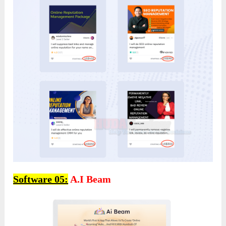
Software 05:
A.I Beam