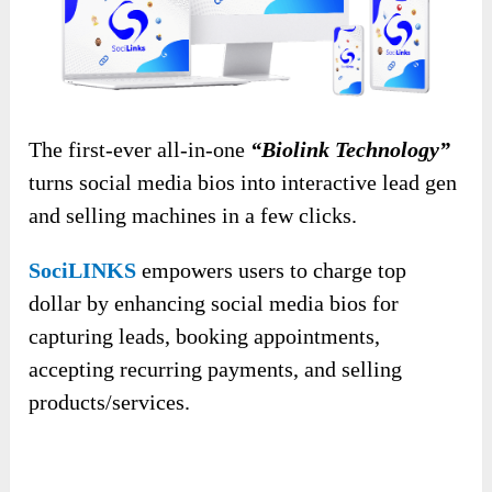
The first-ever all-in-one
“Biolink Technology”
turns social media bios into interactive lead gen
and selling machines in a few clicks.
SociLINKS
empowers users to charge top
dollar by enhancing social media bios for
capturing leads, booking appointments,
accepting recurring payments, and selling
products/services.