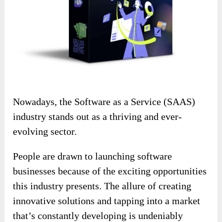
Nowadays, the Software as a Service (SAAS)
industry stands out as a thriving and ever-
evolving sector.
People are drawn to launching software
businesses because of the exciting opportunities
this industry presents. The allure of creating
innovative solutions and tapping into a market
that’s constantly developing is undeniably