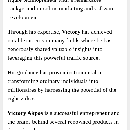
background in online marketing and software
development.
Through his expertise,
Victory
has achieved
notable success in many fields where he has
generously shared valuable insights into
leveraging this powerful traffic source.
His guidance has proven instrumental in
transforming ordinary individuals into
millionaires by harnessing the potential of the
right videos.
Victory Akpos
is a successful entrepreneur and
the brains behind several renowned products in