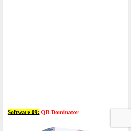
Software 09:
QR Dominator