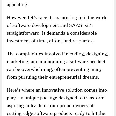
appealing.
However, let’s face it – venturing into the world
of software development and SAAS isn’t
straightforward. It demands a considerable
investment of time, effort, and resources.
The complexities involved in coding, designing,
marketing, and maintaining a software product
can be overwhelming, often preventing many
from pursuing their entrepreneurial dreams.
Here’s where an innovative solution comes into
play – a unique package designed to transform
aspiring individuals into proud owners of
cutting-edge software products ready to hit the