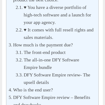
♥ You have a diverse portfolio of
high-tech software and a launch for
your app agency.
♥ It comes with full resell rights and
sales materials.
How much is the payment due?
The front-end product
The all-in-one DFY Software
Empire bundle
DFY Software Empire review- The
upsell details
Who is the end user?
DFY Software Empire review – Benefits
and drawbacks