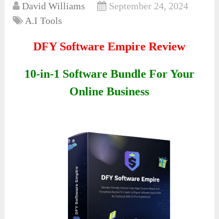
David Williams
September 24, 2024
A.I Tools
DFY Software Empire Review
10-in-1 Software Bundle For Your
Online Business