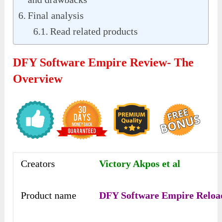
Final analysis
Read related products
DFY Software Empire Review- The
Overview
Creators
Victory Akpos et al
Product name
DFY Software Empire Reloa