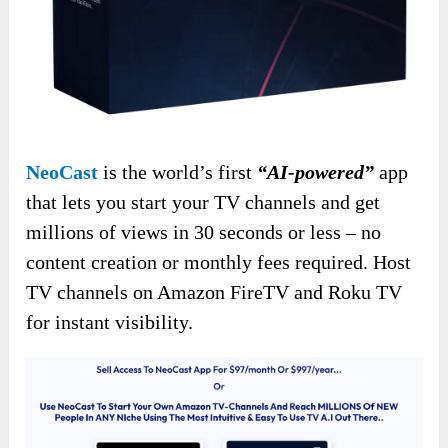
NeoCast
is the world’s first
“AI-powered”
app
that lets you start your TV channels and get
millions of views in 30 seconds or less – no
content creation or monthly fees required. Host
TV channels on Amazon FireTV and Roku TV
for instant visibility.