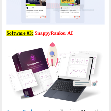
Software 03:
SnappyRanker AI