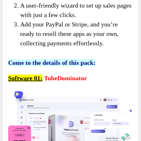
A user-friendly wizard to set up sales pages
with just a few clicks.
Add your PayPal or Stripe, and you’re
ready to resell these apps as your own,
collecting payments effortlessly.
Come to the details of this pack:
Software 01:
TubeDominator