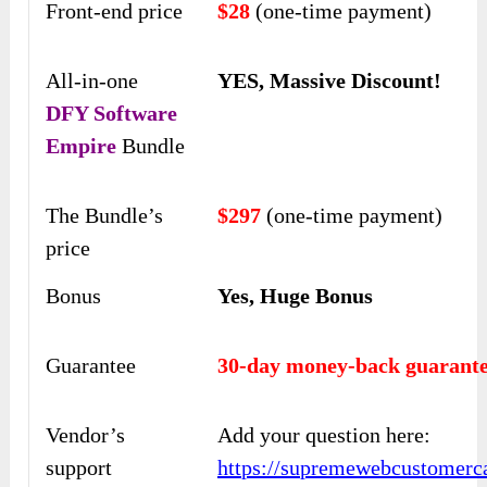
Front-end price
$28
(one-time payment)
All-in-one
YES, Massive Discount!
DFY Software
Empire
Bundle
The Bundle’s
$297
(one-time payment)
price
Bonus
Yes, Huge Bonus
Guarantee
30-day money-back guarante
Vendor’s
Add your question here:
support
https://supremewebcustomerca