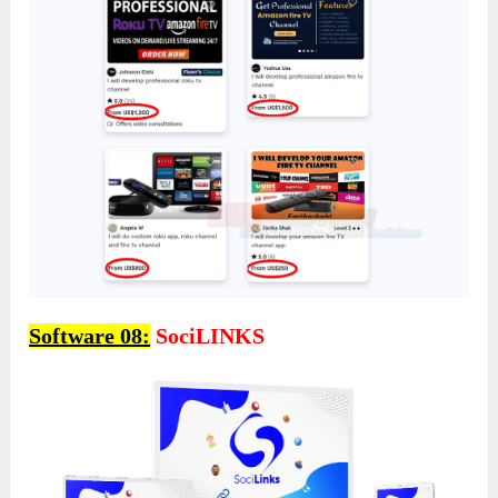
Software 08:
SociLINKS