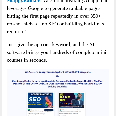
SnappyRanker
is a groundbreaking AI app that
leverages Google to generate rankable pages
hitting the first page repeatedly in over 350+
red-hot niches – no SEO or building backlinks
required!
Just give the app one keyword, and the AI
software brings you hundreds of complete mini-
courses in seconds.