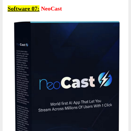
Software 07:
NeoCast