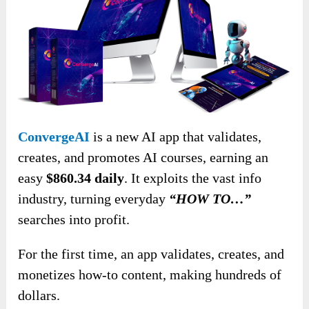
ConvergeAI
is a new AI app that validates,
creates, and promotes AI courses, earning an
easy
$860.34 daily
. It exploits the vast info
industry, turning everyday
“HOW TO…”
searches into profit.
For the first time, an app validates, creates, and
monetizes how-to content, making hundreds of
dollars.