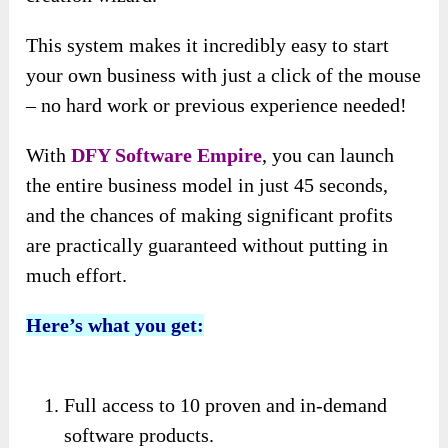
This system makes it incredibly easy to start
your own business with just a click of the mouse
– no hard work or previous experience needed!
With
DFY Software Empire
, you can launch
the entire business model in just 45 seconds,
and the chances of making significant profits
are practically guaranteed without putting in
much effort.
Here’s what you get:
Full access to 10 proven and in-demand
software products.