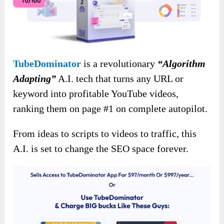
TubeDominator
is a revolutionary
“Algorithm
Adapting”
A.I. tech that turns any URL or
keyword into profitable YouTube videos,
ranking them on page #1 on complete autopilot.
From ideas to scripts to videos to traffic, this
A.I. is set to change the SEO space forever.