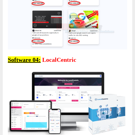
Software 04:
LocalCentric