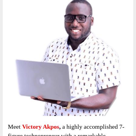
Meet
Victory Akpos
,
a highly accomplished 7-
figure technopreneur with a remarkable