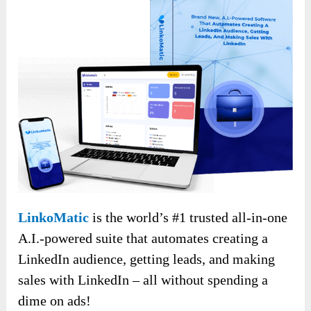
LinkoMatic
is the world’s #1 trusted all-in-one
A.I.-powered suite that automates creating a
LinkedIn audience, getting leads, and making
sales with LinkedIn – all without spending a
dime on ads!