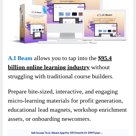
A.I Beam
allows you to tap into the
$95.4
billion online learning industry
without
struggling with traditional course builders.
Prepare bite-sized, interactive, and engaging
micro-learning materials for profit generation,
educational lead magnets, workshop enrichment
assets, or onboarding newcomers.