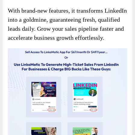
With brand-new features, it transforms LinkedIn
into a goldmine, guaranteeing fresh, qualified
leads daily. Grow your sales pipeline faster and
accelerate business growth effortlessly.