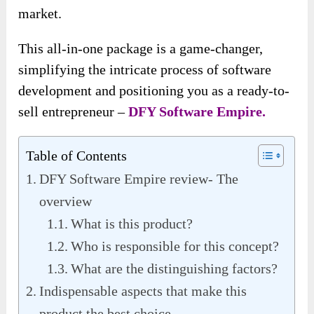
market.
This all-in-one package is a game-changer,
simplifying the intricate process of software
development and positioning you as a ready-to-
sell entrepreneur –
DFY Software Empire.
Table of Contents
DFY Software Empire review- The
overview
What is this product?
Who is responsible for this concept?
What are the distinguishing factors?
Indispensable aspects that make this
product the best choice.