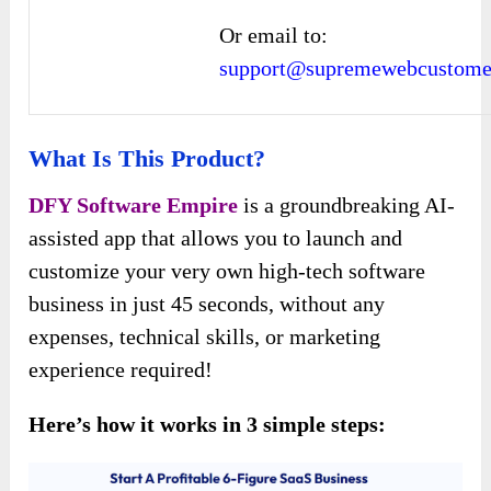
Or email to:
support@supremewebcustomer
What Is This Product?
DFY Software Empire
is a groundbreaking AI-
assisted app that allows you to launch and
customize your very own high-tech software
business in just 45 seconds, without any
expenses, technical skills, or marketing
experience required!
Here’s how it works in 3 simple steps: