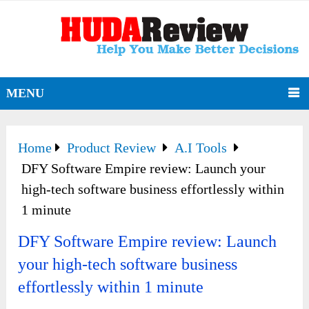
MENU
Home
Product Review
A.I Tools
DFY Software Empire review: Launch your
high-tech software business effortlessly within
1 minute
DFY Software Empire review: Launch
your high-tech software business
effortlessly within 1 minute