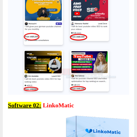
Software 02:
LinkoMatic