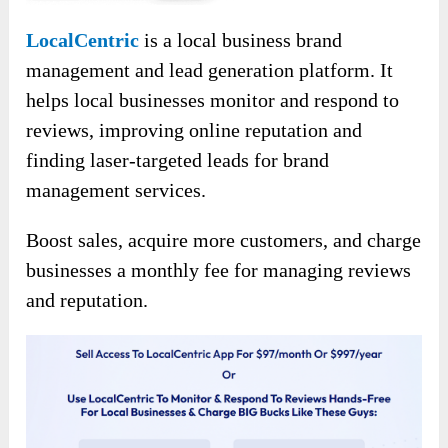
LocalCentric
is a local business brand
management and lead generation platform. It
helps local businesses monitor and respond to
reviews, improving online reputation and
finding laser-targeted leads for brand
management services.
Boost sales, acquire more customers, and charge
businesses a monthly fee for managing reviews
and reputation.