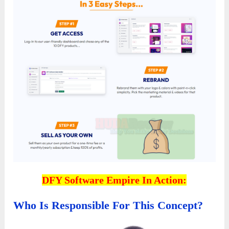
DFY Software Empire In Action:
Who Is Responsible For This Concept?