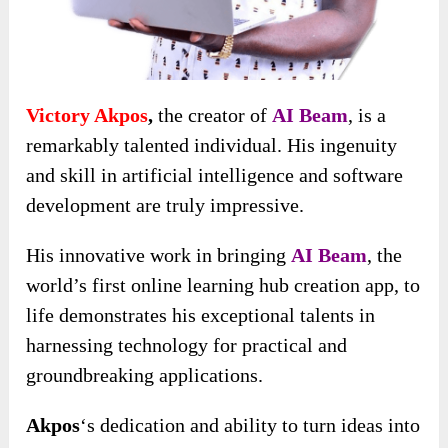
Victory Akpos
,
the creator of
AI Beam
, is a
remarkably talented individual. His ingenuity
and skill in artificial intelligence and software
development are truly impressive.
His innovative work in bringing
AI Beam
, the
world’s first online learning hub creation app, to
life
demonstrates his exceptional talents in
harnessing technology for practical and
groundbreaking applications.
Akpos
‘s dedication and ability to turn ideas into