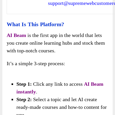
support@supremewebcustomerc
What Is This Platform?
AI Beam
is the first app in the world that lets
you create online learning hubs and stock them
with top-notch courses.
It’s a simple 3-step process:
Step 1:
Click any link
to access
AI Beam
instantly
.
Step 2:
Select a topic and let AI create
ready-made courses and how-to content for
you.