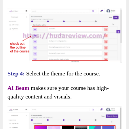
Step 4:
Select the theme for the course.
AI Beam
makes sure your course has high-
quality content and visuals.