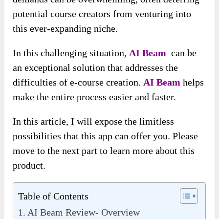
potential course creators from venturing into
this ever-expanding niche.
In this challenging situation,
AI Beam
can be
an exceptional solution that addresses the
difficulties of e-course creation.
AI Beam
helps
make the entire process easier and faster.
In this article, I will expose the limitless
possibilities that this app can offer you. Please
move to the next part to learn more about this
product.
Table of Contents
AI Beam Review- Overview