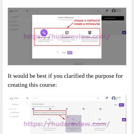
It would be best if you clarified the purpose for
creating this course: