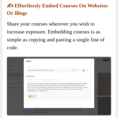
✍️
Effortlessly Embed Courses On Websites
Or Blogs
Share your courses wherever you wish to
increase exposure. Embedding courses is as
simple as copying and pasting a single line of
code.