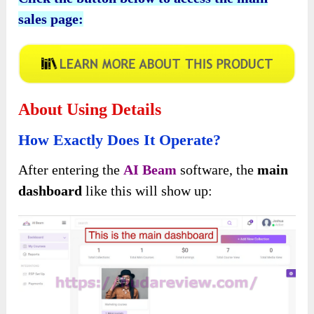
sales page:
About Using Details
How Exactly Does It Operate?
After entering the
AI Beam
software, the
main
dashboard
like this will show up: