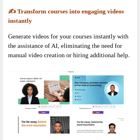
✍️
Transform courses into engaging videos
instantly
Generate videos for your courses instantly with
the assistance of AI, eliminating the need for
manual video creation or hiring additional help.