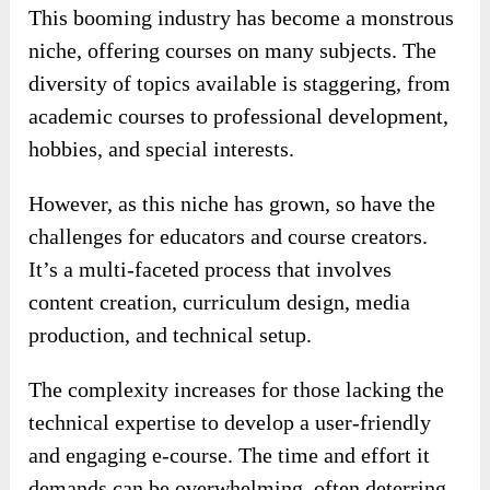
This booming industry has become a monstrous
niche, offering courses on many subjects. The
diversity of topics available is staggering, from
academic courses to professional development,
hobbies, and special interests.
However, as this niche has grown, so have the
challenges for educators and course creators.
It’s a multi-faceted process that involves
content creation, curriculum design, media
production, and technical setup.
The complexity increases for those lacking the
technical expertise to develop a user-friendly
and engaging e-course. The time and effort it
demands can be overwhelming, often deterring