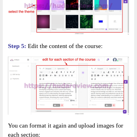
Step 5:
Edit the content of the course:
You can format it again and upload images for
each section: