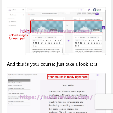
And this is your course; just take a look at it: