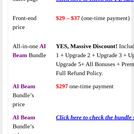
Front-end
$29 – $37
(one-time payment)
price
All-in-one
AI
YES, Massive Discount!
Inclu
Beam
Bundle
1 + Upgrade 2 + Upgrade 3 + U
Upgrade 5+ All Bonuses + Pre
Full Refund Policy.
AI Beam
$297
one-time payment
Bundle’s
price
AI Beam
Click here to check the bundle 
Bundle’s