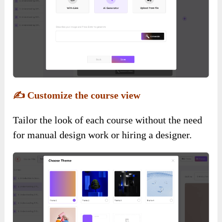
✍️
Customize the course view
Tailor the look of each course without the need
for manual design work or hiring a designer.