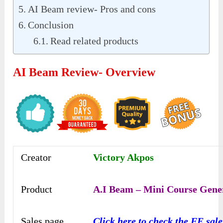
AI Beam review- Pros and cons
Conclusion
Read related products
AI Beam Review- Overview
Creator
Victory Akpos
Product
A.I Beam – Mini Course Gene
Sales page
Click here to check the FE sal