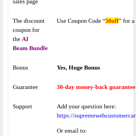
sales page
The discount
Use Coupon Code “
50off
” for 
coupon for
the
AI
Beam
Bundle
Bonus
Yes, Huge Bonus
Guarantee
30-day money-back guarantee
Support
Add your question here:
https://supremewebcustomercar
Or email to: