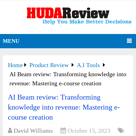
MENU
Home
Product Review
A.I Tools
AI Beam review: Transforming knowledge into
revenue: Mastering e-course creation
AI Beam review: Transforming
knowledge into revenue: Mastering e-
course creation
David Williams
October 15, 2023