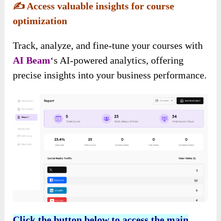
✍️
Access valuable insights for course
optimization
Track, analyze, and fine-tune your courses with
AI Beam
‘s AI-powered analytics, offering
precise insights into your business performance.
Click the button below to access the main