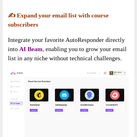
✍️
Expand your email list with course
subscribers
Integrate your favorite AutoResponder directly
into
AI Beam
, enabling you to grow your email
list in any niche without technical challenges.