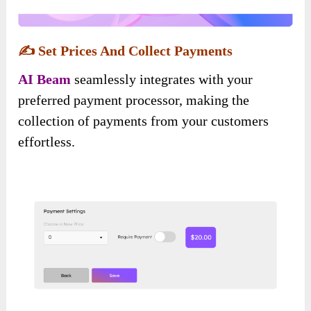
✍️
Set Prices And Collect Payments
AI Beam
seamlessly integrates with your
preferred payment processor, making the
collection of payments from your customers
effortless.