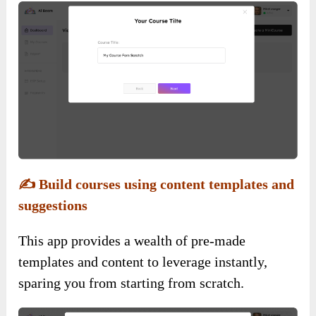
✍️
Build courses using content templates and
suggestions
This app provides a wealth of pre-made
templates and content to leverage instantly,
sparing you from starting from scratch.