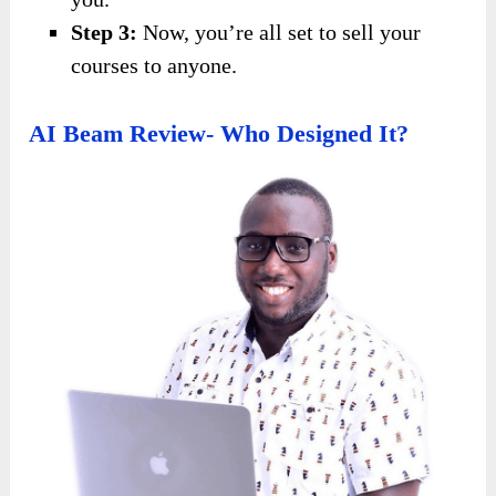
Step 3:
Now, you’re all set to sell your
courses to anyone.
AI Beam Review- Who Designed It?