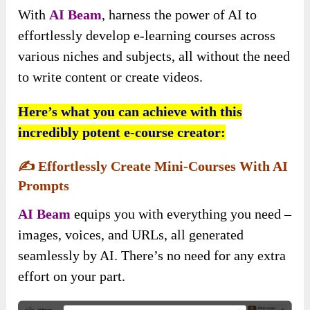
With
AI Beam
, harness the power of AI to
effortlessly develop e-learning courses across
various niches and subjects, all without the need
to write content or create videos.
Here’s what you can achieve with this
incredibly potent e-course creator:
✍️
Effortlessly Create Mini-Courses With AI
Prompts
AI Beam
equips you with everything you need –
images, voices, and URLs, all generated
seamlessly by AI. There’s no need for any extra
effort on your part.