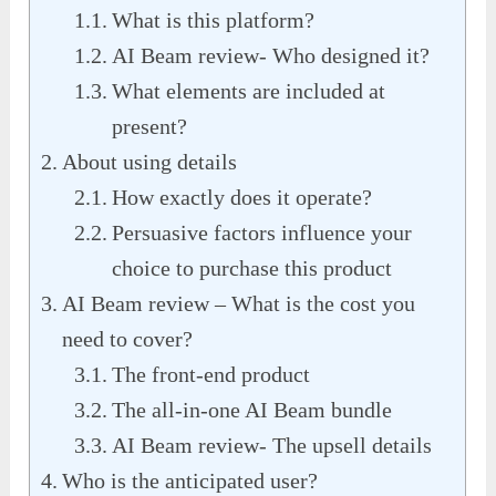
What is this platform?
AI Beam review- Who designed it?
What elements are included at
present?
About using details
How exactly does it operate?
Persuasive factors influence your
choice to purchase this product
AI Beam review – What is the cost you
need to cover?
The front-end product
The all-in-one AI Beam bundle
AI Beam review- The upsell details
Who is the anticipated user?