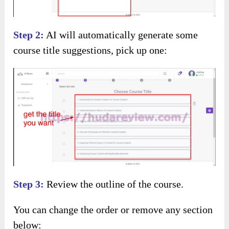
Step 2:
AI will automatically generate some
course title suggestions, pick up one:
Step 3:
Review the outline of the course.
You can change the order or remove any section
below: