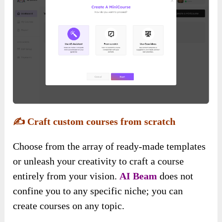
✍️
Craft custom courses from scratch
Choose from the array of ready-made templates
or unleash your creativity to craft a course
entirely from your vision.
AI Beam
does not
confine you to any specific niche; you can
create courses on any topic.