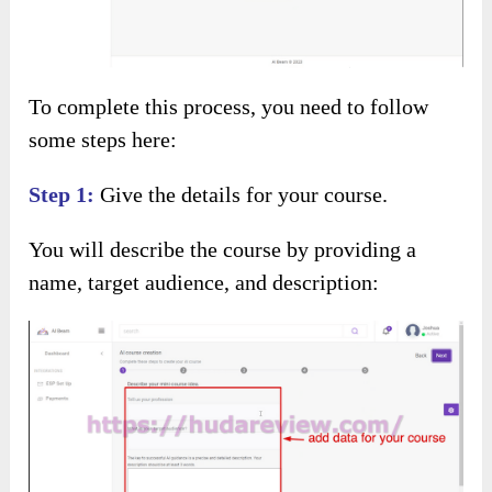
To complete this process, you need to follow
some steps here:
Step 1:
Give the details for your course.
You will describe the course by providing a
name, target audience, and description: