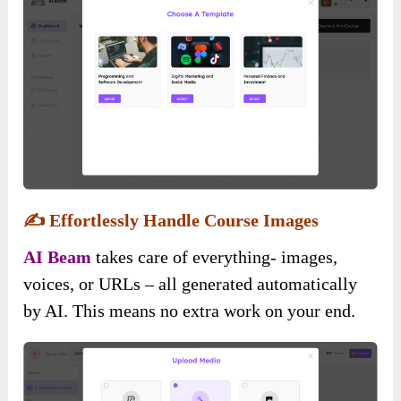
✍️
Effortlessly Handle Course Images
AI Beam
takes care of everything- images,
voices, or URLs – all generated automatically
by AI. This means no extra work on your end.