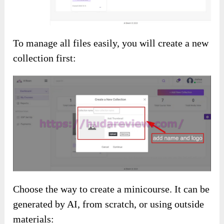
To manage all files easily, you will create a new
collection first:
Choose the way to create a minicourse. It can be
generated by AI, from scratch, or using outside
materials: