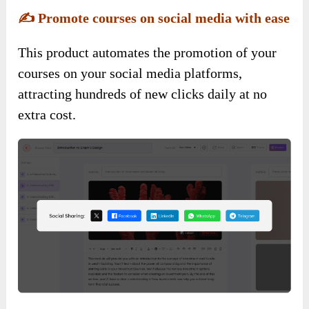
✍️
Promote courses on social media with ease
This product automates the promotion of your
courses on your social media platforms,
attracting hundreds of new clicks daily at no
extra cost.