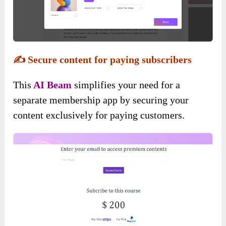
✍️
Secure content for paying subscribers
This
AI Beam
simplifies your need for a
separate membership app by securing your
content exclusively for paying customers.