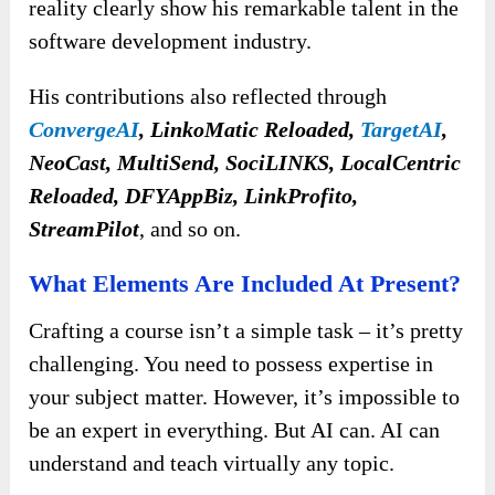
reality clearly show his remarkable talent in the
software development industry.
His contributions also reflected through
ConvergeAI
, LinkoMatic Reloaded,
TargetAI
,
NeoCast, MultiSend, SociLINKS, LocalCentric
Reloaded, DFYAppBiz, LinkProfito,
StreamPilot
, and so on.
What Elements Are Included At Present?
Crafting a course isn’t a simple task – it’s pretty
challenging. You need to possess expertise in
your subject matter. However, it’s impossible to
be an expert in everything. But AI can. AI can
understand and teach virtually any topic.