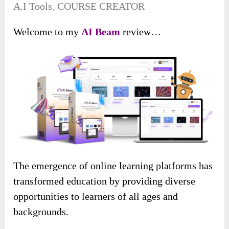
A.I Tools
,
COURSE CREATOR
Welcome to my
AI Beam
review…
The emergence of online learning platforms has
transformed education by providing diverse
opportunities to learners of all ages and
backgrounds.