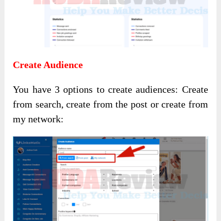
Create Audience
You have 3 options to create audiences: Create
from search, create from the post or create from
my network: