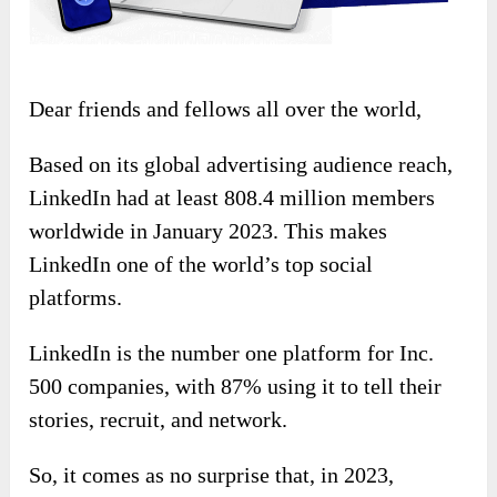
Dear friends and fellows all over the world,
Based on its global advertising audience reach,
LinkedIn had at least 808.4 million members
worldwide in January 2023. This makes
LinkedIn one of the world’s top social
platforms.
LinkedIn is the number one platform for Inc.
500 companies, with 87% using it to tell their
stories, recruit, and network.
So, it comes as no surprise that, in 2023,