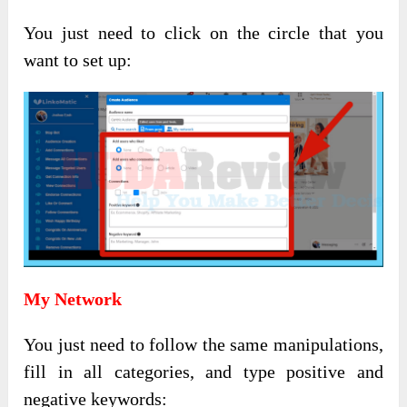
You just need to click on the circle that you
want to set up:
My Network
You just need to follow the same manipulations,
fill in all categories, and type positive and
negative keywords: