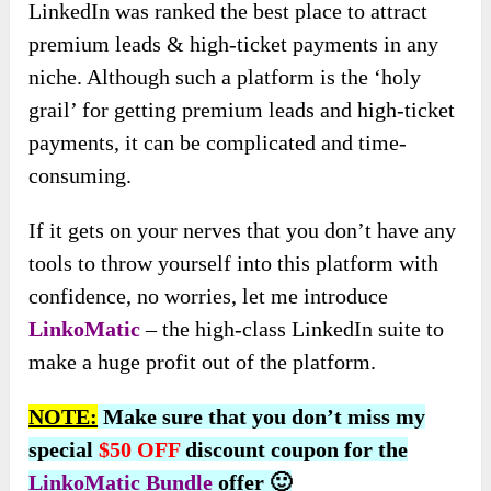
LinkedIn was ranked the best place to attract
premium leads & high-ticket payments in any
niche. Although such a platform is the ‘holy
grail’ for getting premium leads and high-ticket
payments, it can be complicated and time-
consuming.
If it gets on your nerves that you don’t have any
tools to throw yourself into this platform with
confidence, no worries, let me introduce
LinkoMatic
– the high-class LinkedIn suite to
make a huge profit out of the platform.
NOTE:
Make sure that you don’t miss my
special
$50 OFF
discount coupon for the
LinkoMatic Bundle
offer 🙂