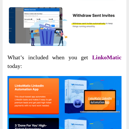
What’s included when you get
LinkoMatic
today: