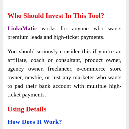
Who Should Invest In This Tool?
LinkoMatic
works for anyone who wants
premium leads and high-ticket payments.
You should seriously consider this if you’re an
affiliate, coach or consultant, product owner,
agency owner, freelancer, e-commerce store
owner, newbie, or just any marketer who wants
to pad their bank account with multiple high-
ticket payments.
Using Details
How Does It Work?