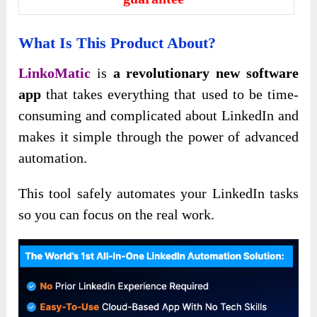
What Is This Product About?
LinkoMatic
is
a revolutionary new software
app
that takes everything that used to be time-
consuming and complicated about LinkedIn and
makes it simple through the power of advanced
automation.
This tool safely automates your LinkedIn tasks
so you can focus on the real work.