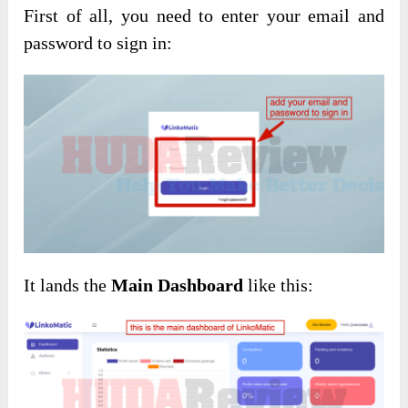
First of all, you need to enter your email and
password to sign in:
It lands the
Main Dashboard
like this: