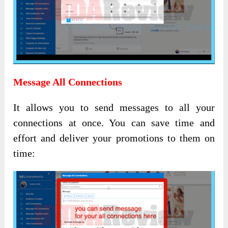
Message All Connections
It allows you to send messages to all your
connections at once. You can save time and
effort and deliver your promotions to them on
time: