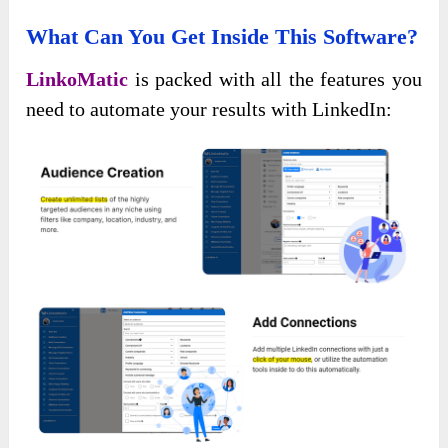
What Can You Get Inside This Software?
LinkoMatic
is packed with all the features you
need to automate your results with LinkedIn: