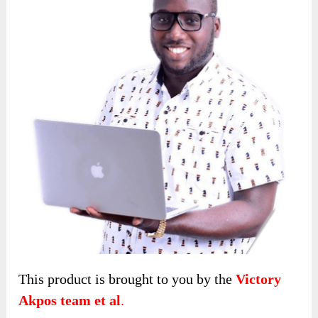
This product is brought to you by the
Victory
Akpos team
et al
.