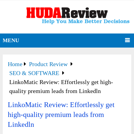
MENU
Home
Product Review
SEO & SOFTWARE
LinkoMatic Review: Effortlessly get high-
quality premium leads from Linkedln
LinkoMatic Review: Effortlessly get
high-quality premium leads from
Linkedln