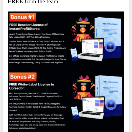
FREE
from the team: