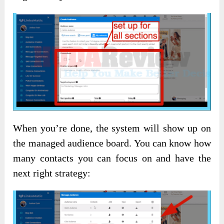
When you’re done, the system will show up on
the managed audience board. You can know how
many contacts you can focus on and have the
next right strategy: