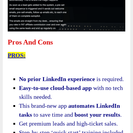
Pros And Cons
PROS:
No prior LinkedIn experience
is required.
Easy-to-use cloud-based app
with no tech
skills needed.
This brand-new app
automates LinkedIn
tasks
to save time and
boost your results
.
Get premium leads and high-ticket sales.
Step-by-step ‘quick start’ training included.