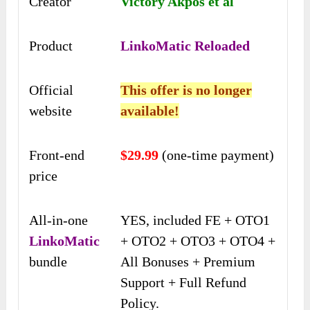
Creator
Victory Akpos et al
Product
LinkoMatic Reloaded
Official
This offer is no longer
website
available!
Front-end
$29.99
(one-time payment)
price
All-in-one
YES, included FE + OTO1
LinkoMatic
+ OTO2 + OTO3 + OTO4 +
bundle
All Bonuses + Premium
Support + Full Refund
Policy.