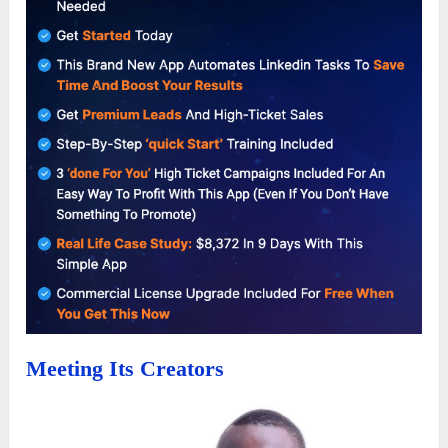
Meeting Its Creators