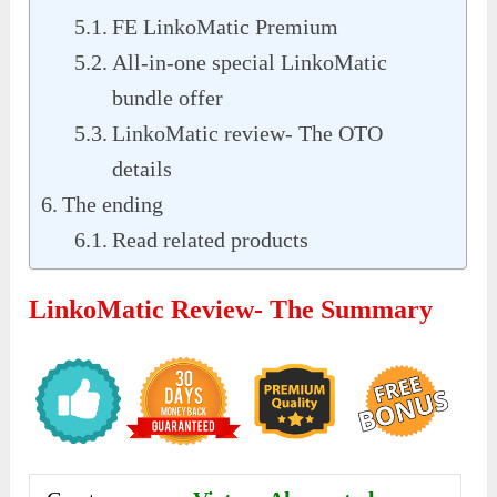
FE LinkoMatic Premium
All-in-one special LinkoMatic
bundle offer
LinkoMatic review- The OTO
details
The ending
Read related products
LinkoMatic Review- The Summary