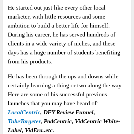
He started out just like every other local
marketer, with little resources and some
ambition to build a better life for himself.
During his career, he has served hundreds of
clients in a wide variety of niches, and these
days has a huge number of students benefiting
from his products.
He has been through the ups and downs while
certainly learning a thing or two along the way.
Here are some of his successful previous
launches that you may have heard of:
LocalCentric
, DFY Review Funnel,
TubeTargeter
, PodCentric, VidCentric White-
Label, VidEra..etc.