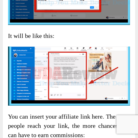
It will be like this:
You can insert your affiliate link here. The more
people reach your link, the more chances you
can have to earn commissions: