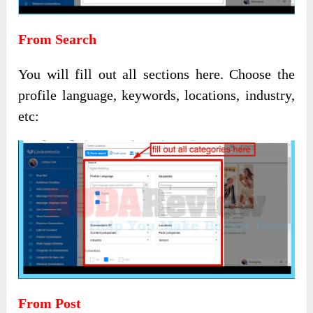
From Search
You will fill out all sections here. Choose the
profile language, keywords, locations, industry,
etc:
From Post