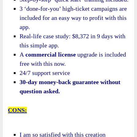
3 ‘done-for-you’ high-ticket campaigns are
included for an easy way to profit with this
app.
Real-life case study: $8,372 in 9 days with
this simple app.
A
commercial license
upgrade is included
free with this now.
24/7 support service
30-day money-back guarantee without
question asked.
CONS:
I am so satisfied with this creation