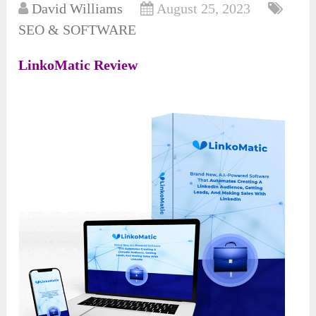
David Williams
August 25, 2023
SEO & SOFTWARE
LinkoMatic Review