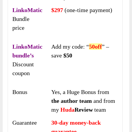
LinkoMatic
$297
(one-time payment)
Bundle
price
LinkoMatic
Add my code: “
50off
” –
bundle’s
save
$50
Discount
coupon
Bonus
Yes, a Huge Bonus from
the author team
and from
my
Huda
Review
team
Guarantee
30-day money-back
guarantee