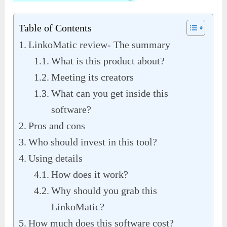
Table of Contents
LinkoMatic review- The summary
What is this product about?
Meeting its creators
What can you get inside this
software?
Pros and cons
Who should invest in this tool?
Using details
How does it work?
Why should you grab this
LinkoMatic?
How much does this software cost?