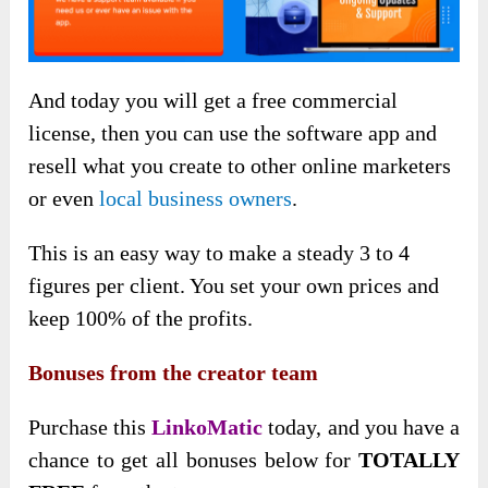
And today you will get a free commercial
license, then you can use the software app and
resell what you create to other online marketers
or even
local business owners
.
This is an easy way to make a steady 3 to 4
figures per client. You set your own prices and
keep 100% of the profits.
Bonuses from the creator team
Purchase this
LinkoMatic
today, and you have a
chance to get all bonuses below for
TOTALLY