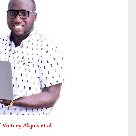
f
Victory Akpos et al
.