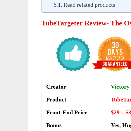
Read related products
TubeTargeter Review- The O
Creator
Victory 
Product
TubeTar
Front-End Price
$29 – $
Bonus
Yes, Hu