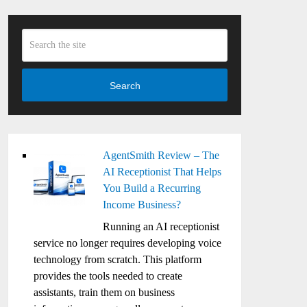
Search
AgentSmith Review – The
AI Receptionist That Helps
You Build a Recurring
Income Business?
Running an AI receptionist
service no longer requires developing voice
technology from scratch. This platform
provides the tools needed to create
assistants, train them on business