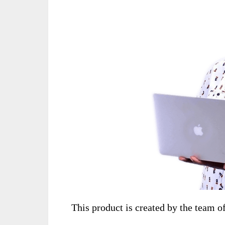
This product is created by the team o