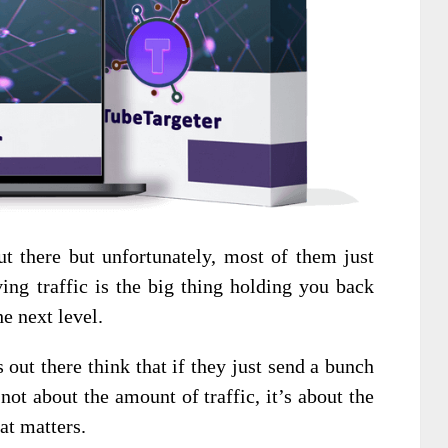
ut there but unfortunately, most of them just
ving traffic is the big thing holding you back
e next level.
 out there think that if they just send a bunch
s not about the amount of traffic, it’s about the
hat matters.