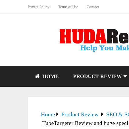
Private Policy
Terms of Use
Contact
HOME
PRODUCT REVIEW
Home
Product Review
SEO & 
TubeTargeter Review and huge spec