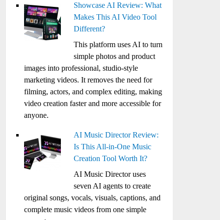
Showcase AI Review: What
Makes This AI Video Tool
Different?
This platform uses AI to turn
simple photos and product
images into professional, studio-style
marketing videos. It removes the need for
filming, actors, and complex editing, making
video creation faster and more accessible for
anyone.
AI Music Director Review:
Is This All-in-One Music
Creation Tool Worth It?
AI Music Director uses
seven AI agents to create
original songs, vocals, visuals, captions, and
complete music videos from one simple