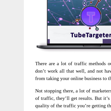
There are a lot of traffic methods o
don’t work all that well, and not ha
from taking your online business to th
Not stopping there, a lot of marketers
of traffic, they’ll get results. But it’
quality of the traffic you’re getting t