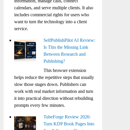
information, manage calls, connect
calendars, and serve multiple clients. It also
includes commercial rights for users who
want to turn the technology into a client
service.
SelfPublishPilot AI Review:
Is This the Missing Link
Between Research and
Publishing?
This browser extension
helps reduce the repetitive steps that usually
slow those stages down. Publishers can
work with real market information and turn
it into practical direction without rebuilding
prompts every few minutes.
TubeForge Review 2026:
Turn KDP Book Pages Into