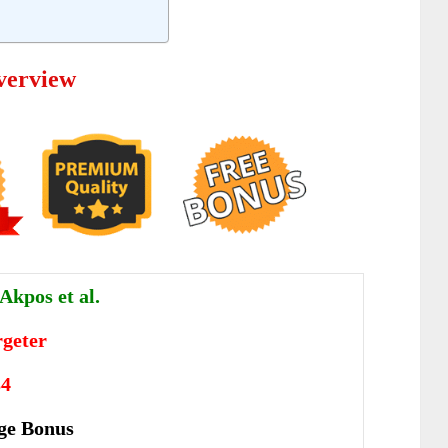
verview
Akpos et al.
geter
34
ge Bonus