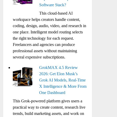
Software Stack?
This cloud-based AI
workspace helps creators handle content,
coding, design, audio, video, and research in
one place. Intelligent model routing selects
the right technology for each request.
Freelancers and agencies can produce
professional assets without maintaining
several expensive subscriptions.
GrokMAX 4.5 Review
2026: Get Elon Musk’s
Grok AI Models, Real-Time
X Intelligence & More From
One Dashboard
This Grok-powered platform gives users a
practical way to create content, research live
trends, build marketing assets, and work on