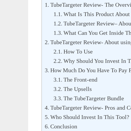
TubeTargeter Review- The Overv
What Is This Product About
TubeTargeter Review– Abou
What Can You Get Inside Th
TubeTargeter Review- About using
How To Use
Why Should You Invest In T
How Much Do You Have To Pay F
The Front-end
The Upsells
The TubeTargeter Bundle
TubeTargeter Review- Pros and C
Who Should Invest In This Tool?
Conclusion