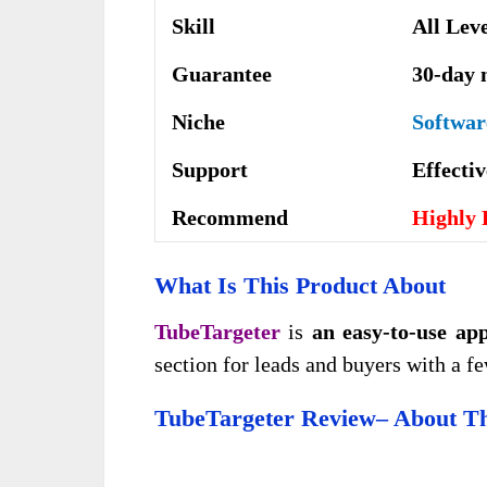
Skill
All Lev
Guarantee
30-day 
Niche
Softwar
Support
Еffесtі
Recommend
Highly
What Is This Product About
TubeTargeter
is
an easy-to-use ap
section for leads and buyers with a fe
TubeTargeter Review–
About Th