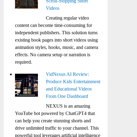
Scroll-Stopping Short
Videos
Creating regular video
content can become time-consuming for
independent publishers. This solution turns
existing book pages into short videos using
animation styles, hooks, music, and camera
effects. No camera setup or narration is
required.
VidNexus AI Review:
Produce Kids Entertainment
and Educational Videos
From One Dashboard
NEXUS is an amazing
YouTube bot powered by ChatGPT4 that
can help you create stunning shorts and
drive unlimited traffic to your channel. This
powerful tool leverages artificial intelligence