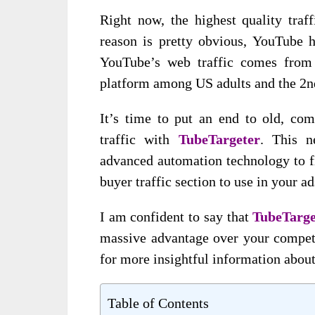
Right now, the highest quality traf
reason is pretty obvious, YouTube h
YouTube’s web traffic comes from 
platform among US adults and the 2n
It’s time to put an end to old, com
traffic with
TubeTargeter
. This n
advanced automation technology to f
buyer traffic section to use in your ad
I am confident to say that
TubeTarg
massive advantage over your competit
for more insightful information about
Table of Contents