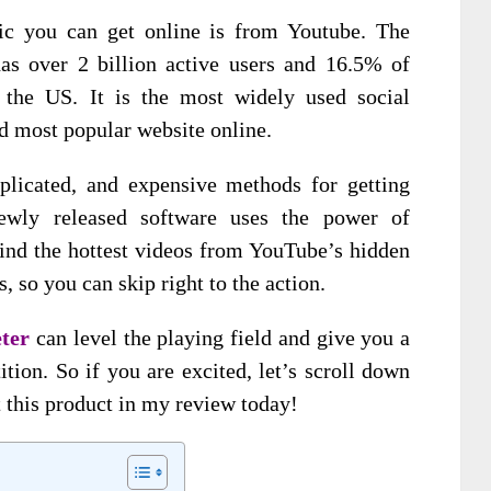
fic you can get online is from Youtube. The
as over 2 billion active users and 16.5% of
the US. It is the most widely used social
d most popular website online.
plicated, and expensive methods for getting
ewly released software uses the power of
ind the hottest videos from YouTube’s hidden
s, so you can skip right to the action.
eter
can level the playing field and give you a
ion. So if you are excited, let’s scroll down
 this product in my review today!