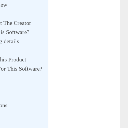
iew
t The Creator
is Software?
 details
his Product
or This Software?
ons