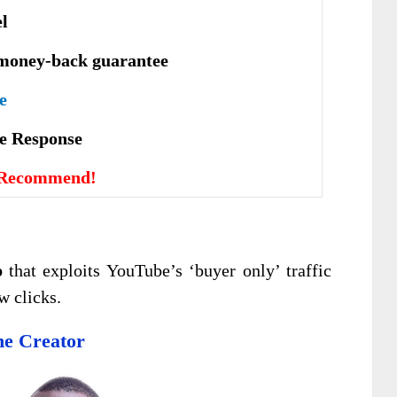
el
money-back guarantee
e
vе Rеѕроnѕе
 Recommend!
p
that exploits YouTube’s ‘buyer only’ traffic
w clicks.
e Creator