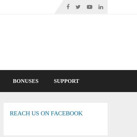
BONUSES
SUPPORT
REACH US ON FACEBOOK