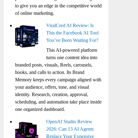
to give you an edge in the competitive world
of online marketing.
ViralCred AI Review: Is
This the Facebook AI Tool
You’ve Been Waiting For?
This AI-powered platform
turns one content idea into
branded posts, visuals, Reels, carousels,
hooks, and calls to action. Its Brand
Memory keeps every campaign aligned with
your audience, offers, tone, and visual
identity. Research, creation, approval,
scheduling, and automation take place inside
one organized dashboard.
OpenAI Studio Review
2026: Can 13 AI Agents
Replace Your Expensive