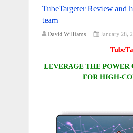
TubeTargeter Review and 
team
David Williams
January 28, 
TubeTa
LEVERAGE THE POWER 
FOR HIGH-CO