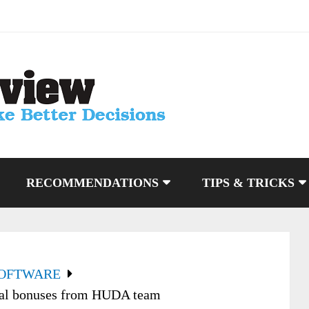
RECOMMENDATIONS
TIPS & TRICKS
SOFTWARE
ial bonuses from HUDA team