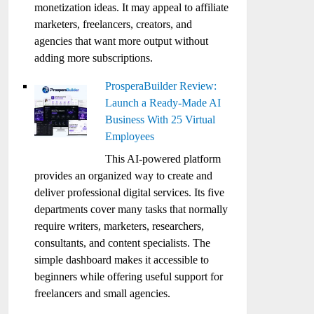
monetization ideas. It may appeal to affiliate
marketers, freelancers, creators, and
agencies that want more output without
adding more subscriptions.
ProsperaBuilder Review:
Launch a Ready-Made AI
Business With 25 Virtual
Employees
This AI-powered platform
provides an organized way to create and
deliver professional digital services. Its five
departments cover many tasks that normally
require writers, marketers, researchers,
consultants, and content specialists. The
simple dashboard makes it accessible to
beginners while offering useful support for
freelancers and small agencies.