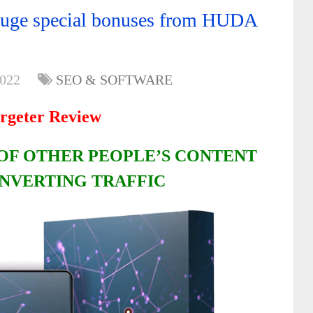
huge special bonuses from HUDA
2022
SEO & SOFTWARE
rgeter Review
OF OTHER PEOPLE’S CONTENT
NVERTING TRAFFIC