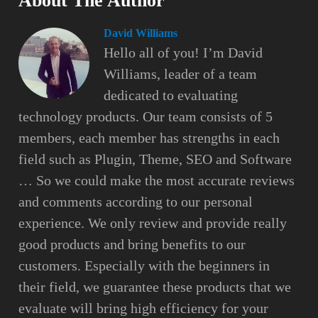
About The Author
David Williams
Hello all of you! I’m David
Williams, leader of a team
dedicated to evaluating
technology products. Our team consists of 5
members, each member has strengths in each
field such as Plugin, Theme, SEO and Software
… So we could make the most accurate reviews
and comments according to our personal
experience. We only review and provide really
good products and bring benefits to our
customers. Especially with the beginners in
their field, we guarantee these products that we
evaluate will bring high efficiency for your