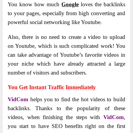
You know how much
Google
loves the backlinks
to your pages, especially from high converting and
powerful social networking like Youtube.
Also, there is no need to create a video to upload
on Youtube, which is such complicated work! You
can take advantage of Youtube’s favorite videos in
your niche which have already attracted a large
number of visitors and subscribers.
You Get Instant Traffic Immediately
VidCom
helps you to find the hot videos to build
backlinks. Thanks to the popularity of these
videos, when finishing the steps with
VidCom
,
you start to have SEO benefits right on the first