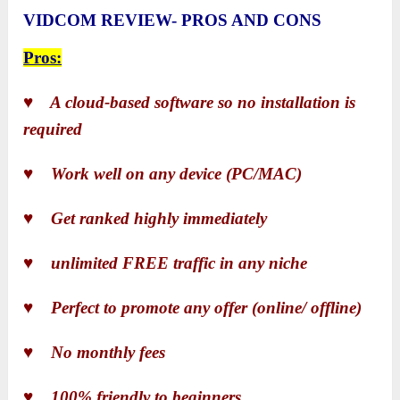
VIDCOM REVIEW- PROS AND CONS
Pros:
♥ A cloud-based software so no installation is
required
♥ Work well on any device (PC/MAC)
♥ Get ranked highly immediately
♥ unlimited FREE traffic in any niche
♥ Perfect to promote any offer (online/ offline)
♥ No monthly fees
♥ 100% friendly to beginners