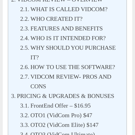
WHAT IS CALLED VIDCOM?
WHO CREATED IT?
FEATURES AND BENEFITS
WHO IS IT INTENDED FOR?
WHY SHOULD YOU PURCHASE
IT?
HOW TO USE THE SOFTWARE?
VIDCOM REVIEW- PROS AND
CONS
PRICING & UPGRADES & BONUSES
FrontEnd Offer – $16.95
OTO1 (VidCom Pro) $47
OTO2 (VidCom Elite) $147
OTO3 (VidCom Ultimate)