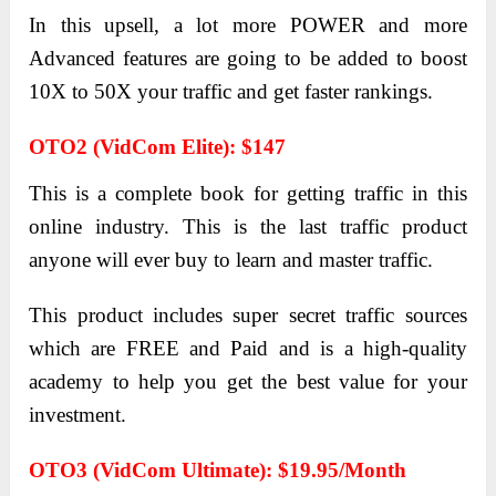
In this upsell, a lot more POWER and more
Advanced features are going to be added to boost
10X to 50X your traffic and get faster rankings.
OTO2 (VidCom Elite): $147
This is a complete book for getting traffic in this
online industry. This is the last traffic product
anyone will ever buy to learn and master traffic.
This product includes super secret traffic sources
which are FREE and Paid and is a high-quality
academy to help you get the best value for your
investment.
OTO3 (VidCom Ultimate): $19.95/month