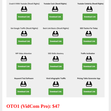
OTO1 (VidCom Pro): $47