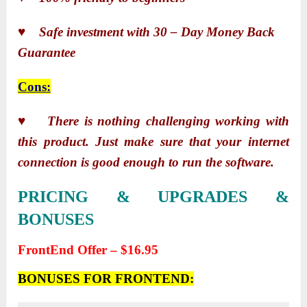
♥ Safe investment with 30 – Day Money Back
Guarantee
Cons:
♥ There is nothing challenging working with
this product. Just make sure that your internet
connection is good enough to run the software.
PRICING & UPGRADES &
BONUSES
FrontEnd Offer – $16.95
BONUSES FOR FRONTEND: