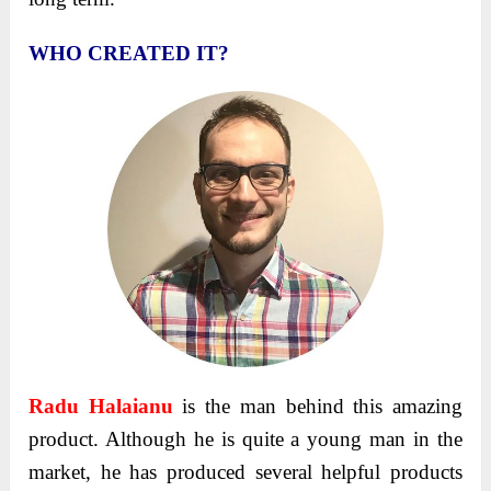
WHO CREATED IT?
Radu Halaianu
is the man behind this amazing
product. Although he is quite a young man in the
market, he has produced several helpful products