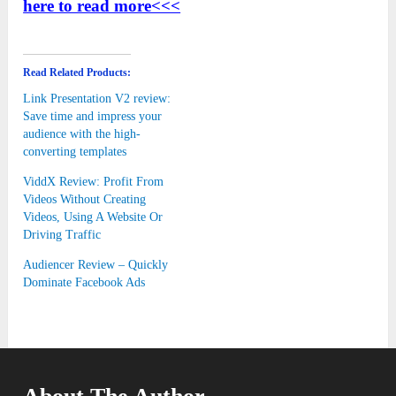
here to read more<<<
Read Related Products:
Link Presentation V2 review:
Save time and impress your
audience with the high-
converting templates
ViddX Review: Profit From
Videos Without Creating
Videos, Using A Website Or
Driving Traffic
Audiencer Review – Quickly
Dominate Facebook Ads