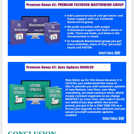
CONCLUSION