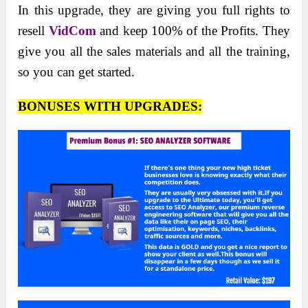
In this upgrade, they are giving you full rights to
resell
VidCom
and keep 100% of the Profits. They
give you all the sales materials and all the training,
so you can get started.
BONUSES WITH UPGRADES: