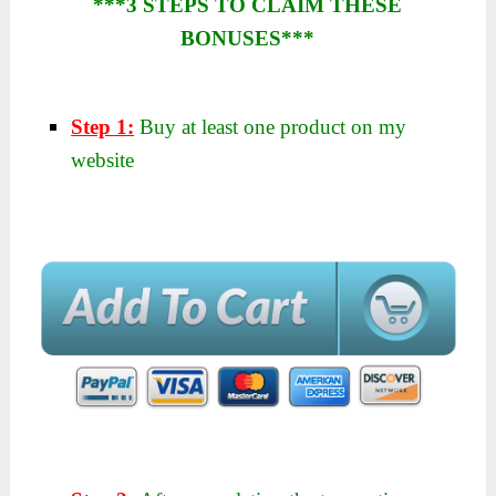
***3 STEPS TO CLAIM THESE
BONUSES***
Step 1:
Buy at least one product on my
website