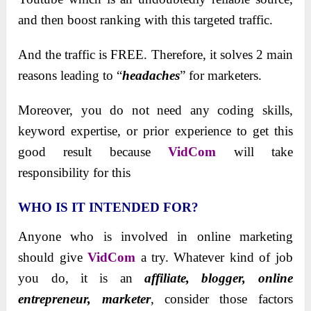
and then boost ranking with this targeted traffic.
And the traffic is FREE. Therefore, it solves 2 main
reasons leading to “
headaches
” for marketers.
Moreover, you do not need any coding skills,
keyword expertise, or prior experience to get this
good result because
VidCom
will take
responsibility for this
WHO IS IT INTENDED FOR?
Anyone who is involved in online marketing
should give
VidCom
a try. Whatever kind of job
you do, it is an
affiliate, blogger, online
entrepreneur, marketer
, consider those factors