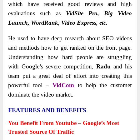
which have received good reviews and high
evaluations such as
VidSite Pro, Big Video
Launch, WordRank, Video Express, etc.
He used to have deep research about SEO videos
and methods how to get ranked on the front page.
Understanding how hard people are struggling
with Google’s severe competition,
Radu
and his
team put a great deal of effort into creating this
powerful tool –
VidCom
to help the customer
dominate the video market.
FEATURES AND BENEFITS
You Benefit From Youtube – Google’s Most
Trusted Source Of Traffic