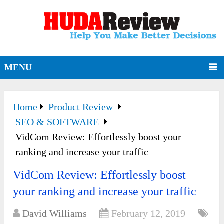
MENU
Home
Product Review
SEO & SOFTWARE
VidCom Review: Effortlessly boost your
ranking and increase your traffic
VidCom Review: Effortlessly boost
your ranking and increase your traffic
David Williams
February 12, 2019