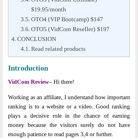
$19.95/month
OTO4 (VIP Bootcamp) $147
OTO5 (VidCom Reseller) $197
CONCLUSION
Read related products
Introduction
VidCom Review
– Hi there!
Working as an affiliate, I understand how important
ranking is to a website or a video. Good ranking
plays a decisive role in the chance of earning
money because the visitors surely do not have
enough patience to read pages 3,4 or further.