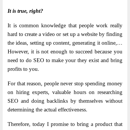
It is true, right?
It is common knowledge that people work really
hard to create a video or set up a website by finding
the ideas, setting up content, generating it online,…
However, it is not enough to succeed because you
need to do SEO to make your they exist and bring
profits to you.
For that reason, people never stop spending money
on hiring experts, valuable hours on researching
SEO and doing backlinks by themselves without
determining the actual effectiveness.
Therefore, today I promise to bring a product that