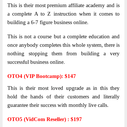
This is their most premium affiliate academy and is
a complete A to Z instruction when it comes to
building a 6-7 figure business online.
This is not a course but a complete education and
once anybody completes this whole system, there is
nothing stopping them from building a very
successful business online.
OTO4 (VIP Bootcamp): $147
This is their most loved upgrade as in this they
hold the hands of their customers and literally
guarantee their success with monthly live calls.
OTO5 (VidCom Reseller) : $197