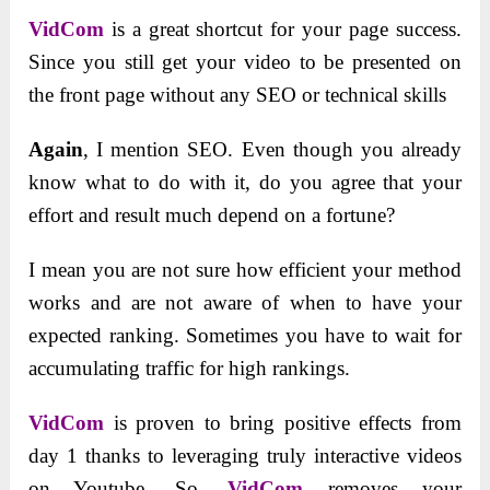
VidCom
is a great shortcut for your page success.
Since you still get your video to be presented on
the front page without any SEO or technical skills
Again
, I mention SEO. Even though you already
know what to do with it, do you agree that your
effort and result much depend on a fortune?
I mean you are not sure how efficient your method
works and are not aware of when to have your
expected ranking. Sometimes you have to wait for
accumulating traffic for high rankings.
VidCom
is proven to bring positive effects from
day 1 thanks to leveraging truly interactive videos
on Youtube. So,
VidCom
removes your