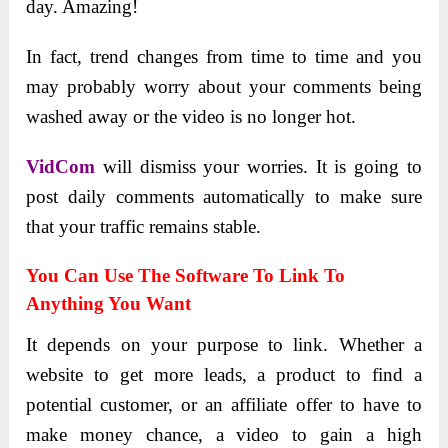
day. Amazing!
In fact, trend changes from time to time and you
may probably worry about your comments being
washed away or the video is no longer hot.
VidCom
will dismiss your worries. It is going to
post daily comments automatically to make sure
that your traffic remains stable.
You Can Use The Software To Link To
Anything You Want
It depends on your purpose to link. Whether a
website to get more leads, a product to find a
potential customer, or an affiliate offer to have to
make money chance, a video to gain a high