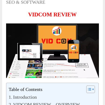
SEO & SOFTWARE
VIDCOM REVIEW
Table of Contents
Introduction
VIDCOM REVIEW – OVERVIEW