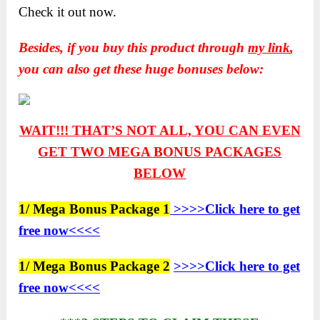
Check it out now.
Besides, if you buy this product through
my link
,
you can also get these huge bonuses below:
WAIT!!! THAT’S NOT ALL, YOU CAN EVEN
GET TWO
MEGA BONUS PACKAGES
BELOW
1/ Mega Bonus Package 1
>>>>Click here to get
free now<<<<
1/ Mega Bonus Package 2
>>>>Click here to get
free now<<<<