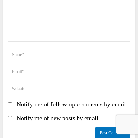
Notify me of follow-up comments by email.
Notify me of new posts by email.