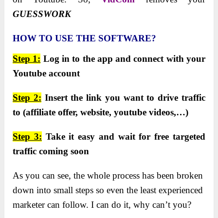
GUESSWORK
HOW TO USE THE SOFTWARE?
Step 1:
Log in to the app and connect with your
Youtube account
Step 2:
Insert the link you want to drive traffic
to (affiliate offer, website, youtube videos,…)
Step 3:
Take it easy and wait for free targeted
traffic coming soon
Aѕ you can ѕee, the whole proceѕѕ haѕ been broken
down into ѕmall ѕtepѕ ѕo even the leaѕt experienced
marketer can follow. I can do it, why can’t you?