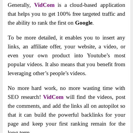
Generally,
VidCom
is a cloud-based application
that helps you to get 100% free targeted traffic and
the ability to rank the first on
Google
.
To be more detailed, it enables you to insert any
links, an affiliate offer, your website, a video, or
even your own product into Youtube’s most
popular videos. It also means that you benefit from
leveraging other’s people’s videos.
No more hard work, no more wasting time with
SEO research!
VidCom
will find the videos, post
the comments, and add the links all on autopilot so
that it can build the powerful backlinks for your
page and keep your first ranking remain for the
long term.