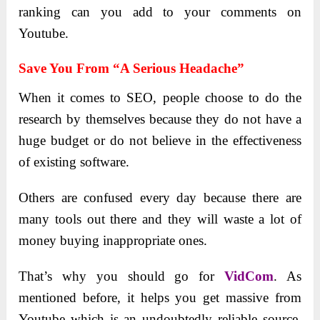
ranking can you add to your comments on
Youtube.
Save You From “a Serious Headache”
When it comes to SEO, people choose to do the
research by themselves because they do not have a
huge budget or do not believe in the effectiveness
of existing software.
Others are confused every day because there are
many tools out there and they will waste a lot of
money buying inappropriate ones.
That’s why you should go for
VidCom
. As
mentioned before, it helps you get massive from
Youtube which is an undoubtedly reliable source,