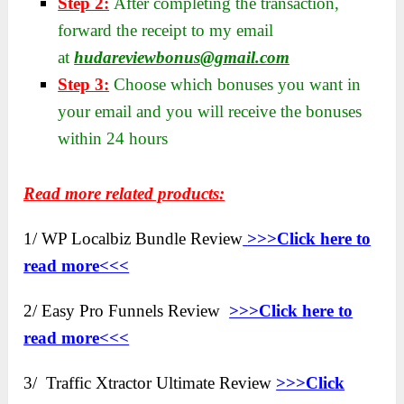
Step 2:
After completing the transaction,
forward the receipt to my email
at
hudareviewbonus@gmail.com
Step 3:
Choose which bonuses you want in
your email and you will receive the bonuses
within 24 hours
Read more related products:
1/ WP Localbiz Bundle Review
>>>Click here to
read more<<<
2/ Easy Pro Funnels Review
>>>Click here to
read more<<<
3/ Traffic Xtractor Ultimate Review
>>>Click