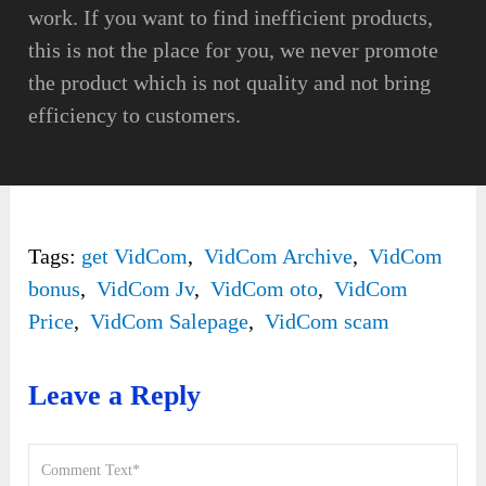
work. If you want to find inefficient products,
this is not the place for you, we never promote
the product which is not quality and not bring
efficiency to customers.
Tags:
get VidCom
,
VidCom Archive
,
VidCom
bonus
,
VidCom Jv
,
VidCom oto
,
VidCom
Price
,
VidCom Salepage
,
VidCom scam
Leave a Reply