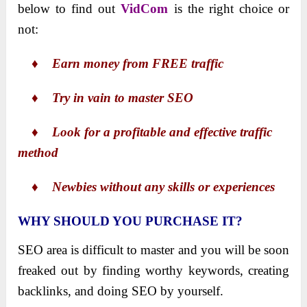
below to find out
VidCom
is the right choice or
not:
♦ Earn money from FREE traffic
♦ Try in vain to master SEO
♦ Look for a profitable and effective traffic
method
♦ Newbies without any skills or experiences
WHY SHOULD YOU PURCHASE IT?
SEO area is difficult to master and you will be soon
freaked out by finding worthy keywords, creating
backlinks, and doing SEO by yourself.