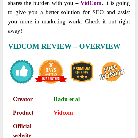
shares the burden with you –
VidCom
. It is going
to give you a better solution for SEO and assist
you more in marketing work. Check it out right
away!
VIDCOM REVIEW – OVERVIEW
Creator
Radu et al
Product
Vidcom
Official
website