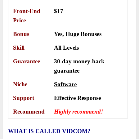
Front-End
$17
Price
Bonus
Yes,
Huge Bonuses
Skill
All Levels
Guarantee
30-day money-back
guarantee
Niche
Software
Support
Еffесtіvе Rеѕроnѕе
Recommend
Highly recommend!
WHAT IS CALLED VIDCOM?