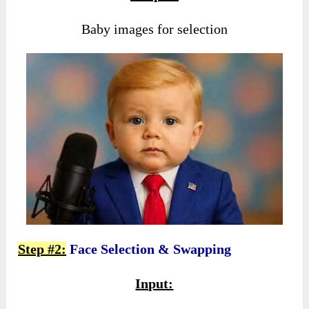
Baby images for selection
Step #2:
Face Selection & Swapping
Input: