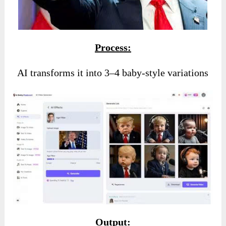
Process:
AI transforms it into 3–4 baby-style variations
Output: