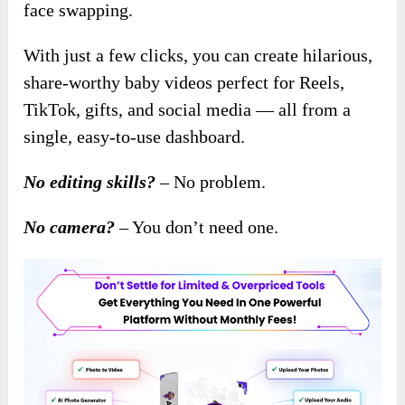
face swapping.
With just a few clicks, you can create hilarious,
share-worthy baby videos perfect for Reels,
TikTok, gifts, and social media — all from a
single, easy-to-use dashboard.
No editing skills?
– No problem.
No camera?
– You don’t need one.