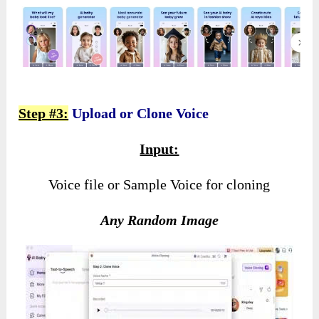
Step #3:
Upload or Clone Voice
Input:
Voice file or Sample Voice for cloning
Any Random Image