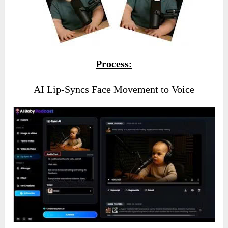
Process:
AI Lip-Syncs Face Movement to Voice