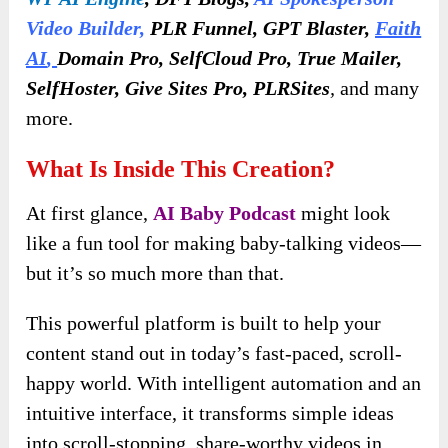
Video Builder
,
PLR Funnel, GPT Blaster,
Faith
AI
,
Domain Pro, SelfCloud Pro, True Mailer,
SelfHoster, Give Sites Pro, PLRSites
,
and many
more.
What Is Inside This Creation?
At first glance,
AI Baby Podcast
might look
like a fun tool for making baby-talking videos—
but it’s so much more than that.
This powerful platform is built to help your
content stand out in today’s fast-paced, scroll-
happy world. With intelligent automation and an
intuitive interface, it transforms simple ideas
into scroll-stopping, share-worthy videos in