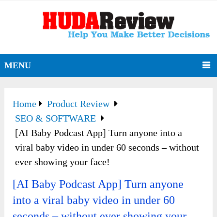
MENU
Home
Product Review
SEO & SOFTWARE
[AI Baby Podcast App] Turn anyone into a
viral baby video in under 60 seconds – without
ever showing your face!
[AI Baby Podcast App] Turn anyone
into a viral baby video in under 60
seconds – without ever showing your