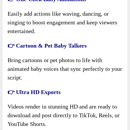
Easily add actions like waving, dancing, or
singing to boost engagement and keep viewers
entertained.
👉 Cartoon & Pet Baby Talkers
Bring cartoons or pet photos to life with
animated baby voices that sync perfectly to your
script.
👉 Ultra HD Exports
Videos render in stunning HD and are ready to
download and post directly to TikTok, Reels, or
YouTube Shorts.