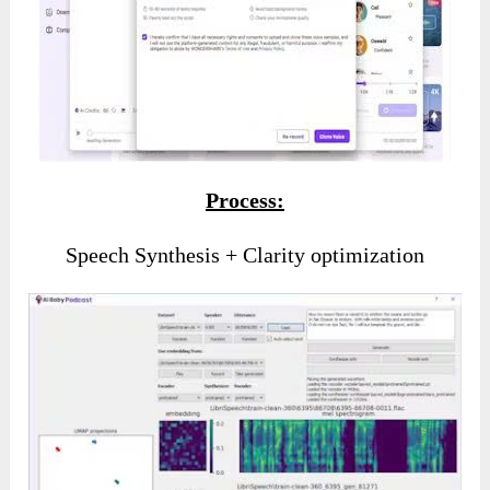
Process:
Speech Synthesis + Clarity optimization