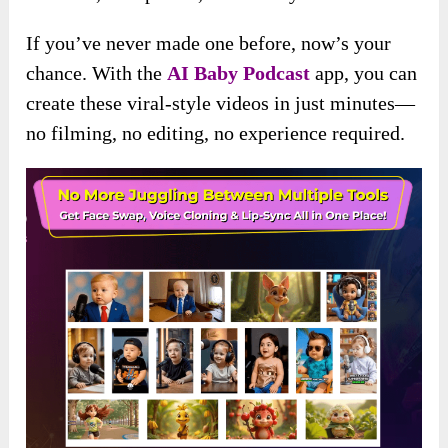
If you’ve never made one before, now’s your
chance. With the
AI Baby Podcast
app, you can
create these viral-style videos in just minutes—
no filming, no editing, no experience required.