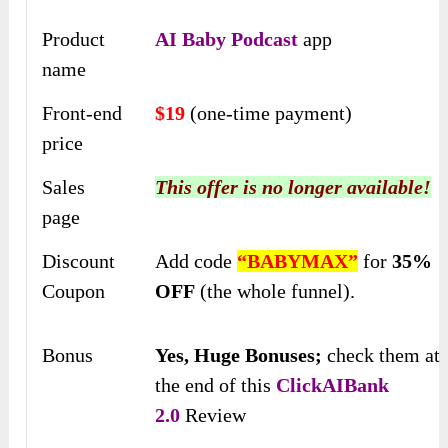
Product
AI Baby Podcast
app
name
Front-end
$19
(one-time payment)
price
Sales
This offer is no longer available!
page
Discount
Add code
“BABYMAX”
for
35%
Coupon
OFF
(the whole funnel).
Bonus
Yes,
Huge Bonuses;
check them at
the end of this
ClickAIBank
2.0
Review