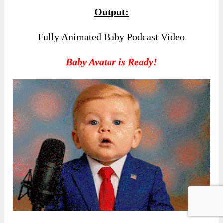
Output:
Fully Animated Baby Podcast Video
Baby Avatar is Ready!