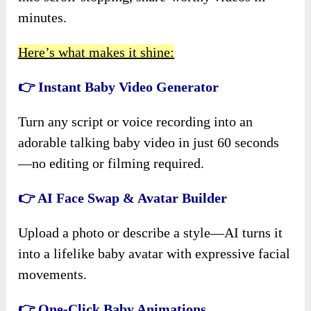
minutes.
Here’s what makes it shine:
👉 Instant Baby Video Generator
Turn any script or voice recording into an
adorable talking baby video in just 60 seconds
—no editing or filming required.
👉 AI Face Swap & Avatar Builder
Upload a photo or describe a style—AI turns it
into a lifelike baby avatar with expressive facial
movements.
👉 One-Click Baby Animations