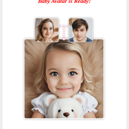
Baby Avatar is Ready!