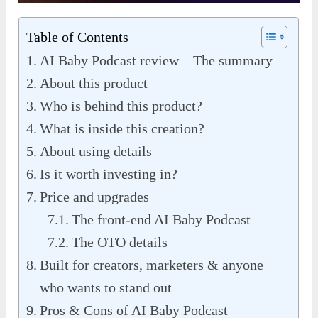
Table of Contents
AI Baby Podcast review – The summary
About this product
Who is behind this product?
What is inside this creation?
About using details
Is it worth investing in?
Price and upgrades
The front-end AI Baby Podcast
The OTO details
Built for creators, marketers & anyone
who wants to stand out
Pros & Cons of AI Baby Podcast