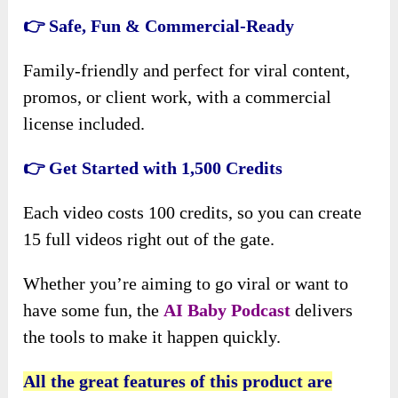
👉 Safe, Fun & Commercial-Ready
Family-friendly and perfect for viral content,
promos, or client work, with a commercial
license included.
👉 Get Started with 1,500 Credits
Each video costs 100 credits, so you can create
15 full videos right out of the gate.
Whether you’re aiming to go viral or
want to
have some fun, the
AI Baby Podcast
delivers
the tools to make it happen quickly
.
All the great features of this product are