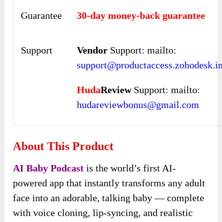
Guarantee
30-day money-back guarantee
Support
Vendor
Support: mailto:
support@productaccess.zohodesk.i
Huda
Review
Support: mailto:
hudareviewbonus@gmail.com
About This Product
AI Baby Podcast
is the world’s first AI-
powered app that instantly transforms any adult
face into an adorable, talking baby — complete
with voice cloning, lip-syncing, and realistic