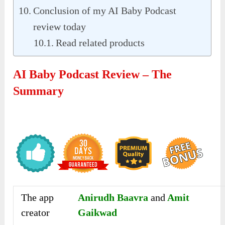
Conclusion of my AI Baby Podcast
review today
Read related products
AI Baby Podcast Review – The
Summary
The app
Anirudh Baavra
and
Amit
creator
Gaikwad