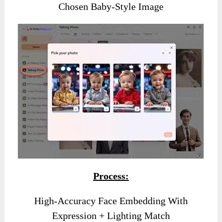
Chosen Baby-Style Image
Process:
High-Accuracy Face Embedding With
Expression + Lighting Match