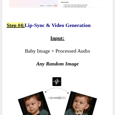
Step #4:
Lip-Sync & Video Generation
Input:
Baby Image + Processed Audio
Any Random Image