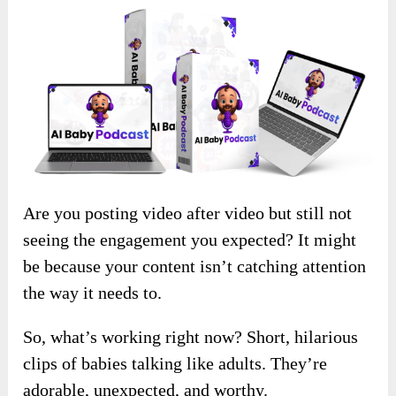
Are you posting video after video but still not
seeing the engagement you expected? It might
be because your content isn’t catching attention
the way it needs to.
So, what’s working right now? Short, hilarious
clips of babies talking like adults. They’re
adorable, unexpected, and worthy.