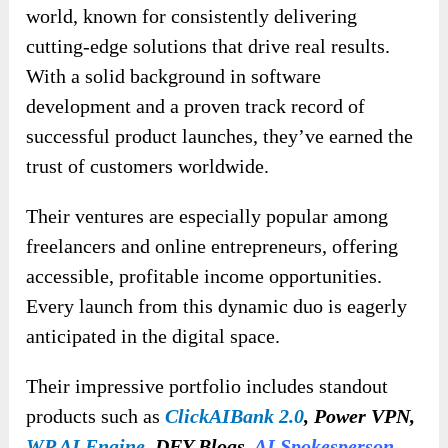
world, known for consistently delivering
cutting-edge solutions that drive real results.
With a solid background in software
development and a proven track record of
successful product launches, they’ve earned the
trust of customers worldwide.
Their ventures are especially popular among
freelancers and online entrepreneurs, offering
accessible, profitable income opportunities.
Every launch from this dynamic duo is eagerly
anticipated in the digital space.
Their impressive portfolio includes standout
products such as
ClickAIBank 2.0
, Power VPN,
WP AI Engine
, DFY Blogs,
AI Spokesperson