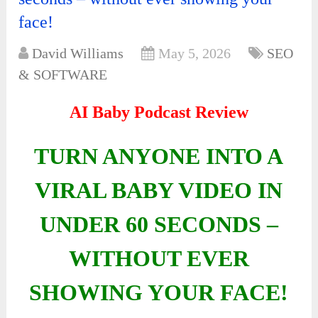
face!
David Williams
May 5, 2026
SEO
& SOFTWARE
AI Baby Podcast Review
TURN ANYONE INTO A
VIRAL BABY VIDEO IN
UNDER 60 SECONDS –
WITHOUT EVER
SHOWING YOUR FACE!