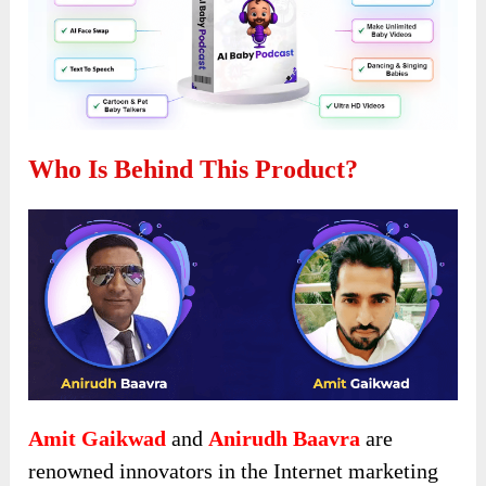
Who Is Behind This Product?
Amit Gaikwad
and
Anirudh Baavra
are
renowned innovators in the Internet marketing