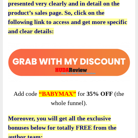
presented very clearly and in detail on the
product’s sales page. So, click on the
following link to access and get more specific
and clear details:
Add code
“BABYMAX”
for
35% OFF
(the
whole funnel).
Moreover, you will get all the exclusive
bonuses below for totally FREE from the
author team: