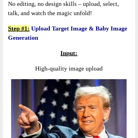
No editing, no design skills – upload, select,
talk, and watch the magic unfold!
Step #1:
Upload Target Image & Baby Image
Generation
Input:
High-quality image upload