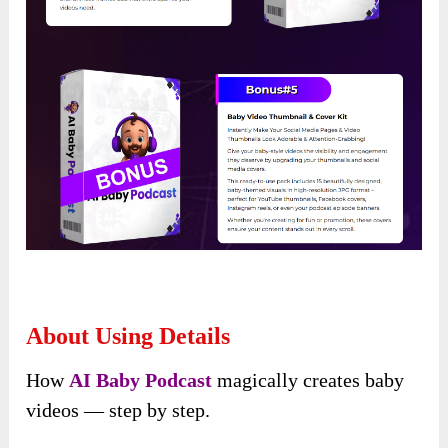
About Using Details
How
AI Baby Podcast
magically creates baby
videos — step by step.