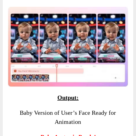
Output:
Baby Version of User’s Face Ready for
Animation