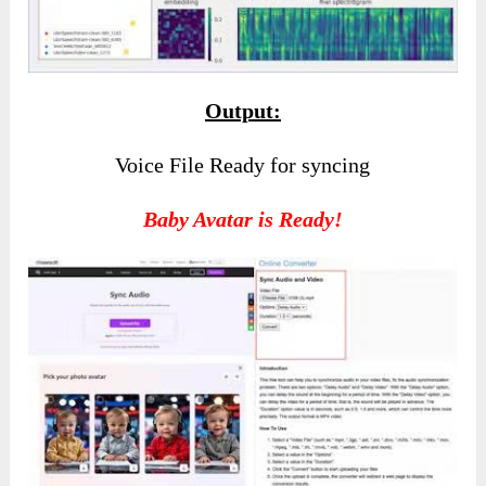
Output:
Voice File Ready for syncing
Baby Avatar is Ready!