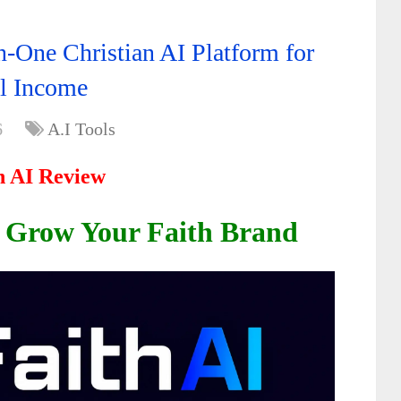
n-One Christian AI Platform for
al Income
6
A.I Tools
h AI Review
d Grow Your Faith Brand