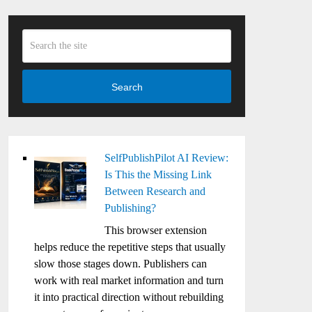
Search
SelfPublishPilot AI Review:
Is This the Missing Link
Between Research and
Publishing?
This browser extension
helps reduce the repetitive steps that usually
slow those stages down. Publishers can
work with real market information and turn
it into practical direction without rebuilding