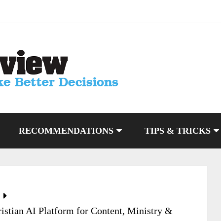
RECOMMENDATIONS
TIPS & TRICKS
istian AI Platform for Content, Ministry &