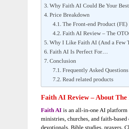
Why Faith AI Could Be Your Best
Price Breakdown
The Front-end Product (FE)
Faith AI Review – The OTO
Why I Like Faith AI (And a Few 
Faith AI Is Perfect For…
Conclusion
Frequently Asked Questions
Read related products
Faith AI Review – About The
Faith AI
is an all-in-one AI platform 
ministries, churches, and faith-based
devotionals, Bible studies, prayers, C