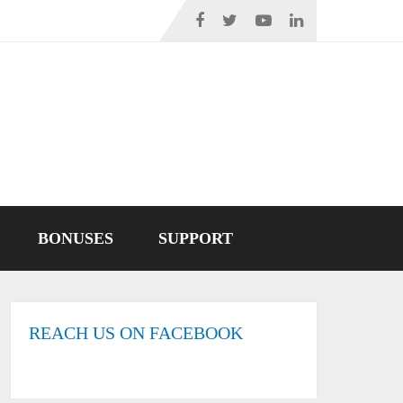
BONUSES
SUPPORT
REACH US ON FACEBOOK