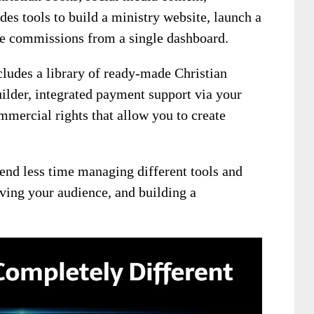
des tools to build a ministry website, launch a
iate commissions from a single dashboard.
ludes a library of ready-made Christian
ilder, integrated payment support via your
mercial rights that allow you to create
end less time managing different tools and
ving your audience, and building a