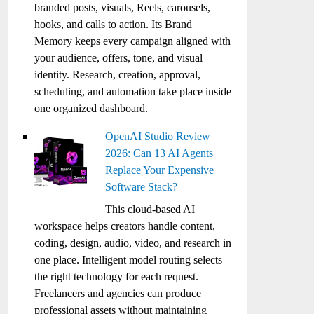
branded posts, visuals, Reels, carousels,
hooks, and calls to action. Its Brand
Memory keeps every campaign aligned with
your audience, offers, tone, and visual
identity. Research, creation, approval,
scheduling, and automation take place inside
one organized dashboard.
OpenAI Studio Review
2026: Can 13 AI Agents
Replace Your Expensive
Software Stack?
This cloud-based AI
workspace helps creators handle content,
coding, design, audio, video, and research in
one place. Intelligent model routing selects
the right technology for each request.
Freelancers and agencies can produce
professional assets without maintaining