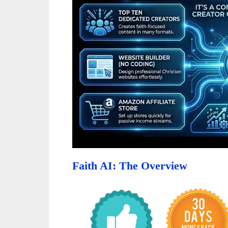
Faith AI: The Overview