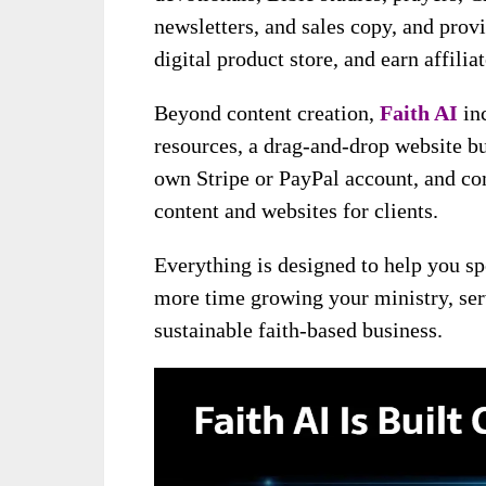
newsletters, and sales copy, and provi
digital product store, and earn affil
Beyond content creation,
Faith AI
inc
resources, a drag-and-drop website bu
own Stripe or PayPal account, and com
content and websites for clients.
Everything is designed to help you sp
more time growing your ministry, ser
sustainable faith-based business.