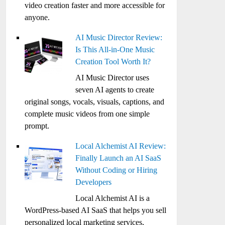
video creation faster and more accessible for
anyone.
AI Music Director Review:
Is This All-in-One Music
Creation Tool Worth It?
AI Music Director uses
seven AI agents to create
original songs, vocals, visuals, captions, and
complete music videos from one simple
prompt.
Local Alchemist AI Review:
Finally Launch an AI SaaS
Without Coding or Hiring
Developers
Local Alchemist AI is a
WordPress-based AI SaaS that helps you sell
personalized local marketing services,