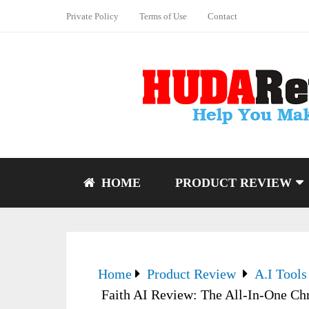
Private Policy
Terms of Use
Contact
HOME
PRODUCT REVIEW
Home
Product Review
A.I Tools
Faith AI Review: The All-In-One Chr