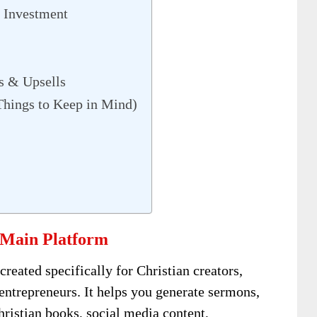
 Investment
s & Upsells
Things to Keep in Mind)
 Main Platform
created specifically for Christian creators,
 entrepreneurs. It helps you generate sermons,
hristian books, social media content,