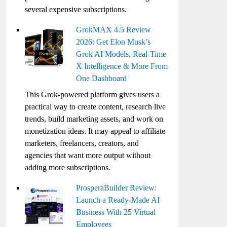
several expensive subscriptions.
GrokMAX 4.5 Review
2026: Get Elon Musk’s
Grok AI Models, Real-Time
X Intelligence & More From
One Dashboard
This Grok-powered platform gives users a
practical way to create content, research live
trends, build marketing assets, and work on
monetization ideas. It may appeal to affiliate
marketers, freelancers, creators, and
agencies that want more output without
adding more subscriptions.
ProsperaBuilder Review:
Launch a Ready-Made AI
Business With 25 Virtual
Employees