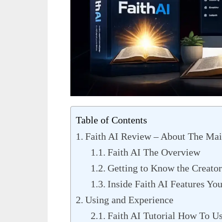
Table of Contents
Faith AI Review – About The Mai
Faith AI The Overview
Getting to Know the Creator
Inside Faith AI Features Yo
Using and Experience
Faith AI Tutorial How To Us