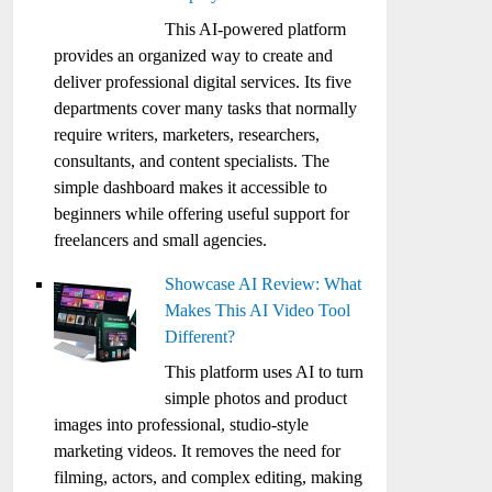
This AI-powered platform
provides an organized way to create and
deliver professional digital services. Its five
departments cover many tasks that normally
require writers, marketers, researchers,
consultants, and content specialists. The
simple dashboard makes it accessible to
beginners while offering useful support for
freelancers and small agencies.
Showcase AI Review: What
Makes This AI Video Tool
Different?
This platform uses AI to turn
simple photos and product
images into professional, studio-style
marketing videos. It removes the need for
filming, actors, and complex editing, making