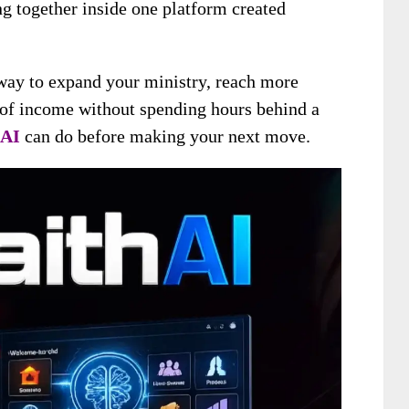
ng together inside one platform created
 way to expand your ministry, reach more
 of income without spending hours behind a
 AI
can do before making your next move.