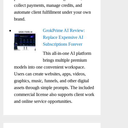
collect payments, manage credits, and
automate client fulfillment under your own
brand.
GrokPrime AI Review:
Replace Expensive AI
Subscriptions Forever
This all-in-one AI platform
brings multiple premium
models into one convenient workspace.
Users can create websites, apps, videos,
graphics, music, funnels, and other digital
assets through simple prompts. The included
commercial license also supports client work
and online service opportunities.