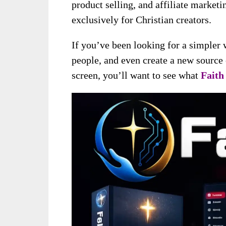
product selling, and affiliate marketi
exclusively for Christian creators.
If you’ve been looking for a simpler
people, and even create a new source
screen, you’ll want to see what
Faith