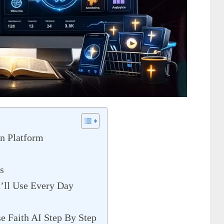
n Platform
s
u’ll Use Every Day
e Faith AI Step By Step