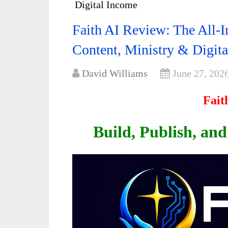
Digital Income
Faith AI Review: The All-I
Content, Ministry & Digit
David Williams
June 27, 202
Fait
Build, Publish, an