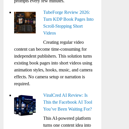
prompts every few minutes.
TubeForge Review 2026:
Turn KDP Book Pages Into
Scroll-Stopping Short
Videos
Creating regular video
content can become time-consuming for
independent publishers. This solution turns
existing book pages into short videos using
animation styles, hooks, music, and camera
effects. No camera setup or narration is
required.
ViralCred AI Review: Is
This the Facebook AI Tool
You’ve Been Waiting For?
This AI-powered platform
turns one content idea into