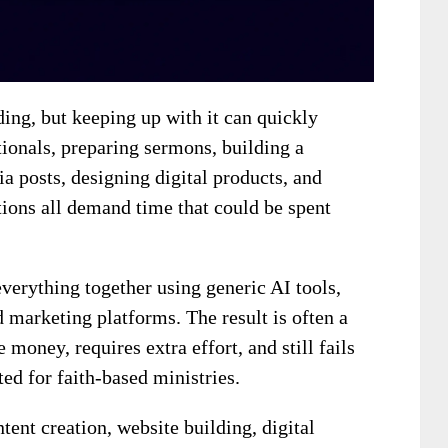
ding, but keeping up with it can quickly
onals, preparing sermons, building a
a posts, designing digital products, and
ions all demand time that could be spent
everything together using generic AI tools,
d marketing platforms. The result is often a
money, requires extra effort, and still fails
ted for faith-based ministries.
tent creation, website building, digital