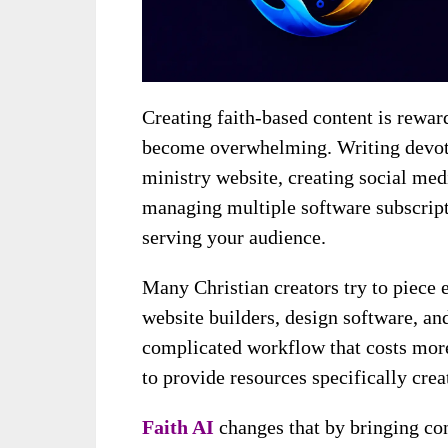
Creating faith-based content is rewar
become overwhelming. Writing devoti
ministry website, creating social medi
managing multiple software subscript
serving your audience.
Many Christian creators try to piece 
website builders, design software, an
complicated workflow that costs more 
to provide resources specifically crea
Faith AI
changes that by bringing con