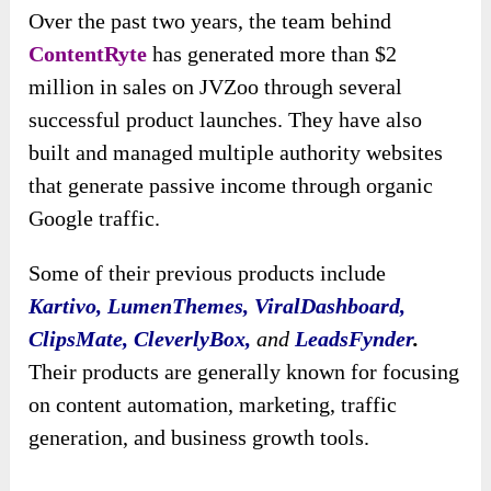
Over the past two years, the team behind
ContentRyte
has generated more than $2
million in sales on JVZoo through several
successful product launches. They have also
built and managed multiple authority websites
that generate passive income through organic
Google traffic.
Some of their previous products include
Kartivo, LumenThemes, ViralDashboard,
ClipsMate, CleverlyBox,
and
LeadsFynder
.
Their products are generally known for focusing
on content automation, marketing, traffic
generation, and business growth tools.