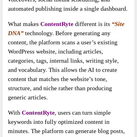
automated publishing inside a single dashboard.
What makes
ContentRyte
different is its
“Site
DNA”
technology. Before generating any
content, the platform scans a user’s existing
WordPress website, including articles,
categories, tags, internal links, writing style,
and vocabulary. This allows the AI to create
content that matches the website’s tone,
structure, and niche rather than producing
generic articles.
With
ContentRyte
, users can turn simple
keywords into fully optimized content in
minutes. The platform can generate blog posts,