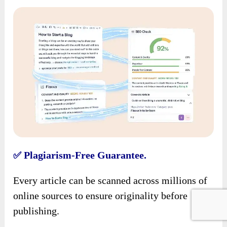
Plagiarism-Free Guarantee.
✅
Every article can be scanned across millions of
online sources to ensure originality before
publishing.