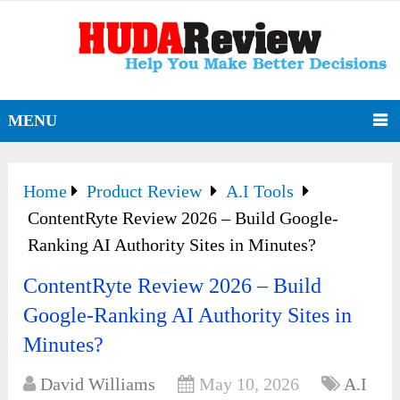
MENU
Home
Product Review
A.I Tools
ContentRyte Review 2026 – Build Google-
Ranking AI Authority Sites in Minutes?
ContentRyte Review 2026 – Build
Google-Ranking AI Authority Sites in
Minutes?
David Williams
May 10, 2026
A.I