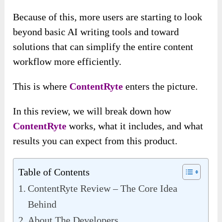
Because of this, more users are starting to look
beyond basic AI writing tools and toward
solutions that can simplify the entire content
workflow more efficiently.
This is where
ContentRyte
enters the picture.
In this review, we will break down how
ContentRyte
works, what it includes, and what
results you can expect from this product.
Table of Contents
ContentRyte Review – The Core Idea
Behind
About The Developers