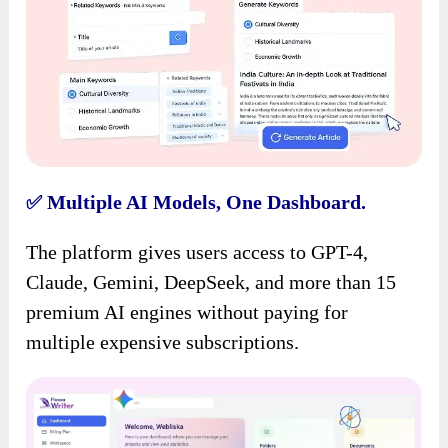
Multiple AI Models, One Dashboard.
✅
The platform gives users access to GPT-4,
Claude, Gemini, DeepSeek, and more than 15
premium AI engines without paying for
multiple expensive subscriptions.