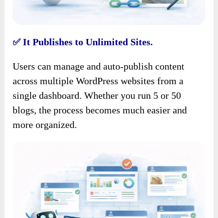
It Publishes to Unlimited Sites.
✅
Users can manage and auto-publish content
across multiple WordPress websites from a
single dashboard. Whether you run 5 or 50
blogs, the process becomes much easier and
more organized.