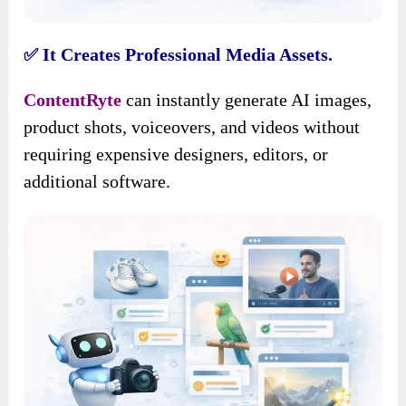
It Creates Professional Media Assets.
✅
ContentRyte
can instantly generate AI images,
product shots, voiceovers, and videos without
requiring expensive designers, editors, or
additional software.