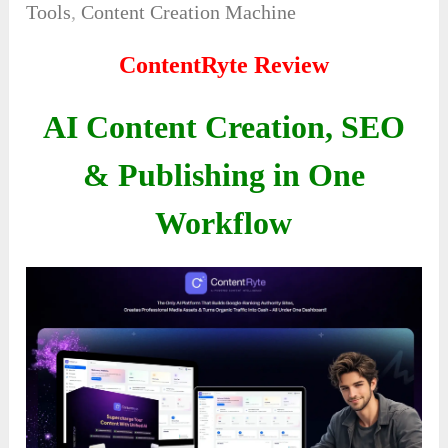
Tools
,
Content Creation Machine
ContentRyte Review
AI Content Creation, SEO
& Publishing in One
Workflow