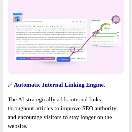
Automatic Internal Linking Engine.
✅
The AI strategically adds internal links
throughout articles to improve SEO authority
and encourage visitors to stay longer on the
website.