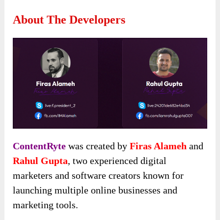
About The Developers
ContentRyte
was created by
Firas Alameh
and
Rahul Gupta
, two experienced digital
marketers and software creators known for
launching multiple online businesses and
marketing tools.