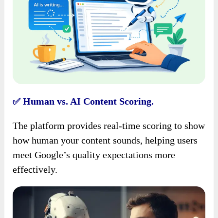
Human vs. AI Content Scoring.
✅
The platform provides real-time scoring to show
how human your content sounds, helping users
meet Google’s quality expectations more
effectively.