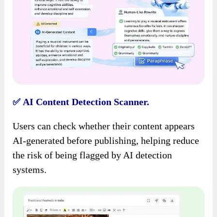
AI Content Detection Scanner.
✅
Users can check whether their content appears
AI-generated before publishing, helping reduce
the risk of being flagged by AI detection
systems.