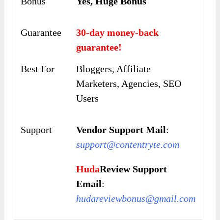
Bonus
Yes, Huge Bonus
Guarantee
30-day money-back
guarantee!
Best For
Bloggers, Affiliate
Marketers, Agencies, SEO
Users
Support
Vendor Support Mail
:
support@contentryte.com
Huda
Review Support
Email
:
hudareviewbonus@gmail.com