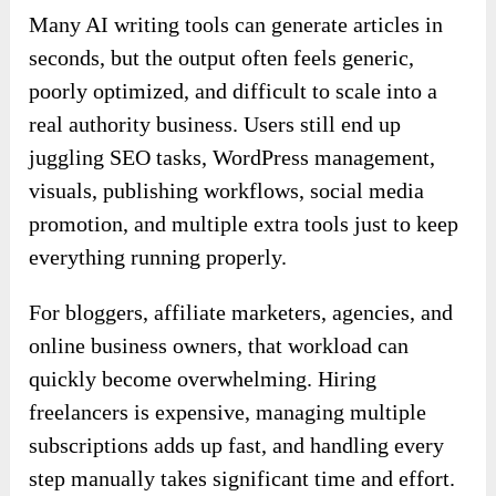
Many AI writing tools can generate articles in
seconds, but the output often feels generic,
poorly optimized, and difficult to scale into a
real authority business. Users still end up
juggling SEO tasks, WordPress management,
visuals, publishing workflows, social media
promotion, and multiple extra tools just to keep
everything running properly.
For bloggers, affiliate marketers, agencies, and
online business owners, that workload can
quickly become overwhelming. Hiring
freelancers is expensive, managing multiple
subscriptions adds up fast, and handling every
step manually takes significant time and effort.