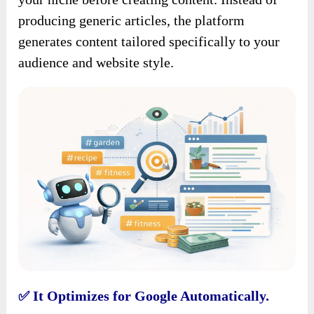
producing generic articles, the platform
generates content tailored specifically to your
audience and website style.
It Optimizes for Google Automatically.
✅