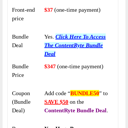
Front-end
$37
(one-time payment)
price
Bundle
Yes.
Click Here To Access
Deal
The ContentRyte Bundle
Deal
Bundle
$347
(one-time payment)
Price
Coupon
Add code “
BUNDLE50
” to
(Bundle
SAVE $50
on the
Deal)
ContentRyte Bundle Deal
.