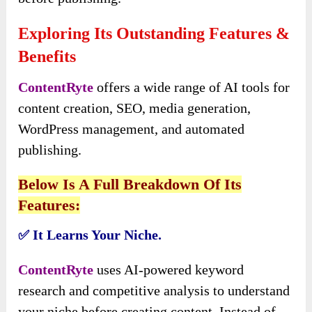
Exploring Its Outstanding Features &
Benefits
ContentRyte
offers a wide range of AI tools for
content creation, SEO, media generation,
WordPress management, and automated
publishing.
Below Is A Full Breakdown Of Its
Features:
It Learns Your Niche.
✅
ContentRyte
uses AI-powered keyword
research and competitive analysis to understand
your niche before creating content. Instead of