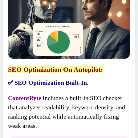
SEO Optimization On Autopilot:
SEO Optimization Built-In.
✅
ContentRyte
includes a built-in SEO checker
that analyzes readability, keyword density, and
ranking potential while automatically fixing
weak areas.