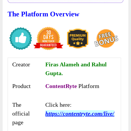
The Platform Overview
Creator
Firas Alameh and Rahul
Gupta.
Product
ContentRyte
Platform
The
Click here:
official
https://contentryte.com/live/
page