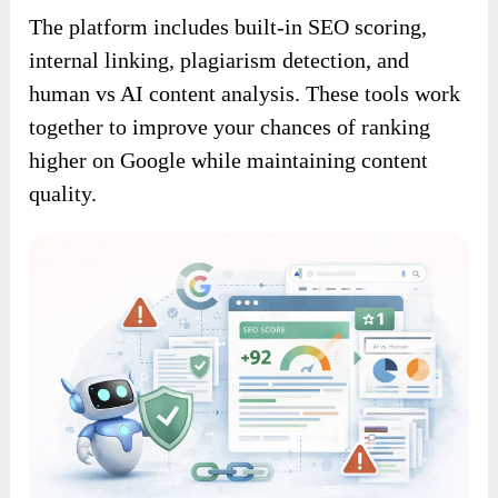
The platform includes built-in SEO scoring,
internal linking, plagiarism detection, and
human vs AI content analysis. These tools work
together to improve your chances of ranking
higher on Google while maintaining content
quality.