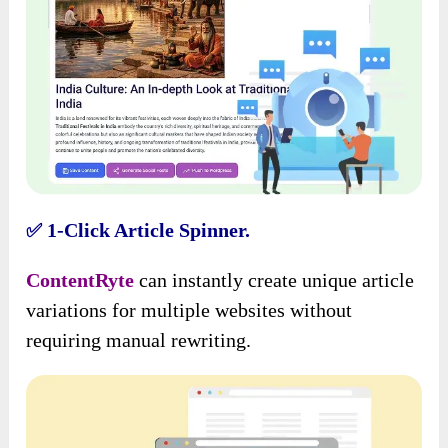
1-Click Article Spinner.
✅
ContentRyte
can instantly create unique article
variations for multiple websites without
requiring manual rewriting.