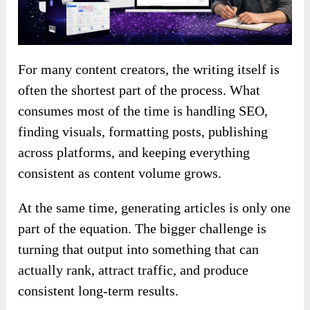
For many content creators, the writing itself is
often the shortest part of the process. What
consumes most of the time is handling SEO,
finding visuals, formatting posts, publishing
across platforms, and keeping everything
consistent as content volume grows.
At the same time, generating articles is only one
part of the equation. The bigger challenge is
turning that output into something that can
actually rank, attract traffic, and produce
consistent long-term results.