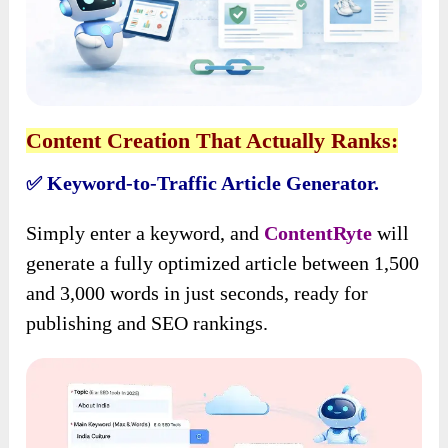
Content Creation That Actually Ranks:
Keyword-to-Traffic Article Generator.
✅
Simply enter a keyword, and
ContentRyte
will
generate a fully optimized article between 1,500
and 3,000 words in just seconds, ready for
publishing and SEO rankings.