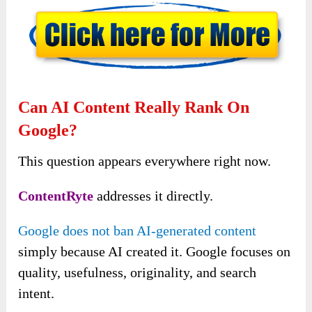
Can AI Content Really Rank On
Google?
This question appears everywhere right now.
ContentRyte
addresses it directly.
Google does not ban AI-generated content
simply because AI created it. Google focuses on
quality, usefulness, originality, and search
intent.