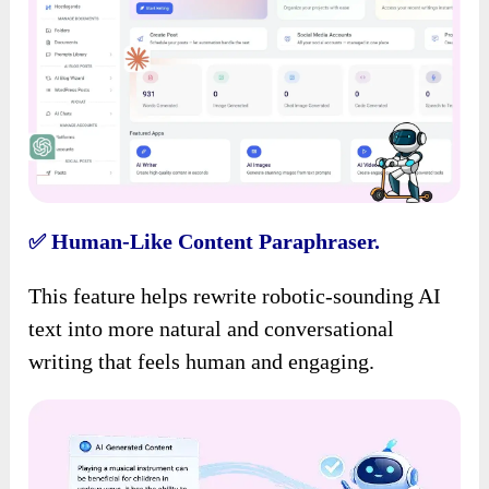
Human-Like Content Paraphraser.
✅
This feature helps rewrite robotic-sounding AI
text into more natural and conversational
writing that feels human and engaging.