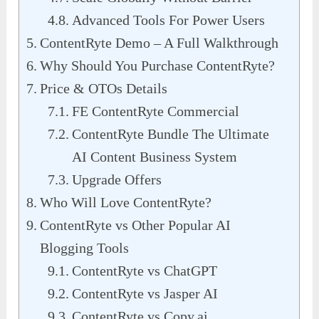
Advanced Tools For Power Users
ContentRyte Demo – A Full Walkthrough
Why Should You Purchase ContentRyte?
Price & OTOs Details
FE ContentRyte Commercial
ContentRyte Bundle The Ultimate
AI Content Business System
Upgrade Offers
Who Will Love ContentRyte?
ContentRyte vs Other Popular AI
Blogging Tools
ContentRyte vs ChatGPT
ContentRyte vs Jasper AI
ContentRyte vs Copy.ai