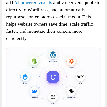
add
AI-powered visuals
and voiceovers, publish
directly to WordPress, and automatically
repurpose content across social media. This
helps website owners save time, scale traffic
faster, and monetize their content more
efficiently.