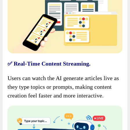
Real-Time Content Streaming.
✅
Users can watch the AI generate articles live as
they type topics or prompts, making content
creation feel faster and more interactive.