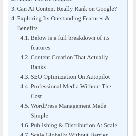
Can AI Content Really Rank on Google?
Exploring Its Outstanding Features &
Benefits
Below is a full breakdown of its
features
Content Creation That Actually
Ranks
SEO Optimization On Autopilot
Professional Media Without The
Cost
WordPress Management Made
Simple
Publishing & Distribution At Scale
Scale Globally Without Barrier