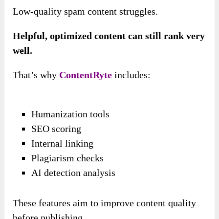
Low-quality spam content struggles.
Helpful, optimized content can still rank very
well.
That’s why
ContentRyte
includes:
Humanization tools
SEO scoring
Internal linking
Plagiarism checks
AI detection analysis
These features aim to improve content quality
before publishing.