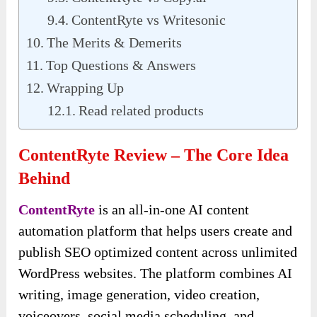
ContentRyte vs Writesonic
The Merits & Demerits
Top Questions & Answers
Wrapping Up
Read related products
ContentRyte Review – The Core Idea
Behind
ContentRyte
is an all-in-one AI content
automation platform that helps users create and
publish SEO optimized content across unlimited
WordPress websites. The platform combines AI
writing, image generation, video creation,
voiceovers, social media scheduling, and