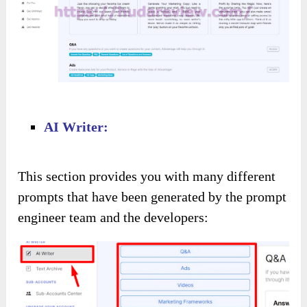
AI Writer:
This section provides you with many different
prompts that have been generated by the prompt
engineer team and the developers: