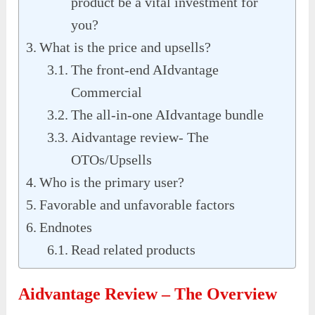
product be a vital investment for
you?
What is the price and upsells?
The front-end AIdvantage
Commercial
The all-in-one AIdvantage bundle
Aidvantage review- The
OTOs/Upsells
Who is the primary user?
Favorable and unfavorable factors
Endnotes
Read related products
Aidvantage Review – The Overview