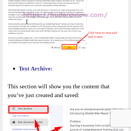
Text Archive:
This section will show you the content that
you’ve just created and saved: