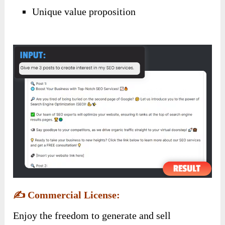
Unique value proposition
✍️
Commercial License:
Enjoy the freedom to generate and sell