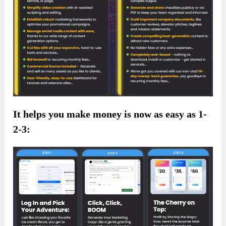
It helps you make money is now as easy as 1-
2-3: