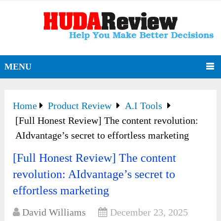
MENU
Home
Product Review
A.I Tools
[Full Honest Review] The content revolution:
AIdvantage’s secret to effortless marketing
[Full Honest Review] The content
revolution: AIdvantage’s secret to
effortless marketing
David Williams
December 23, 2025