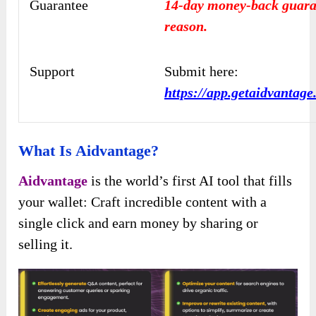
Guarantee
14-day money-back guara
reason.
Support
Submit here:
https://app.getaidvantag
What Is Aidvantage?
Aidvantage
is the world’s first AI tool that fills
your wallet: Craft incredible content with a
single click and earn money by sharing or
selling it.