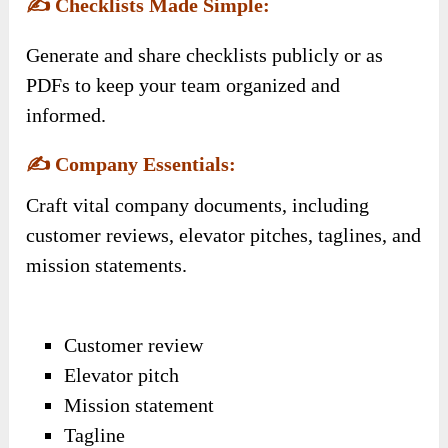
✍️
Checklists Made Simple:
Generate and share checklists publicly or as
PDFs to keep your team organized and
informed.
✍️
Company Essentials:
Craft vital company documents, including
customer reviews, elevator pitches, taglines, and
mission statements.
Customer review
Elevator pitch
Mission statement
Tagline