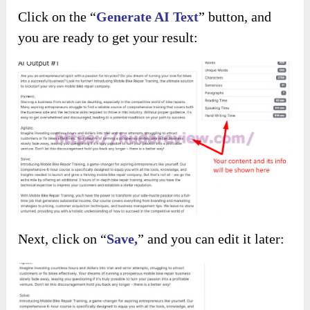
Click on the “
Generate AI Text
” button, and
you are ready to get your result:
Next, click on “
Save,
” and you can edit it later: