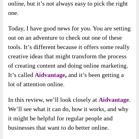
online, but it’s not always easy to pick the right
one.
Today, I have good news for you. You are setting
out on an adventure to check out one of these
tools. It’s different because it offers some really
creative ideas that might transform the process
of creating content and doing online marketing.
It’s called
Aidvantage
,
and it’s been getting a
lot of attention online.
In this review, we’ll look closely at
Aidvantage
.
We’ll see what it can do, how it works, and why
it might be helpful for regular people and
businesses that want to do better online.