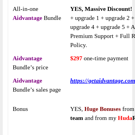
All-in-one
YES, Massive Discount!
Aidvantage
Bundle
+ upgrade 1 + upgrade 2 +
upgrade 4 + upgrade 5 + A
Premium Support + Full 
Policy.
Aidvantage
$297
one-time payment
Bundle’s price
Aidvantage
https://getaidvantage.co
Bundle’s sales page
Bonus
YES,
Huge Bonuses
fro
team
and from my
Huda