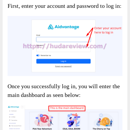
First, enter your account and password to log in:
Once you successfully log in, you will enter the
main dashboard as seen below: