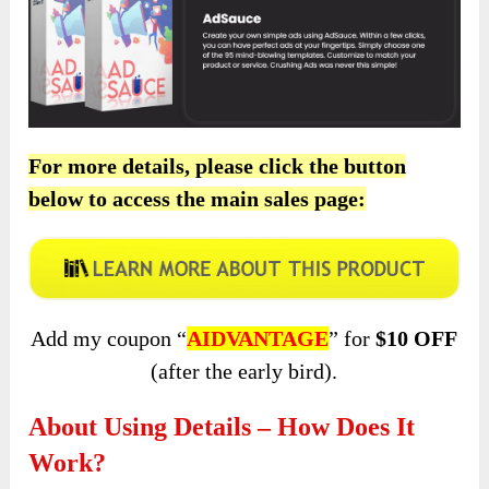
For more details, please click the button
below to access the main sales page:
Add my coupon “
AIDVANTAGE
” for
$10 OFF
(after the early bird).
About Using Details – How Does It
Work?