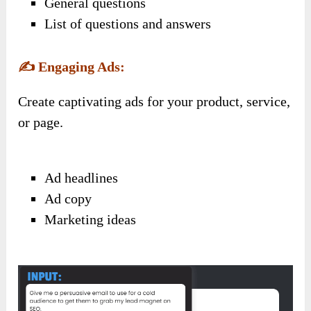
General questions
List of questions and answers
✍️
Engaging Ads:
Create captivating ads for your product, service,
or page.
Ad headlines
Ad copy
Marketing ideas