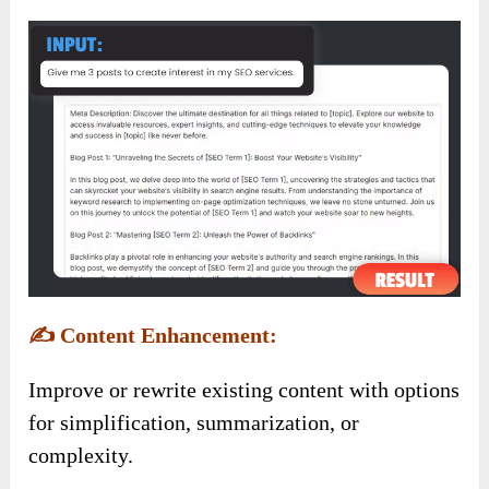
✍️
Content Enhancement:
Improve or rewrite existing content with options
for simplification, summarization, or
complexity.