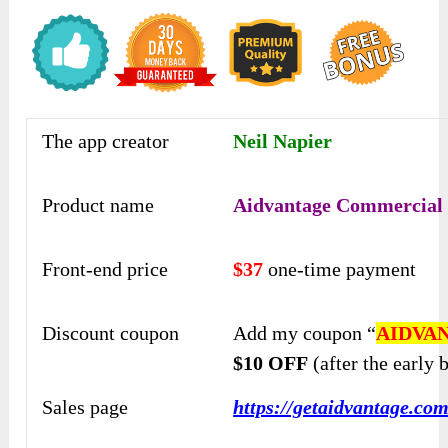
The app creator
Neil Napier
Product name
Aidvantage Commercial
Front-end price
$37
one-time payment
Discount coupon
Add my coupon “
AIDVA
$10 OFF
(after the early b
Sales page
https://getaidvantage.com