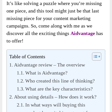
It’s like solving a puzzle where you’re missing
one piece, and this tool might just be that last
missing piece for your content marketing
campaigns. So, come along with me as we
discover all the exciting things
Aidvantage
has
to offer!
Table of Contents
Aidvantage review – The overview
What is Aidvantage?
Who created this line of thinking?
What are the key characteristics?
About using details – How does it work?
In what ways will buying this