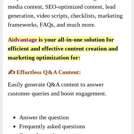
media content, SEO-optimized content, lead
generation, video scripts, checklists, marketing
frameworks, FAQs, and much more.
Aidvantage
is your all-in-one solution for
efficient and effective content creation and
marketing optimization for:
✍️
Effortless Q&A Content:
Easily generate Q&A content to answer
customer queries and boost engagement.
Answer the question
Frequently asked questions