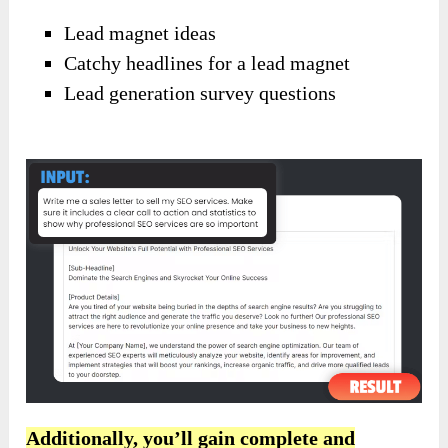
Lead magnet ideas
Catchy headlines for a lead magnet
Lead generation survey questions
Additionally, you’ll gain complete and