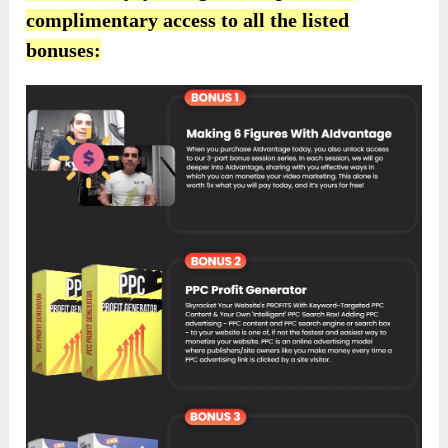
complimentary access to all the listed
bonuses: