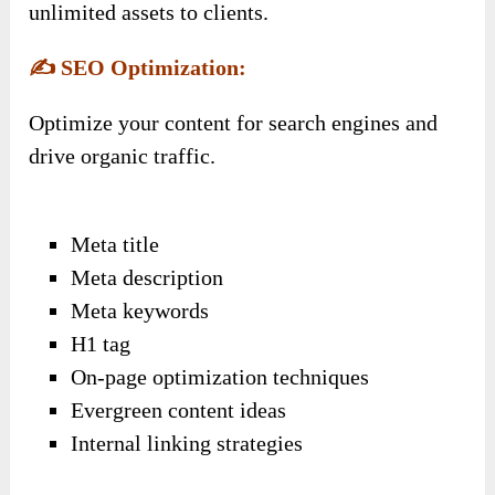
unlimited assets to clients.
✍️
SEO Optimization:
Optimize your content for search engines and
drive organic traffic.
Meta title
Meta description
Meta keywords
H1 tag
On-page optimization techniques
Evergreen content ideas
Internal linking strategies