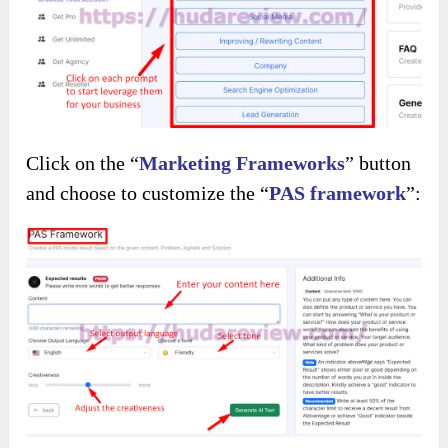
Click on the “
Marketing Frameworks
” button
and choose to customize the “
PAS framework
”: