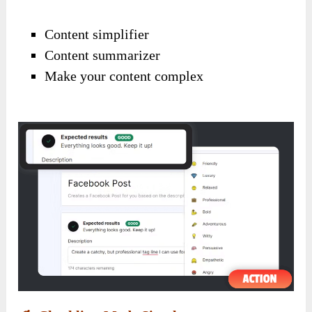
Content simplifier
Content summarizer
Make your content complex