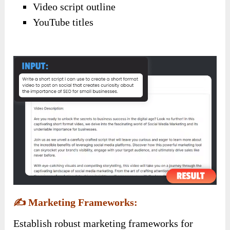
Video script outline
YouTube titles
✍️
Marketing Frameworks:
Establish robust marketing frameworks for