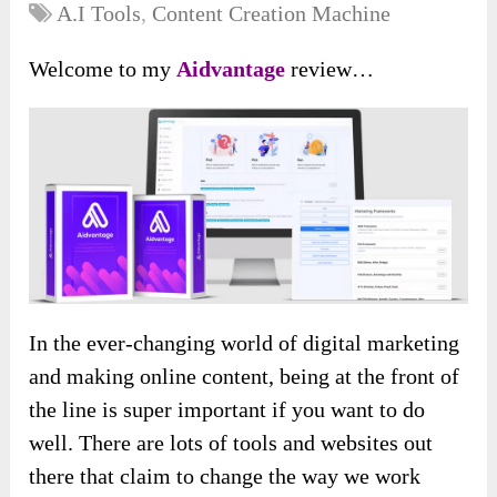
A.I Tools
,
Content Creation Machine
Welcome to my
Aidvantage
review…
In the ever-changing world of digital marketing
and making online content, being at the front of
the line is super important if you want to do
well. There are lots of tools and websites out
there that claim to change the way we work