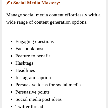
✍️
Social Media Mastery:
Manage social media content effortlessly with a
wide range of content generation options.
Engaging questions
Facebook post
Feature to benefit
Hashtags
Headlines
Instagram caption
Persuasive ideas for social media
Persuasive points
Social media post ideas
Twitter thread