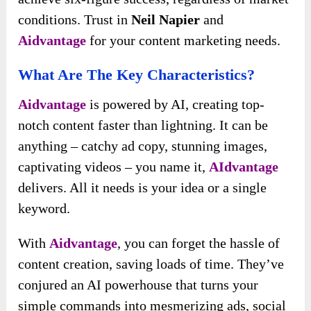
conditions. Trust in
Neil Napier
and
Aidvantage
for your content marketing needs.
What Are The Key Characteristics?
Aidvantage
is powered by AI, creating top-
notch content faster than lightning. It can be
anything – catchy ad copy, stunning images,
captivating videos – you name it,
AIdvantage
delivers. All it needs is your idea or a single
keyword.
With
Aidvantage
, you can forget the hassle of
content creation, saving loads of time. They’ve
conjured an AI powerhouse that turns your
simple commands into mesmerizing ads, social