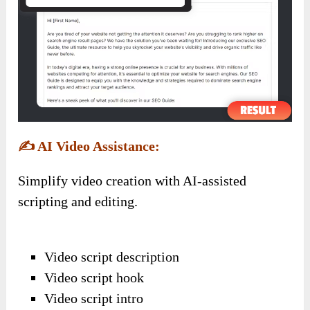
✍️
AI Video Assistance:
Simplify video creation with AI-assisted
scripting and editing.
Video script description
Video script hook
Video script intro