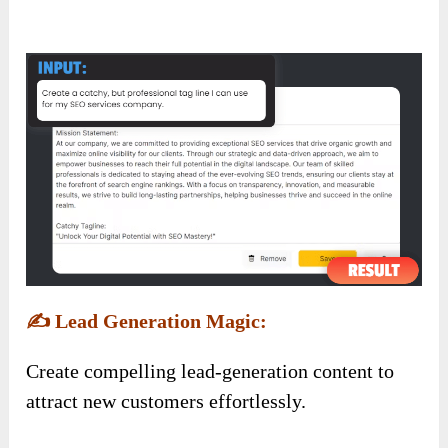
✍️
Lead Generation Magic:
Create compelling lead-generation content to
attract new customers effortlessly.