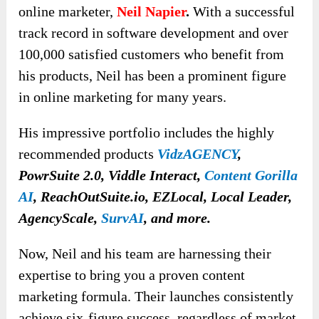
online marketer,
Neil Napier
.
With a successful
track record in software development and over
100,000 satisfied customers who benefit from
his products, Neil has been a prominent figure
in online marketing for many years.
His impressive portfolio includes the highly
recommended products
VidzAGENCY
,
PowrSuite 2.0, Viddle Interact,
Content Gorilla
AI
, ReachOutSuite.io, EZLocal, Local Leader,
AgencyScale,
SurvAI
, and more.
Now, Neil and his team are harnessing their
expertise to bring you a proven content
marketing formula. Their launches consistently
achieve six-figure success, regardless of market