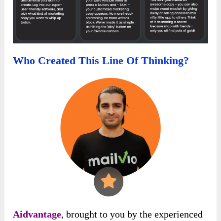
Who Created This Line Of Thinking?
Aidvantage
, brought to you by the experienced