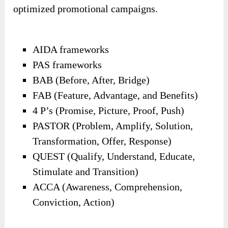
optimized promotional campaigns.
AIDA frameworks
PAS frameworks
BAB (Before, After, Bridge)
FAB (Feature, Advantage, and Benefits)
4 P’s (Promise, Picture, Proof, Push)
PASTOR (Problem, Amplify, Solution,
Transformation, Offer, Response)
QUEST (Qualify, Understand, Educate,
Stimulate and Transition)
ACCA (Awareness, Comprehension,
Conviction, Action)