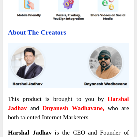
About The Creators
This product is brought to you by
Harshal
Jadhav
and
Dnyanesh Wadhavane,
who are
both talented Internet Marketers.
Harshal Jadhav
is the CEO and Founder of