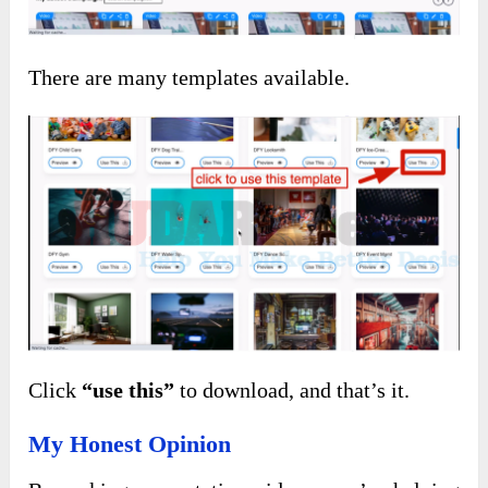
There are many templates available.
Click
“use this”
to download, and that’s it.
My Honest Opinion