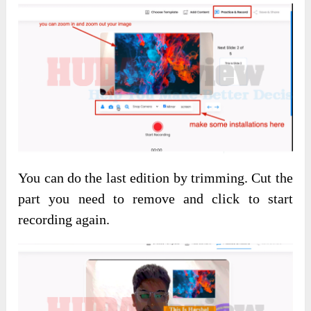
You can do the last edition by trimming. Cut the
part you need to remove and click to start
recording again.