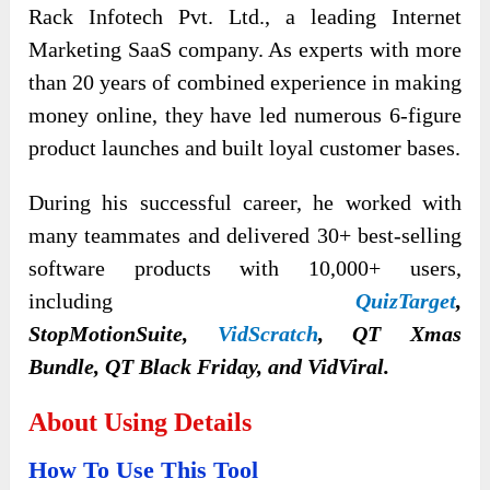
Rack Infotech Pvt. Ltd., a leading Internet
Marketing SaaS company. As experts with more
than 20 years of combined experience in making
money online, they have led numerous 6-figure
product launches and built loyal customer bases.
During his successful career, he worked with
many teammates and delivered 30+ best-selling
software products with 10,000+ users,
including
QuizTarget
,
StopMotionSuite,
VidScratch
, QT Xmas
Bundle, QT Black Friday, and VidViral.
About Using Details
How To Use This Tool