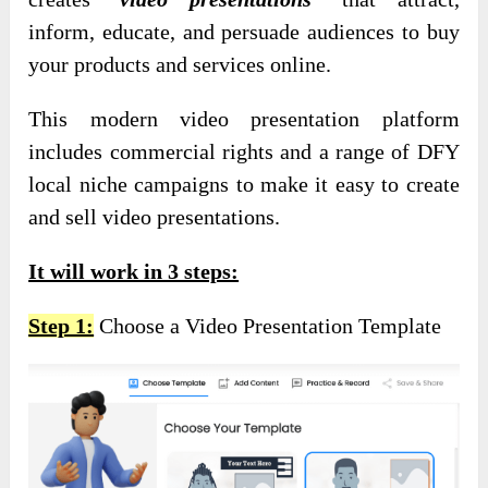
inform, educate, and persuade audiences to buy
your products and services online.
This modern video presentation platform
includes commercial rights and a range of DFY
local niche campaigns to make it easy to create
and sell video presentations.
It will work in 3 steps:
Step 1:
Choose a Video Presentation Template