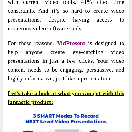
with current video tools, 41% cited time
constraints. And it’s so hard to create video
presentations, despite having access to
numerous video software tools.
For
these reasons,
VidPresent
is designed to
help anyone create
eye-catching video
presentations in just a few clicks. Your video
content needs to be engaging, persuasive, and
highly informative, just like a presentation.
Let’s take a look at what you can get with this
fantastic product: