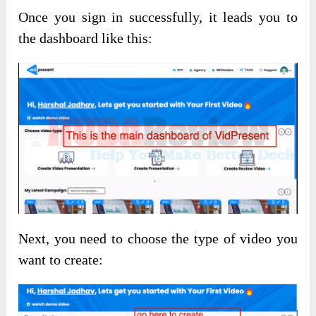
Once you sign in successfully, it leads you to
the dashboard like this:
Next, you need to choose the type of video you
want to create: