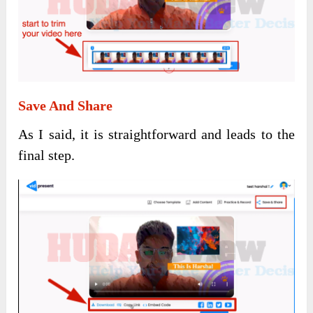
Save And Share
As I said, it is straightforward and leads to the
final step.