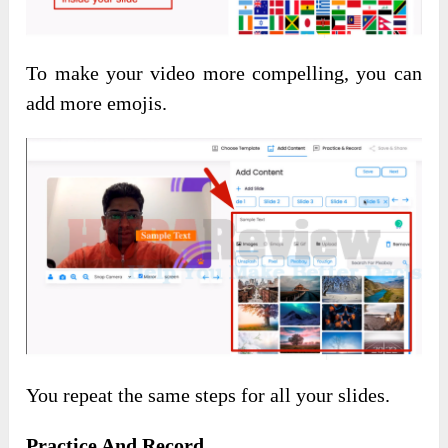
To make your video more compelling, you can
add more emojis.
You repeat the same steps for all your slides.
Practice And Record