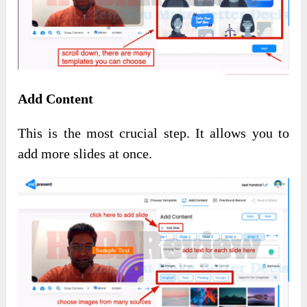
Add Content
This is the most crucial step. It allows you to
add more slides at once.