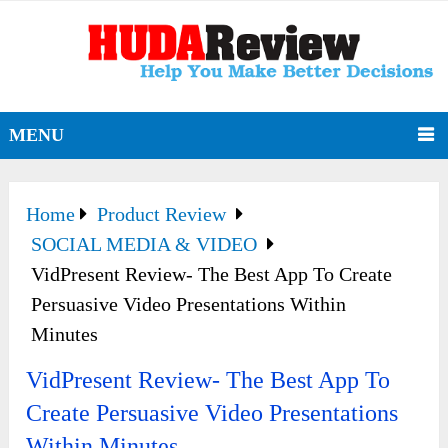
MENU
Home
Product Review
SOCIAL MEDIA & VIDEO
VidPresent Review- The Best App To Create
Persuasive Video Presentations Within
Minutes
VidPresent Review- The Best App To
Create Persuasive Video Presentations
Within Minutes