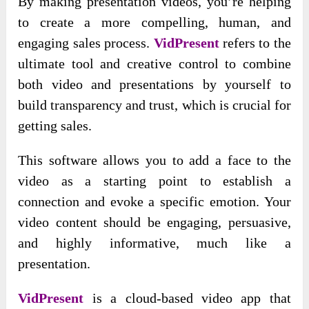
By making presentation videos, you’re helping
to create a more compelling, human, and
engaging sales process.
VidPresent
refers to the
ultimate tool and creative control to combine
both video and presentations by yourself to
build transparency and trust, which is crucial for
getting sales.
This software allows you to add a face to the
video as a starting point to establish a
connection and evoke a specific emotion. Your
video content should be engaging, persuasive,
and highly informative, much like a
presentation.
VidPresent
is a cloud-based video app that