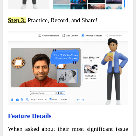
Step 3:
Practice, Record, and Share!
Feature Details
When asked about their most significant issue