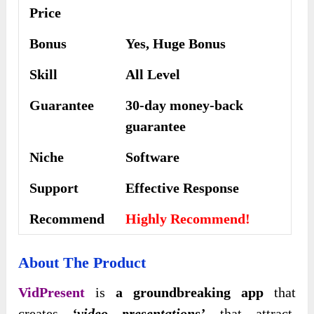
Price
Bonus
Yes, Huge Bonus
Skill
All Level
Guarantee
30-day money-back
guarantee
Niche
Software
Support
Еffесtіvе Rеѕроnѕе
Recommend
Highly Recommend!
About The Product
VidPresent
is
a groundbreaking app
that
creates
‘video presentations’
that attract,