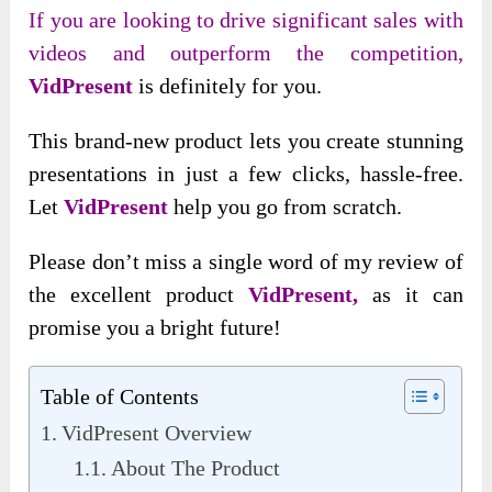
If you are looking to drive significant sales with
videos and outperform the competition,
VidPresent
is definitely for you.
This brand-new product lets you create stunning
presentations in just a few clicks, hassle-free.
Let
VidPresent
help you go from scratch.
Please don’t miss
a single word of my review of
the excellent product
VidPresent,
as
it can
promise you a bright future!
Table of Contents
VidPresent Overview
About The Product