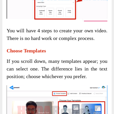
You will have 4 steps to create your own video.
There is no hard work or complex process.
Choose Templates
If you scroll down, many templates appear; you
can select one. The difference lies in the text
position; choose whichever you prefer.