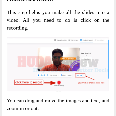
This step helps you make all the slides into a
video. All you need to do is click on the
recording.
You can drag and move the images and text, and
zoom in or out.