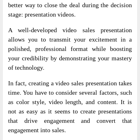
better way to close the deal during the decision
stage: presentation videos.
A well-developed video sales presentation
allows you to transmit your excitement in a
polished, professional format while boosting
your credibility by demonstrating your mastery
of technology.
In fact, creating a video sales presentation takes
time. You have to consider several factors, such
as color style, video length, and content. It is
not as easy as it seems to create presentations
that drive engagement and convert that
engagement into sales.