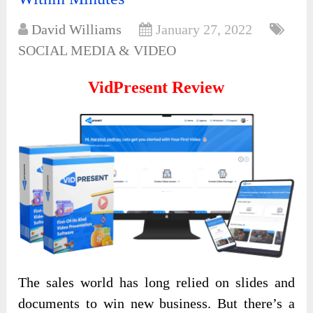
David Williams
January 27, 2022
SOCIAL MEDIA & VIDEO
VidPresent Review
The sales world has long relied on slides and
documents to win new business. But there’s a