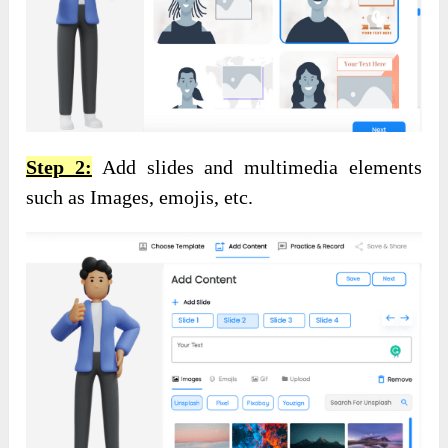
Step 2:
Add slides and multimedia elements
such as Images, emojis, etc.