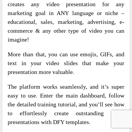
creates any video presentation for any
marketing goal in ANY language or niche –
educational, sales, marketing, advertising, e-
commerce & any other type of video you can
imagine!
More than that, you can use emojis, GIFs, and
text in your video slides that make your
presentation more valuable.
The platform works seamlessly, and it’s super
easy to use. Enter the main dashboard, follow
the detailed training tutorial, and you’ll see how
to effortlessly create outstanding video
presentations with DFY templates.