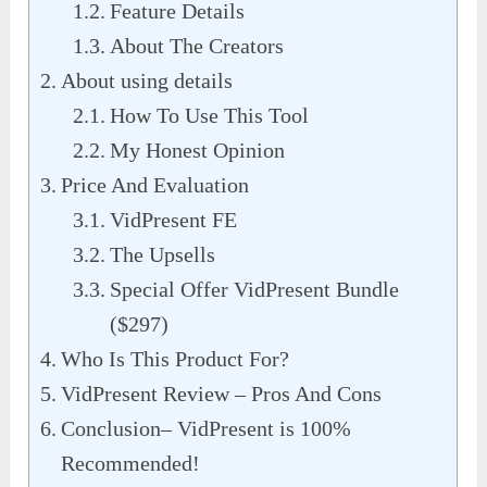
Feature Details
About The Creators
About using details
How To Use This Tool
My Honest Opinion
Price And Evaluation
VidPresent FE
The Upsells
Special Offer VidPresent Bundle
($297)
Who Is This Product For?
VidPresent Review – Pros And Cons
Conclusion– VidPresent is 100%
Recommended!