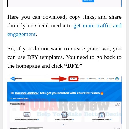
Here you can download, copy links, and share
directly on social media to
get more traffic and
engagement
.
So, if you do not want to create your own, you
can use DFY templates. You need to go back to
the homepage and click
“DFY.”