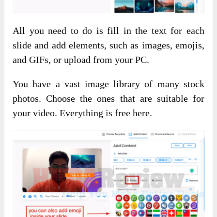
All you need to do is fill in the text for each
slide and add elements, such as images, emojis,
and GIFs, or upload from your PC.
You have a vast image library of many stock
photos. Choose the ones that are suitable for
your video. Everything is free here.