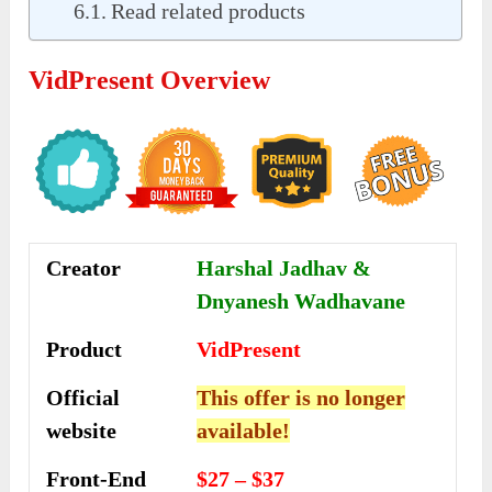
Read related products
VidPresent Overview
Creator
Harshal Jadhav &
Dnyanesh Wadhavane
Product
VidPresent
Official
This offer is no longer
website
available!
Front-End
$27 – $37