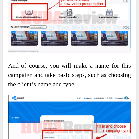
And of course, you will make a name for this
campaign and take basic steps, such as choosing
the client’s name and type.