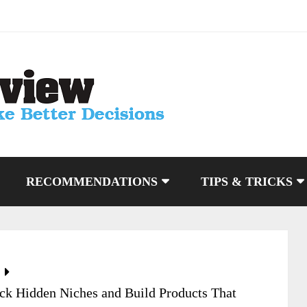
RECOMMENDATIONS
TIPS & TRICKS
k Hidden Niches and Build Products That