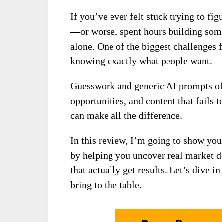
If you’ve ever felt stuck trying to fig
—or worse, spent hours building som
alone. One of the biggest challenges f
knowing exactly what people want.
Guesswork and generic AI prompts oft
opportunities, and content that fails 
can make all the difference.
In this review, I’m going to show yo
by helping you uncover real market d
that actually get results. Let’s dive 
bring to the table.