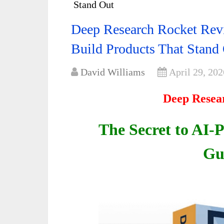
Stand Out
Deep Research Rocket Rev
Build Products That Stand
David Williams
April 29, 202
Deep Resea
The Secret to AI-
Gu