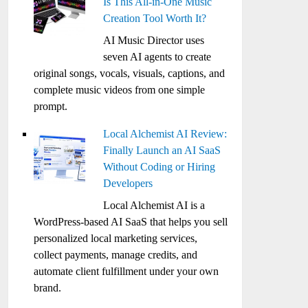
Is This All-in-One Music
Creation Tool Worth It?
AI Music Director uses
seven AI agents to create
original songs, vocals, visuals, captions, and
complete music videos from one simple
prompt.
Local Alchemist AI Review:
Finally Launch an AI SaaS
Without Coding or Hiring
Developers
Local Alchemist AI is a
WordPress-based AI SaaS that helps you sell
personalized local marketing services,
collect payments, manage credits, and
automate client fulfillment under your own
brand.