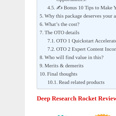
✍️ Bonus 10 Tips to Make Yo
Why this package deserves your a
What’s the cost?
The OTO details
OTO 1 Quickstart Accelerat
OTO 2 Expert Content Inco
Who will find value in this?
Merits & demerits
Final thoughts
Read related products
Deep Research Rocket Revie