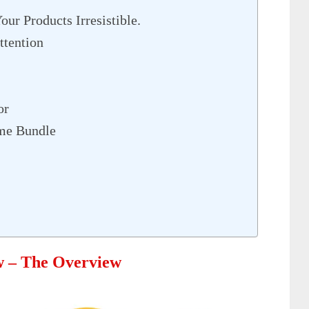
ur Products Irresistible.
ttention
or
me Bundle
w – The Overview