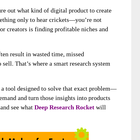
ure out what kind of digital product to create
ething only to hear crickets—you’re not
or creators is finding profitable niches and
en result in wasted time, missed
to sell. That’s where a smart research system
u a tool designed to solve that exact problem—
emand and turn those insights into products
in and see what
Deep Research Rocket
will