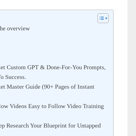
The overview
ket Custom GPT & Done-For-You Prompts,
To Success.
t Master Guide (90+ Pages of Instant
ow Videos Easy to Follow Video Training
ep Research Your Blueprint for Untapped