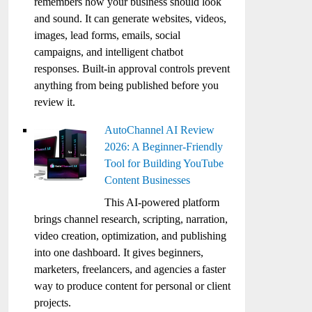
remembers how your business should look
and sound. It can generate websites, videos,
images, lead forms, emails, social
campaigns, and intelligent chatbot
responses. Built-in approval controls prevent
anything from being published before you
review it.
AutoChannel AI Review
2026: A Beginner-Friendly
Tool for Building YouTube
Content Businesses
This AI-powered platform
brings channel research, scripting, narration,
video creation, optimization, and publishing
into one dashboard. It gives beginners,
marketers, freelancers, and agencies a faster
way to produce content for personal or client
projects.