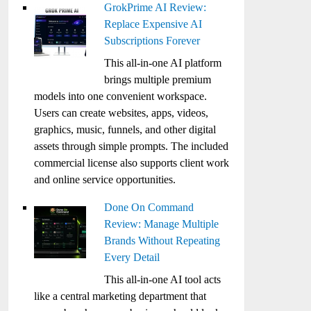
GrokPrime AI Review:
Replace Expensive AI
Subscriptions Forever
This all-in-one AI platform
brings multiple premium
models into one convenient workspace.
Users can create websites, apps, videos,
graphics, music, funnels, and other digital
assets through simple prompts. The included
commercial license also supports client work
and online service opportunities.
Done On Command
Review: Manage Multiple
Brands Without Repeating
Every Detail
This all-in-one AI tool acts
like a central marketing department that