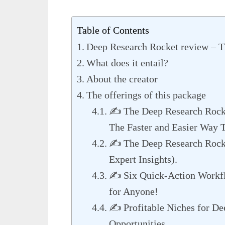
Table of Contents
Deep Research Rocket review – 
What does it entail?
About the creator
The offerings of this package
✍️ The Deep Research Roc
The Faster and Easier Way 
✍️ The Deep Research Rocke
Expert Insights).
✍️ Six Quick-Action Workfl
for Anyone!
✍️ Profitable Niches for De
Opportunities.