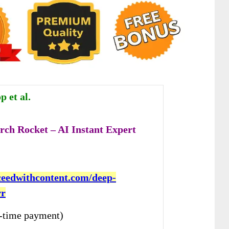
 et al.
rch Rocket – AI Instant Expert
cceedwithcontent.com/deep-
rr
-time payment)