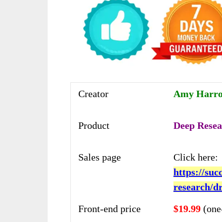
Creator
Amy Harrop
Product
Deep Resea
Sales page
Click here:
https://su
research/d
Front-end price
$19.99
(one