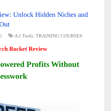
iew: Unlock Hidden Niches and
 Out
6
A.I Tools
,
TRAINING COURSES
rch Rocket Review
Powered Profits Without
esswork