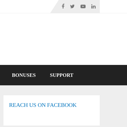
BONUSES
SUPPORT
REACH US ON FACEBOOK