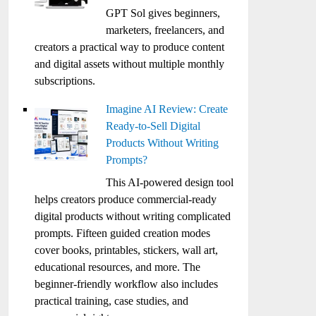
GPT Sol gives beginners,
marketers, freelancers, and
creators a practical way to produce content
and digital assets without multiple monthly
subscriptions.
Imagine AI Review: Create
Ready-to-Sell Digital
Products Without Writing
Prompts?
This AI-powered design tool
helps creators produce commercial-ready
digital products without writing complicated
prompts. Fifteen guided creation modes
cover books, printables, stickers, wall art,
educational resources, and more. The
beginner-friendly workflow also includes
practical training, case studies, and