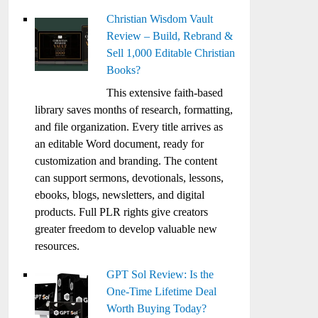
Christian Wisdom Vault
Review – Build, Rebrand &
Sell 1,000 Editable Christian
Books?
This extensive faith-based
library saves months of research, formatting,
and file organization. Every title arrives as
an editable Word document, ready for
customization and branding. The content
can support sermons, devotionals, lessons,
ebooks, blogs, newsletters, and digital
products. Full PLR rights give creators
greater freedom to develop valuable new
resources.
GPT Sol Review: Is the
One-Time Lifetime Deal
Worth Buying Today?