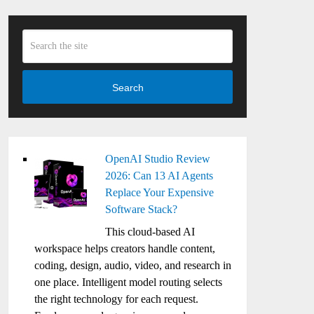
Search
OpenAI Studio Review
2026: Can 13 AI Agents
Replace Your Expensive
Software Stack?
This cloud-based AI
workspace helps creators handle content,
coding, design, audio, video, and research in
one place. Intelligent model routing selects
the right technology for each request.