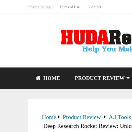
Private Policy
Terms of Use
Contact
HOME
PRODUCT REVIEW
Home
Product Review
A.I Tools
Deep Research Rocket Review: Unloc