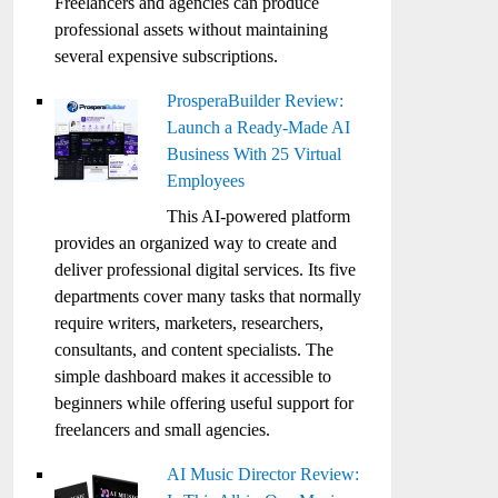
Freelancers and agencies can produce
professional assets without maintaining
several expensive subscriptions.
ProsperaBuilder Review:
Launch a Ready-Made AI
Business With 25 Virtual
Employees
This AI-powered platform
provides an organized way to create and
deliver professional digital services. Its five
departments cover many tasks that normally
require writers, marketers, researchers,
consultants, and content specialists. The
simple dashboard makes it accessible to
beginners while offering useful support for
freelancers and small agencies.
AI Music Director Review: