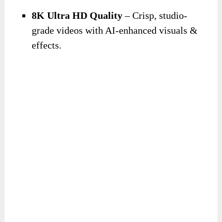
8K Ultra HD Quality
– Crisp, studio-
grade videos with AI-enhanced visuals &
effects.