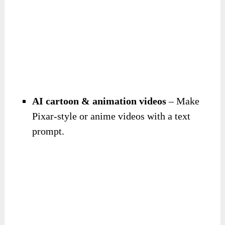
AI cartoon & animation videos
– Make
Pixar-style or anime videos with a text
prompt.