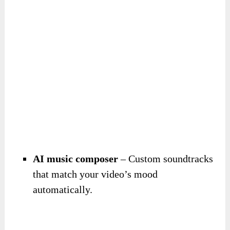
AI music composer
– Custom soundtracks
that match your video’s mood
automatically.