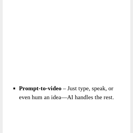
Prompt-to-video
– Just type, speak, or
even hum an idea—AI handles the rest.