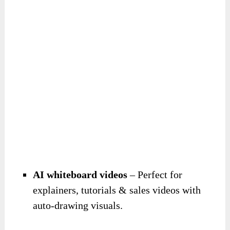
AI whiteboard videos
– Perfect for
explainers, tutorials & sales videos with
auto-drawing visuals.