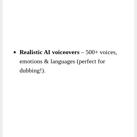
Realistic AI voiceovers
– 500+ voices,
emotions & languages (perfect for
dubbing!).