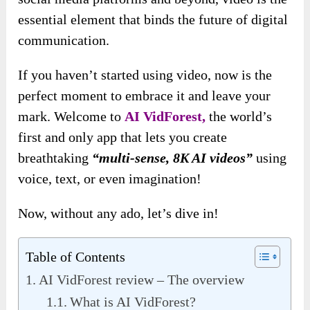
essential element that binds the future of digital
communication.
If you haven’t started
using video, now is the
perfect moment to embrace it and leave your
mark. Welcome to
AI VidForest,
the world’s
first and only app that lets you create
breathtaking
“multi-sense, 8K AI videos”
using
voice, text, or even imagination!
Now, without any ado, let’s dive in!
Table of Contents
AI VidForest review – The overview
What is AI VidForest?