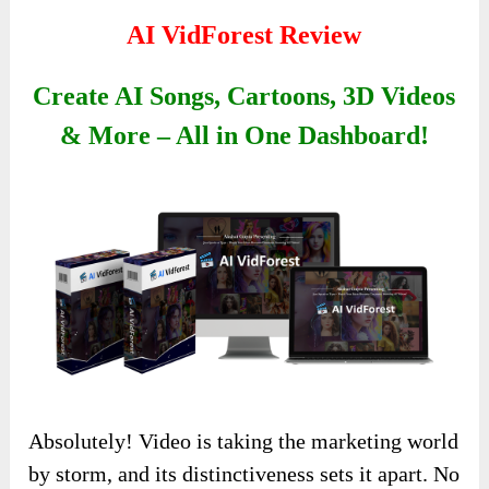
AI VidForest Review
Create AI Songs, Cartoons, 3D Videos
& More – All in One Dashboard!
Absolutely! Video is taking the marketing world
by storm, and its distinctiveness sets it apart. No