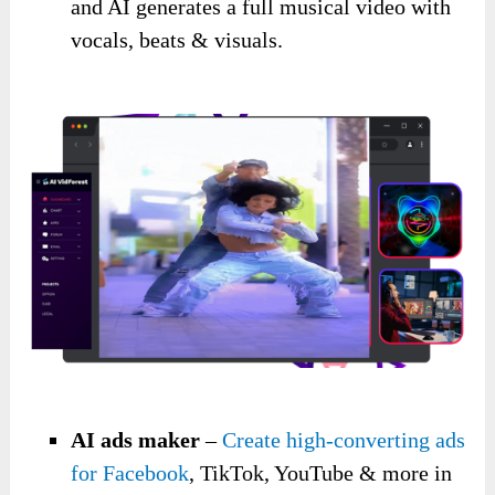
and AI generates a full musical video with
vocals, beats & visuals.
AI ads maker
–
Create high-converting ads
for Facebook
, TikTok, YouTube & more in