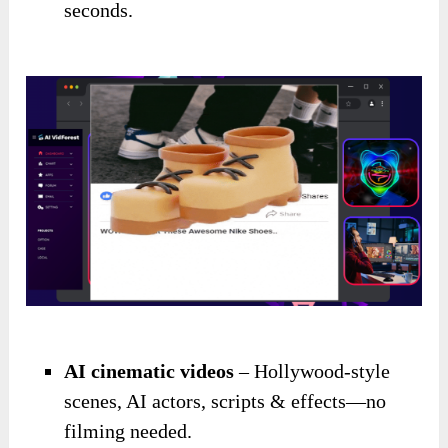
seconds.
AI cinematic videos
– Hollywood-style
scenes, AI actors, scripts & effects—no
filming needed.