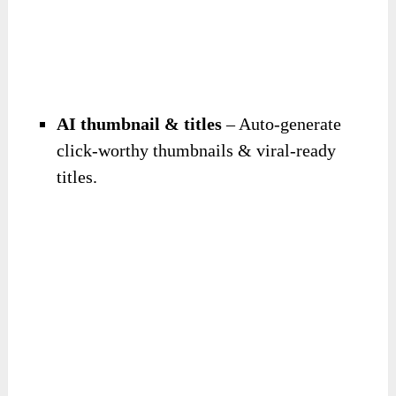
AI thumbnail & titles
– Auto-generate
click-worthy thumbnails & viral-ready
titles.