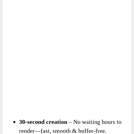
30-second creation
– No waiting hours to
render—fast, smooth & buffer-free.