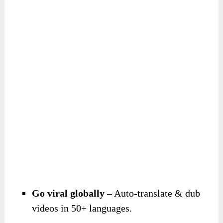
Go viral globally
– Auto-translate & dub
videos in 50+ languages.