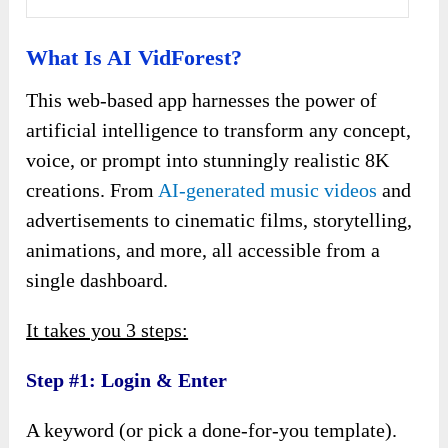
What Is AI VidForest?
This web-based app harnesses the power of
artificial intelligence to transform any concept,
voice, or prompt into stunningly realistic 8K
creations. From
AI-generated music videos
and
advertisements to cinematic films, storytelling,
animations, and more, all accessible from a
single dashboard.
It takes you 3 steps:
Step #1: Login & Enter
A keyword (or pick a done-for-you template).