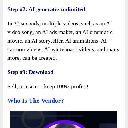
Step #2: AI generates unlimited
In 30 seconds, multiple videos, such as an AI
video song, an AI ads maker, an AI cinematic
movie, an AI storyteller, AI animations, AI
cartoon videos, AI whiteboard videos, and many
more, can be created.
Step #3: Download
Sell, or use it—keep 100% profits!
Who Is The Vendor?