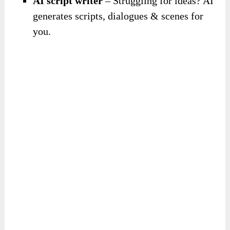
AI script writer
– Struggling for ideas? AI
generates scripts, dialogues & scenes for
you.