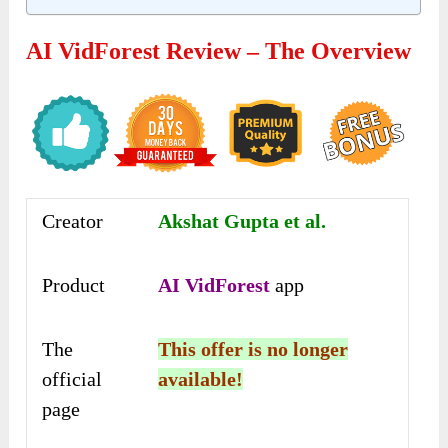
AI VidForest Review – The Overview
Creator
Akshat Gupta et al.
Product
AI VidForest
app
The
This offer is no longer
official
available!
page