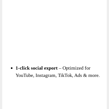
1-click social export
– Optimized for
YouTube, Instagram, TikTok, Ads & more.