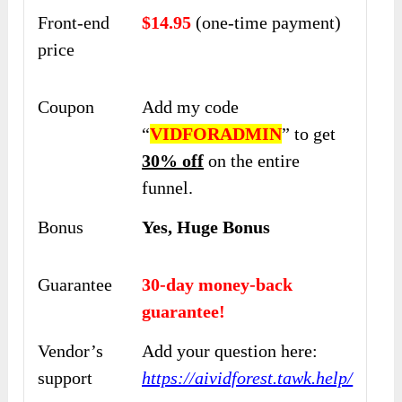
Front-end
$14.95
(one-time payment)
price
Coupon
Add my code
“
VIDFORADMIN
” to get
30% off
on the entire
funnel.
Bonus
Yes, Huge Bonus
Guarantee
30-day money-back
guarantee!
Vendor’s
Add your question here:
support
https://aividforest.tawk.help/