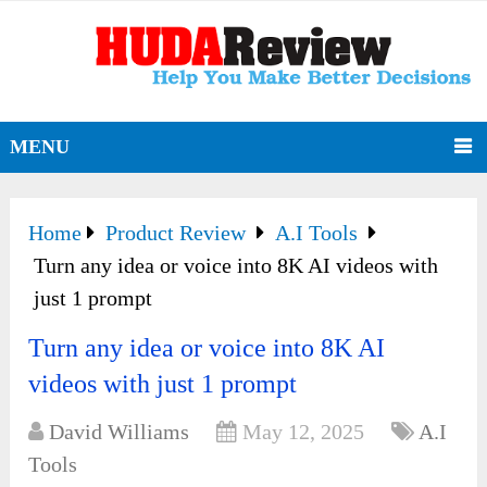
MENU
Home
Product Review
A.I Tools
Turn any idea or voice into 8K AI videos with
just 1 prompt
Turn any idea or voice into 8K AI
videos with just 1 prompt
David Williams
May 12, 2025
A.I
Tools