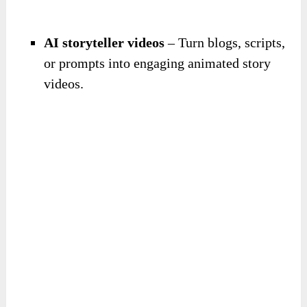
AI storyteller videos
– Turn blogs, scripts,
or prompts into engaging animated story
videos.