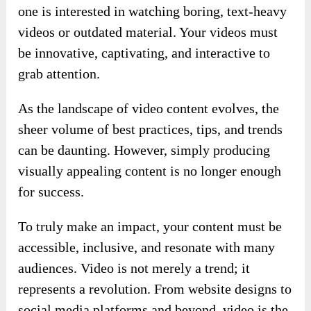
one is interested in watching boring, text-heavy
videos or outdated material. Your videos must
be innovative, captivating, and interactive to
grab attention.
As the landscape of video content evolves, the
sheer volume of best practices, tips, and trends
can be daunting. However, simply producing
visually appealing content is no longer enough
for success.
To truly make an impact, your content must be
accessible, inclusive, and resonate with many
audiences. Video is not merely a trend; it
represents a revolution. From website designs to
social media platforms and beyond, video is the