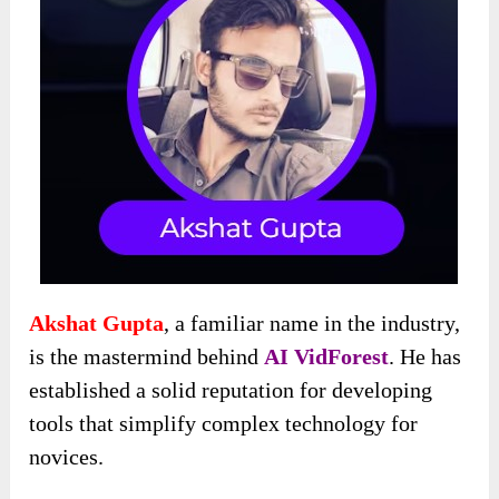
Akshat Gupta
, a familiar name in the industry,
is the mastermind behind
AI VidForest
. He has
established a solid reputation for developing
tools that simplify complex technology for
novices.