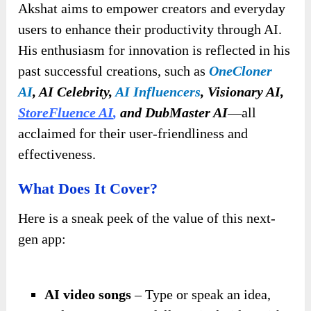
Akshat aims to empower creators and everyday
users to enhance their productivity through AI.
His enthusiasm for innovation is reflected in his
past successful creations, such as
OneCloner
AI
, AI Celebrity,
AI Influencers
, Visionary AI,
StoreFluence AI
,
and DubMaster AI
—all
acclaimed for their user-friendliness and
effectiveness.
What Does It Cover?
Here is a sneak peek of the value of this next-
gen app:
AI video songs
– Type or speak an idea,