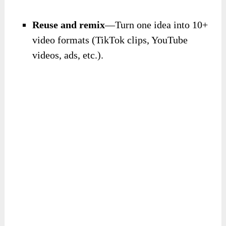
Reuse and remix
—Turn one idea into 10+
video formats (TikTok clips, YouTube
videos, ads, etc.).