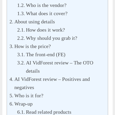
Who is the vendor?
What does it cover?
About using details
How does it work?
Why should you grab it?
How is the price?
The front-end (FE)
AI VidForest review – The OTO
details
AI VidForest review – Positives and
negatives
Who is it for?
Wrap-up
Read related products