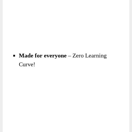
Made for everyone
– Zero Learning
Curve!