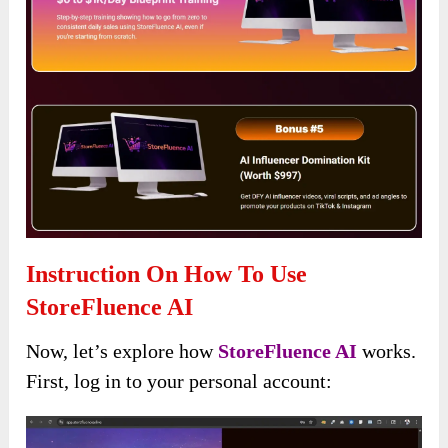
Instruction On How To Use
StoreFluence AI
Now, let’s explore how
StoreFluence AI
works.
First, log in to your personal account: