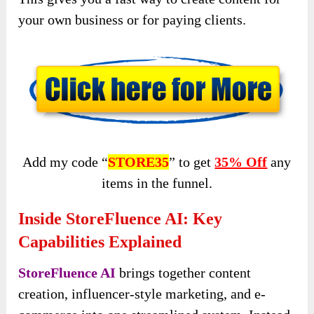
your own business or for paying clients.
Add my code “
STORE35
” to get
35% Off
any
items in the funnel.
Inside StoreFluence AI: Key
Capabilities Explained
StoreFluence AI
brings together content
creation, influencer-style marketing, and e-