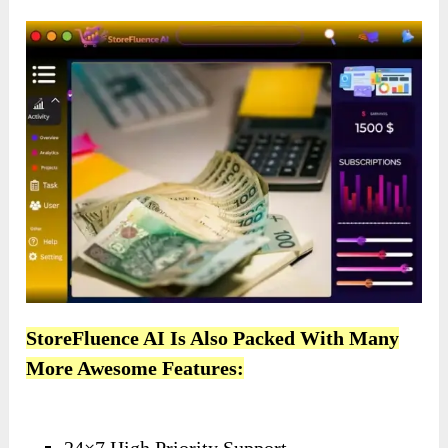
StoreFluence AI Is Also Packed With Many
More Awesome Features: