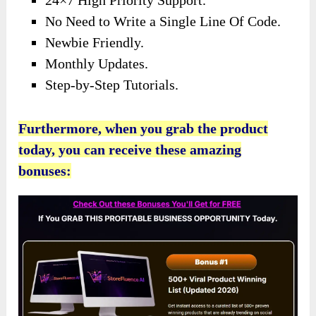
24×7 High Priority Support.
No Need to Write a Single Line Of Code.
Newbie Friendly.
Monthly Updates.
Step-by-Step Tutorials.
Furthermore, when you grab the product
today, you can receive these amazing
bonuses: