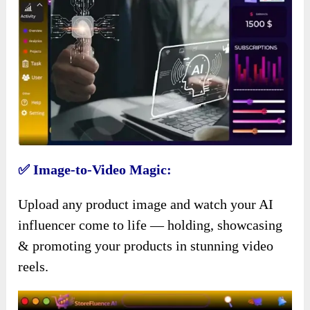
✅ Image-to-Video Magic:
Upload any product image and watch your AI
influencer come to life — holding, showcasing
& promoting your products in stunning video
reels.