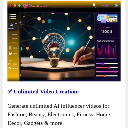
✅ Unlimited Video Creation:
Generate unlimited AI influencer videos for
Fashion, Beauty, Electronics, Fitness, Home
Decor, Gadgets & more.