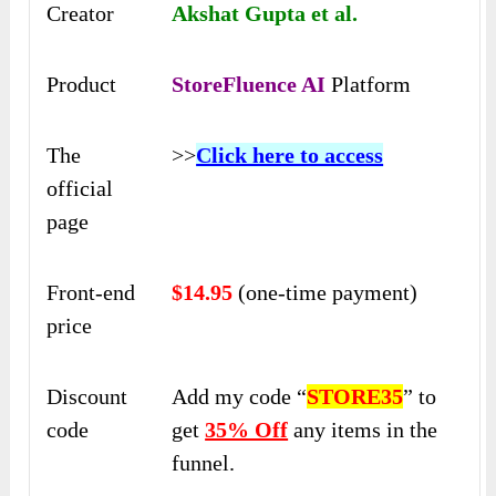
Creator
Akshat Gupta et al.
Product
StoreFluence AI
Platform
The
>>
Click here to access
official
page
Front-end
$14.95
(one-time payment)
price
Discount
Add my code “
STORE35
” to
code
get
35% Off
any items in the
funnel.