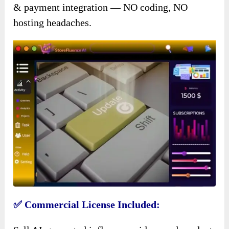
& payment integration — NO coding, NO
hosting headaches.
✅ Commercial License Included: