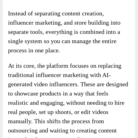
Instead of separating content creation,
influencer marketing, and store building into
separate tools, everything is combined into a
single system so you can manage the entire
process in one place.
At its core, the platform focuses on replacing
traditional influencer marketing with AI-
generated video influencers. These are designed
to showcase products in a way that feels
realistic and engaging, without needing to hire
real people, set up shoots, or edit videos
manually. This shifts the process from
outsourcing and waiting to creating content