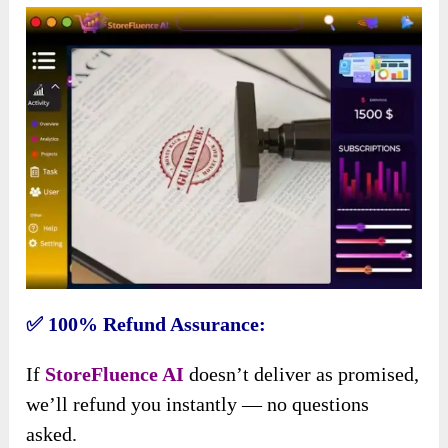
✅ 100% Refund Assurance:
If
StoreFluence AI
doesn’t deliver as promised,
we’ll refund you instantly — no questions
asked.