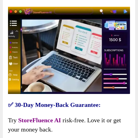
✅ 30-Day Money-Back Guarantee:
Try
StoreFluence AI
risk-free. Love it or get
your money back.