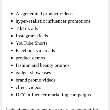
AI-generated product videos
hyper-realistic influencer promotions
TikTok ads
Instagram Reels
YouTube Shorts
Facebook video ads
product demos
fashion and beauty promos
gadget showcases
brand promo videos
client videos
DFY influencer marketing campaigns
This gives you a fast way to create content for