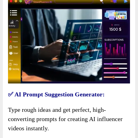
✅ AI Prompt Suggestion Generator:
Type rough ideas and get perfect, high-
converting prompts for creating AI influencer
videos instantly.