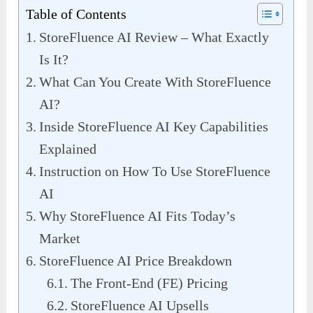
Table of Contents
StoreFluence AI Review – What Exactly
Is It?
What Can You Create With StoreFluence
AI?
Inside StoreFluence AI Key Capabilities
Explained
Instruction on How To Use StoreFluence
AI
Why StoreFluence AI Fits Today’s
Market
StoreFluence AI Price Breakdown
The Front-End (FE) Pricing
StoreFluence AI Upsells