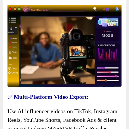
✅ Multi-Platform Video Export:
Use AI influencer videos on TikTok, Instagram
Reels, YouTube Shorts, Facebook Ads & client
projects to drive MASSIVE traffic & sales.