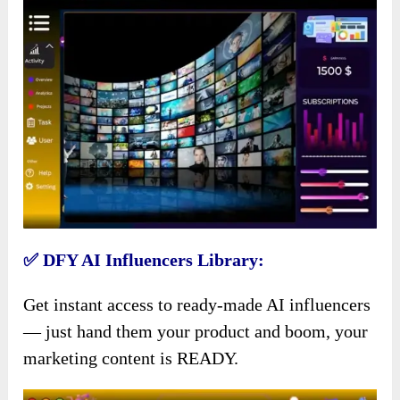
✅ DFY AI Influencers Library:
Get instant access to ready-made AI influencers
— just hand them your product and boom, your
marketing content is READY.