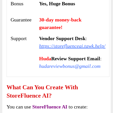
Bonus
Yes, Huge Bonus
Guarantee
30-day money-back
guarantee!
Support
Vendor Support Desk
:
https://storefluenceai.tawk.help/
Huda
Review Support Email
:
hudareviewbonus@gmail.com
What Can You Create With
StoreFluence AI?
You can use
StoreFluence AI
to create: