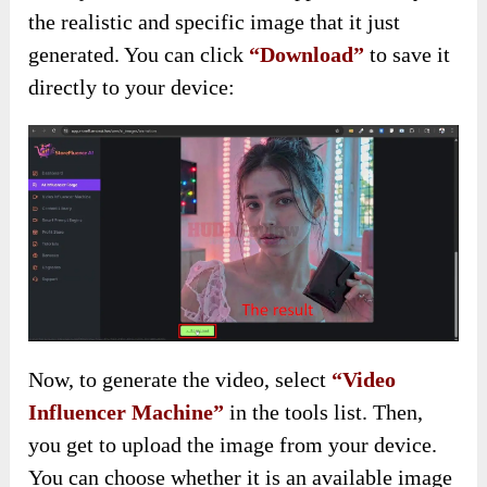
the realistic and specific image that it just
generated. You can click
“Download”
to save it
directly to your device:
Now, to generate the video, select
“Video
Influencer Machine”
in the tools list. Then,
you get to upload the image from your device.
You can choose whether it is an available image