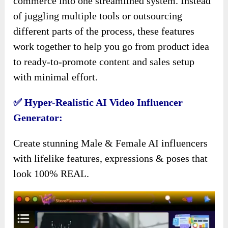
commerce into one streamlined system. Instead
of juggling multiple tools or outsourcing
different parts of the process, these features
work together to help you go from product idea
to ready-to-promote content and sales setup
with minimal effort.
✅ Hyper-Realistic AI Video Influencer
Generator:
Create stunning Male & Female AI influencers
with lifelike features, expressions & poses that
look 100% REAL.