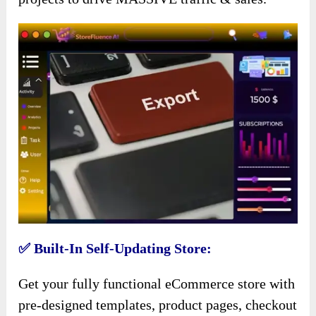
✅ Built-In Self-Updating Store:
Get your fully functional eCommerce store with
pre-designed templates, product pages, checkout