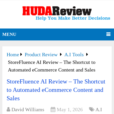
MENU
Home
Product Review
A.I Tools
StoreFluence AI Review – The Shortcut to
Automated eCommerce Content and Sales
StoreFluence AI Review – The Shortcut
to Automated eCommerce Content and
Sales
David Williams
May 1, 2026
A.I