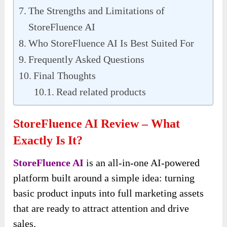
The Strengths and Limitations of
StoreFluence AI
Who StoreFluence AI Is Best Suited For
Frequently Asked Questions
Final Thoughts
Read related products
StoreFluence AI Review – What
Exactly Is It?
StoreFluence AI
is an all-in-one AI-powered
platform built around a simple idea: turning
basic product inputs into full marketing assets
that are ready to attract attention and drive
sales.