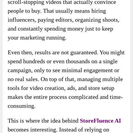
scroll-stopping videos that actually convince
people to buy. That usually means hiring
influencers, paying editors, organizing shoots,
and constantly spending money just to keep
your marketing running.
Even then, results are not guaranteed. You might
spend hundreds or even thousands on a single
campaign, only to see minimal engagement or
no real sales. On top of that, managing multiple
tools for video creation, ads, and store setup
makes the entire process complicated and time-
consuming.
This is where the idea behind
StoreFluence AI
becomes interesting. Instead of relying on