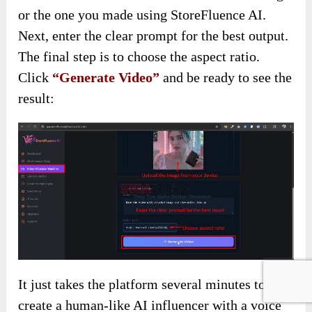
or the one you made using StoreFluence AI.
Next, enter the clear prompt for the best output.
The final step is to choose the aspect ratio.
Click
“Generate Video”
and be ready to see the
result:
It just takes the platform several minutes to
create a human-like AI influencer with a voice