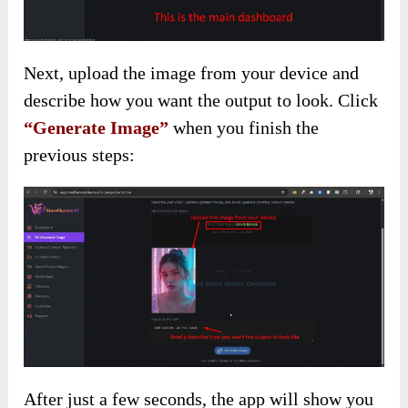
Next, upload the image from your device and
describe how you want the output to look. Click
“Generate Image”
when you finish the
previous steps:
After just a few seconds, the app will show you