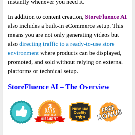
instantly whenever you need it.
In addition to content creation,
StoreFluence AI
also includes a built-in eCommerce setup. This
means you are not only generating videos but
also
directing traffic to a ready-to-use store
environment
where products can be displayed,
promoted, and sold without relying on external
platforms or technical setup.
StoreFluence AI – The Overview