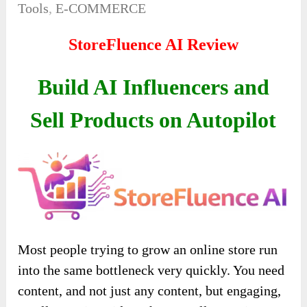
Tools
,
E-COMMERCE
StoreFluence AI Review
Build AI Influencers and
Sell Products on Autopilot
Most people trying to grow an online store run
into the same bottleneck very quickly. You need
content, and not just any content, but engaging,