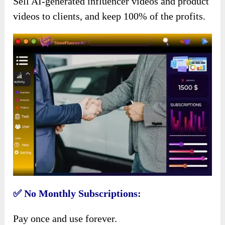
Sell AI-generated influencer videos and product
videos to clients, and keep 100% of the profits.
✅ No Monthly Subscriptions:
Pay once and use forever.