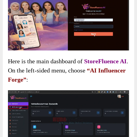
Here is the main dashboard of
StoreFluence AI
.
On the left-sided menu, choose
“AI Influencer
Forge”
: