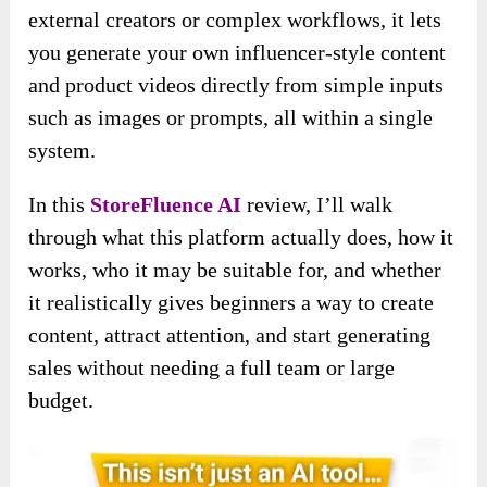
external creators or complex workflows, it lets
you generate your own influencer-style content
and product videos directly from simple inputs
such as images or prompts, all within a single
system.
In this
StoreFluence AI
review, I’ll walk
through what this platform actually does, how it
works, who it may be suitable for, and whether
it realistically gives beginners a way to create
content, attract attention, and start generating
sales without needing a full team or large
budget.