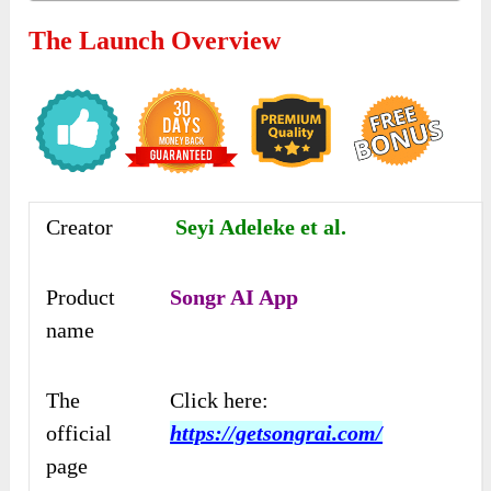
The Launch Overview
Creator
Seyi Adeleke et al.
Product
Songr AI App
name
The
Click here:
official
https://getsongrai.com/
page