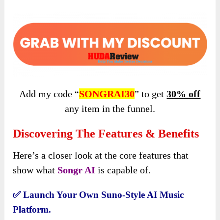
Add my code “
SONGRAI30
” to get
30% off
any item in the funnel.
Discovering The Features & Benefits
Here’s a closer look at the core features that
show what
Songr AI
is capable of.
✅
Launch Your Own Suno-Style AI Music
Platform.