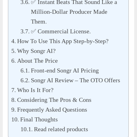
✅ Instant Beats That Sound Like a
Million-Dollar Producer Made
Them.
✅ Commercial License.
How To Use This App Step-by-Step?
Why Songr AI?
About The Price
Front-end Songr AI Pricing
Songr AI Review – The OTO Offers
Who Is It For?
Considering The Pros & Cons
Frequently Asked Questions
Final Thoughts
Read related products