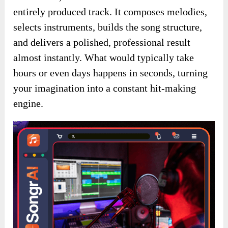
entirely produced track. It composes melodies,
selects instruments, builds the song structure,
and delivers a polished, professional result
almost instantly. What would typically take
hours or even days happens in seconds, turning
your imagination into a constant hit-making
engine.