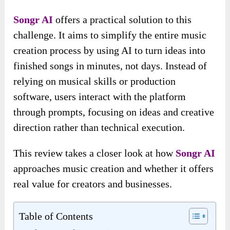
Songr AI
offers a practical solution to this
challenge. It aims to simplify the entire music
creation process by using AI to turn ideas into
finished songs in minutes, not days. Instead of
relying on musical skills or production
software, users interact with the platform
through prompts, focusing on ideas and creative
direction rather than technical execution.
This review takes a closer look at how
Songr AI
approaches music creation and whether it offers
real value for creators and businesses.
Table of Contents