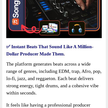
✅
Instant Beats That Sound Like A Million-
Dollar Producer Made Them.
The platform generates beats across a wide
range of genres, including EDM, trap, Afro, pop,
lo-fi, jazz, and reggaeton. Each beat delivers
strong energy, tight drums, and a cohesive vibe
within seconds.
It feels like having a professional producer