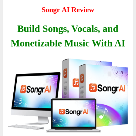
Songr AI Review
Build Songs, Vocals, and
Monetizable Music With AI