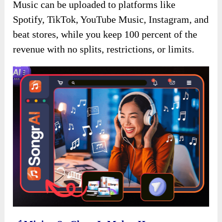
Music can be uploaded to platforms like
Spotify, TikTok, YouTube Music, Instagram, and
beat stores, while you keep 100 percent of the
revenue with no splits, restrictions, or limits.