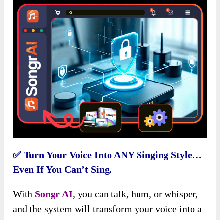
✅
Turn Your Voice Into ANY Singing Style…
Even If You Can’t Sing.
With
Songr AI
, you can talk, hum, or whisper,
and the system will transform your voice into a