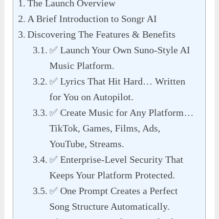
The Launch Overview
A Brief Introduction to Songr AI
Discovering The Features & Benefits
✅ Launch Your Own Suno-Style AI
Music Platform.
✅ Lyrics That Hit Hard… Written
for You on Autopilot.
✅ Create Music for Any Platform…
TikTok, Games, Films, Ads,
YouTube, Streams.
✅ Enterprise-Level Security That
Keeps Your Platform Protected.
✅ One Prompt Creates a Perfect
Song Structure Automatically.