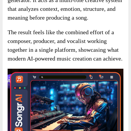
that analyzes context, emotion, structure, and
meaning before producing a song.
The result feels like the combined effort of a
composer, producer, and vocalist working
together in a single platform, showcasing what
modern AI-powered music creation can achieve.