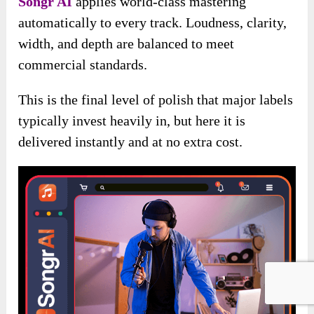
Songr AI
applies world-class mastering
automatically to every track. Loudness, clarity,
width, and depth are balanced to meet
commercial standards.
This is the final level of polish that major labels
typically invest heavily in, but here it is
delivered instantly and at no extra cost.