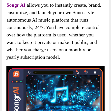
Songr AI
allows you to instantly create, brand,
customize, and launch your own Suno-style
autonomous AI music platform that runs
continuously, 24/7. You have complete control
over how the platform is used, whether you
want to keep it private or make it public, and
whether you charge users on a monthly or
yearly subscription model.