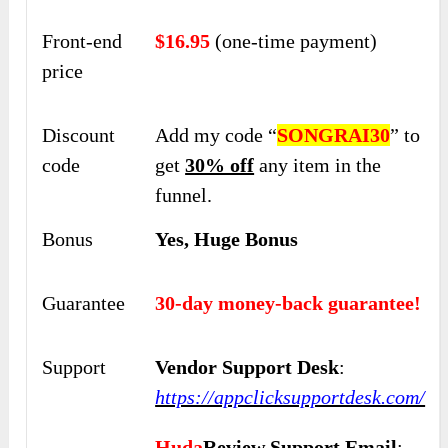
Front-end
$16.95
(one-time payment)
price
Discount
Add my code “
SONGRAI30
” to
code
get
30% off
any item in the
funnel.
Bonus
Yes, Huge Bonus
Guarantee
30-day money-back guarantee!
Support
Vendor Support Desk
:
https://appclicksupportdesk.com/
Huda
Review Support Email
: