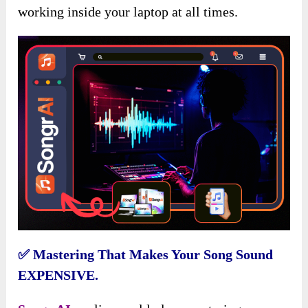
working inside your laptop at all times.
✅
Mastering That Makes Your Song Sound
EXPENSIVE.