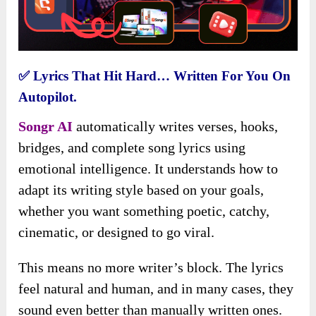
✅
Lyrics That Hit Hard… Written For You On
Autopilot.
Songr AI
automatically writes verses, hooks,
bridges, and complete song lyrics using
emotional intelligence. It understands how to
adapt its writing style based on your goals,
whether you want something poetic, catchy,
cinematic, or designed to go viral.
This means no more writer’s block. The lyrics
feel natural and human, and in many cases, they
sound even better than manually written ones.