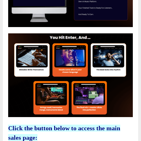
Click the button below to access the main
sales page: