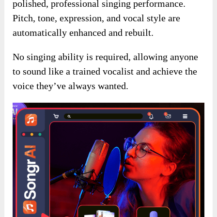
polished, professional singing performance.
Pitch, tone, expression, and vocal style are
automatically enhanced and rebuilt.
No singing ability is required, allowing anyone
to sound like a trained vocalist and achieve the
voice they’ve always wanted.