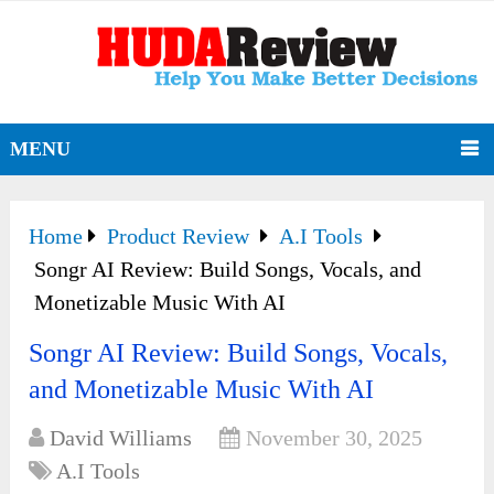
MENU
Home
Product Review
A.I Tools
Songr AI Review: Build Songs, Vocals, and
Monetizable Music With AI
Songr AI Review: Build Songs, Vocals,
and Monetizable Music With AI
David Williams
November 30, 2025
A.I Tools