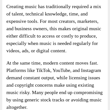
Creating music has traditionally required a mix
of talent, technical knowledge, time, and
expensive tools. For most creators, marketers,
and business owners, this makes original music
either difficult to access or costly to produce,
especially when music is needed regularly for
videos, ads, or digital content.
At the same time, modern content moves fast.
Platforms like TikTok, YouTube, and Instagram
demand constant output, while licensing issues
and copyright concerns make using existing
music risky. Many people end up compromising
by using generic stock tracks or avoiding music
altogether.