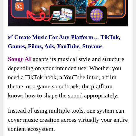
✅
Create Music For Any Platform… TikTok,
Games, Films, Ads, YouTube, Streams.
Songr AI
adapts its musical style and structure
depending on your intended use. Whether you
need a TikTok hook, a YouTube intro, a film
theme, or a game soundtrack, the platform
knows how to shape the sound appropriately.
Instead of using multiple tools, one system can
cover music creation across virtually your entire
content ecosystem.