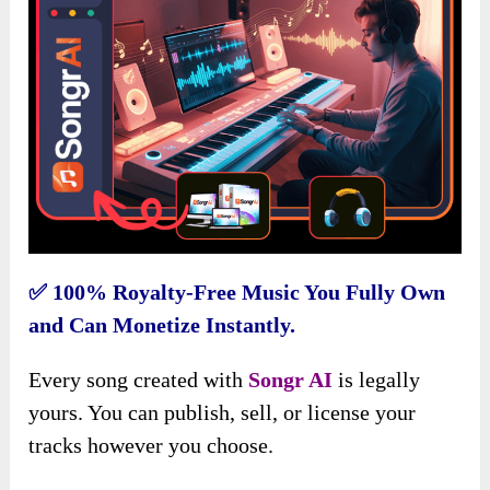
✅
100% Royalty-Free Music You Fully Own
and Can Monetize Instantly.
Every song created with
Songr AI
is legally
yours. You can publish, sell, or license your
tracks however you choose.