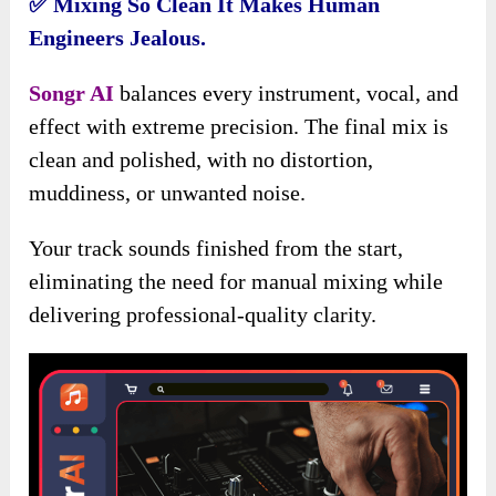
✅
Mixing So Clean It Makes Human
Engineers Jealous.
Songr AI
balances every instrument, vocal, and
effect with extreme precision. The final mix is
clean and polished, with no distortion,
muddiness, or unwanted noise.
Your track sounds finished from the start,
eliminating the need for manual mixing while
delivering professional-quality clarity.