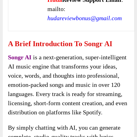
mailto:
hudareviewbonus@gmail.com
A Brief Introduction To Songr AI
Songr AI
is a next-generation, super-intelligent
AI music engine that transforms your ideas,
voice, words, and thoughts into professional,
emotion-packed songs and music in over 120
languages. Every track is ready for streaming,
licensing, short-form content creation, and even
distribution on platforms like Spotify.
By simply chatting with AI, you can generate
complete, studio-quality tracks with lyrics,