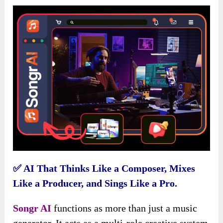
✅
AI That Thinks Like a Composer, Mixes
Like a Producer, and Sings Like a Pro.
Songr AI
functions as more than just a music
generator. It acts as a multi-role creative system