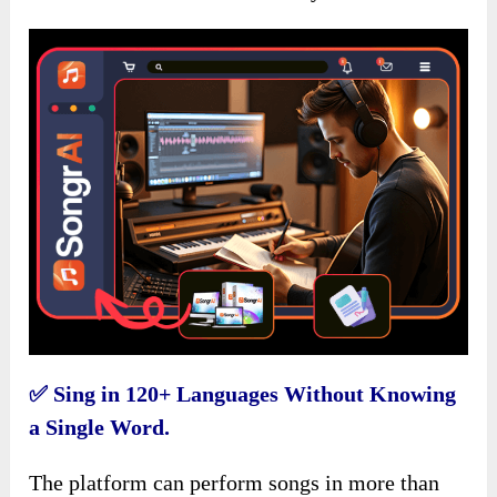
✅
Sing in 120+ Languages Without Knowing
a Single Word.
The platform can perform songs in more than