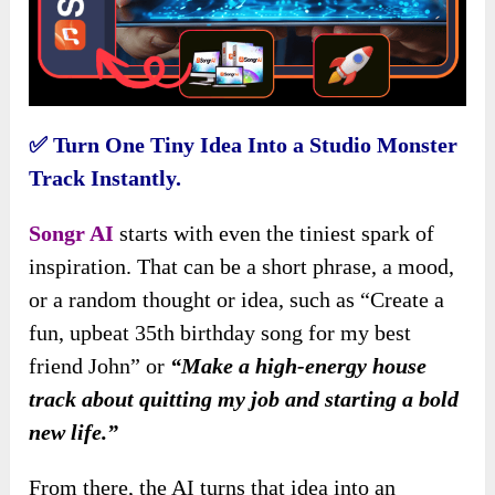
✅
Turn One Tiny Idea Into a Studio Monster
Track Instantly.
Songr AI
starts with even the tiniest spark of
inspiration. That can be a short phrase, a mood,
or a random thought or idea, such as “Create a
fun, upbeat 35th birthday song for my best
friend John” or
“Make a high-energy house
track about quitting my job and starting a bold
new life.”
From there, the AI turns that idea into an