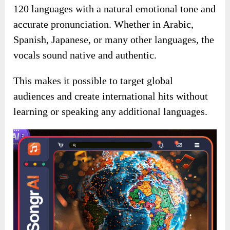
120 languages with a natural emotional tone and
accurate pronunciation. Whether in Arabic,
Spanish, Japanese, or many other languages, the
vocals sound native and authentic.
This makes it possible to target global
audiences and create international hits without
learning or speaking any additional languages.