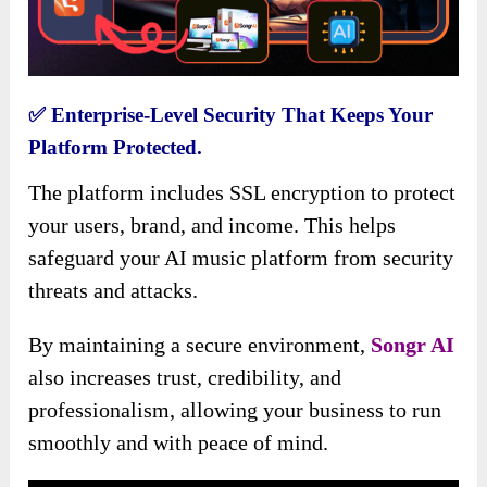
✅
Enterprise-Level Security That Keeps Your
Platform Protected.
The platform includes SSL encryption to protect
your users, brand, and income. This helps
safeguard your AI music platform from security
threats and attacks.
By maintaining a secure environment,
Songr AI
also increases trust, credibility, and
professionalism, allowing your business to run
smoothly and with peace of mind.