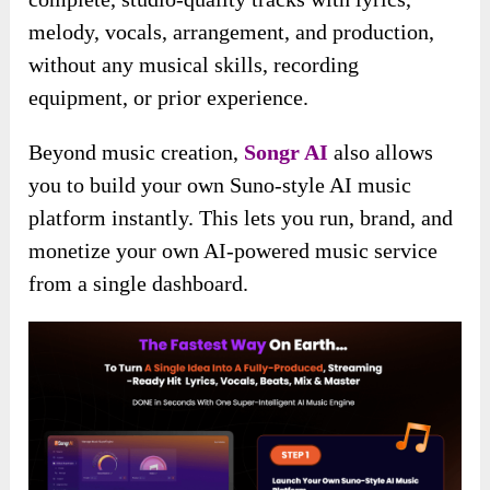
melody, vocals, arrangement, and production,
without any musical skills, recording
equipment, or prior experience.
Beyond music creation,
Songr AI
also allows
you to build your own Suno-style AI music
platform instantly. This lets you run, brand, and
monetize your own AI-powered music service
from a single dashboard.