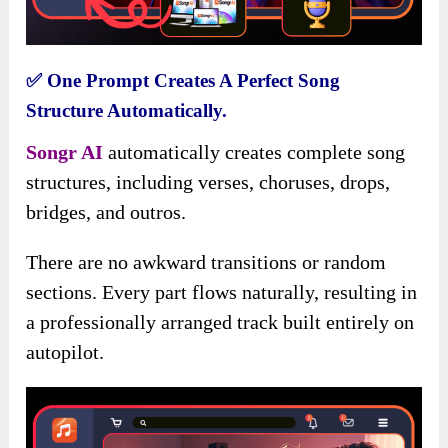
✅
One Prompt Creates A Perfect Song
Structure Automatically.
S
ongr AI
automatically creates complete song
structures, including verses, choruses, drops,
bridges, and outros.
There are no awkward transitions or random
sections. Every part flows naturally, resulting in
a professionally arranged track built entirely on
autopilot.