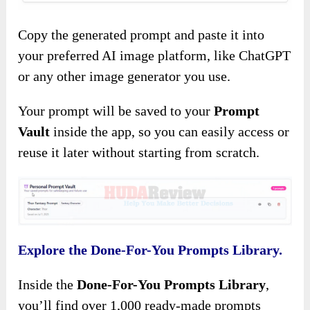
Copy the generated prompt and paste it into
your preferred AI image platform, like ChatGPT
or any other image generator you use.
Your prompt will be saved to your
Prompt
Vault
inside the app, so you can easily access or
reuse it later without starting from scratch.
Explore the Done-For-You Prompts Library.
Inside the
Done-For-You Prompts Library
,
you’ll find over 1,000 ready-made prompts