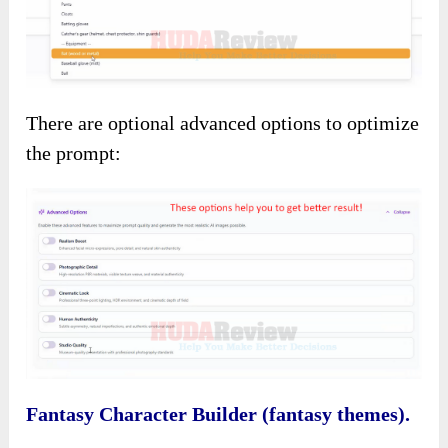
There are optional advanced options to optimize
the prompt:
Fantasy Character Builder (fantasy themes).