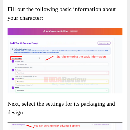
Fill out the following basic information about
your character:
Next, select the settings for its packaging and
design: