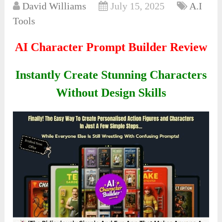
David Williams
July 15, 2025
A.I
Tools
AI Character Prompt Builder Review
Instantly Create Stunning Characters
Without Design Skills