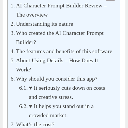
AI Character Prompt Builder Review –
The overview
Understanding its nature
Who created the AI Character Prompt
Builder?
The features and benefits of this software
About Using Details – How Does It
Work?
Why should you consider this app?
♥ It seriously cuts down on costs
and creative stress.
♥ It helps you stand out in a
crowded market.
What’s the cost?