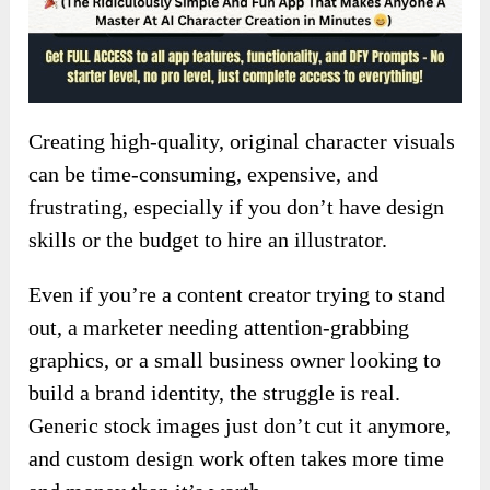
Creating high-quality, original character visuals
can be time-consuming, expensive, and
frustrating, especially if you don’t have design
skills or the budget to hire an illustrator.
Even if you’re a content creator trying to stand
out, a marketer needing attention-grabbing
graphics, or a small business owner looking to
build a brand identity, the struggle is real.
Generic stock images just don’t cut it anymore,
and custom design work often takes more time