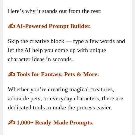
Here’s why it stands out from the rest:
✍️
AI-Powered Prompt Builder.
Skip the creative block — type a few words and
let the AI help you come up with unique
character ideas in seconds.
✍️
Tools for Fantasy, Pets & More.
Whether you’re creating magical creatures,
adorable pets, or everyday characters, there are
dedicated tools to make the process easier.
✍️
1,000+ Ready-Made Prompts.