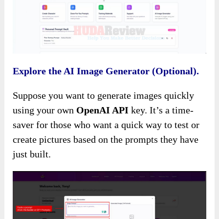
Explore the AI Image Generator (Optional).
Suppose you want to generate images quickly
using your own
OpenAI API
key. It’s a time-
saver for those who want a quick way to test or
create pictures based on the prompts they have
just built.