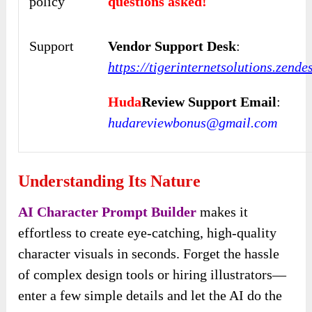
policy
questions asked!
Support
Vendor Support Desk
:
https://tigerinternetsolutions.zend
Huda
Review Support Email
:
hudareviewbonus@gmail.com
Understanding Its Nature
AI Character Prompt Builder
makes it
effortless to create eye-catching, high-quality
character visuals in seconds. Forget the hassle
of complex design tools or hiring illustrators—
enter a few simple details and let the AI do the