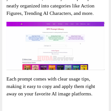
neatly organized into categories like Action
Figures, Trending AI Characters, and more.
Each prompt comes with clear usage tips,
making it easy to copy and apply them right
away on your favorite AI image platforms.