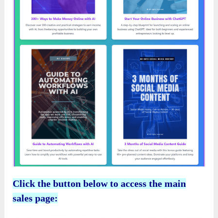
Click the button below to access the main
sales page: