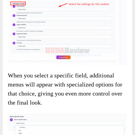
When you select a specific field, additional
menus will appear with specialized options for
that choice, giving you even more control over
the final look.