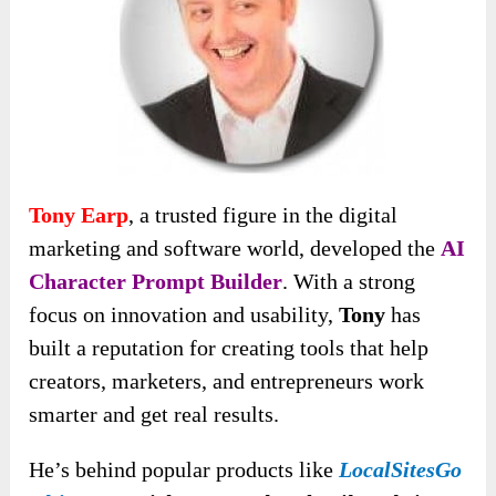
Tony Earp
, a trusted figure in the digital
marketing and software world, developed the
AI
Character Prompt Builder
. With a strong
focus on innovation and usability,
Tony
has
built a reputation for creating tools that help
creators, marketers, and entrepreneurs work
smarter and get real results.
He’s behind popular products like
LocalSitesGo