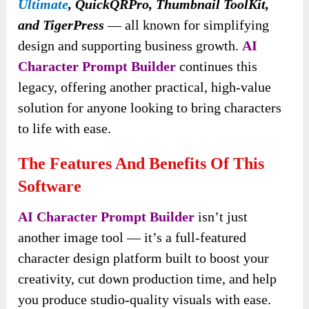
Ultimate
, QuickQRPro, Thumbnail ToolKit,
and TigerPress
— all known for simplifying
design and supporting business growth.
AI
Character Prompt Builder
continues this
legacy, offering another practical, high-value
solution for anyone looking to bring characters
to life with ease.
The Features And Benefits Of This
Software
AI Character Prompt Builder
isn’t just
another image tool — it’s a full-featured
character design platform built to boost your
creativity, cut down production time, and help
you produce studio-quality visuals with ease.