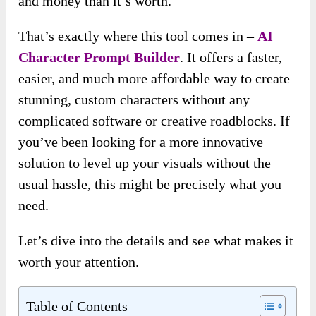
and money than it’s worth.
That’s exactly where this tool comes in –
AI
Character Prompt Builder
. It offers a faster,
easier, and much more affordable way to create
stunning, custom characters without any
complicated software or creative roadblocks. If
you’ve been looking for a more innovative
solution to level up your visuals without the
usual hassle, this might be precisely what you
need.
Let’s dive into the details and see what makes it
worth your attention.
Table of Contents