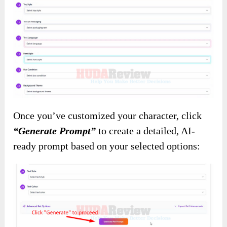
Once you’ve customized your character, click
“Generate Prompt”
to create a detailed, AI-
ready prompt based on your selected options: