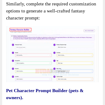
Similarly, complete the required customization
options to generate a well-crafted fantasy
character prompt:
Pet Character Prompt Builder (pets &
owners).