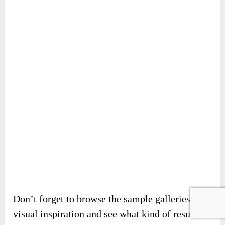
Don’t forget to browse the sample galleries for
visual inspiration and see what kind of results