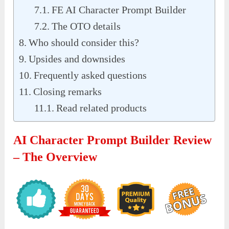
FE AI Character Prompt Builder
The OTO details
Who should consider this?
Upsides and downsides
Frequently asked questions
Closing remarks
Read related products
AI Character Prompt Builder Review
– The Overview