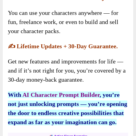
You can use your characters anywhere — for
fun, freelance work, or even to build and sell
your character packs.
✍️
Lifetime Updates + 30-Day Guarantee.
Get new features and improvements for life —
and if it’s not right for you, you’re covered by a
30-day money-back guarantee.
With
AI Character Prompt Builder
, you’re
not just unlocking prompts — you’re opening
the door to endless creative possibilities that
expand as far as your imagination can go.