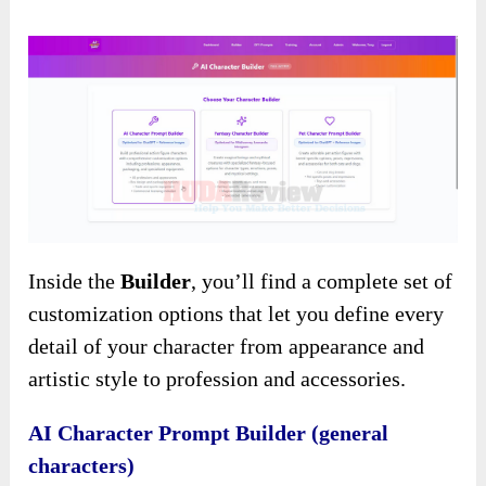
Inside the
Builder
, you’ll find a complete set of
customization options that let you define every
detail of your character from appearance and
artistic style to profession and accessories.
AI Character Prompt Builder (general
characters)