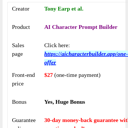
Creator
Tony Earp et al.
Product
AI Character Prompt Builder
Sales
Click here:
page
https://aicharacterbuilder.app/one
offer
Front-end
$27
(one-time payment)
price
Bonus
Yes, Huge Bonus
Guarantee
30-day money-back guarantee wit