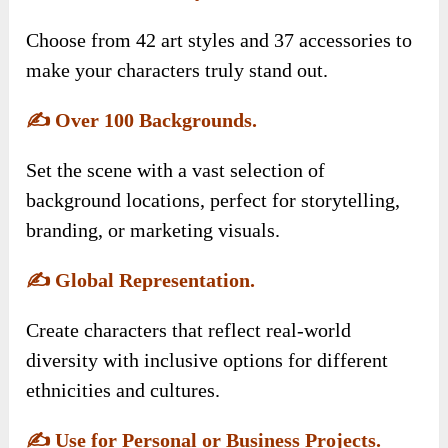
Choose from 42 art styles and 37 accessories to
make your characters truly stand out.
✍️
Over 100 Backgrounds.
Set the scene with a vast selection of
background locations, perfect for storytelling,
branding, or marketing visuals.
✍️
Global Representation.
Create characters that reflect real-world
diversity with inclusive options for different
ethnicities and cultures.
✍️
Use for Personal or Business Projects.