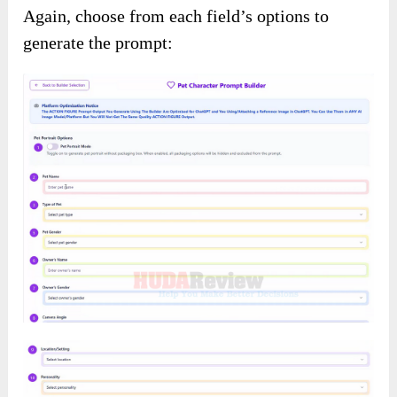
Again, choose from each field’s options to
generate the prompt: