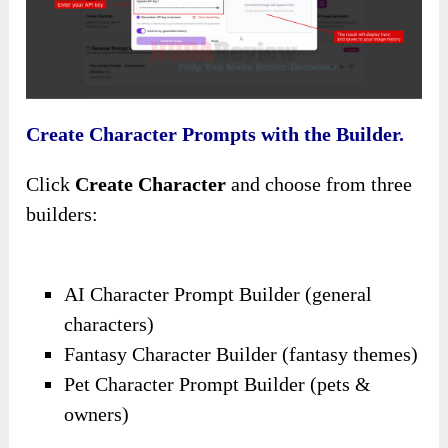
Create Character Prompts with the Builder.
Click
Create Character
and choose from three
builders:
AI Character Prompt Builder (general
characters)
Fantasy Character Builder (fantasy themes)
Pet Character Prompt Builder (pets &
owners)