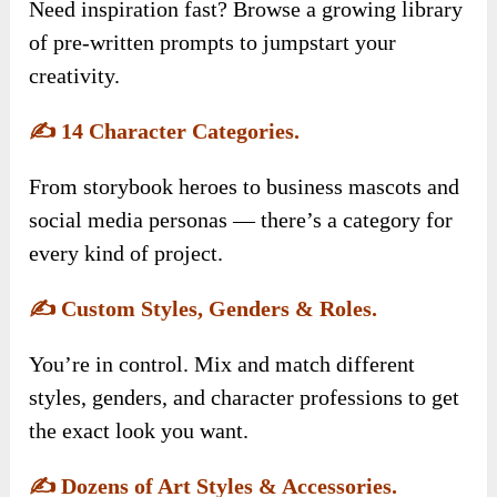
Need inspiration fast? Browse a growing library
of pre-written prompts to jumpstart your
creativity.
✍️
14 Character Categories.
From storybook heroes to business mascots and
social media personas — there’s a category for
every kind of project.
✍️
Custom Styles, Genders & Roles.
You’re in control. Mix and match different
styles, genders, and character professions to get
the exact look you want.
✍️
Dozens of Art Styles & Accessories.