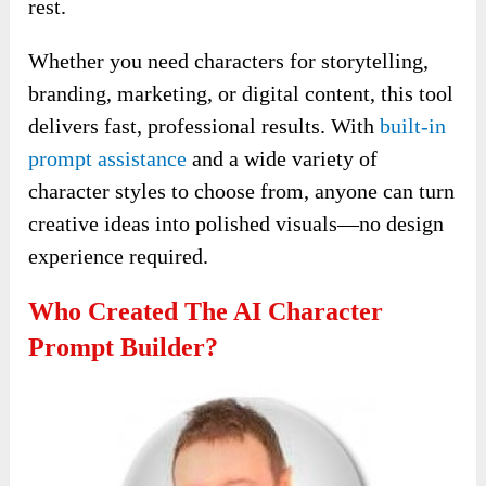
rest.
Whether you need characters for storytelling,
branding, marketing, or digital content, this tool
delivers fast, professional results. With
built-in
prompt assistance
and a wide variety of
character styles to choose from, anyone can turn
creative ideas into polished visuals—no design
experience required.
Who Created The AI Character
Prompt Builder?