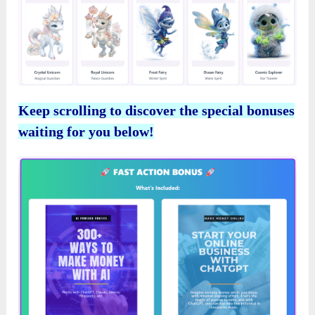
Keep scrolling to discover the special bonuses
waiting for you below!