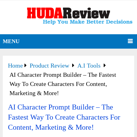
MENU
Home
Product Review
A.I Tools
AI Character Prompt Builder – The Fastest
Way To Create Characters For Content,
Marketing & More!
AI Character Prompt Builder – The
Fastest Way To Create Characters For
Content, Marketing & More!