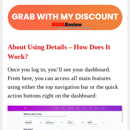
About Using Details – How Does It
Work?
Once you log in, you’ll see your dashboard.
From here, you can access all main features
using either the top navigation bar or the quick
action buttons right on the dashboard: