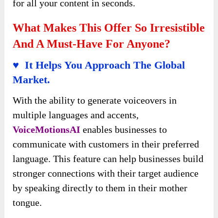
for all your content in seconds.
What Makes This Offer So Irresistible
And A Must-Have For Anyone?
♥ It Helps You Approach The Global
Market.
With the ability to generate voiceovers in
multiple languages and accents,
VoiceMotionsAI
enables businesses to
communicate with customers in their preferred
language. This feature can help businesses build
stronger connections with their target audience
by speaking directly to them in their mother
tongue.