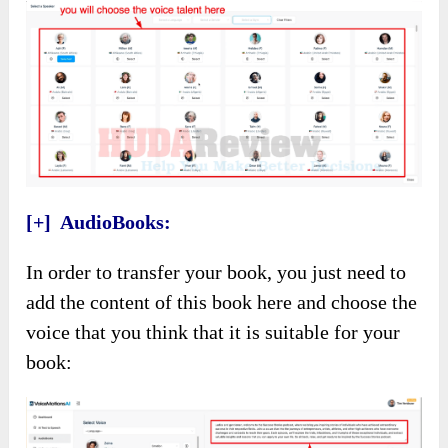
[+] AudioBooks:
In order to transfer your book, you just need to
add the content of this book here and choose the
voice that you think that it is suitable for your
book: