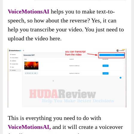
VoiceMotionsAI
helps you to make text-to-
speech, so how about the reverse? Yes, it can
help you transcribe your video. You just need to
upload the video here.
This is everything you need to do with
VoiceMotionsAI,
and it will create a voiceover