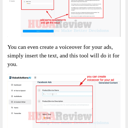
You can even create a voiceover for your ads,
simply insert the text, and this tool will do it for
you.