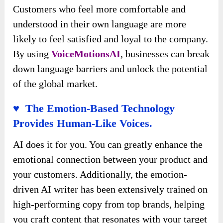
Customers who feel more comfortable and
understood in their own language are more
likely to feel satisfied and loyal to the company.
By using
VoiceMotionsAI
, businesses can break
down language barriers and unlock the potential
of the global market.
♥ The Emotion-Based Technology
Provides Human-Like Voices.
AI does it for you. You can greatly enhance the
emotional connection between your product and
your customers. Additionally, the emotion-
driven AI writer has been extensively trained on
high-performing copy from top brands, helping
you craft content that resonates with your target