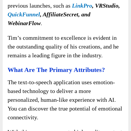
previous launches, such as
LinkPro
,
VRStudio,
QuickFunnel
, AffiliateSecret, and
WebinarFlow
.
Tim’s commitment to excellence is evident in
the outstanding quality of his creations, and he
remains a leading figure in the industry.
What Are The Primary Attributes?
The text-to-speech application uses emotion-
based technology to deliver a more
personalized, human-like experience with AI.
You can discover the true potential of emotional
connectivity.