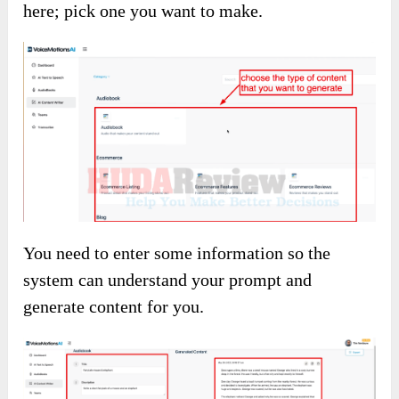
here; pick one you want to make.
You need to enter some information so the
system can understand your prompt and
generate content for you.