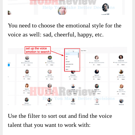
You need to choose the emotional style for the
voice as well: sad, cheerful, happy, etc.
Use the filter to sort out and find the voice
talent that you want to work with: