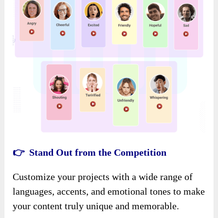
👉 Stand Out from the Competition
Customize your projects with a wide range of
languages, accents, and emotional tones to make
your content truly unique and memorable.