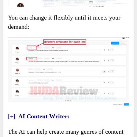
You can change it flexibly until it meets your
demand:
[+] AI Content Writer:
The AI can help create many genres of content