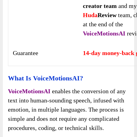
creator team
and my
Huda
Review
team, c
at the end of the
VoiceMotionsAI
rev
Guarantee
14-day money-back 
What Is VoiceMotionsAI?
VoiceMotionsAI
enables the conversion of any
text into human-sounding speech, infused with
emotion, in multiple languages. The process is
simple and does not require any complicated
procedures, coding, or technical skills.