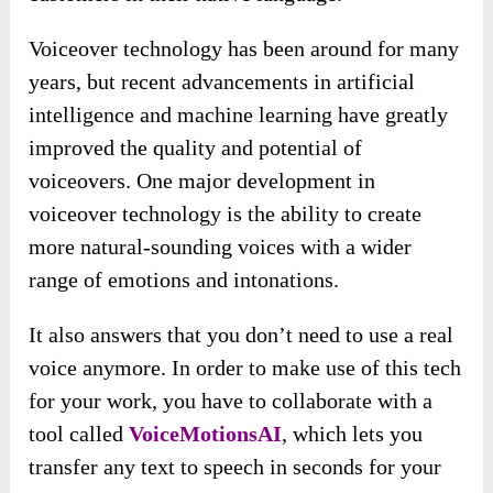
Voiceover technology has been around for many
years, but recent advancements in artificial
intelligence and machine learning have greatly
improved the quality and potential of
voiceovers. One major development in
voiceover technology is the ability to create
more natural-sounding voices with a wider
range of emotions and intonations.
It also answers that you don’t need to use a real
voice anymore. In order to make use of this tech
for your work, you have to collaborate with a
tool called
VoiceMotionsAI
, which lets you
transfer any text to speech in seconds for your