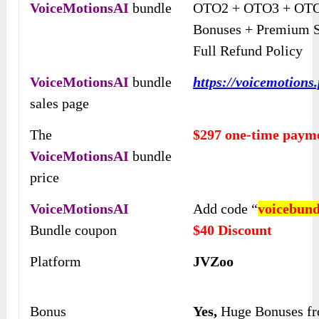
VoiceMotionsAI
bundle
OTO2 + OTO3 + OTO
Bonuses + Premium S
Full Refund Policy
VoiceMotionsAI
bundle
https://voicemotions
sales page
The
$297 one-time paym
VoiceMotionsAI
bundle
price
VoiceMotionsAI
Add code “
voicebund
Bundle coupon
$40 Discount
Platform
JVZoo
Bonus
Yes,
Huge Bonuses f