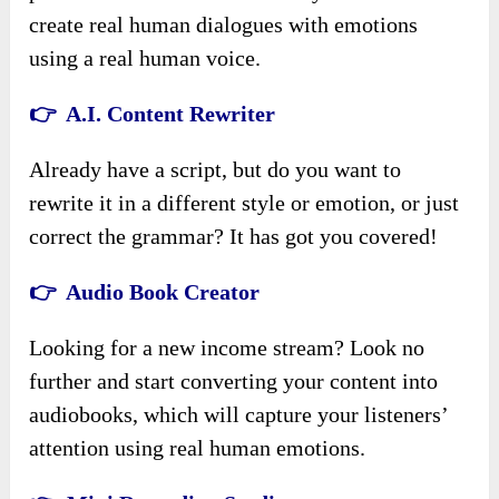
create real human dialogues with emotions
using a real human voice.
👉 A.I. Content Rewriter
Already have a script, but do you want to
rewrite it in a different style or emotion, or just
correct the grammar? It has got you covered!
👉 Audio Book Creator
Looking for a new income stream? Look no
further and start converting your content into
audiobooks, which will capture your listeners’
attention using real human emotions.