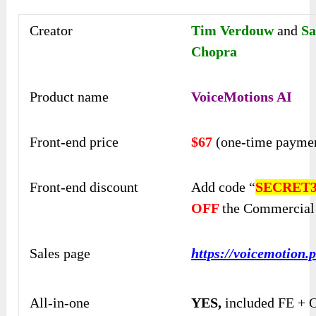
Creator
Tim Verdouw
and
Sa
Chopra
Product name
VoiceMotions AI
Front-end price
$67
(one-time payme
Front-end discount
Add code “
SECRET3
OFF
the Commercial
Sales page
https://voicemotion.p
All-in-one
YES,
included FE + 