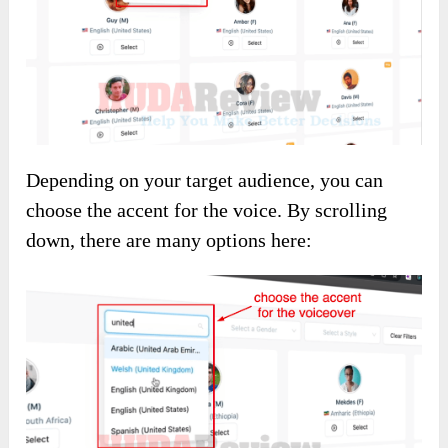
Depending on your target audience, you can
choose the accent for the voice. By scrolling
down, there are many options here: