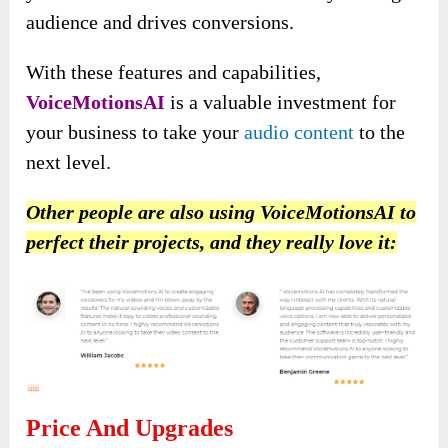
audience and drives conversions.
With these features and capabilities,
VoiceMotionsAI
is a valuable investment for
your business to take your
audio content
to the
next level.
Other people are also using VoiceMotionsAI to
perfect their projects, and they really love it:
Price And Upgrades