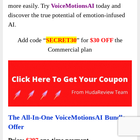
more easily. Try
VoiceMotionsAI
today and
discover the true potential of emotion-infused
AI.
Add code “
SECRET30
” for
$30 OFF
the
Commercial plan
The All-In-One VoiceMotionsAI Bundle
Offer