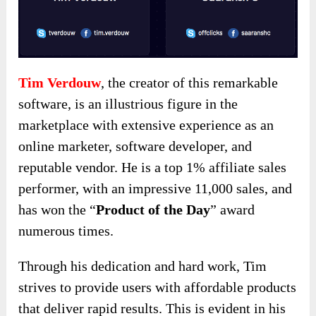
Tim Verdouw
, the creator of this remarkable
software, is an illustrious figure in the
marketplace with extensive experience as an
online marketer, software developer, and
reputable vendor. He is a top 1% affiliate sales
performer, with an impressive 11,000 sales, and
has won the “
Product of the Day
” award
numerous times.
Through his dedication and hard work, Tim
strives to provide users with affordable products
that deliver rapid results. This is evident in his