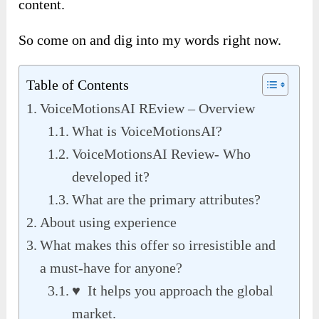
content.
So come on and dig into my words right now.
Table of Contents
VoiceMotionsAI REview – Overview
What is VoiceMotionsAI?
VoiceMotionsAI Review- Who
developed it?
What are the primary attributes?
About using experience
What makes this offer so irresistible and
a must-have for anyone?
♥ It helps you approach the global
market.