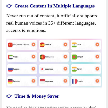
👉 Create Content In Multiple Languages
Never run out of content, it officially supports
real human voices in 35+ different languages,
accents & emotions.
👉 Time & Money Saver
No need to hire expensive voice actors or deal