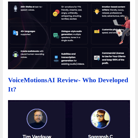
VoiceMotionsAI Review- Who Developed
It?