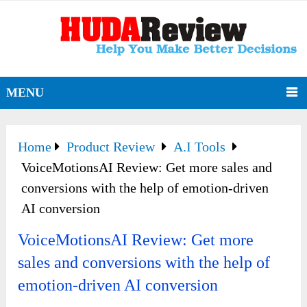
MENU
Home
Product Review
A.I Tools
VoiceMotionsAI Review: Get more sales and
conversions with the help of emotion-driven
AI conversion
VoiceMotionsAI Review: Get more
sales and conversions with the help of
emotion-driven AI conversion