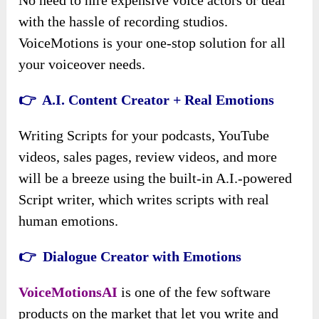
with the hassle of recording studios.
VoiceMotions is your one-stop solution for all
your voiceover needs.
👉 A.I. Content Creator + Real Emotions
Writing Scripts for your podcasts, YouTube
videos, sales pages, review videos, and more
will be a breeze using the built-in A.I.-powered
Script writer, which writes scripts with real
human emotions.
👉 Dialogue Creator with Emotions
VoiceMotionsAI
is one of the few software
products on the market that let you write and