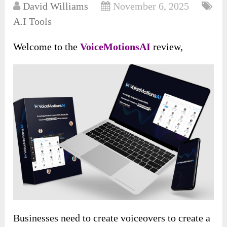
David Williams
November 6, 2025
A.I Tools
Welcome to the
VoiceMotionsAI
review,
Businesses need to create voiceovers to create a