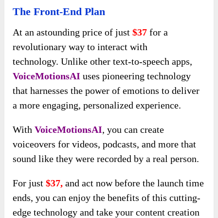
The Front-End Plan
At an astounding price of just
$37
for a
revolutionary way to interact with
technology. Unlike other text-to-speech apps,
VoiceMotionsAI
uses pioneering technology
that harnesses the power of emotions to deliver
a more engaging, personalized experience.
With
VoiceMotionsAI
, you can create
voiceovers for videos, podcasts, and more that
sound like they were recorded by a real person.
For just
$37,
and act now before the launch time
ends, you can enjoy the benefits of this cutting-
edge technology and take your content creation