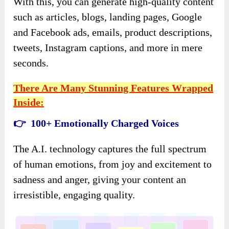
With this, you can generate high-quality content
such as articles, blogs, landing pages, Google
and Facebook ads, emails, product descriptions,
tweets, Instagram captions, and more in mere
seconds.
There Are Many Stunning Features Wrapped
Inside:
👉 100+ Emotionally Charged Voices
The A.I. technology captures the full spectrum
of human emotions, from joy and excitement to
sadness and anger, giving your content an
irresistible, engaging quality.