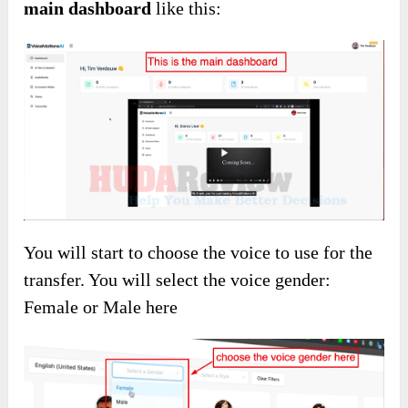
main dashboard
like this:
You will start to choose the voice to use for the
transfer. You will select the voice gender:
Female or Male here