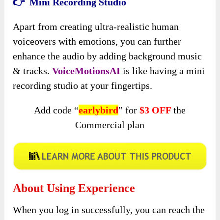
👉 Mini Recording Studio
Apart from creating ultra-realistic human
voiceovers with emotions, you can further
enhance the audio by adding background music
& tracks.
VoiceMotionsAI
is like having a mini
recording studio at your fingertips.
Add code “
earlybird
” for
$3 OFF
the
Commercial plan
About Using Experience
When you log in successfully, you can reach the