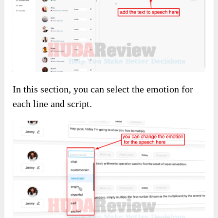
In this section, you can select the emotion for
each line and script.