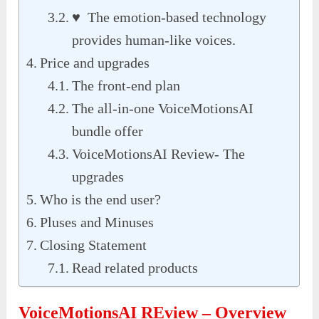
♥ The emotion-based technology
provides human-like voices.
Price and upgrades
The front-end plan
The all-in-one VoiceMotionsAI
bundle offer
VoiceMotionsAI Review- The
upgrades
Who is the end user?
Pluses and Minuses
Closing Statement
Read related products
VoiceMotionsAI REview – Overview