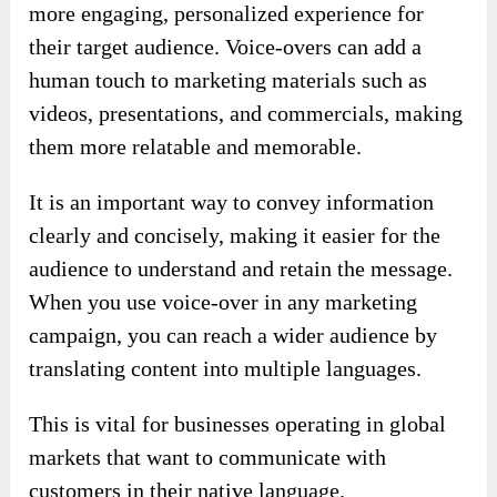
more engaging, personalized experience for
their target audience. Voice-overs can add a
human touch to marketing materials such as
videos, presentations, and commercials, making
them more relatable and memorable.
It is an important way to convey information
clearly and concisely, making it easier for the
audience to understand and retain the message.
When you use voice-over in any marketing
campaign, you can reach a wider audience by
translating content into multiple languages.
This is vital for businesses operating in global
markets that want to communicate with
customers in their native language.