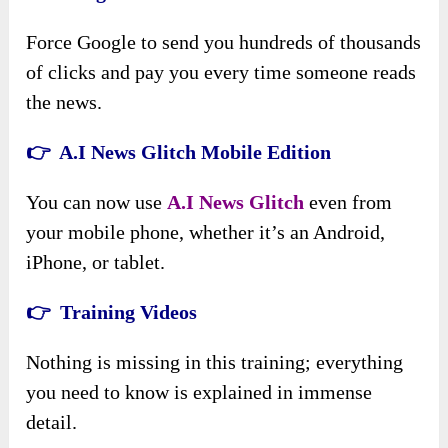
Force Google to send you hundreds of thousands
of clicks and pay you every time someone reads
the news.
👉 A.I News Glitch Mobile Edition
You can now use
A
.
I News Glitch
even from
your mobile phone, whether it’s an Android,
iPhone, or tablet.
👉 Training Videos
Nothing is missing in this training; everything
you need to know is explained in immense
detail.