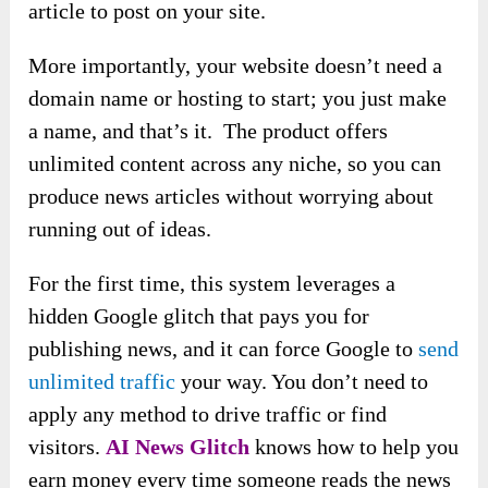
article to post on your site.
More importantly, your website doesn’t need a
domain name or hosting to start; you just make
a name, and that’s it. The product offers
unlimited content across any niche, so you can
produce news articles without worrying about
running out of ideas.
For the first time, this system leverages a
hidden Google glitch that pays you for
publishing news, and it can force Google to
send
unlimited traffic
your way. You don’t need to
apply any method to drive traffic or find
visitors.
A
I News Glitch
knows how to help you
earn money every time someone reads the news