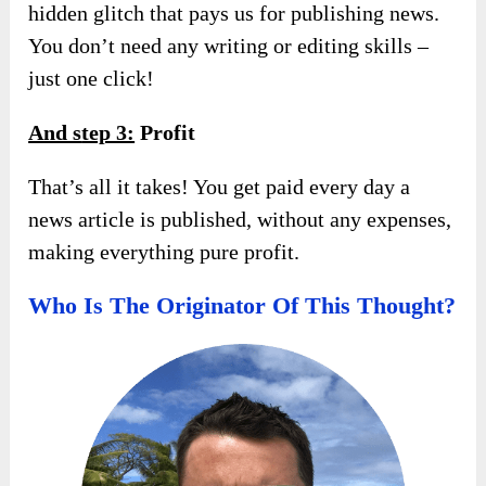
hidden glitch that pays us for publishing news.
You don’t need any writing or editing skills –
just one click!
And s
tep 3:
Profit
That’s all it takes! You get paid every day a
news article is published, without any expenses,
making everything pure profit.
Who Is The Originator Of This Thought?