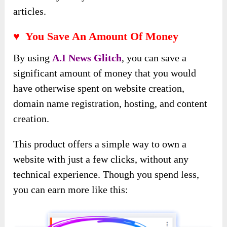
articles.
♥ You Save An Amount Of Money
By using
A
.
I News Glitch
, you can save a
significant amount of money that you would
have otherwise spent on website creation,
domain name registration, hosting, and content
creation.
This product offers a simple way to own a
website with just a few clicks, without any
technical experience. Though you spend less,
you can earn more like this: