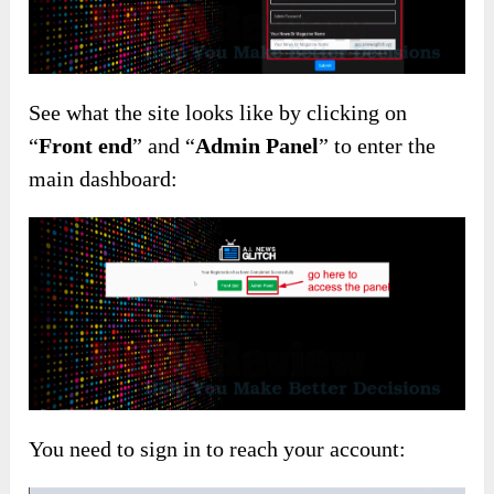
See what the site looks like by clicking on
“
Front end
” and “
Admin Panel
” to enter the
main dashboard:
You need to sign in to reach your account: