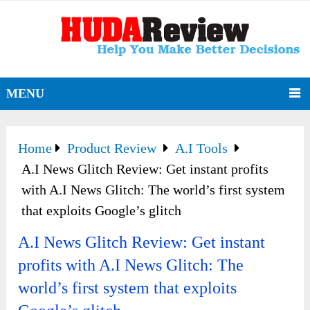
MENU
Home
Product Review
A.I Tools
A.I News Glitch Review: Get instant profits
with A.I News Glitch: The world’s first system
that exploits Google’s glitch
A.I News Glitch Review: Get instant
profits with A.I News Glitch: The
world’s first system that exploits