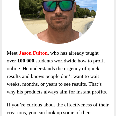
Meet
Jason Fulton
, who has already taught
over
100,000
students worldwide how to profit
online. He understands the urgency of quick
results and knows people don’t want to wait
weeks, months, or years to see results. That’s
why his products always aim for instant profits.
If you’re curious about the effectiveness of their
creations, you can look up some of their