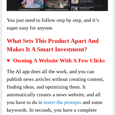
You just need to follow step by step, and it’s
super easy for anyone.
What Sets This Product Apart And
Makes It A Smart Investment?
♥ Owning A Website With A Few Clicks
The AI app does all the work, and you can
publish news articles without creating content,
finding ideas, and optimizing them. It
automatically creates a news website, and all
you have to do is
insert the prompts
and some
keywords. In seconds, you have a complete