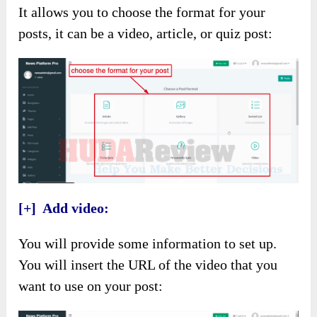
It allows you to choose the format for your
posts, it can be a video, article, or quiz post:
[+] Add video:
You will provide some information to set up.
You will insert the URL of the video that you
want to use on your post: