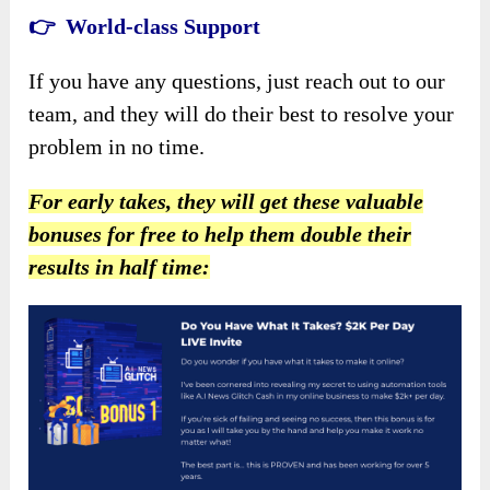
👉 World-class Support
If you have any questions, just reach out to our
team, and they will do their best to resolve your
problem in no time.
For early takes, they will get these valuable
bonuses for free to help them double their
results in half time: