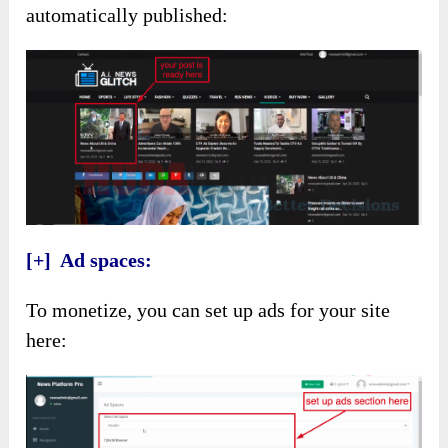
automatically published:
[+] Ad spaces:
To monetize, you can set up ads for your site
here: