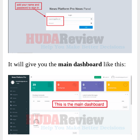
It will give you the
main dashboard
like this: