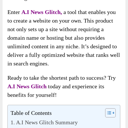
Enter
A
.
I News Glitch,
a tool that enables you
to create a website on your own. This product
not only sets up a site without requiring a
domain name or hosting but also provides
unlimited content in any niche. It’s designed to
deliver a fully optimized website that ranks well
in search engines.
Ready to take the shortest path to success? Try
A
.
I News Glitch
today and experience its
benefits for yourself!
Table of Contents
A.I News Glitch Summary