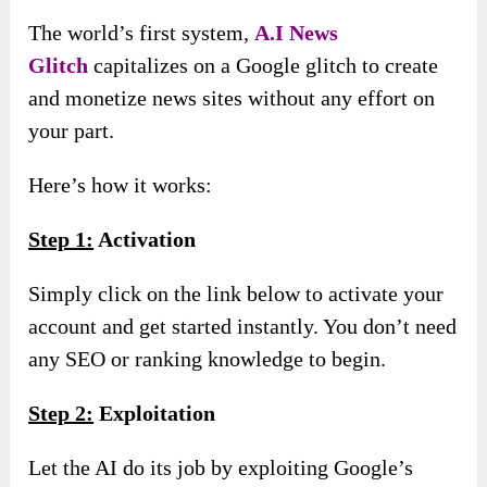
The world’s first system,
A
.
I News
Glitch
capitalizes on a Google glitch to create
and monetize news sites without any effort on
your part.
Here’s how it works:
Step 1:
Activation
Simply click on the link below to activate your
account and get started instantly. You don’t need
any SEO or ranking knowledge to begin.
Step 2:
Exploitation
Let the AI do its job by exploiting Google’s