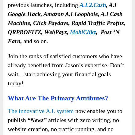
previous launches, including
A.I.2.Cash
, A.I
Google Hack, Amazon A.I Loophole, A.I Cash
Machine, Click Paydays, Rapid Traffic Profitz,
QRPROFITZ, WebPayz,
MobiClikz
, Post ‘N
Earn,
and so on.
Join the ranks of satisfied customers who have
already benefited from Jason’s expertise. Don’t
wait – start achieving your financial goals
today!
What Are The Primary Attributes?
The innovative A.I. system
now enables you to
publish
“News”
articles with zero writing, no
website creation, no traffic running, and no