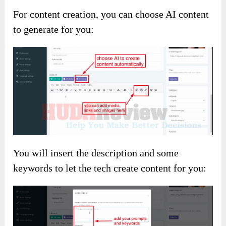
For content creation, you can choose AI content
to generate for you:
You will insert the description and some
keywords to let the tech create content for you: