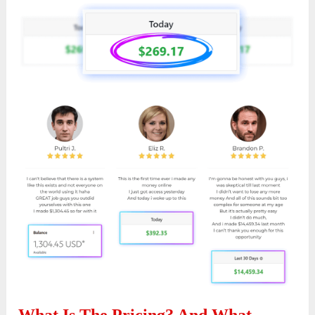
What Is The Pricing? And What