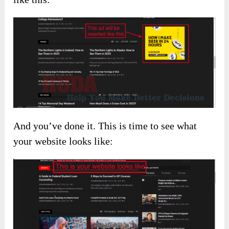
And you’ve done it. This is time to see what
your website looks like: