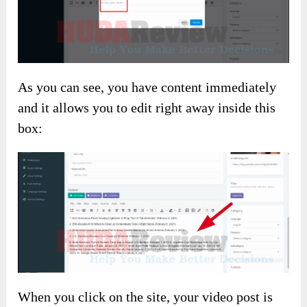
As you can see, you have content immediately
and it allows you to edit right away inside this
box:
When you click on the site, your video post is