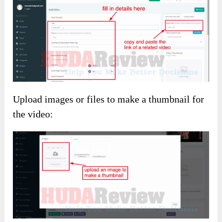
Upload images or files to make a thumbnail for
the video: