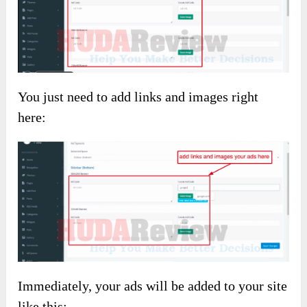
You just need to add links and images right
here:
Immediately, your ads will be added to your site
like this: