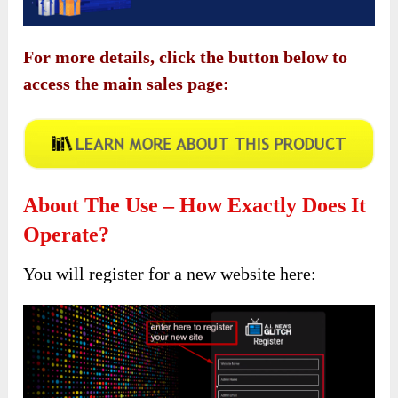
For more details, click the button below to
access the main sales page:
About The Use – How Exactly Does It
Operate?
You will register for a new website here: