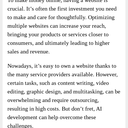
crucial. It’s often the first investment you need
to make and care for thoughtfully. Optimizing
multiple websites can increase your reach,
bringing your products or services closer to
consumers, and ultimately leading to higher
sales and revenue.
Nowadays, it’s easy to own a website thanks to
the many service providers available. However,
certain tasks, such as content writing, video
editing, graphic design, and multitasking, can be
overwhelming and require outsourcing,
resulting in high costs. But don’t fret, AI
development can help overcome these
challenges.