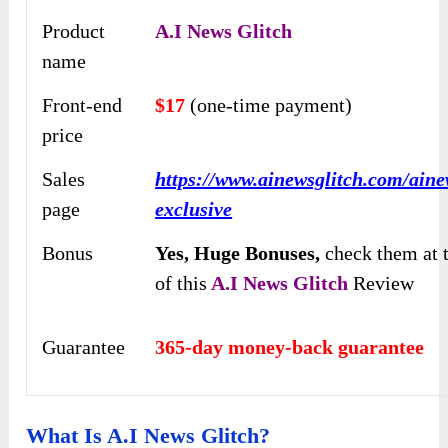
Product
A
.
I News Glitch
name
Front-end
$17
(one-time payment)
price
Sales
https://www.ainewsglitch.com/aine
page
exclusive
Bonus
Yes,
Huge Bonuses,
check them at 
of this
A.I News Glitch
Review
Guarantee
365-day money-back guarantee
What Is A.I News Glitch?