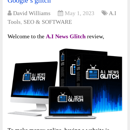
Google’s glitch
David Williams
May 1, 2023
A.I
Tools
,
SEO & SOFTWARE
Welcome to the
A.I News Glitch
review,
To make money online, having a website is