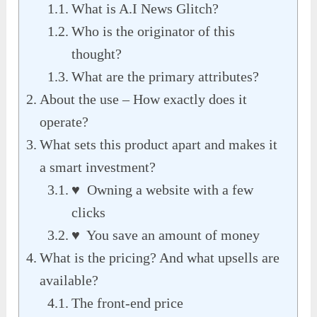
What is A.I News Glitch?
Who is the originator of this
thought?
What are the primary attributes?
About the use – How exactly does it
operate?
What sets this product apart and makes it
a smart investment?
♥ Owning a website with a few
clicks
♥ You save an amount of money
What is the pricing? And what upsells are
available?
The front-end price