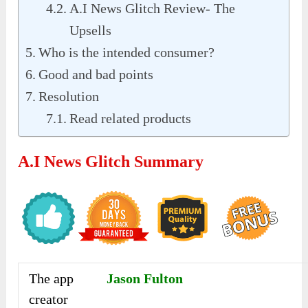
A.I News Glitch Review- The
Upsells
Who is the intended consumer?
Good and bad points
Resolution
Read related products
A.I News Glitch Summary
The app
Jason Fulton
creator