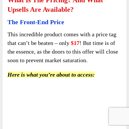
Upsells Are Available?
The Front-End Price
This incredible product comes with a price tag
that can’t be beaten – only
$17
! But time is of
the essence, as the doors to this offer will close
soon to prevent market saturation.
Here is what you’re about to access: