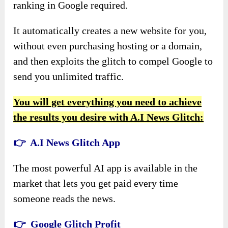
ranking in Google required.
It automatically creates a new website for you,
without even purchasing hosting or a domain,
and then exploits the glitch to compel Google to
send you unlimited traffic.
You will get everything you need to achieve
the results you desire with A.I News Glitch:
👉 A.I News Glitch App
The most powerful AI app is available in the
market that lets you get paid every time
someone reads the news.
👉 Google Glitch Profit