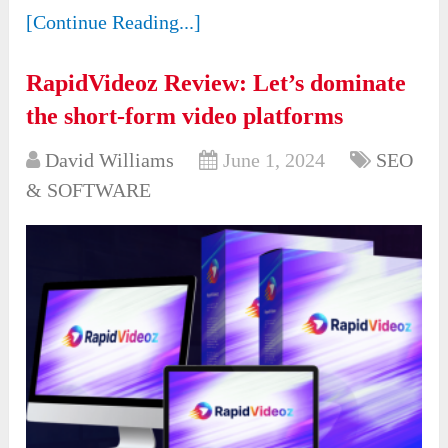
[Continue Reading...]
RapidVideoz Review: Let’s dominate
the short-form video platforms
David Williams
June 1, 2024
SEO
& SOFTWARE