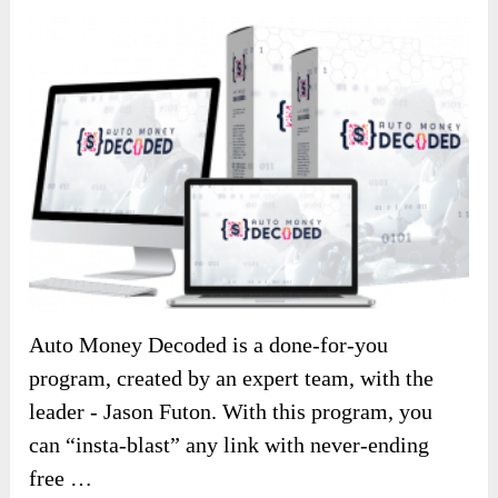
Auto Money Decoded is a done-for-you
program, created by an expert team, with the
leader - Jason Futon. With this program, you
can “insta-blast” any link with never-ending
free …