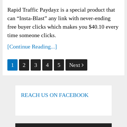
Rapid Traffic Paydayz is a special product that
can “Insta-Blast” any link with never-ending
free buyer clicks which makes you $40.10 every
time someone clicks.
[Continue Reading...]
Posts
1
2
3
4
5
Next
pagination
REACH US ON FACEBOOK