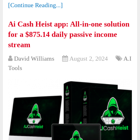
[Continue Reading...]
Ai Cash Heist app: All-in-one solution
for a $875.14 daily passive income
stream
David Williams
August 2, 2024
A.I
Tools