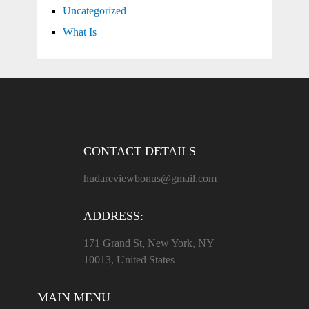
Uncategorized
What Is
CONTACT DETAILS
hudareviewbonus@gmail.com
ADDRESS:
171 Grand St, New York, NY
10013, United States
MAIN MENU