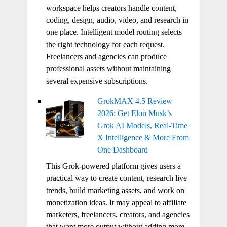
workspace helps creators handle content,
coding, design, audio, video, and research in
one place. Intelligent model routing selects
the right technology for each request.
Freelancers and agencies can produce
professional assets without maintaining
several expensive subscriptions.
GrokMAX 4.5 Review
2026: Get Elon Musk’s
Grok AI Models, Real-Time
X Intelligence & More From
One Dashboard
This Grok-powered platform gives users a
practical way to create content, research live
trends, build marketing assets, and work on
monetization ideas. It may appeal to affiliate
marketers, freelancers, creators, and agencies
that want more output without adding more