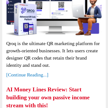
Qroq is the ultimate QR marketing platform for
growth-oriented businesses. It lets users create
designer QR codes that retain their brand
identity and stand out.
[Continue Reading...]
AI Money Lines Review: Start
building your own passive income
stream with this!