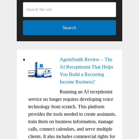
Search
AgentSmith Review – The
AI Receptionist That Helps
You Build a Recurring
Income Business?
Running an AI receptionist
service no longer requires developing voice
technology from scratch. This platform
provides the tools needed to create assistants,
train them on business information, manage
calls, connect calendars, and serve multiple
clients. It also includes commercial rights for