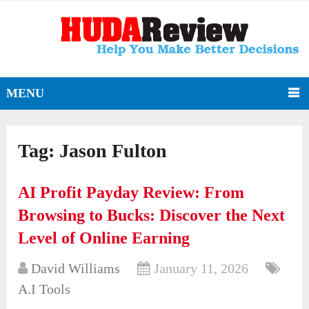
MENU
Tag:
Jason Fulton
AI Profit Payday Review: From
Browsing to Bucks: Discover the Next
Level of Online Earning
David Williams
January 11, 2026
A.I Tools