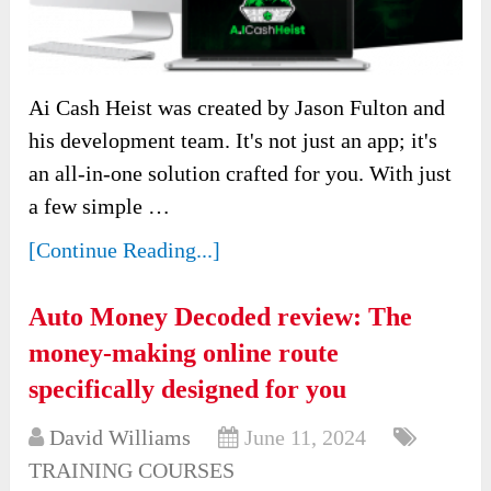
Ai Cash Heist was created by Jason Fulton and
his development team. It's not just an app; it's
an all-in-one solution crafted for you. With just
a few simple …
[Continue Reading...]
Auto Money Decoded review: The
money-making online route
specifically designed for you
David Williams
June 11, 2024
TRAINING COURSES