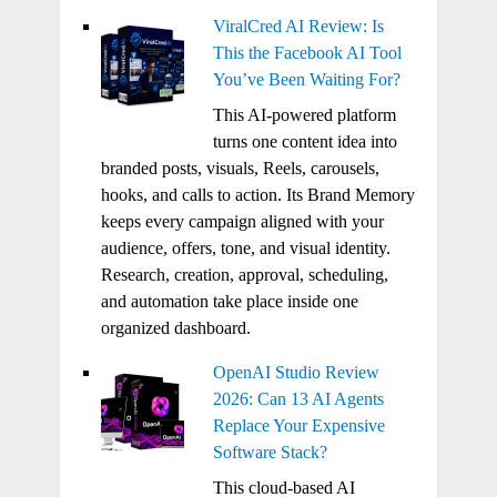
ViralCred AI Review: Is
This the Facebook AI Tool
You’ve Been Waiting For?
This AI-powered platform
turns one content idea into
branded posts, visuals, Reels, carousels,
hooks, and calls to action. Its Brand Memory
keeps every campaign aligned with your
audience, offers, tone, and visual identity.
Research, creation, approval, scheduling,
and automation take place inside one
organized dashboard.
OpenAI Studio Review
2026: Can 13 AI Agents
Replace Your Expensive
Software Stack?
This cloud-based AI