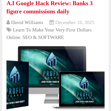
A.I Google Hack Review: Banks 3
figure commissions daily
David Williams
December 16, 2025
Learn To Make Your Very First Dollars
Online
,
SEO & SOFTWARE