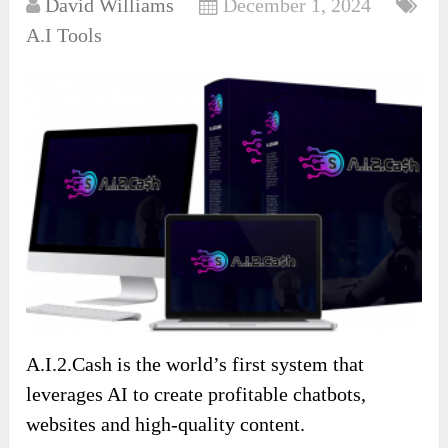
David Williams
December 1, 2024
A.I Tools
A.I.2.Cash is the world’s first system that
leverages AI to create profitable chatbots,
websites and high-quality content.