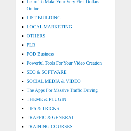
Learn To Make Your Very First Dollars
Online
LIST BUILDING
LOCAL MARKETING
OTHERS
PLR
POD Business
Powerful Tools For Your Video Creation
SEO & SOFTWARE
SOCIAL MEDIA & VIDEO
The Apps For Massive Traffic Driving
THEME & PLUGIN
TIPS & TRICKS
TRAFFIC & GENERAL
TRAINING COURSES