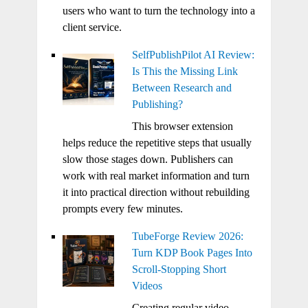
users who want to turn the technology into a
client service.
SelfPublishPilot AI Review:
Is This the Missing Link
Between Research and
Publishing?
This browser extension
helps reduce the repetitive steps that usually
slow those stages down. Publishers can
work with real market information and turn
it into practical direction without rebuilding
prompts every few minutes.
TubeForge Review 2026:
Turn KDP Book Pages Into
Scroll-Stopping Short
Videos
Creating regular video