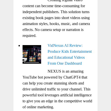
content can become time-consuming for
independent publishers. This solution turns
existing book pages into short videos using
animation styles, hooks, music, and camera
effects. No camera setup or narration is
required.
VidNexus AI Review:
Produce Kids Entertainment
and Educational Videos
From One Dashboard
NEXUS is an amazing
YouTube bot powered by ChatGPT4 that
can help you create stunning shorts and
drive unlimited traffic to your channel. This
powerful tool leverages artificial intelligence
to give you an edge in the competitive world
of online marketing.