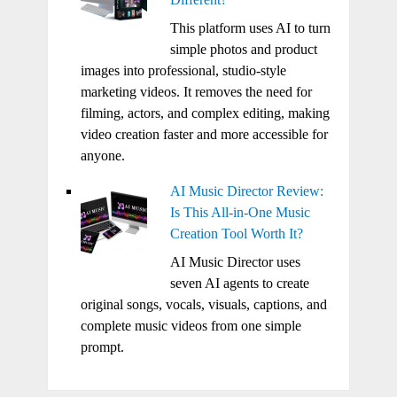
This platform uses AI to turn
simple photos and product
images into professional, studio-style
marketing videos. It removes the need for
filming, actors, and complex editing, making
video creation faster and more accessible for
anyone.
AI Music Director Review:
Is This All-in-One Music
Creation Tool Worth It?
AI Music Director uses
seven AI agents to create
original songs, vocals, visuals, captions, and
complete music videos from one simple
prompt.