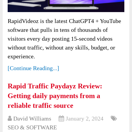
RapidVideoz is the latest ChatGPT4 + YouTube
software that pulls in tens of thousands of
visitors every day posting 15-second videos
without traffic, without any skills, budget, or
experience.
[Continue Reading...]
Rapid Traffic Paydayz Review:
Getting daily payments from a
reliable traffic source
David Williams
January 2, 2024
SEO & SOFTWARE