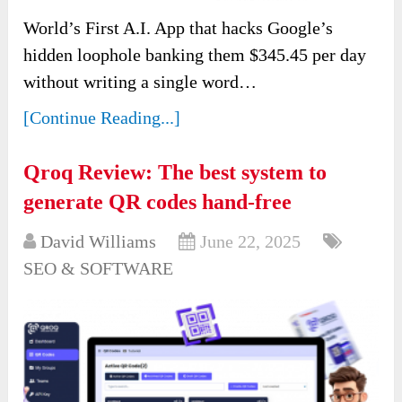
World’s First A.I. App that hacks Google’s
hidden loophole banking them $345.45 per day
without writing a single word…
[Continue Reading...]
Qroq Review: The best system to
generate QR codes hand-free
David Williams
June 22, 2025
SEO & SOFTWARE