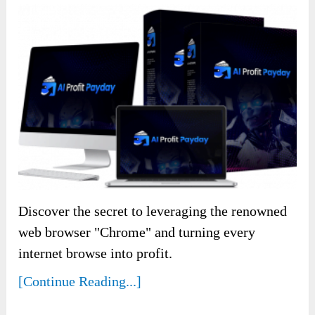
Discover the secret to leveraging the renowned
web browser "Chrome" and turning every
internet browse into profit.
[Continue Reading...]