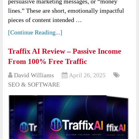
persuasive marketing messages, or “money
lines.” These are short, emotionally impactful
pieces of content intended …
[Continue Reading...]
Traffix AI Review – Passive Income
From 100% Free Traffic
David Williams
April 26, 2025
SEO & SOFTWARE