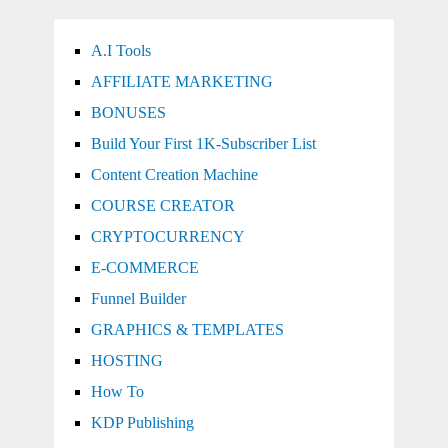
A.I Tools
AFFILIATE MARKETING
BONUSES
Build Your First 1K-Subscriber List
Content Creation Machine
COURSE CREATOR
CRYPTOCURRENCY
E-COMMERCE
Funnel Builder
GRAPHICS & TEMPLATES
HOSTING
How To
KDP Publishing