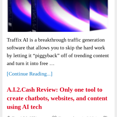
Traffix AI is a breakthrough traffic generation
software that allows you to skip the hard work
by letting it “piggyback” off of trending content
and turn it into free …
[Continue Reading...]
A.I.2.Cash Review: Only one tool to
create chatbots, websites, and content
using AI tech