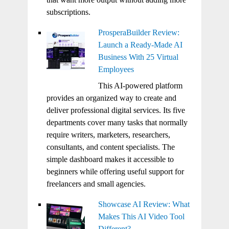
subscriptions.
ProsperaBuilder Review:
Launch a Ready-Made AI
Business With 25 Virtual
Employees
This AI-powered platform
provides an organized way to create and
deliver professional digital services. Its five
departments cover many tasks that normally
require writers, marketers, researchers,
consultants, and content specialists. The
simple dashboard makes it accessible to
beginners while offering useful support for
freelancers and small agencies.
Showcase AI Review: What
Makes This AI Video Tool
Different?