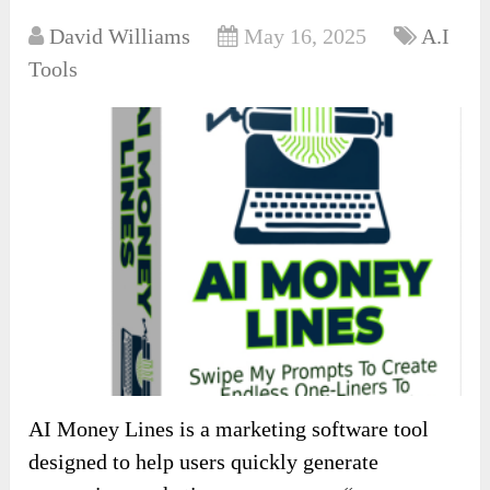
David Williams
May 16, 2025
A.I
Tools
AI Money Lines is a marketing software tool
designed to help users quickly generate