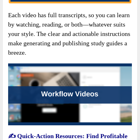
Each video has full transcripts, so you can learn
by watching, reading, or both—whatever suits
your style. The clear and actionable instructions
make generating and publishing study guides a
breeze.
✍️
Quick-Action Resources: Find Profitable