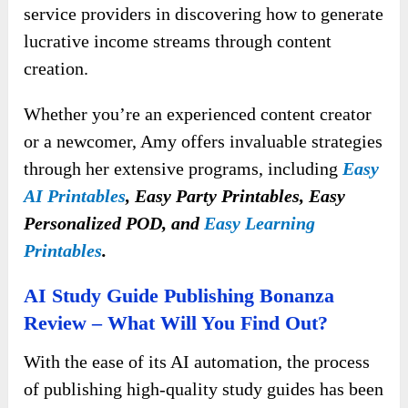
service providers in discovering how to generate
lucrative income streams through content
creation.
Whether you’re an experienced content creator
or a newcomer, Amy offers invaluable strategies
through her extensive programs, including
Easy
AI Printables
, Easy Party Printables, Easy
Personalized POD, and
Easy Learning
Printables
.
AI Study Guide Publishing Bonanza
Review – What Will You Find Out?
With the ease of its AI automation, the process
of publishing high-quality study guides has been