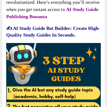
revolutionized. Here’s everything you’ll receive
when you get instant access to
AI Study Guide
Publishing Bonanza
✍️
AI Study Guide Bot Builder: Create High-
Quality Study Guides In Seconds.