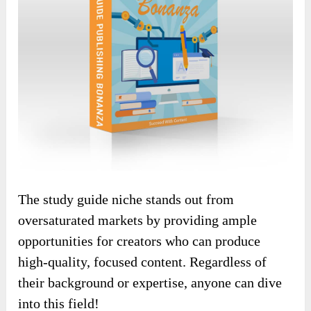
The study guide niche stands out from
oversaturated markets by providing ample
opportunities for creators who can produce
high-quality, focused content. Regardless of
their background or expertise, anyone can dive
into this field!