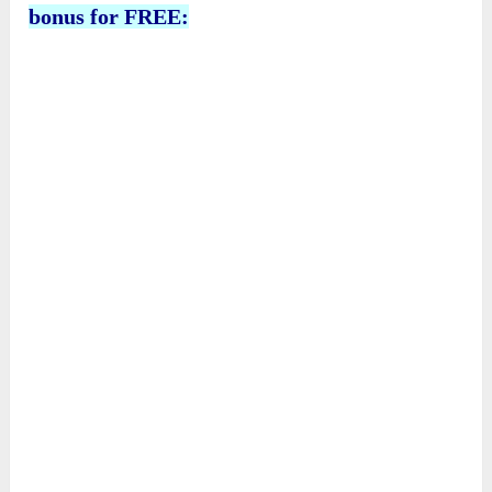
bonus for FREE: