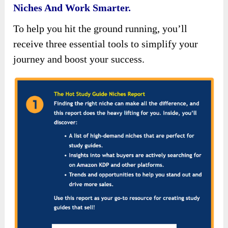
Niches And Work Smarter.
To help you hit the ground running, you’ll
receive three essential tools to simplify your
journey and boost your success.