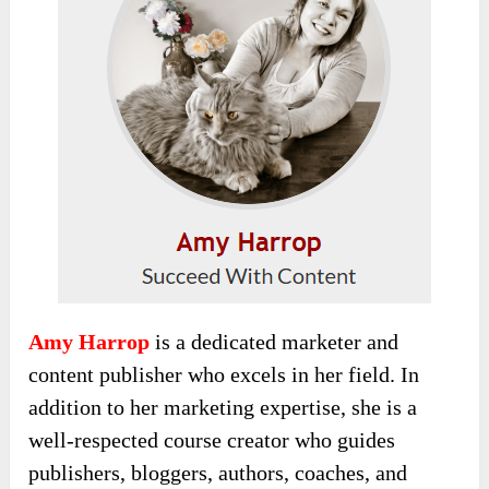
Amy Harrop
is a dedicated marketer and
content publisher who excels in her field. In
addition to her marketing expertise, she is a
well-respected course creator who guides
publishers, bloggers, authors, coaches, and