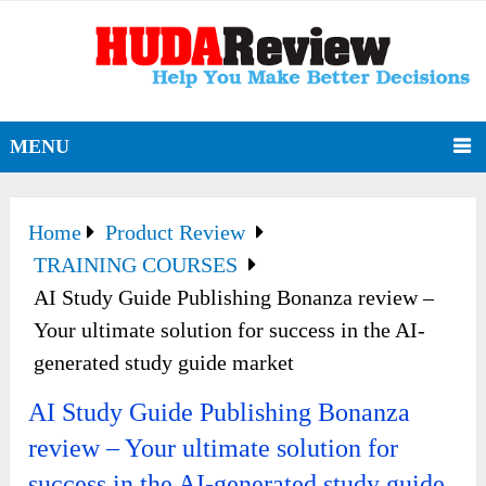
MENU
Home
Product Review
TRAINING COURSES
AI Study Guide Publishing Bonanza review –
Your ultimate solution for success in the AI-
generated study guide market
AI Study Guide Publishing Bonanza
review – Your ultimate solution for
success in the AI-generated study guide