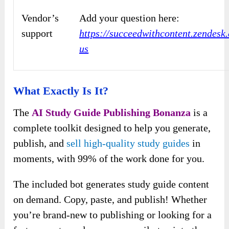
Vendor’s
Add your question here:
support
https://succeedwithcontent.zendesk
us
What Exactly Is It?
The
AI Study Guide Publishing Bonanza
is a
complete toolkit designed to help you generate,
publish, and
sell high-quality study guides
in
moments, with 99% of the work done for you.
The included bot generates study guide content
on demand. Copy, paste, and publish! Whether
you’re brand-new to publishing or looking for a