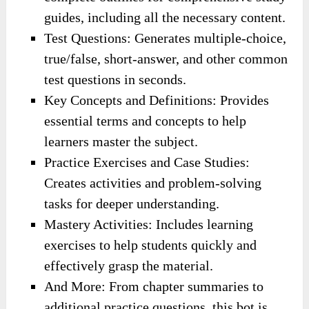
guides, including all the necessary content.
Test Questions: Generates multiple-choice,
true/false, short-answer, and other common
test questions in seconds.
Key Concepts and Definitions: Provides
essential terms and concepts to help
learners master the subject.
Practice Exercises and Case Studies:
Creates activities and problem-solving
tasks for deeper understanding.
Mastery Activities: Includes learning
exercises to help students quickly and
effectively grasp the material.
And More: From chapter summaries to
additional practice questions, this bot is