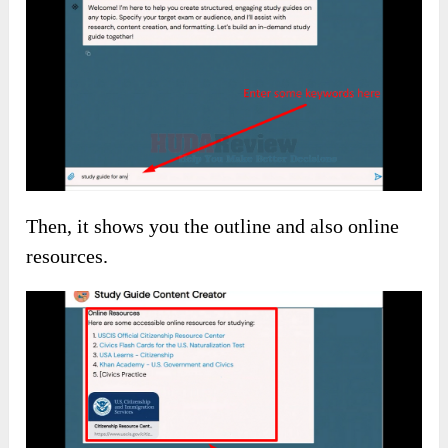
Firstly, give the AI Bot any topic or keyword.
Then, it shows you the outline and also online
resources.