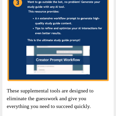
These supplemental tools are designed to
eliminate the guesswork and give you
everything you need to succeed quickly.