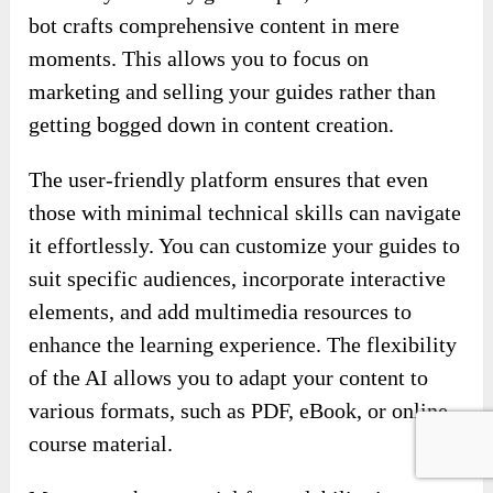
lifting for you!
Provide your study guide topic, and watch as the
bot crafts comprehensive content in mere
moments. This allows you to focus on
marketing and selling your guides rather than
getting bogged down in content creation.
The user-friendly platform ensures that even
those with minimal technical skills can navigate
it effortlessly. You can customize your guides to
suit specific audiences, incorporate interactive
elements, and add multimedia resources to
enhance the learning experience. The flexibility
of the AI allows you to adapt your content to
various formats, such as PDF, eBook, or online