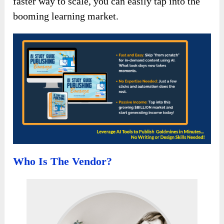
faster way to scale, you can easily tap into the
booming learning market.
Who Is The Vendor?