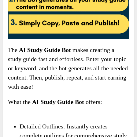
The
AI Study Guide Bot
makes creating a
study guide fast and effortless. Enter your topic
or keyword, and the bot generates all the needed
content. Then, publish, repeat, and start earning
with ease!
What the
AI Study Guide Bot
offers:
Detailed Outlines: Instantly creates
complete outlines for comprehensive study