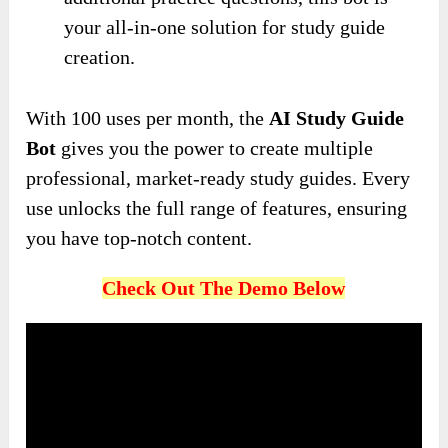
your all-in-one solution for study guide
creation.
With 100 uses per month, the
AI Study Guide
Bot
gives you the power to create multiple
professional, market-ready study guides. Every
use unlocks the full range of features, ensuring
you have top-notch content.
Check Out The Demo Below