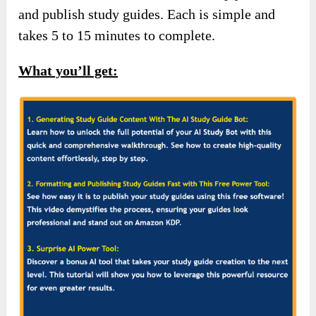
and publish study guides. Each is simple and
takes 5 to 15 minutes to complete.
What you’ll get: