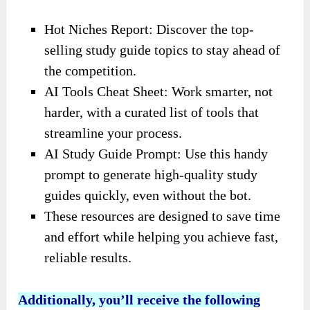
Hot Niches Report: Discover the top-
selling study guide topics to stay ahead of
the competition.
AI Tools Cheat Sheet: Work smarter, not
harder, with a curated list of tools that
streamline your process.
AI Study Guide Prompt: Use this handy
prompt to generate high-quality study
guides quickly, even without the bot.
These resources are designed to save time
and effort while helping you achieve fast,
reliable results.
Additionally, you’ll receive
the
following