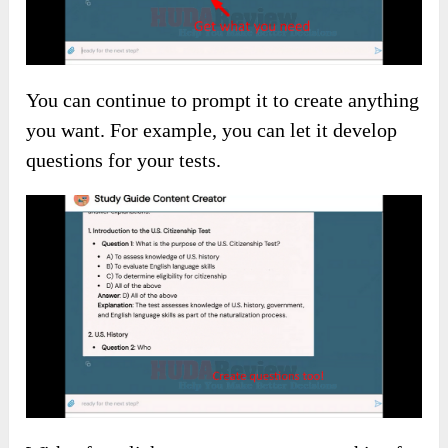
You can continue to prompt it to create anything
you want. For example, you can let it develop
questions for your tests.