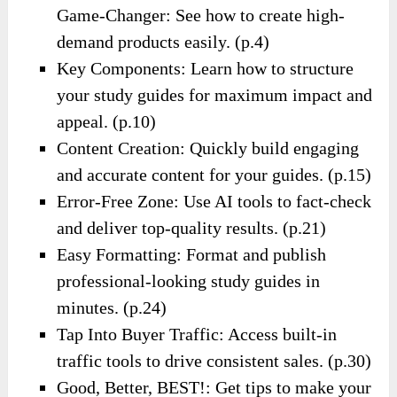
Game-Changer: See how to create high-
demand products easily. (p.4)
Key Components: Learn how to structure
your study guides for maximum impact and
appeal. (p.10)
Content Creation: Quickly build engaging
and accurate content for your guides. (p.15)
Error-Free Zone: Use AI tools to fact-check
and deliver top-quality results. (p.21)
Easy Formatting: Format and publish
professional-looking study guides in
minutes. (p.24)
Tap Into Buyer Traffic: Access built-in
traffic tools to drive consistent sales. (p.30)
Good, Better, BEST!: Get tips to make your