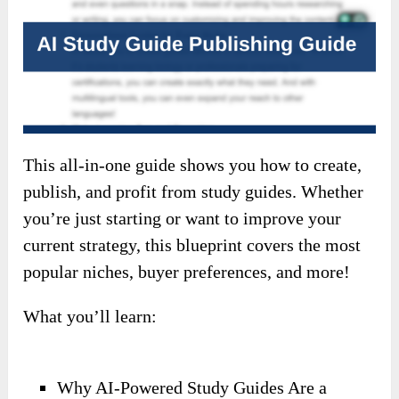
This all-in-one guide shows you how to create,
publish, and profit from study guides. Whether
you’re just starting or want to improve your
current strategy, this blueprint covers the most
popular niches, buyer preferences, and more!
What you’ll learn:
Why AI-Powered Study Guides Are a