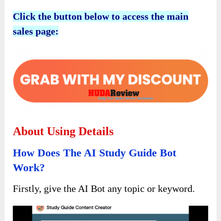
Click the button below to access the main
sales page:
About Using Details
How Does The AI Study Guide Bot
Work?