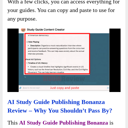
With a few clicks, you can access everything for
your guides. You can copy and paste to use for
any purpose.
AI Study Guide Publishing Bonanza