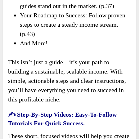
guides stand out in the market. (p.37)
Your Roadmap to Success: Follow proven
steps to create a steady income stream.
(p.43)
And More!
This isn’t just a guide—it’s your path to
building a sustainable, scalable income. With
simple, actionable steps and clear instructions,
you’ll have everything you need to succeed in
this profitable niche.
✍️
Step-By-Step Videos: Easy-To-Follow
Tutorials For Quick Success.
These short, focused videos will help you create