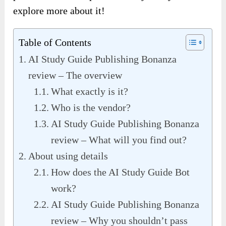
explore more about it!
Table of Contents
AI Study Guide Publishing Bonanza
review – The overview
What exactly is it?
Who is the vendor?
AI Study Guide Publishing Bonanza
review – What will you find out?
About using details
How does the AI Study Guide Bot
work?
AI Study Guide Publishing Bonanza
review – Why you shouldn’t pass