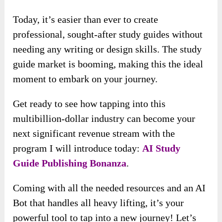
Today, it’s easier than ever to create
professional, sought-after study guides without
needing any writing or design skills. The study
guide market is booming, making this the ideal
moment to embark on your journey.
Get ready to see how tapping into this
multibillion-dollar industry can become your
next significant revenue stream with the
program I will introduce today:
AI Study
Guide Publishing Bonanza
.
Coming with all the needed resources and an AI
Bot that handles all heavy lifting, it’s your
powerful tool to tap into a new journey! Let’s