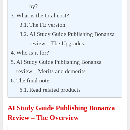
by?
What is the total cost?
The FE version
AI Study Guide Publishing Bonanza
review – The Upgrades
Who is it for?
AI Study Guide Publishing Bonanza
review – Merits and demerits
The final note
Read related products
AI Study Guide Publishing Bonanza
Review – The Overview