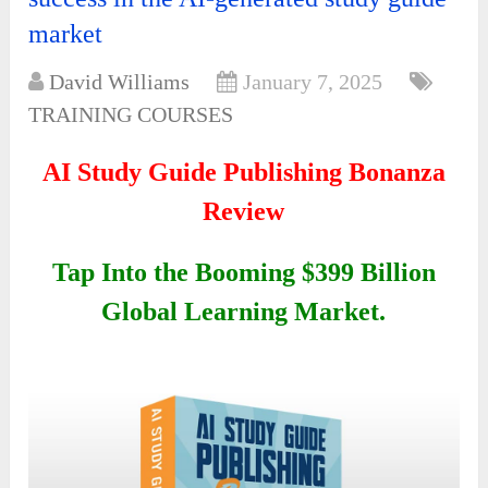
market
David Williams
January 7, 2025
TRAINING COURSES
AI Study Guide Publishing Bonanza
Review
Tap Into the Booming $399 Billion
Global Learning Market.