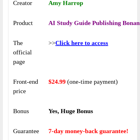
Creator
Amy Harrop
Product
AI Study Guide Publishing Bonan
The
>>
Click here to access
official
page
Front-end
$24.99
(one-time payment)
price
Bonus
Yes, Huge Bonus
Guarantee
7-day money-back guarantee!