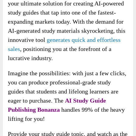
Review – Why You Shouldn’t Pass By?
This
AI Study Guide Publishing Bonanza
is
your ultimate solution for creating AI-powered
study guides that tap into one of the fastest-
expanding markets today. With the demand for
AI-generated study materials skyrocketing, this
innovative tool
generates quick and effortless
sales
, positioning you at the forefront of a
lucrative industry.
Imagine the possibilities: with just a few clicks,
you can produce professional-grade study
guides that students and lifelong learners are
eager to purchase. The
AI Study Guide
Publishing Bonanza
handles 99% of the heavy