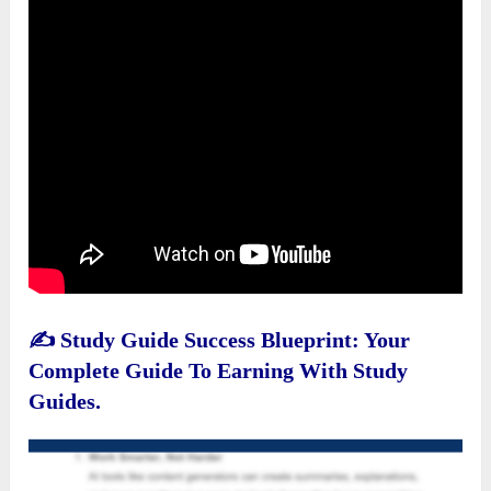
✍️
Study Guide Success Blueprint: Your
Complete Guide To Earning With Study
Guides.