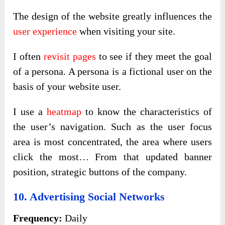
The design of the website greatly influences the
user experience
when visiting your site.
I often
revisit pages
to see if they meet the goal
of a persona. A persona is a fictional user on the
basis of your website user.
I use a
heatmap
to know the characteristics of
the user’s navigation. Such as the user focus
area is most concentrated, the area where users
click the most… From that updated banner
position, strategic buttons of the company.
10. Advertising Social Networks
Frequency:
Daily