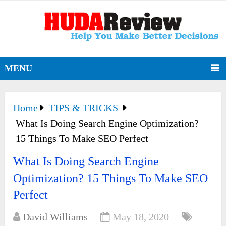
MENU
Home
TIPS & TRICKS
What Is Doing Search Engine Optimization?
15 Things To Make SEO Perfect
What Is Doing Search Engine
Optimization? 15 Things To Make SEO
Perfect
David Williams
May 18, 2020