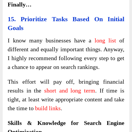
Finally…
15. Prioritize Tasks Based On Initial
Goals
I know many businesses have a
long list
of
different and equally important things. Anyway,
I highly recommend following every step to get
a chance to appear on search rankings.
This effort will pay off, bringing financial
results in the
short and long term
. If time is
tight, at least write appropriate content and take
the time to
build links
.
Skills & Knowledge for Search Engine
Optimization