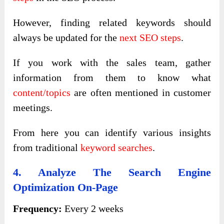
However, finding related keywords should
always be updated for the
next SEO steps
.
If you work with the sales team, gather
information from them to know what
content/topics
are often mentioned in customer
meetings.
From here you can identify various insights
from traditional
keyword searches
.
4. Analyze The Search Engine
Optimization On-Page
Frequency:
Every 2 weeks