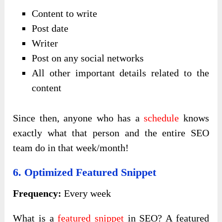
Content to write
Post date
Writer
Post on any social networks
All other important details related to the
content
Since then, anyone who has a
schedule
knows
exactly what that person and the entire SEO
team do in that week/month!
6. Optimized Featured Snippet
Frequency:
Every week
What is a
featured snippet
in SEO? A featured