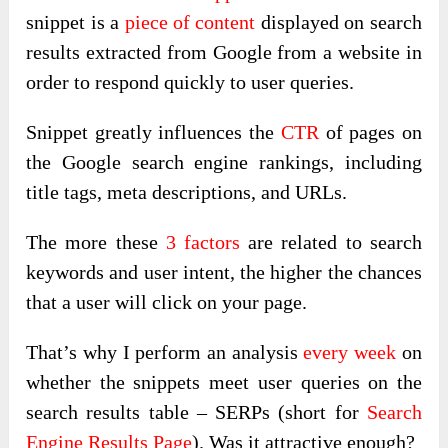
snippet is a
piece of content
displayed on search
results extracted from Google from a website in
order to respond quickly to user queries.
Snippet greatly influences the
CTR
of pages on
the Google search engine rankings, including
title tags, meta descriptions, and URLs.
The more these
3 factors
are related to search
keywords and user intent, the higher the chances
that a user will click on your page.
That’s why I perform an analysis
every week
on
whether the snippets meet user queries on the
search results table – SERPs (short for
Search
Engine Results Page
). Was it attractive enough?