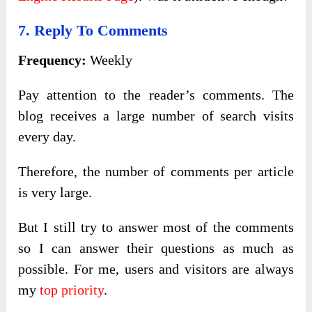
7. Reply To Comments
Frequency:
Weekly
Pay attention to the reader’s comments. The
blog receives a large number of search visits
every day.
Therefore, the number of comments per article
is very large.
But I still try to answer most of the comments
so I can answer their questions as much as
possible. For me, users and visitors are always
my
top priority
.