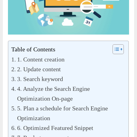
Table of Contents
1. Content creation
2. Update content
3. Search keyword
4. Analyze the Search Engine
Optimization On-page
5. Plan a schedule for Search Engine
Optimization
6. Optimized Featured Snippet