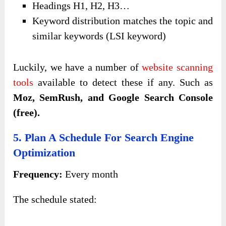
Headings H1, H2, H3…
Keyword distribution matches the topic and
similar keywords (LSI keyword)
Luckily, we have a number of
website scanning
tools
available to detect these if any. Such as
Moz, SemRush, and Google Search Console
(free).
5. Plan A Schedule For Search Engine
Optimization
Frequency:
Every month
The schedule stated: