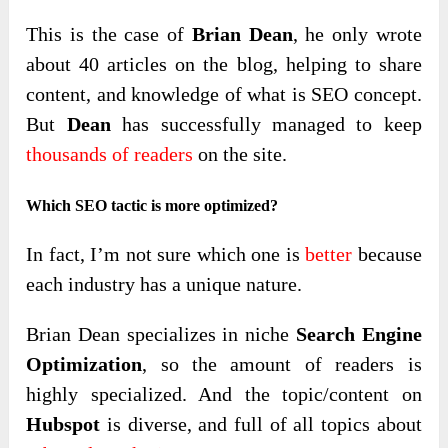
This is the case of
Brian Dean
, he only wrote
about 40 articles on the blog, helping to share
content, and knowledge of what is SEO concept.
But
Dean
has successfully managed to keep
thousands of readers
on the site.
Which SEO tactic is more optimized?
In fact, I’m not sure which one is
better
because
each industry has a unique nature.
Brian Dean specializes in niche
Search Engine
Optimization
, so the amount of readers is
highly specialized. And the topic/content on
Hubspot
is diverse, and full of all topics about