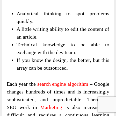
Analytical thinking to spot problems
quickly.
A little writing ability to edit the content of
an article.
Technical knowledge to be able to
exchange with the dev team.
If you know the design, the better, but this
array can be outsourced.
Each year the
search engine algorithm
– Google
changes hundreds of times and is increasingly
sophisticated, and unpredictable. Therefore,
SEO work in
Marketing
is also increasingly
difficult and requires a continuous learning