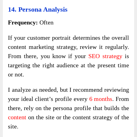
14. Persona Analysis
Frequency:
Often
If your customer portrait determines the overall
content marketing strategy, review it regularly.
From there, you know if your
SEO strategy
is
targeting the right audience at the present time
or not.
I analyze as needed, but I recommend reviewing
your ideal client’s profile every
6 months
. From
there, rely on the persona profile that builds the
content
on the site or the content strategy of the
site.