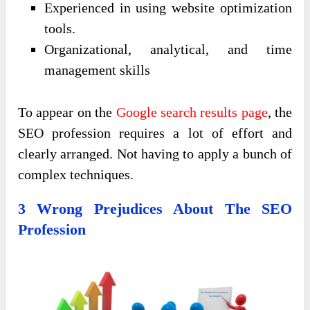
Experienced in using website optimization
tools.
Organizational, analytical, and time
management skills
To appear on the
Google search results page
, the
SEO profession requires a lot of effort and
clearly arranged. Not having to apply a bunch of
complex techniques.
3 Wrong Prejudices About The SEO
Profession