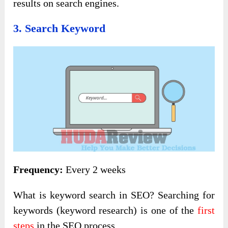
results on search engines.
3. Search Keyword
Frequency:
Every 2 weeks
What is keyword search in SEO? Searching for
keywords (keyword research) is one of the
first
steps
in the SEO process.