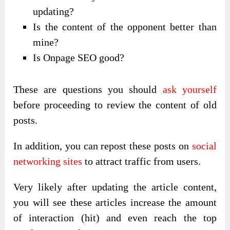
updating?
Is the content of the opponent better than
mine?
Is Onpage SEO good?
These are questions you should
ask yourself
before proceeding to review the content of old
posts.
In addition, you can repost these posts on
social
networking sites
to attract traffic from users.
Very likely after updating the article content,
you will see these articles increase the amount
of interaction (hit) and even reach the top