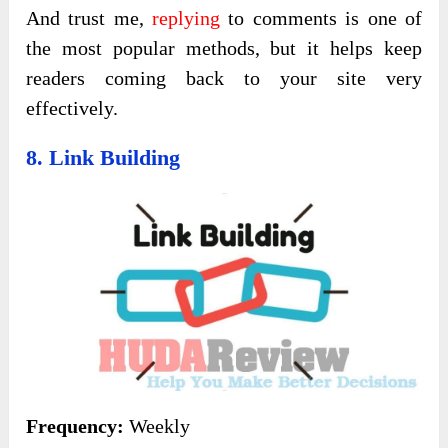
And trust me,
replying
to comments is one of
the most popular methods, but it helps keep
readers coming back to your site very
effectively.
8. Link Building
Frequency:
Weekly