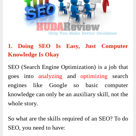
1. Doing SEO Is Easy, Just Computer
Knowledge Is Okay
SEO (Search Engine Optimization) is a job that
goes into
analyzing
and
optimizing
search
engines like Google so basic computer
knowledge can only be an auxiliary skill, not the
whole story.
So what are the skills required of an SEO? To do
SEO, you need to have: