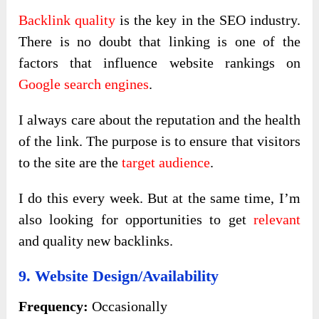
Backlink quality
is the key in the SEO industry.
There is no doubt that linking is one of the
factors that influence website rankings on
Google search engines
.
I always care about the reputation and the health
of the link. The purpose is to ensure that visitors
to the site are the
target audience
.
I do this every week. But at the same time, I’m
also looking for opportunities to get
relevant
and quality new backlinks.
9. Website Design/Availability
Frequency:
Occasionally