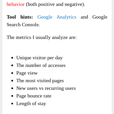
behavior
(both positive and negative).
Tool hints:
Google Analytics
and Google
Search Console.
The metrics I usually analyze are:
Unique visitor per day
The number of accesses
Page view
The most visited pages
New users vs recurring users
Page bounce rate
Length of stay