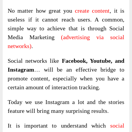
No matter how great you
create content
, it is
useless if it cannot reach users. A common,
simple way to achieve that is through Social
Media Marketing
(advertising via social
networks)
.
Social networks like
Facebook, Youtube, and
Instagram
… will be an effective bridge to
promote content, especially when you have a
certain amount of interaction tracking.
Today we use Instagram a lot and the stories
feature will bring many surprising results.
It is important to understand which
social