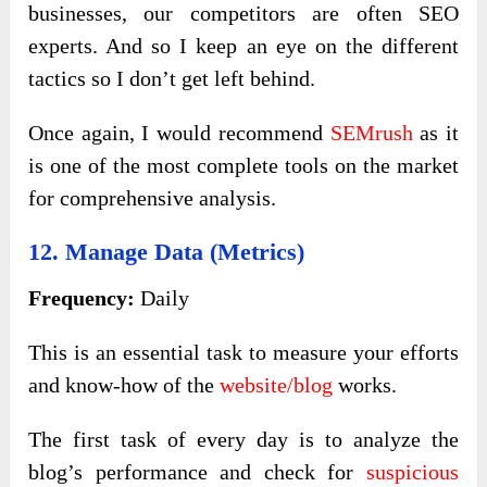
businesses, our competitors are often SEO
experts. And so I keep an eye on the different
tactics so I don’t get left behind.
Once again, I would recommend
SEMrush
as it
is one of the most complete tools on the market
for comprehensive analysis.
12. Manage Data (metrics)
Frequency:
Daily
This is an essential task to measure your efforts
and know-how of the
website/blog
works.
The first task of every day is to analyze the
blog’s performance and check for
suspicious