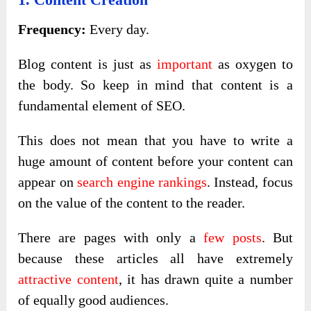
Frequency:
Every day.
Blog content is just as
important
as oxygen to
the body. So keep in mind that content is a
fundamental element of SEO.
This does not mean that you have to write a
huge amount of content before your content can
appear on
search engine rankings
. Instead, focus
on the value of the content to the reader.
There are pages with only a
few posts
. But
because these articles all have extremely
attractive content
, it has drawn quite a number
of equally good audiences.