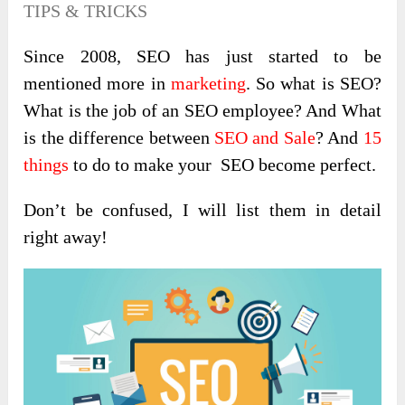
TIPS & TRICKS
Since 2008, SEO has just started to be
mentioned more in
marketing
. So what is SEO?
What is the job of an SEO employee? And What
is the difference between
SEO and Sale
? And
15
things
to do to make your SEO become perfect.
Don’t be confused, I will list them in detail
right away!