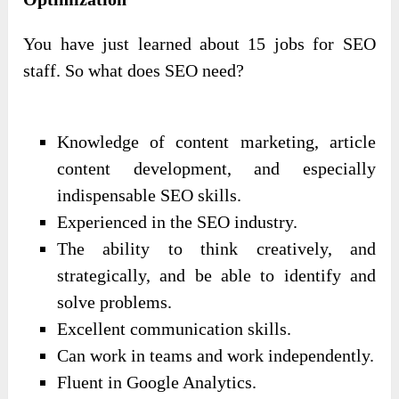
You have just learned about 15 jobs for SEO
staff. So what does SEO need?
Knowledge of content marketing, article
content development, and especially
indispensable SEO skills.
Experienced in the SEO industry.
The ability to think creatively, and
strategically, and be able to identify and
solve problems.
Excellent communication skills.
Can work in teams and work independently.
Fluent in Google Analytics.