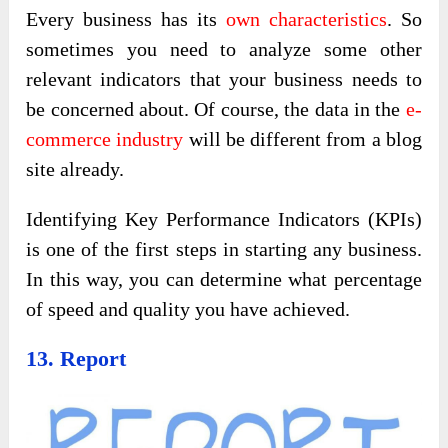
Every business has its
own characteristics
. So
sometimes you need to analyze some other
relevant indicators that your business needs to
be concerned about. Of course, the data in the
e-
commerce industry
will be different from a blog
site already.
Identifying Key Performance Indicators (KPIs)
is one of the first steps in starting any business.
In this way, you can determine what percentage
of speed and quality you have achieved.
13. Report