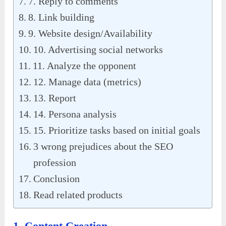
7. Reply to comments
8. Link building
9. Website design/Availability
10. Advertising social networks
11. Analyze the opponent
12. Manage data (metrics)
13. Report
14. Persona analysis
15. Prioritize tasks based on initial goals
3 wrong prejudices about the SEO
profession
Conclusion
Read related products
1. Content Creation