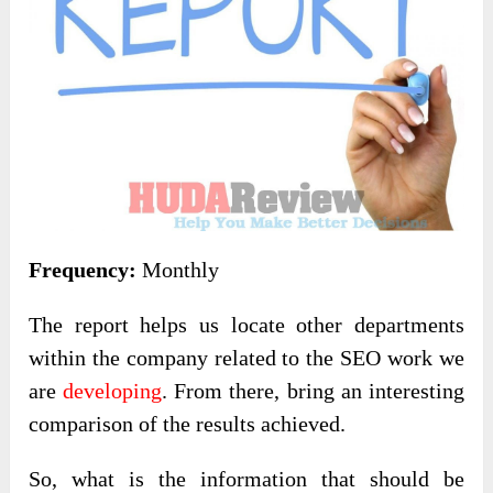
Frequency:
Monthly
The report helps us locate other departments
within the company related to the SEO work we
are
developing
. From there, bring an interesting
comparison of the results achieved.
So, what is the information that should be