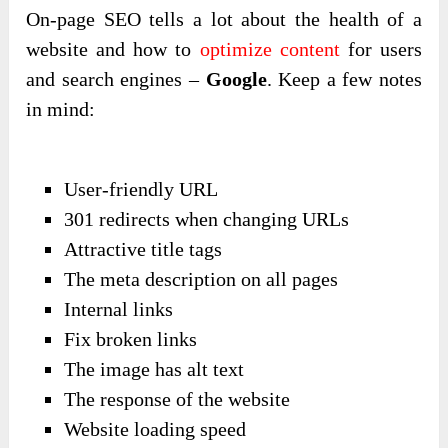
On-page SEO tells a lot about the health of a
website and how to
optimize content
for users
and search engines –
Google
. Keep a few notes
in mind:
User-friendly URL
301 redirects when changing URLs
Attractive title tags
The meta description on all pages
Internal links
Fix broken links
The image has alt text
The response of the website
Website loading speed