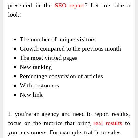
presented in the
SEO report
? Let me take a
look!
The number of unique visitors
Growth compared to the previous month
The most visited pages
New ranking
Percentage conversion of articles
With customers
New link
If you’re an agency and need to report results,
focus on the metrics that bring
real results
to
your customers. For example, traffic or sales.