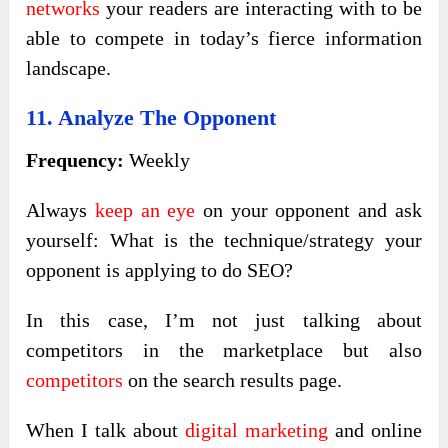
networks
your readers are interacting with to be
able to compete in today’s fierce information
landscape.
11. Analyze The Opponent
Frequency:
Weekly
Always
keep an eye
on your opponent and ask
yourself: What is the technique/strategy your
opponent is applying to do SEO?
In this case, I’m not just talking about
competitors in the marketplace but also
competitors
on the search results page.
When I talk about
digital marketing
and online