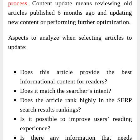
process
. Content update means reviewing old
articles published 6 months ago and updating
new content or performing further optimization.
Aspects to analyze when selecting articles to
update:
Does this article provide the best
informational content for readers?
Does it match the searcher’s intent?
Does the article rank highly in the SERP
search results rankings?
Is it possible to improve users’ reading
experience?
Is there any information that needs