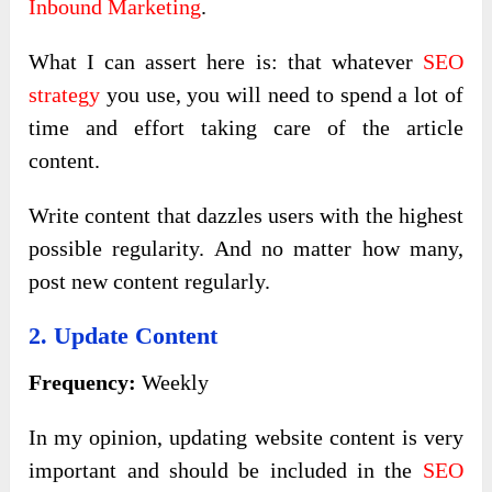
Inbound Marketing
.
What I can assert here is: that whatever
SEO
strategy
you use, you will need to spend a lot of
time and effort taking care of the article
content.
Write content that dazzles users with the highest
possible regularity. And no matter how many,
post new content regularly.
2. Update Content
Frequency:
Weekly
In my opinion, updating website content is very
important and should be included in the
SEO