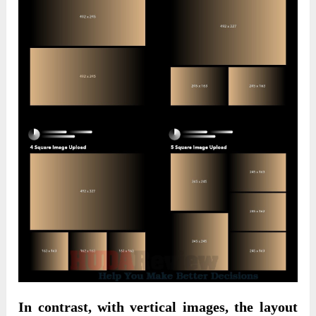
In contrast, with vertical images, the layout