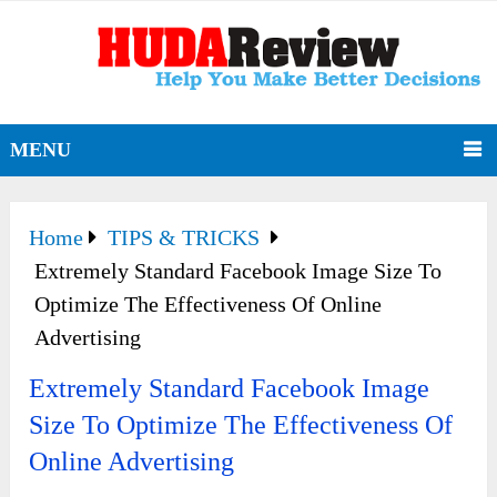
MENU
Home
TIPS & TRICKS
Extremely Standard Facebook Image Size To
Optimize The Effectiveness Of Online
Advertising
Extremely Standard Facebook Image
Size To Optimize The Effectiveness Of
Online Advertising