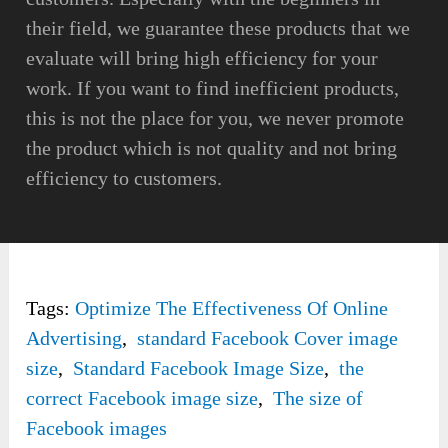
their field, we guarantee these products that we
evaluate will bring high efficiency for your
work. If you want to find inefficient products,
this is not the place for you, we never promote
the product which is not quality and not bring
efficiency to customers.
Tags:
Optimize The Effectiveness Of Online
Advertising
,
standard Facebook Cover image
size
,
Standard Facebook Image Size
,
the
correct Facebook image size
,
The size of
Facebook images