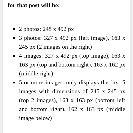
for that post will be:
2 photos: 245 x 492 px
3 photos: 327 x 492 px (left image), 163 x
245 px (2 images on the right)
4 images: 327 x 492 px (top image), 163 x
163 px (top and bottom right), 163 x 162 px
(middle right)
5 or more images: only displays the first 5
images with dimensions of 245 x 245 px
(top 2 images), 163 x 163 px (bottom left
and bottom right), 162 x 163 px (middle
image below)