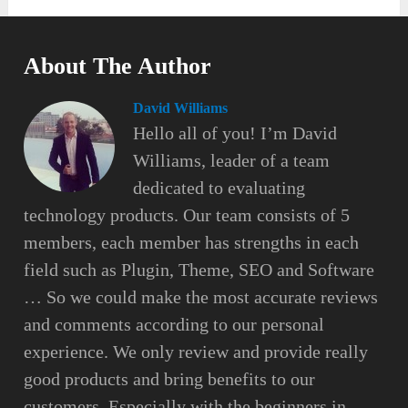
About The Author
David Williams
Hello all of you! I’m David
Williams, leader of a team
dedicated to evaluating
technology products. Our team consists of 5
members, each member has strengths in each
field such as Plugin, Theme, SEO and Software
… So we could make the most accurate reviews
and comments according to our personal
experience. We only review and provide really
good products and bring benefits to our
customers. Especially with the beginners in