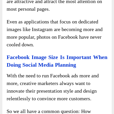
are attractive and attract the most attention on
most personal pages.
Even as applications that focus on dedicated
images like Instagram are becoming more and
more popular, photos on Facebook have never
cooled down.
Facebook Image Size Is Important When
Doing Social Media Planning
With the need to run Facebook ads more and
more, creative marketers always want to
innovate their presentation style and design
relentlessly to convince more customers.
So we all have a common question: How