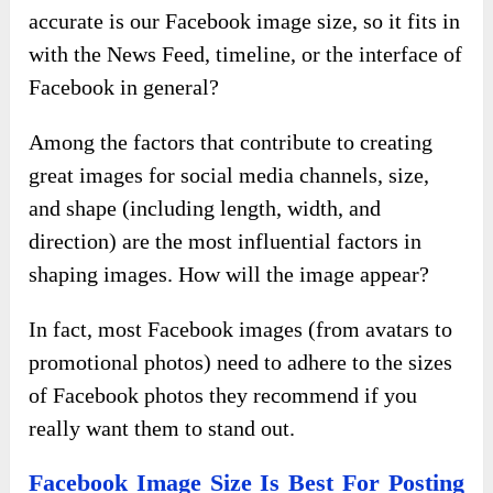
accurate is our Facebook image size, so it fits in
with the News Feed, timeline, or the interface of
Facebook in general?
Among the factors that contribute to creating
great images for social media channels, size,
and shape (including length, width, and
direction) are the most influential factors in
shaping images. How will the image appear?
In fact, most Facebook images (from avatars to
promotional photos) need to adhere to the sizes
of Facebook photos they recommend if you
really want them to stand out.
Facebook Image Size Is Best For Posting