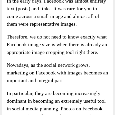
In the early days, Facebook was almost entirely
text (posts) and links. It was rare for you to
come across a small image and almost all of
them were representative images.
Therefore, we do not need to know exactly what
Facebook image size is when there is already an
appropriate image cropping tool right there.
Nowadays, as the social network grows,
marketing on Facebook with images becomes an
important and integral part.
In particular, they are becoming increasingly
dominant in becoming an extremely useful tool
in social media planning. Photos on Facebook