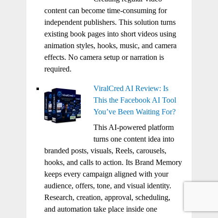
content can become time-consuming for
independent publishers. This solution turns
existing book pages into short videos using
animation styles, hooks, music, and camera
effects. No camera setup or narration is
required.
ViralCred AI Review: Is
This the Facebook AI Tool
You’ve Been Waiting For?
This AI-powered platform
turns one content idea into
branded posts, visuals, Reels, carousels,
hooks, and calls to action. Its Brand Memory
keeps every campaign aligned with your
audience, offers, tone, and visual identity.
Research, creation, approval, scheduling,
and automation take place inside one