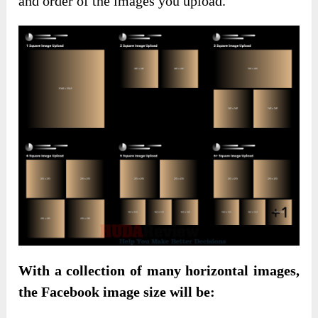
and order of the images you upload.
With a collection of many horizontal images,
the Facebook image size will be: