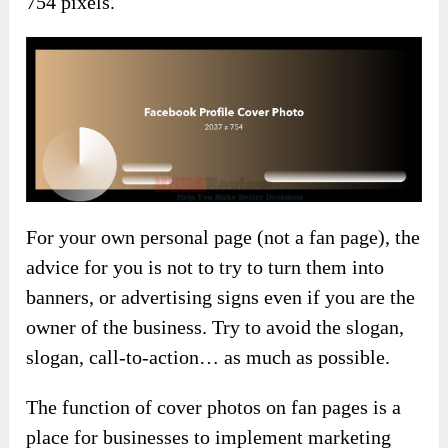
754 pixels.
For your own personal page (not a fan page), the
advice for you is not to try to turn them into
banners, or advertising signs even if you are the
owner of the business. Try to avoid the slogan,
slogan, call-to-action… as much as possible.
The function of cover photos on fan pages is a
place for businesses to implement marketing