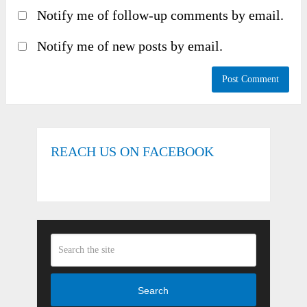
Notify me of follow-up comments by email.
Notify me of new posts by email.
REACH US ON FACEBOOK
Search