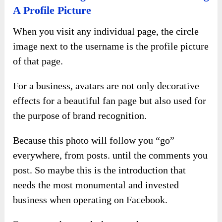
A Profile Picture
When you visit any individual page, the circle
image next to the username is the profile picture
of that page.
For a business, avatars are not only decorative
effects for a beautiful fan page but also used for
the purpose of brand recognition.
Because this photo will follow you “go”
everywhere, from posts. until the comments you
post. So maybe this is the introduction that
needs the most monumental and invested
business when operating on Facebook.