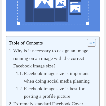
Table of Contents
Why is it necessary to design an image
running on an image with the correct
Facebook image size?
Facebook image size is important
when doing social media planning
Facebook image size is best for
posting a profile picture
Extremely standard Facebook Cover