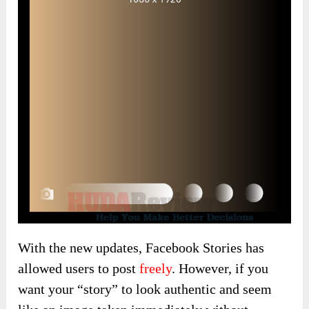
With the new updates, Facebook Stories has
allowed users to post
freely
. However, if you
want your “story” to look authentic and seem