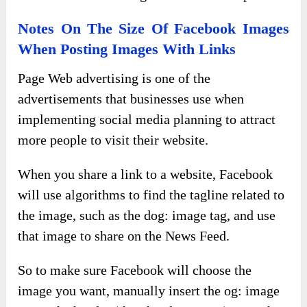
Notes On The Size Of Facebook Images
When Posting Images With Links
Page Web advertising is one of the
advertisements that businesses use when
implementing social media planning to attract
more people to visit their website.
When you share a link to a website, Facebook
will use algorithms to find the tagline related to
the image, such as the dog: image tag, and use
that image to share on the News Feed.
So to make sure Facebook will choose the
image you want, manually insert the og: image