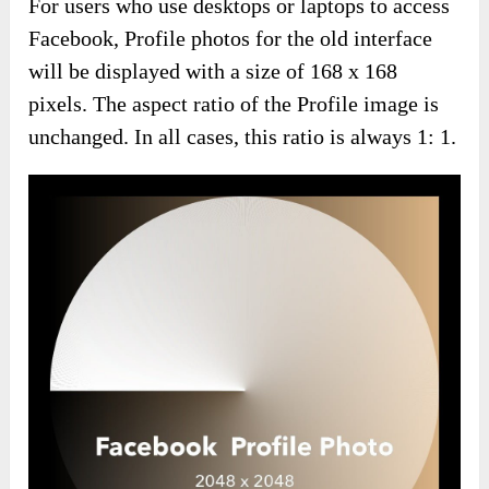
For users who use desktops or laptops to access
Facebook, Profile photos for the old interface
will be displayed with a size of 168 x 168
pixels. The aspect ratio of the Profile image is
unchanged. In all cases, this ratio is always 1: 1.