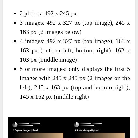
2 photos: 492 x 245 px
3 images: 492 x 327 px (top image), 245 x
163 px (2 images below)
4 images: 492 x 327 px (top image), 163 x
163 px (bottom left, bottom right), 162 x
163 px (middle image)
5 or more images: only displays the first 5
images with 245 x 245 px (2 images on the
left), 245 x 163 px (top and bottom right),
145 x 162 px (middle right)