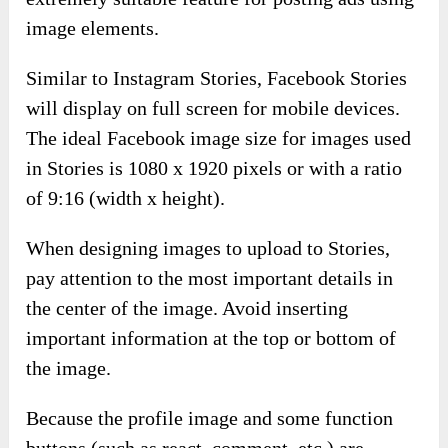
image elements.
Similar to Instagram Stories, Facebook Stories
will display on full screen for mobile devices.
The ideal Facebook image size for images used
in Stories is 1080 x 1920 pixels or with a ratio
of 9:16 (width x height).
When designing images to upload to Stories,
pay attention to the most important details in
the center of the image. Avoid inserting
important information at the top or bottom of
the image.
Because the profile image and some function
buttons (such as react, comment, etc.) are