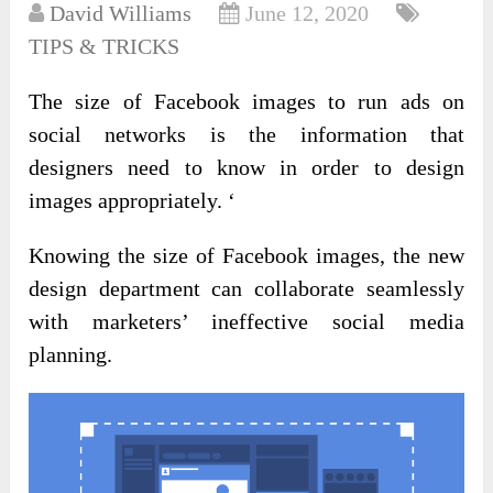
David Williams
June 12, 2020
TIPS & TRICKS
The size of Facebook images to run ads on
social networks is the information that
designers need to know in order to design
images appropriately. ‘
Knowing the size of Facebook images, the new
design department can collaborate seamlessly
with marketers’ ineffective social media
planning.