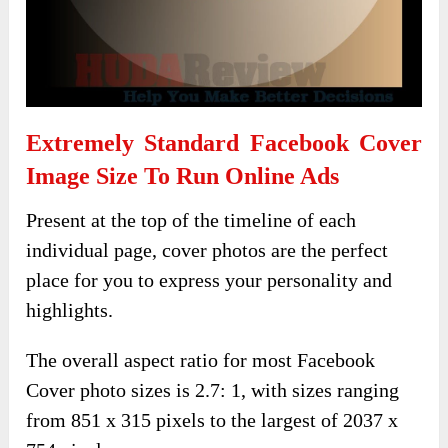
Extremely Standard Facebook Cover
Image Size To Run Online Ads
Present at the top of the timeline of each
individual page, cover photos are the perfect
place for you to express your personality and
highlights.
The overall aspect ratio for most Facebook
Cover photo sizes is 2.7: 1, with sizes ranging
from 851 x 315 pixels to the largest of 2037 x