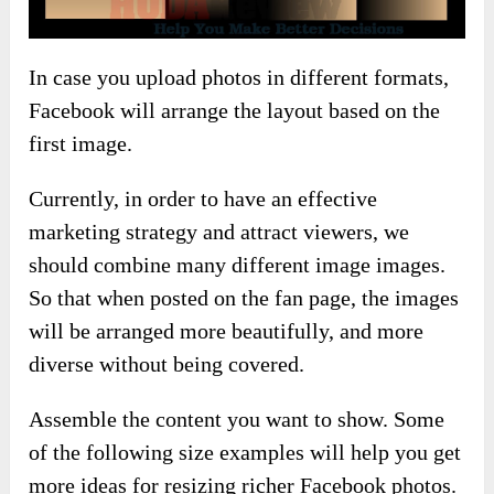
In case you upload photos in different formats,
Facebook will arrange the layout based on the
first image.
Currently, in order to have an effective
marketing strategy and attract viewers, we
should combine many different image images.
So that when posted on the fan page, the images
will be arranged more beautifully, and more
diverse without being covered.
Assemble the content you want to show. Some
of the following size examples will help you get
more ideas for resizing richer Facebook photos.