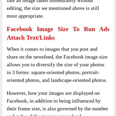
like an image taken immediately without
editing, the size we mentioned above is still
most appropriate.
Facebook Image Size To Run Ads
Attach Text/links
When it comes to images that you post and
share on the newsfeed, the Facebook image size
allows you to diversify the size of your photos
in 3 forms: square-oriented photos, portrait-
oriented photos, and landscape-oriented photos.
However, how your images are displayed on
Facebook, in addition to being influenced by
their frame size, is also governed by the number