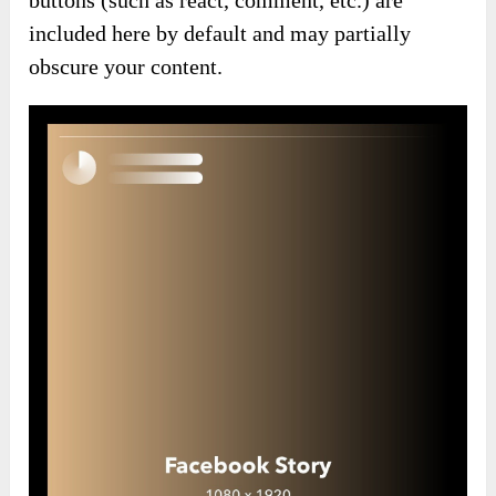
included here by default and may partially
obscure your content.