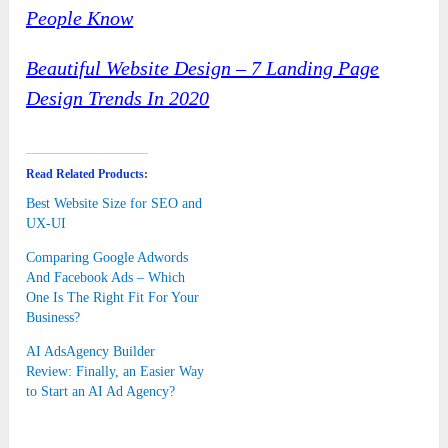
People Know
Beautiful Website Design – 7 Landing Page
Design Trends In 2020
Read Related Products:
Best Website Size for SEO and
UX-UI
Comparing Google Adwords
And Facebook Ads – Which
One Is The Right Fit For Your
Business?
AI AdsAgency Builder
Review: Finally, an Easier Way
to Start an AI Ad Agency?