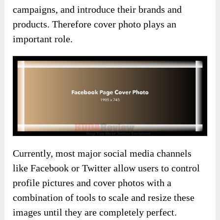
campaigns, and introduce their brands and
products. Therefore cover photo plays an
important role.
Currently, most major social media channels
like Facebook or Twitter allow users to control
profile pictures and cover photos with a
combination of tools to scale and resize these
images until they are completely perfect.