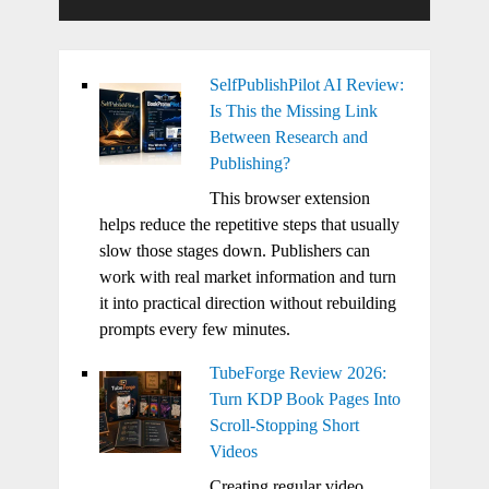
SelfPublishPilot AI Review:
Is This the Missing Link
Between Research and
Publishing?
This browser extension
helps reduce the repetitive steps that usually
slow those stages down. Publishers can
work with real market information and turn
it into practical direction without rebuilding
prompts every few minutes.
TubeForge Review 2026:
Turn KDP Book Pages Into
Scroll-Stopping Short
Videos
Creating regular video