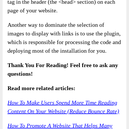
tag in the header (the <head> section) on each
page of your website.
Another way to dominate the selection of
images to display with links is to use the plugin,
which is responsible for processing the code and
deploying most of the installation for you.
Thank You For Reading! Feel free to ask any
questions!
Read more related articles:
How To Make Users Spend More Time Reading
Content On Your Website (Reduce Bounce Rate)
How To Promote A Website That Helps Many