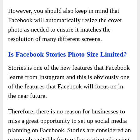
However, you should also keep in mind that
Facebook will automatically resize the cover
photo as needed to ensure it matches the
resolution of many different screens.
Is Facebook Stories Photo Size Limited?
Stories is one of the new features that Facebook
learns from Instagram and this is obviously one
of the features that Facebook will focus on in
the near future.
Therefore, there is no reason for businesses to
miss a great opportunity to set up social media
planning on Facebook. Stories are considered an
extremely suitable feature for posting ads using