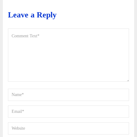
Leave a Reply