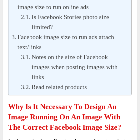
image size to run online ads
Is Facebook Stories photo size
limited?
Facebook image size to run ads attach
text/links
Notes on the size of Facebook
images when posting images with
links
Read related products
Why Is It Necessary To Design An
Image Running On An Image With
The Correct Facebook Image Size?