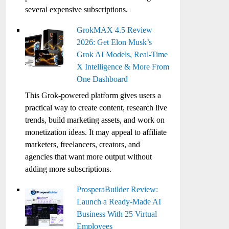
several expensive subscriptions.
GrokMAX 4.5 Review
2026: Get Elon Musk’s
Grok AI Models, Real-Time
X Intelligence & More From
One Dashboard
This Grok-powered platform gives users a
practical way to create content, research live
trends, build marketing assets, and work on
monetization ideas. It may appeal to affiliate
marketers, freelancers, creators, and
agencies that want more output without
adding more subscriptions.
ProsperaBuilder Review:
Launch a Ready-Made AI
Business With 25 Virtual
Employees