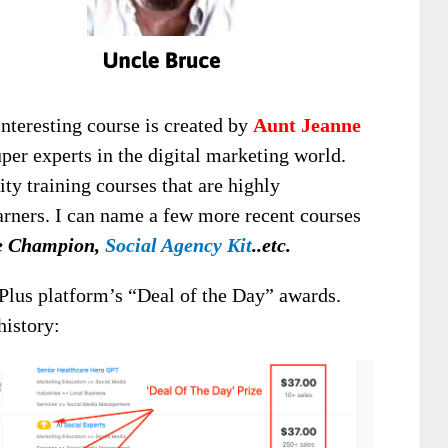
interesting course is created by
Aunt Jeanne
uper experts in the digital marketing world.
ty training courses that are highly
rners. I can name a few more recent courses
re Champion,
Social Agency Kit
..etc.
Plus platform’s “Deal of the Day” awards.
history: