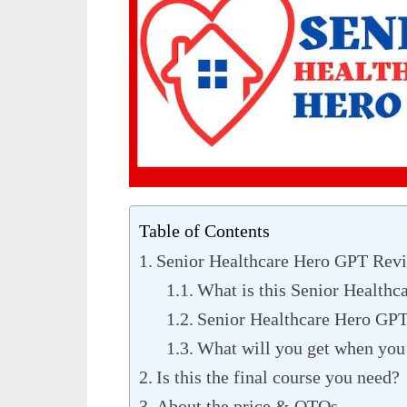
Table of Contents
Senior Healthcare Hero GPT Revi
What is this Senior Health
Senior Healthcare Hero GPT
What will you get when you 
Is this the final course you need?
About the price & OTOs