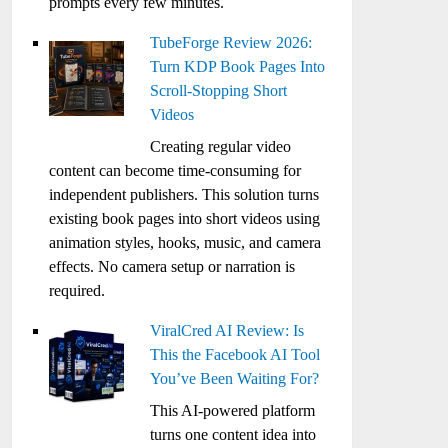
prompts every few minutes.
TubeForge Review 2026:
Turn KDP Book Pages Into
Scroll-Stopping Short
Videos
Creating regular video
content can become time-consuming for
independent publishers. This solution turns
existing book pages into short videos using
animation styles, hooks, music, and camera
effects. No camera setup or narration is
required.
ViralCred AI Review: Is
This the Facebook AI Tool
You’ve Been Waiting For?
This AI-powered platform
turns one content idea into