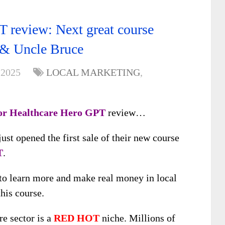
 review: Next great course
 & Uncle Bruce
 2025
LOCAL MARKETING
,
or Healthcare Hero GPT
review…
st opened the first sale of their new course
T
.
 to learn more and make real money in local
his course.
re sector is a
RED HOT
niche. Millions of