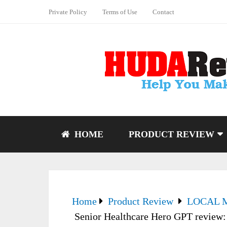
Private Policy
Terms of Use
Contact
HOME
PRODUCT REVIEW
Home
Product Review
LOCAL 
Senior Healthcare Hero GPT review: 