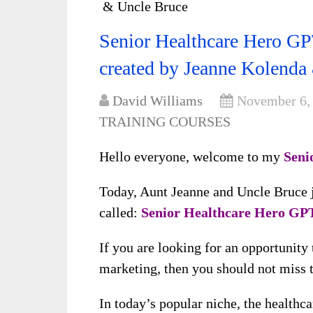
& Uncle Bruce
Senior Healthcare Hero GPT
created by Jeanne Kolenda
David Williams
November 6,
TRAINING COURSES
Hello everyone, welcome to my
Seni
Today, Aunt Jeanne and Uncle Bruce ju
called:
Senior Healthcare Hero GP
If you are looking for an opportunity
marketing, then you should not miss t
In today’s popular niche, the healthca