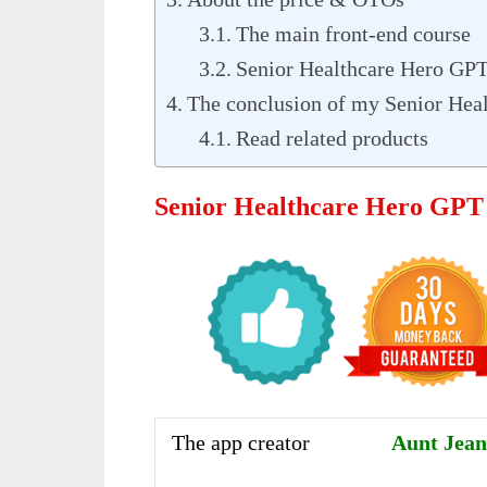
The main front-end course
Senior Healthcare Hero GP
The conclusion of my Senior Hea
Read related products
Senior Healthcare Hero GPT
The app creator
Aunt Jean