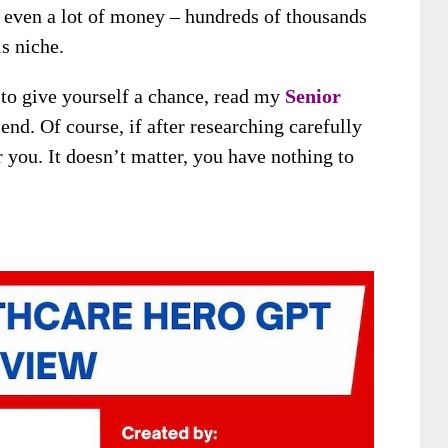
even a lot of money – hundreds of thousands
is niche.
t to give yourself a chance, read my
Senior
end. Of course, if after researching carefully
or you. It doesn’t matter, you have nothing to