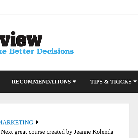
RECOMMENDATIONS
TIPS & TRICKS
MARKETING
Next great course created by Jeanne Kolenda