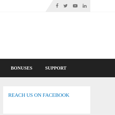
BONUSES
SUPPORT
REACH US ON FACEBOOK