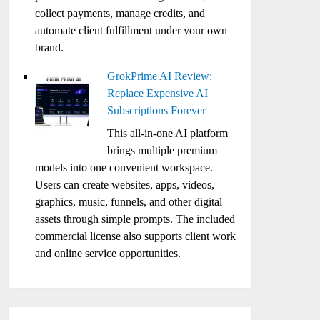
collect payments, manage credits, and
automate client fulfillment under your own
brand.
GrokPrime AI Review:
Replace Expensive AI
Subscriptions Forever
This all-in-one AI platform
brings multiple premium
models into one convenient workspace.
Users can create websites, apps, videos,
graphics, music, funnels, and other digital
assets through simple prompts. The included
commercial license also supports client work
and online service opportunities.