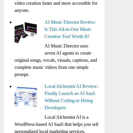
video creation faster and more accessible for
anyone.
AI Music Director Review:
Is This All-in-One Music
Creation Tool Worth It?
AI Music Director uses
seven AI agents to create
original songs, vocals, visuals, captions, and
complete music videos from one simple
prompt.
Local Alchemist AI Review:
Finally Launch an AI SaaS
Without Coding or Hiring
Developers
Local Alchemist AI is a
WordPress-based AI SaaS that helps you sell
personalized local marketing services,