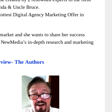
enda & Uncle Bruce.
Hottest Digital Agency Marketing Offer in
market and she wants to share her success
e NewMedia’s in-depth research and marketing
view- The Authors