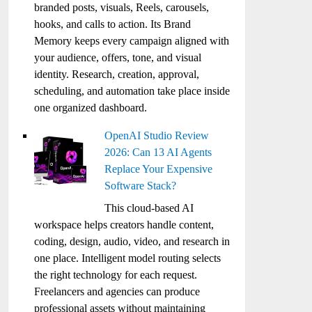
branded posts, visuals, Reels, carousels,
hooks, and calls to action. Its Brand
Memory keeps every campaign aligned with
your audience, offers, tone, and visual
identity. Research, creation, approval,
scheduling, and automation take place inside
one organized dashboard.
OpenAI Studio Review
2026: Can 13 AI Agents
Replace Your Expensive
Software Stack?
This cloud-based AI
workspace helps creators handle content,
coding, design, audio, video, and research in
one place. Intelligent model routing selects
the right technology for each request.
Freelancers and agencies can produce
professional assets without maintaining