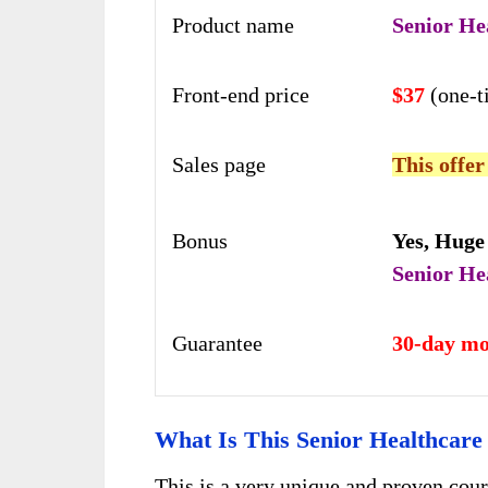
Product name
Senior He
Front-end price
$37
(one-
Sales page
This offer
Bonus
Yes,
Huge
Senior He
Guarantee
30-day mo
What Is This Senior Healthcar
This is a very unique and proven cour