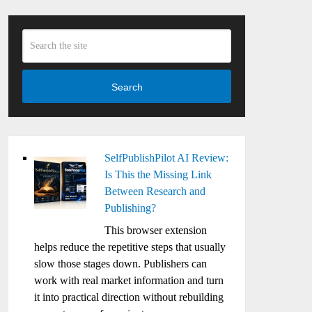
Search
SelfPublishPilot AI Review:
Is This the Missing Link
Between Research and
Publishing?
This browser extension
helps reduce the repetitive steps that usually
slow those stages down. Publishers can
work with real market information and turn
it into practical direction without rebuilding