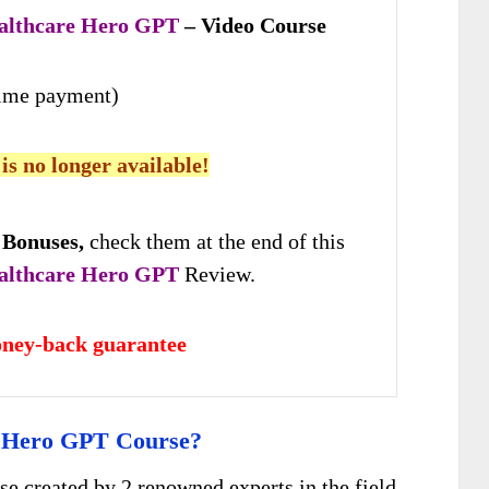
althcare Hero GPT
– Video Course
time payment)
 is no longer available!
 Bonuses,
check them at the end of this
althcare Hero GPT
Review.
ney-back guarantee
e Hero GPT Course?
se created by 2 renowned experts in the field