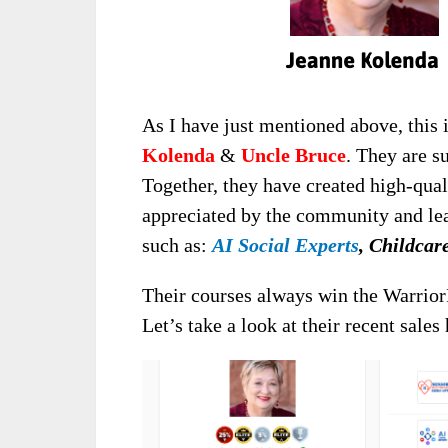
As I have just mentioned above, this 
Kolenda
&
Uncle Bruce
. They are s
Together, they have created high-quali
appreciated by the community and lea
such as:
AI Social Experts
, Childca
Their courses always win the Warrior
Let’s take a look at their recent sales 