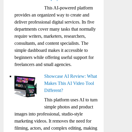
This AI-powered platform
provides an organized way to create and
deliver professional digital services. Its five
departments cover many tasks that normally
require writers, marketers, researchers,
consultants, and content specialists. The
simple dashboard makes it accessible to
beginners while offering useful support for
freelancers and small agencies.
Showcase AI Review: What
Makes This AI Video Tool
Different?
This platform uses AI to turn
simple photos and product
images into professional, studio-style
marketing videos. It removes the need for
filming, actors, and complex editing, making