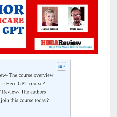
ew- The course overview
care Hero GPT course?
 Review- The authors
join this course today?