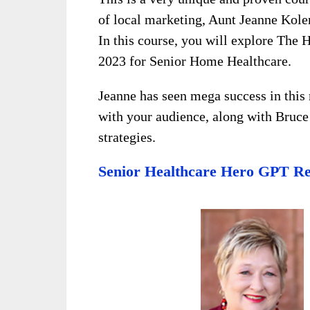
of local marketing, Aunt Jeanne Kol
In this course, you will explore The 
2023 for Senior Home Healthcare.
Jeanne has seen mega success in this 
with your audience, along with Bruc
strategies.
Senior Healthcare Hero GPT Re