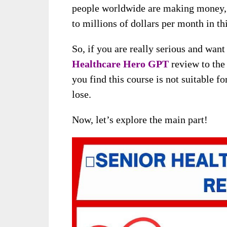
people worldwide are making money, 
to millions of dollars per month in th
So, if you are really serious and wan
Healthcare Hero GPT
review to the 
you find this course is not suitable f
lose.
Now, let’s explore the main part!