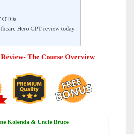
T OTOs
lthcare Hero GPT review today
 Review- The Course Overview
ne Kolenda & Uncle Bruce