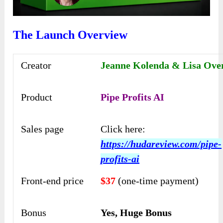
The Launch Overview
Creator
Jeanne Kolenda & Lisa Ove
Product
Pipe Profits AI
Sales page
Click here:
https://hudareview.com/pipe-
profits-ai
Front-end price
$37
(one-time payment)
Bonus
Yes, Huge Bonus