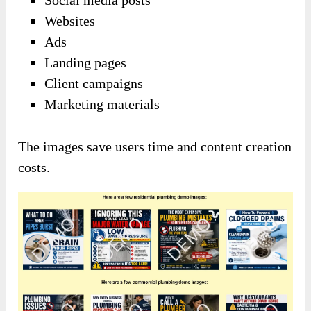
Websites
Ads
Landing pages
Client campaigns
Marketing materials
The images save users time and content creation
costs.