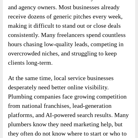
and agency owners. Most businesses already
receive dozens of generic pitches every week,
making it difficult to stand out or close deals
consistently. Many freelancers spend countless
hours chasing low-quality leads, competing in
overcrowded niches, and struggling to keep
clients long-term.
At the same time, local service businesses
desperately need better online visibility.
Plumbing companies face growing competition
from national franchises, lead-generation
platforms, and AI-powered search results. Many
plumbers know they need marketing help, but
they often do not know where to start or who to