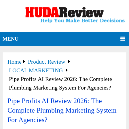
MENU
Home
Product Review
LOCAL MARKETING
Pipe Profits AI Review 2026: The Complete
Plumbing Marketing System For Agencies?
Pipe Profits AI Review 2026: The
Complete Plumbing Marketing System
For Agencies?