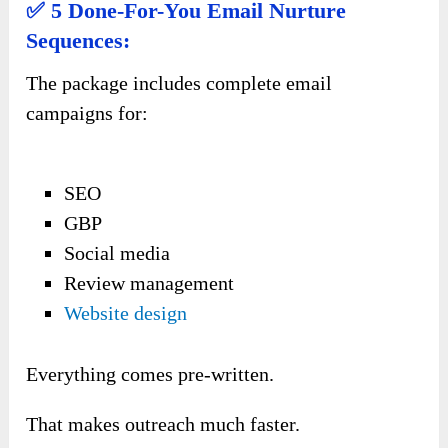
✅ 5 Done-For-You Email Nurture
Sequences:
The package includes complete email
campaigns for:
SEO
GBP
Social media
Review management
Website design
Everything comes pre-written.
That makes outreach much faster.