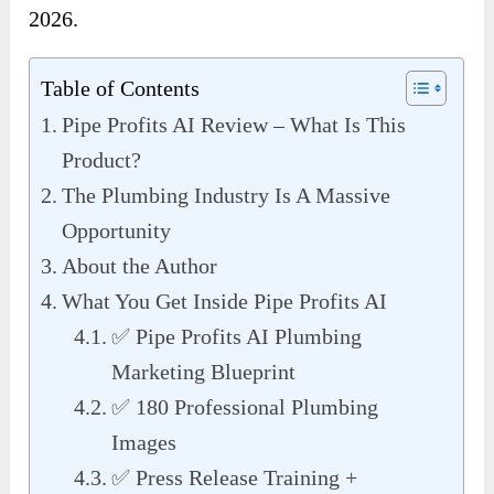
2026.
Table of Contents
Pipe Profits AI Review – What Is This
Product?
The Plumbing Industry Is A Massive
Opportunity
About the Author
What You Get Inside Pipe Profits AI
✅ Pipe Profits AI Plumbing
Marketing Blueprint
✅ 180 Professional Plumbing
Images
✅ Press Release Training +