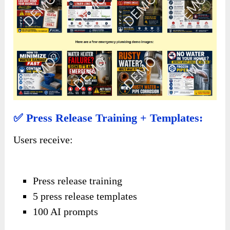
✅ Press Release Training + Templates:
Users receive:
Press release training
5 press release templates
100 AI prompts