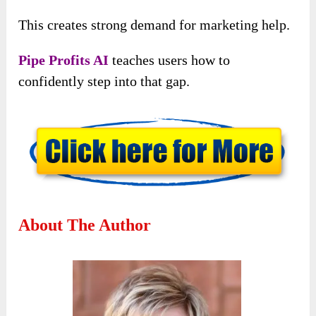
This creates strong demand for marketing help.
Pipe Profits AI
teaches users how to
confidently step into that gap.
About The Author