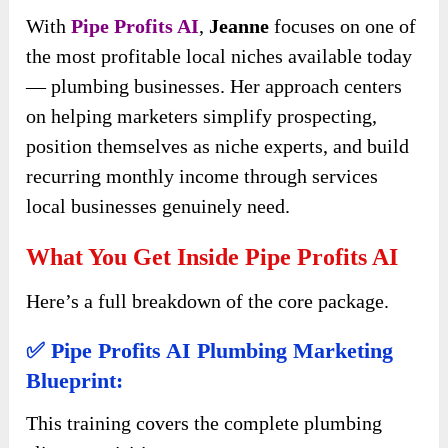
With
Pipe Profits AI
,
Jeanne
focuses on one of
the most profitable local niches available today
— plumbing businesses. Her approach centers
on helping marketers simplify prospecting,
position themselves as niche experts, and build
recurring monthly income through services
local businesses genuinely need.
What You Get Inside Pipe Profits AI
Here’s a full breakdown of the core package.
✅ Pipe Profits AI Plumbing Marketing
Blueprint:
This training covers the complete plumbing