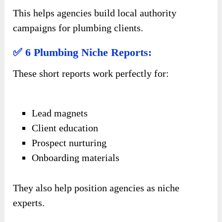
This helps agencies build local authority
campaigns for plumbing clients.
✅ 6 Plumbing Niche Reports:
These short reports work perfectly for:
Lead magnets
Client education
Prospect nurturing
Onboarding materials
They also help position agencies as niche
experts.