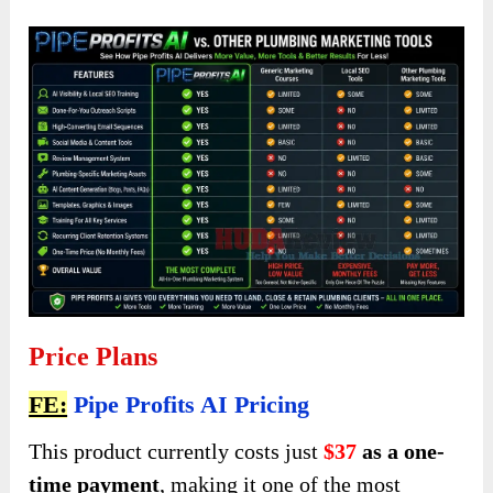
Price Plans
FE:
Pipe Profits AI Pricing
This product currently costs just
$37
as a one-
time payment
, making it one of the most