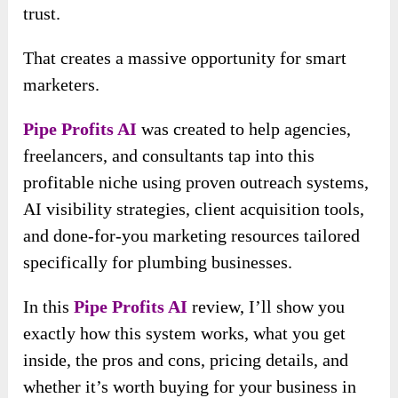
trust.
That creates a massive opportunity for smart
marketers.
Pipe Profits AI
was created to help agencies,
freelancers, and consultants tap into this
profitable niche using proven outreach systems,
AI visibility strategies, client acquisition tools,
and done-for-you marketing resources tailored
specifically for plumbing businesses.
In this
Pipe Profits AI
review, I’ll show you
exactly how this system works, what you get
inside, the pros and cons, pricing details, and
whether it’s worth buying for your business in