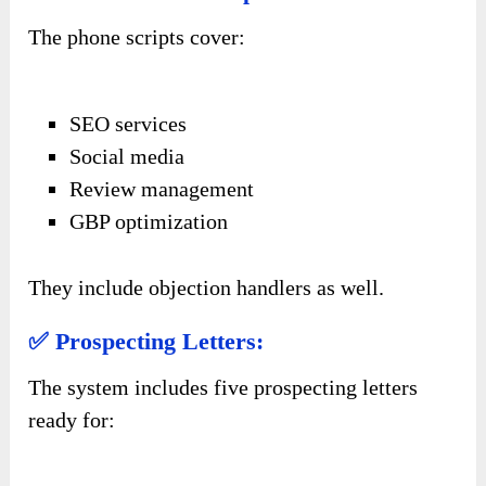
The phone scripts cover:
SEO services
Social media
Review management
GBP optimization
They include objection handlers as well.
✅ Prospecting Letters:
The system includes five prospecting letters
ready for: