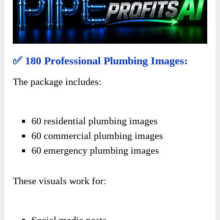
✅ 180 Professional Plumbing Images:
The package includes:
60 residential plumbing images
60 commercial plumbing images
60 emergency plumbing images
These visuals work for:
Social media posts