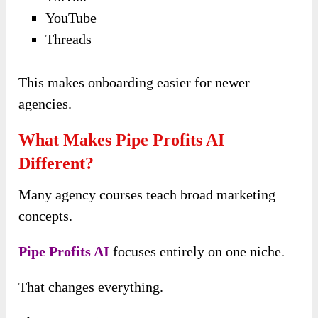
YouTube
Threads
This makes onboarding easier for newer
agencies.
What Makes Pipe Profits AI
Different?
Many agency courses teach broad marketing
concepts.
Pipe Profits AI
focuses entirely on one niche.
That changes everything.