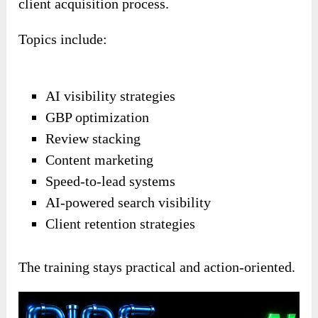
client acquisition process.
Topics include:
AI visibility strategies
GBP optimization
Review stacking
Content marketing
Speed-to-lead systems
AI-powered search visibility
Client retention strategies
The training stays practical and action-oriented.