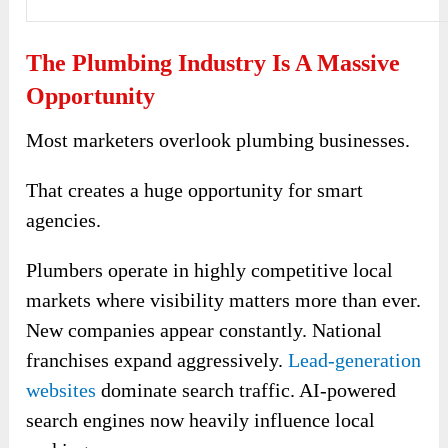
The Plumbing Industry Is A Massive
Opportunity
Most marketers overlook plumbing businesses.
That creates a huge opportunity for smart
agencies.
Plumbers operate in highly competitive local
markets where visibility matters more than ever.
New companies appear constantly. National
franchises expand aggressively.
Lead-generation
websites
dominate search traffic. AI-powered
search engines now heavily influence local