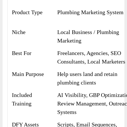
Product Type
Plumbing Marketing System
Niche
Local Business / Plumbing
Marketing
Best For
Freelancers, Agencies, SEO
Consultants, Local Marketers
Main Purpose
Help users land and retain
plumbing clients
Included
AI Visibility, GBP Optimizati
Training
Review Management, Outrea
Systems
DFY Assets
Scripts, Email Sequences,