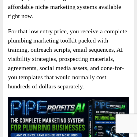
affordable niche marketing systems available
right now.
For that low entry price, you receive a complete
plumbing marketing toolkit packed with
training, outreach scripts, email sequences, AI
visibility strategies, prospecting materials,
agreements, social media assets, and done-for-
you templates that would normally cost
hundreds of dollars separately.