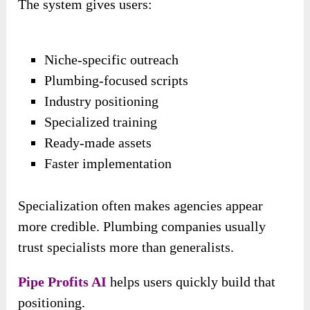
The system gives users:
Niche-specific outreach
Plumbing-focused scripts
Industry positioning
Specialized training
Ready-made assets
Faster implementation
Specialization often makes agencies appear
more credible. Plumbing companies usually
trust specialists more than generalists.
Pipe Profits AI
helps users quickly build that
positioning.