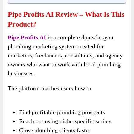
Pipe Profits AI Review – What Is This
Product?
Pipe Profits AI
is a complete done-for-you
plumbing marketing system created for
marketers, freelancers, consultants, and agency
owners who want to work with local plumbing
businesses.
The platform teaches users how to:
Find profitable plumbing prospects
Reach out using niche-specific scripts
Close plumbing clients faster