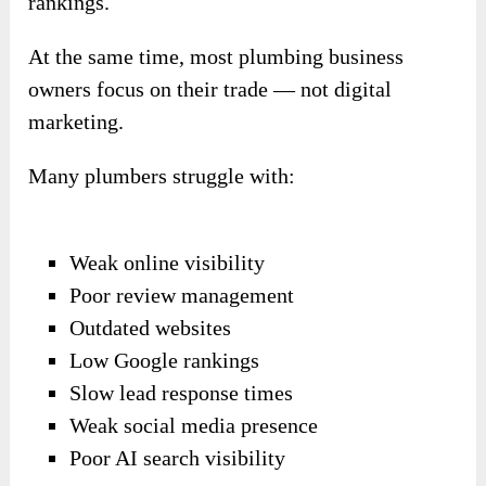
rankings.
At the same time, most plumbing business
owners focus on their trade — not digital
marketing.
Many plumbers struggle with:
Weak online visibility
Poor review management
Outdated websites
Low Google rankings
Slow lead response times
Weak social media presence
Poor AI search visibility