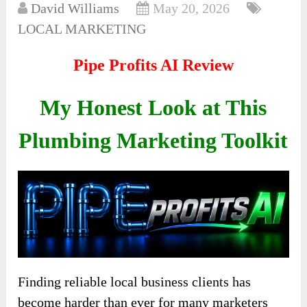
David Williams
May 20, 2026
LOCAL MARKETING
Pipe Profits AI Review
My Honest Look at This
Plumbing Marketing Toolkit
Finding reliable local business clients has
become harder than ever for many marketers