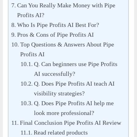
Can You Really Make Money with Pipe
Profits AI?
Who Is Pipe Profits AI Best For?
Pros & Cons of Pipe Profits AI
Top Questions & Answers About Pipe
Profits AI
Q. Can beginners use Pipe Profits
AI successfully?
Q. Does Pipe Profits AI teach AI
visibility strategies?
Q. Does Pipe Profits AI help me
look more professional?
Final Conclusion Pipe Profits AI Review
Read related products