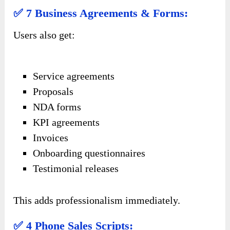
✅ 7 Business Agreements & Forms:
Users also get:
Service agreements
Proposals
NDA forms
KPI agreements
Invoices
Onboarding questionnaires
Testimonial releases
This adds professionalism immediately.
✅ 4 Phone Sales Scripts: