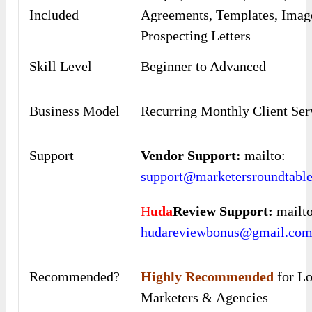
Included
Agreements, Templates, Imag
Prospecting Letters
Skill Level
Beginner to Advanced
Business Model
Recurring Monthly Client Ser
Support
Vendor Support:
mailto:
support@marketersroundtabl
H
uda
Review Support:
mailto
hudareviewbonus@gmail.co
Recommended?
Highly Recommended
for Lo
Marketers & Agencies