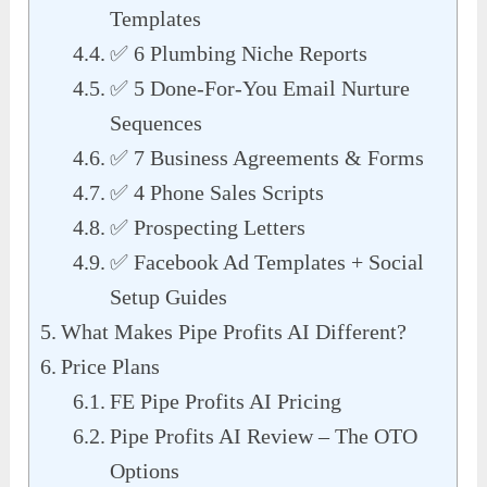
Templates
✅ 6 Plumbing Niche Reports
✅ 5 Done-For-You Email Nurture
Sequences
✅ 7 Business Agreements & Forms
✅ 4 Phone Sales Scripts
✅ Prospecting Letters
✅ Facebook Ad Templates + Social
Setup Guides
What Makes Pipe Profits AI Different?
Price Plans
FE Pipe Profits AI Pricing
Pipe Profits AI Review – The OTO
Options