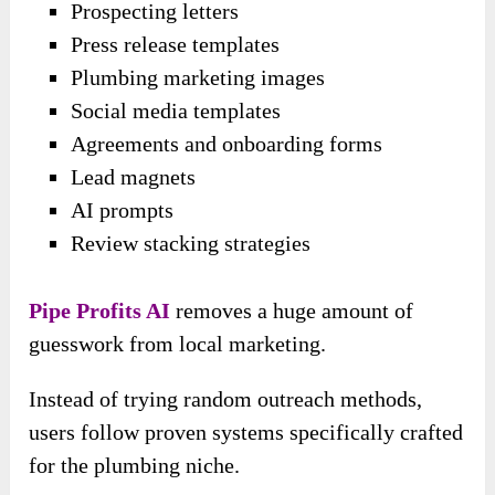
Prospecting letters
Press release templates
Plumbing marketing images
Social media templates
Agreements and onboarding forms
Lead magnets
AI prompts
Review stacking strategies
Pipe Profits AI
removes a huge amount of
guesswork from local marketing.
Instead of trying random outreach methods,
users follow proven systems specifically crafted
for the plumbing niche.