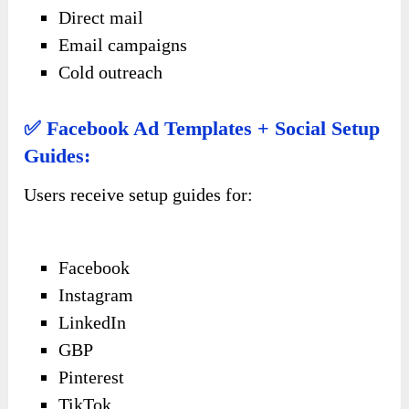
Direct mail
Email campaigns
Cold outreach
✅ Facebook Ad Templates + Social Setup
Guides:
Users receive setup guides for:
Facebook
Instagram
LinkedIn
GBP
Pinterest
TikTok