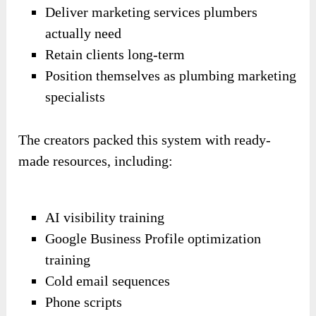
Deliver marketing services plumbers
actually need
Retain clients long-term
Position themselves as plumbing marketing
specialists
The creators packed this system with ready-
made resources, including:
AI visibility training
Google Business Profile optimization
training
Cold email sequences
Phone scripts