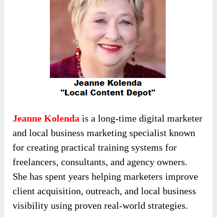
Jeanne Kolenda
is a long-time digital marketer
and local business marketing specialist known
for creating practical training systems for
freelancers, consultants, and agency owners.
She has spent years helping marketers improve
client acquisition, outreach, and local business
visibility using proven real-world strategies.