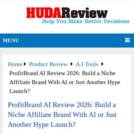
MENU
Home
Product Review
A.I Tools
ProfitBrand AI Review 2026: Build a Niche
Affiliate Brand With AI or Just Another Hype
Launch?
ProfitBrand AI Review 2026: Build a
Niche Affiliate Brand With AI or Just
Another Hype Launch?