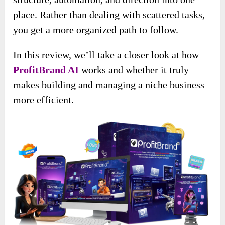
place. Rather than dealing with scattered tasks,
you get a more organized path to follow.
In this review, we’ll take a closer look at how
ProfitBrand AI
works and whether it truly
makes building and managing a niche business
more efficient.