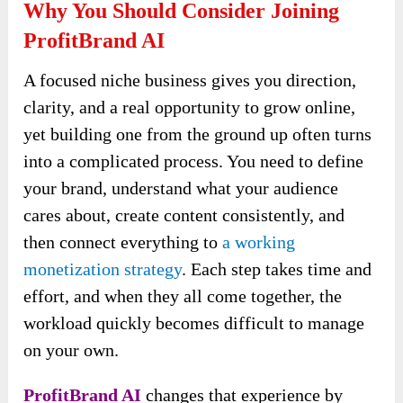
Why You Should Consider Joining
ProfitBrand AI
A focused niche business gives you direction,
clarity, and a real opportunity to grow online,
yet building one from the ground up often turns
into a complicated process. You need to define
your brand, understand what your audience
cares about, create content consistently, and
then connect everything to
a working
monetization strategy
. Each step takes time and
effort, and when they all come together, the
workload quickly becomes difficult to manage
on your own.
ProfitBrand AI
changes that experience by