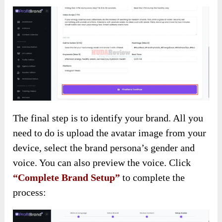
The final step is to identify your brand. All you
need to do is upload the avatar image from your
device, select the brand persona’s gender and
voice. You can also preview the voice. Click
“Complete Brand Setup”
to complete the
process: