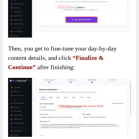
Then, you get to fine-tune your day-by-day
content details, and click
“Finalize &
Continue”
after finishing: