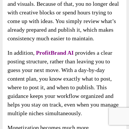
and visuals. Because of that, you no longer deal
with creative blocks or spend hours trying to
come up with ideas. You simply review what’s
already prepared and publish it, which makes
consistency much easier to maintain.
In addition,
ProfitBrand AI
provides a clear
posting structure, rather than leaving you to
guess your next move. With a day-by-day
content plan, you know exactly what to post,
where to post it, and when to publish. This
guidance keeps your workflow organized and
helps you stay on track, even when you manage
multiple niches simultaneously.
Monetization becomes much more