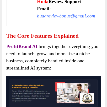
Huda
Review Support
Email
:
hudareviewbonus@gmail.com
The Core Features Explained
ProfitBrand AI
brings together everything you
need to launch, grow, and monetize a niche
business, completely handled inside one
streamlined AI system: