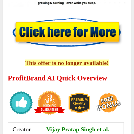
This offer is no longer available!
ProfitBrand AI Quick Overview
Creator
Vijay Pratap Singh et al.