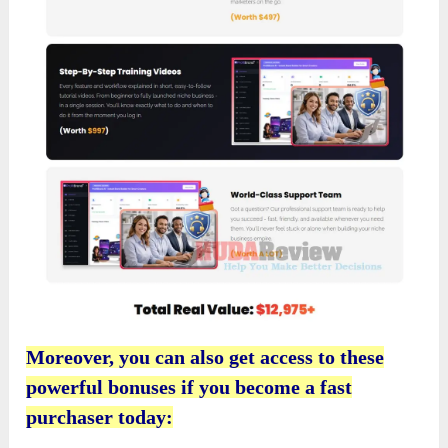
Moreover, you can also get access to these
powerful bonuses if you become a fast
purchaser today: