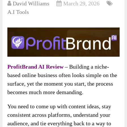
David Williams
March 29, 2026
A.I Tools
ProfitBrand AI Review
– Building a niche-
based online business often looks simple on the
surface, yet the moment you start, the process
becomes much more demanding.
You need to come up with content ideas, stay
consistent across platforms, understand your
audience, and tie everything back to a way to