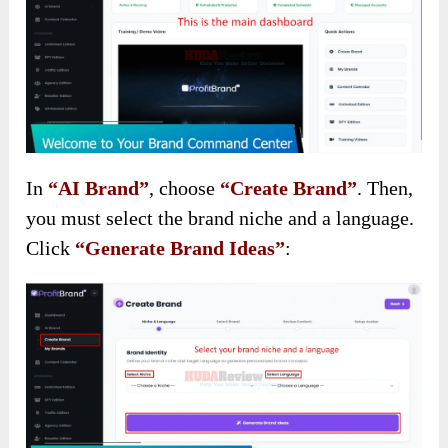
In
“AI Brand”
, choose
“Create Brand”
. Then,
you must select the brand niche and a language.
Click
“Generate Brand Ideas”
: