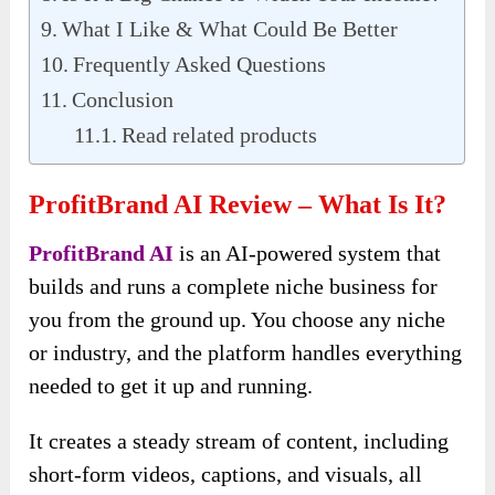
What I Like & What Could Be Better
Frequently Asked Questions
Conclusion
Read related products
ProfitBrand AI Review – What Is It?
ProfitBrand AI
is an AI-powered system that
builds and runs a complete niche business for
you from the ground up. You choose any niche
or industry, and the platform handles everything
needed to get it up and running.
It creates a steady stream of content, including
short-form videos, captions, and visuals, all