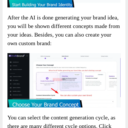
After the AI is done generating your brand idea,
you will be shown different concepts made from
your ideas. Besides, you can also create your
own custom brand:
You can select the content generation cycle, as
there are many different cycle options. Click