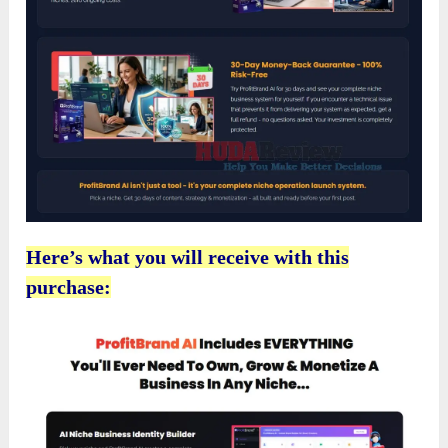
Here’s what you will receive with this
purchase: