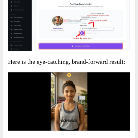
Here is the eye-catching, brand-forward result: