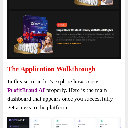
The Application Walkthrough
In this section, let’s explore how to use
ProfitBrand AI
properly. Here is the main
dashboard that appears once you successfully
get access to the platform: