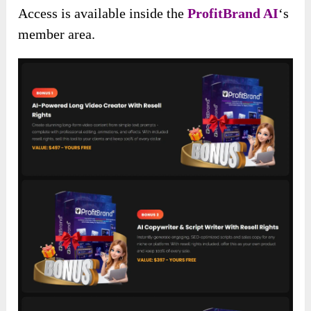
Access is available inside the
ProfitBrand AI
‘s
member area.