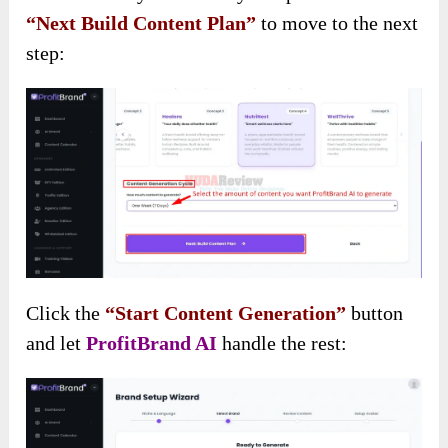
“Next Build Content Plan”
to move to the next
step:
Click the
“Start Content Generation”
button
and let
ProfitBrand AI
handle the rest: