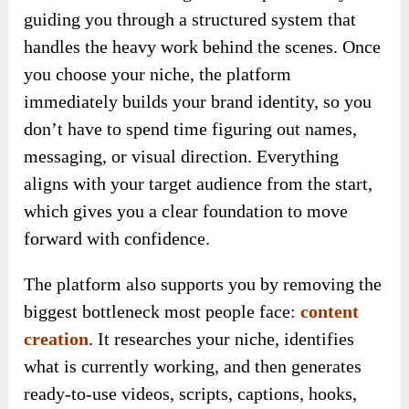
guiding you through a structured system that
handles the heavy work behind the scenes. Once
you choose your niche, the platform
immediately builds your brand identity, so you
don’t have to spend time figuring out names,
messaging, or visual direction. Everything
aligns with your target audience from the start,
which gives you a clear foundation to move
forward with confidence.
The platform also supports you by removing the
biggest bottleneck most people face:
content
creation
. It researches your niche, identifies
what is currently working, and then generates
ready-to-use videos, scripts, captions, hooks,