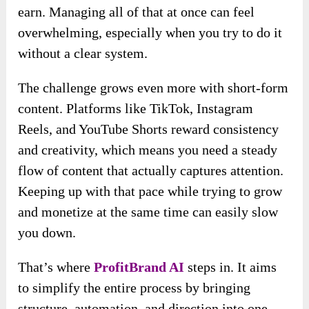
earn. Managing all of that at once can feel
overwhelming, especially when you try to do it
without a clear system.
The challenge grows even more with short-form
content. Platforms like TikTok, Instagram
Reels, and YouTube Shorts reward consistency
and creativity, which means you need a steady
flow of content that actually captures attention.
Keeping up with that pace while trying to grow
and monetize at the same time can easily slow
you down.
That’s where
ProfitBrand AI
steps in. It aims
to simplify the entire process by bringing
structure, automation, and direction into one