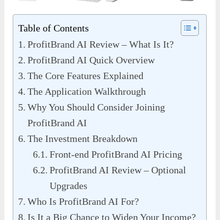
Table of Contents
ProfitBrand AI Review – What Is It?
ProfitBrand AI Quick Overview
The Core Features Explained
The Application Walkthrough
Why You Should Consider Joining
ProfitBrand AI
The Investment Breakdown
Front-end ProfitBrand AI Pricing
ProfitBrand AI Review – Optional
Upgrades
Who Is ProfitBrand AI For?
Is It a Big Chance to Widen Your Income?