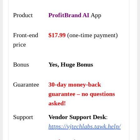
Product
ProfitBrand AI
App
Front-end
$17.99
(one-time payment)
price
Bonus
Yes, Huge Bonus
Guarantee
30-day money-back
guarantee – no questions
asked!
Support
Vendor Support Desk
:
https://vjtechlabs.tawk.help/