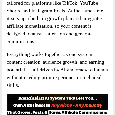
tailored for platforms like TikTok, YouTube
Shorts, and Instagram Reels. At the same time,
it sets up a built-in growth plan and integrates
affiliate monetization, so your content is
designed to attract attention and generate
commissions.
Everything works together as one system —
content creation, audience growth, and earning
potential — all driven by AI and ready to launch
without needing prior experience or technical
skills.