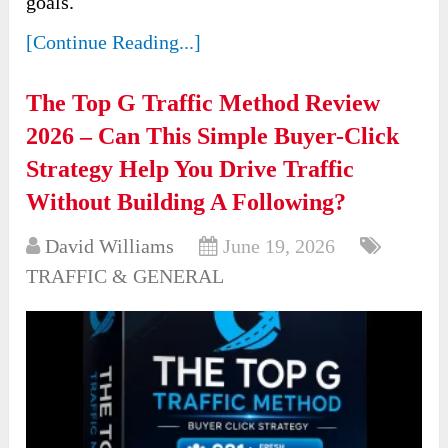
goals.
[Continue Reading...]
The Top G Traffic Method Review
2026 – Can This Simple Buyer-Click
Strategy Help You Drive Traffic
Without Building A Following?
David Williams
June 19, 2026
TRAFFIC & GENERAL