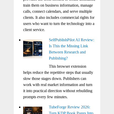
train them on business information, manage
calls, connect calendars, and serve multiple
clients. It also includes commercial rights for
users who want to turn the technology into a
client service.
SelfPublishPilot AI Review:
Is This the Missing Link
Between Research and
Publishing?
This browser extension
helps reduce the repetitive steps that usually
slow those stages down. Publishers can
work with real market information and turn
it into practical direction without rebuilding
prompts every few minutes.
TubeForge Review 2026:
Turn KDP Book Pages Into