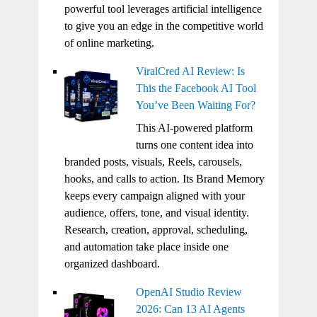
powerful tool leverages artificial intelligence
to give you an edge in the competitive world
of online marketing.
ViralCred AI Review: Is
This the Facebook AI Tool
You’ve Been Waiting For?
This AI-powered platform
turns one content idea into
branded posts, visuals, Reels, carousels,
hooks, and calls to action. Its Brand Memory
keeps every campaign aligned with your
audience, offers, tone, and visual identity.
Research, creation, approval, scheduling,
and automation take place inside one
organized dashboard.
OpenAI Studio Review
2026: Can 13 AI Agents