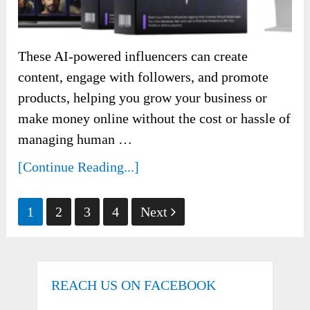
These AI-powered influencers can create
content, engage with followers, and promote
products, helping you grow your business or
make money online without the cost or hassle of
managing human …
[Continue Reading...]
Posts
1
2
3
4
Next
pagination
REACH US ON FACEBOOK