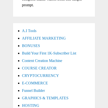
prompt.
A.I Tools
AFFILIATE MARKETING
BONUSES
Build Your First 1K-Subscriber List
Content Creation Machine
COURSE CREATOR
CRYPTOCURRENCY
E-COMMERCE
Funnel Builder
GRAPHICS & TEMPLATES
HOSTING