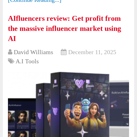
AIfluencers review: Get profit from
the massive influencer market using
AI
David Williams
December 11, 2025
A.I Tools