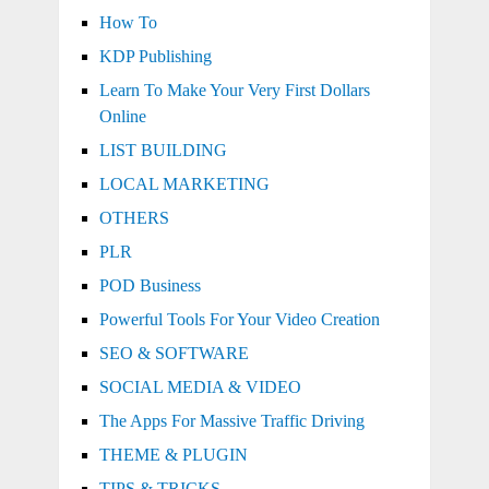
How To
KDP Publishing
Learn To Make Your Very First Dollars
Online
LIST BUILDING
LOCAL MARKETING
OTHERS
PLR
POD Business
Powerful Tools For Your Video Creation
SEO & SOFTWARE
SOCIAL MEDIA & VIDEO
The Apps For Massive Traffic Driving
THEME & PLUGIN
TIPS & TRICKS