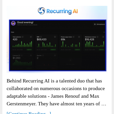
Behind Recurring AI is a talented duo that has
collaborated on numerous occasions to produce
adaptable solutions - James Renouf and Max
Gerstenmeyer. They have almost ten years of …
[Continue Reading...]