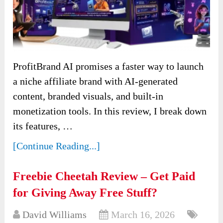
ProfitBrand AI promises a faster way to launch
a niche affiliate brand with AI-generated
content, branded visuals, and built-in
monetization tools. In this review, I break down
its features, …
[Continue Reading...]
Freebie Cheetah Review – Get Paid
for Giving Away Free Stuff?
David Williams
March 16, 2026