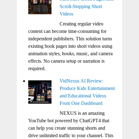
Scroll-Stopping Short
Videos
Creating regular video
content can become time-consuming for
independent publishers. This solution turns
existing book pages into short videos using
animation styles, hooks, music, and camera
effects. No camera setup or narration is
required.
VidNexus AI Review:
Produce Kids Entertainment
and Educational Videos
From One Dashboard
NEXUS is an amazing
YouTube bot powered by ChatGPT4 that
can help you create stunning shorts and
drive unlimited traffic to your channel. This