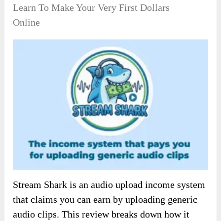
Learn To Make Your Very First Dollars
Online
Stream Shark is an audio upload income system
that claims you can earn by uploading generic
audio clips. This review breaks down how it