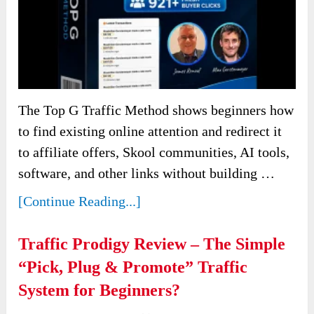
The Top G Traffic Method shows beginners how
to find existing online attention and redirect it
to affiliate offers, Skool communities, AI tools,
software, and other links without building …
[Continue Reading...]
Traffic Prodigy Review – The Simple
“Pick, Plug & Promote” Traffic
System for Beginners?