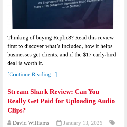
Thinking of buying Replic8? Read this review
first to discover what’s included, how it helps
businesses get clients, and if the $17 early-bird
deal is worth it.
[Continue Reading...]
Stream Shark Review: Can You
Really Get Paid for Uploading Audio
Clips?
David Williams
January 13, 2026