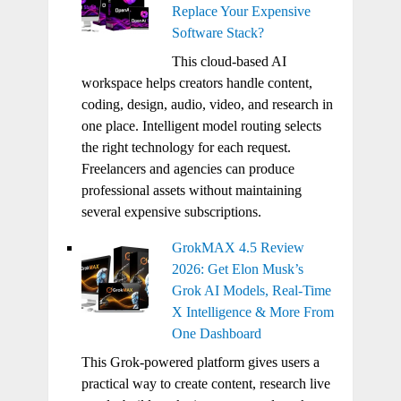
Replace Your Expensive
Software Stack?
This cloud-based AI
workspace helps creators handle content,
coding, design, audio, video, and research in
one place. Intelligent model routing selects
the right technology for each request.
Freelancers and agencies can produce
professional assets without maintaining
several expensive subscriptions.
GrokMAX 4.5 Review
2026: Get Elon Musk’s
Grok AI Models, Real-Time
X Intelligence & More From
One Dashboard
This Grok-powered platform gives users a
practical way to create content, research live