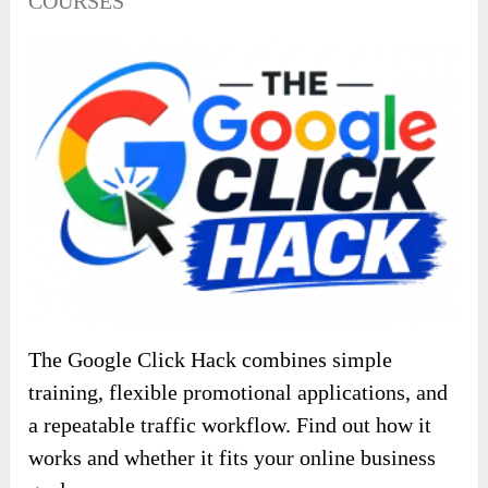
COURSES
The Google Click Hack combines simple
training, flexible promotional applications, and
a repeatable traffic workflow. Find out how it
works and whether it fits your online business