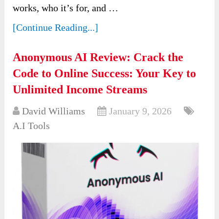
works, who it’s for, and …
[Continue Reading...]
Anonymous AI Review: Crack the
Code to Online Success: Your Key to
Unlimited Income Streams
David Williams
January 9, 2026
A.I Tools