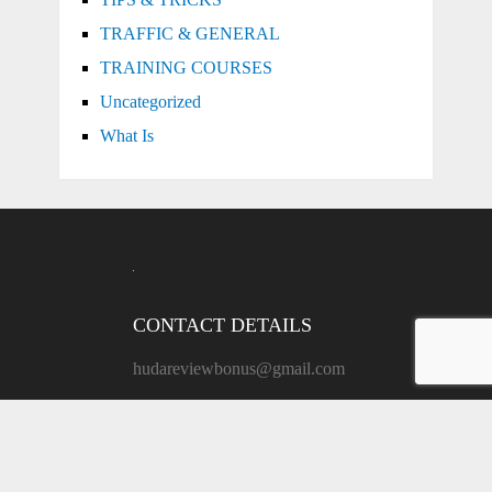
TRAFFIC & GENERAL
TRAINING COURSES
Uncategorized
What Is
CONTACT DETAILS
hudareviewbonus@gmail.com
ADDRESS:
171 Grand St, New York, NY