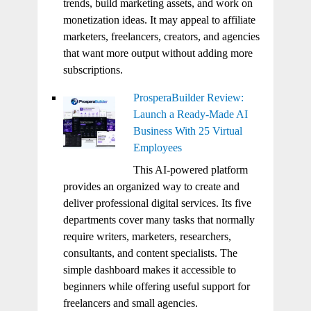
trends, build marketing assets, and work on
monetization ideas. It may appeal to affiliate
marketers, freelancers, creators, and agencies
that want more output without adding more
subscriptions.
ProsperaBuilder Review:
Launch a Ready-Made AI
Business With 25 Virtual
Employees
This AI-powered platform
provides an organized way to create and
deliver professional digital services. Its five
departments cover many tasks that normally
require writers, marketers, researchers,
consultants, and content specialists. The
simple dashboard makes it accessible to
beginners while offering useful support for
freelancers and small agencies.