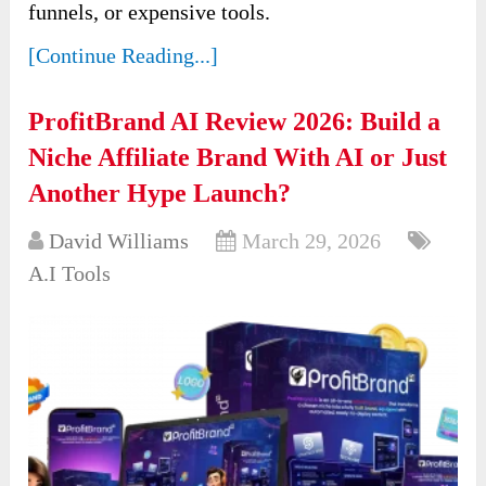
funnels, or expensive tools.
[Continue Reading...]
ProfitBrand AI Review 2026: Build a
Niche Affiliate Brand With AI or Just
Another Hype Launch?
David Williams
March 29, 2026
A.I Tools