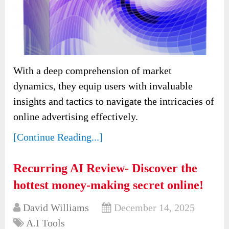
With a deep comprehension of market
dynamics, they equip users with invaluable
insights and tactics to navigate the intricacies of
online advertising effectively.
[Continue Reading...]
Recurring AI Review- Discover the
hottest money-making secret online!
David Williams
December 14, 2025
A.I Tools