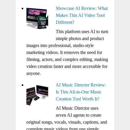
Showcase AI Review: What
Makes This AI Video Tool
Different?
This platform uses AI to turn
simple photos and product
images into professional, studio-style
marketing videos. It removes the need for
filming, actors, and complex editing, making
video creation faster and more accessible for
anyone.
AI Music Director Review:
Is This All-in-One Music
Creation Tool Worth It?
AI Music Director uses
seven AI agents to create
original songs, vocals, visuals, captions, and
complete music videos from one simple