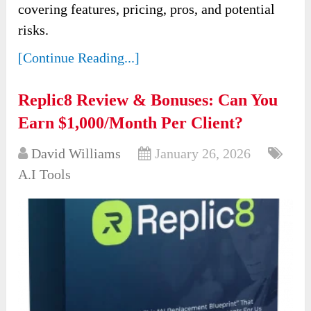
covering features, pricing, pros, and potential
risks.
[Continue Reading...]
Replic8 Review & Bonuses: Can You
Earn $1,000/Month Per Client?
David Williams
January 26, 2026
A.I Tools