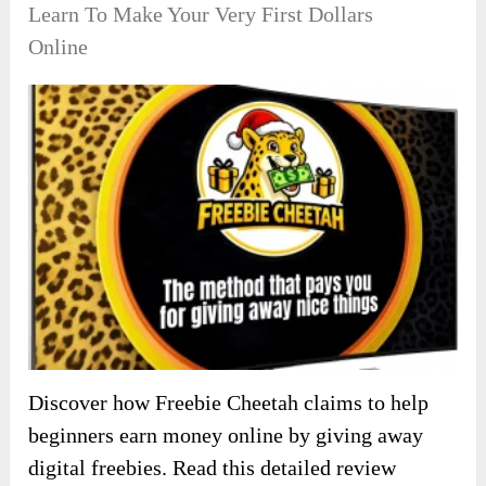
Learn To Make Your Very First Dollars
Online
Discover how Freebie Cheetah claims to help
beginners earn money online by giving away
digital freebies. Read this detailed review