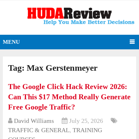
MENU
Tag:
Max Gerstenmeyer
The Google Click Hack Review 2026:
Can This $17 Method Really Generate
Free Google Traffic?
David Williams
July 25, 2026
TRAFFIC & GENERAL
,
TRAINING