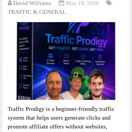
David Williams
May 19, 2026
TRAFFIC & GENERAL
Traffic Prodigy is a beginner-friendly traffic
system that helps users generate clicks and
promote affiliate offers without websites,