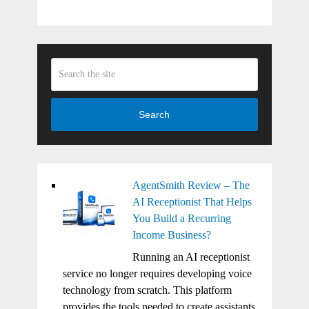
Search
AgentSmith Review – The
AI Receptionist That Helps
You Build a Recurring
Income Business?
Running an AI receptionist
service no longer requires developing voice
technology from scratch. This platform
provides the tools needed to create assistants,