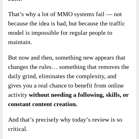
That’s why a lot of MMO systems fail — not
because the idea is bad, but because the traffic
model is impossible for regular people to
maintain.
But now and then, something new appears that
changes the rules… something that removes the
daily grind, eliminates the complexity, and
gives you a real chance to benefit from online
activity
without needing a following, skills, or
constant content creation.
And that’s precisely why today’s review is so
critical.