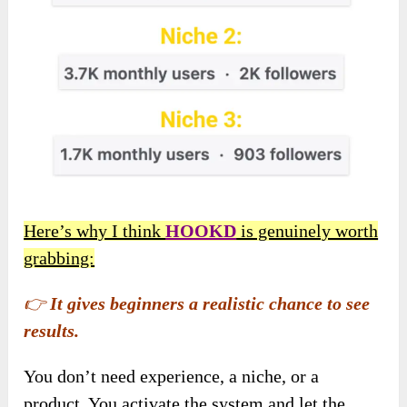
Here’s why I think
HOOKD
is genuinely worth
grabbing:
👉
It gives beginners a realistic chance to see
results.
You don’t need experience, a niche, or a
product. You activate the system and let the