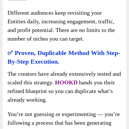
Different audiences keep revisiting your
Entities daily, increasing engagement, traffic,
and profit potential. There are no limits to the
number of niches you can target.
✅
Proven, Duplicable Method With Step-
By-Step Execution.
The creators have already extensively tested and
scaled this strategy.
HOOKD
hands you their
refined blueprint so you can duplicate what’s
already working.
You’re not guessing or experimenting — you’re
following a process that has been generating