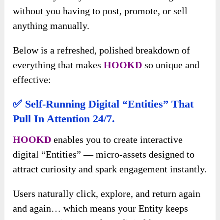
without you having to post, promote, or sell
anything manually.
Below is a refreshed, polished breakdown of
everything that makes
HOOKD
so unique and
effective:
✅
Self-Running Digital “Entities” That
Pull In Attention 24/7.
HOOKD
enables you to create interactive
digital “Entities” — micro-assets designed to
attract curiosity and spark engagement instantly.
Users naturally click, explore, and return again
and again… which means your Entity keeps