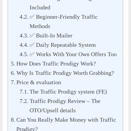
Included
✅ Beginner-Friendly Traffic
Methods
✅ Built-In Mailer
✅ Daily Repeatable System
✅ Works With Your Own Offers Too
How Does Traffic Prodigy Work?
Why Is Traffic Prodigy Worth Grabbing?
Price & evaluation
The Traffic Prodigy system (FE)
Traffic Prodigy Review – The
OTO/Upsell details
Can You Really Make Money with Traffic
Prodigy?