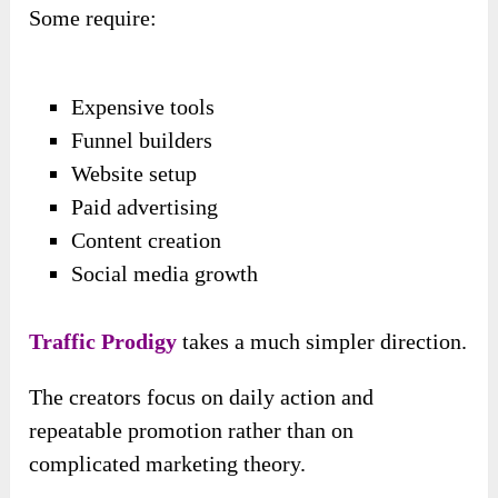
Some require:
Expensive tools
Funnel builders
Website setup
Paid advertising
Content creation
Social media growth
Traffic Prodigy
takes a much simpler direction.
The creators focus on daily action and
repeatable promotion rather than on
complicated marketing theory.