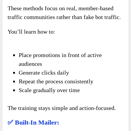
These methods focus on real, member-based
traffic communities rather than fake bot traffic.
You’ll learn how to:
Place promotions in front of active
audiences
Generate clicks daily
Repeat the process consistently
Scale gradually over time
The training stays simple and action-focused.
✅ Built-In Mailer: