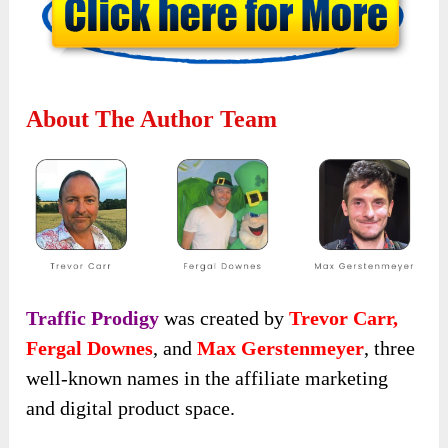
About The Author Team
Traffic Prodigy
was created by
Trevor Carr,
Fergal Downes
, and
Max Gerstenmeyer
, three
well-known names in the affiliate marketing
and digital product space.