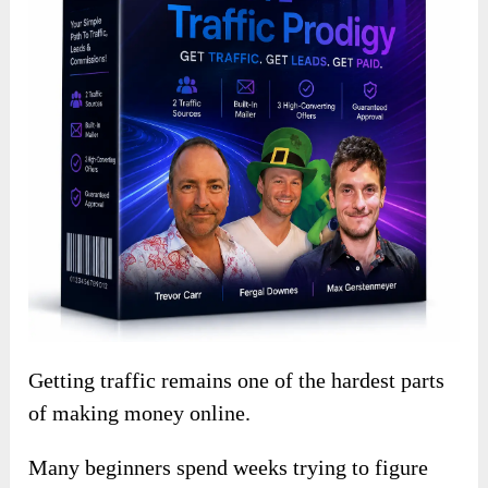
Getting traffic remains one of the hardest parts
of making money online.
Many beginners spend weeks trying to figure