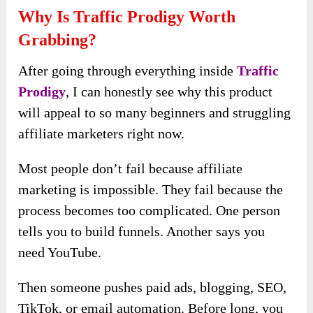
Why Is Traffic Prodigy Worth
Grabbing?
After going through everything inside
Traffic
Prodigy
, I can honestly see why this product
will appeal to so many beginners and struggling
affiliate marketers right now.
Most people don’t fail because affiliate
marketing is impossible. They fail because the
process becomes too complicated. One person
tells you to build funnels. Another says you
need YouTube.
Then someone pushes paid ads, blogging, SEO,
TikTok, or email automation. Before long, you