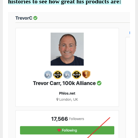
histories to see how great his products are: