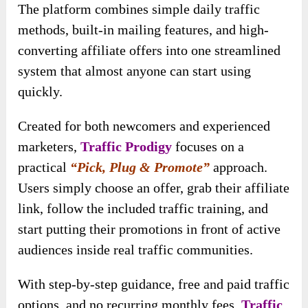
The platform combines simple daily traffic
methods, built-in mailing features, and high-
converting affiliate offers into one streamlined
system that almost anyone can start using
quickly.
Created for both newcomers and experienced
marketers,
Traffic Prodigy
focuses on a
practical
“Pick, Plug & Promote”
approach.
Users simply choose an offer, grab their affiliate
link, follow the included traffic training, and
start putting their promotions in front of active
audiences inside real traffic communities.
With step-by-step guidance, free and paid traffic
options, and no recurring monthly fees,
Traffic