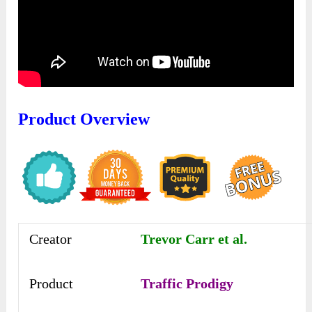
Product Overview
Creator
Trevor Carr et al.
Product
Traffic Prodigy