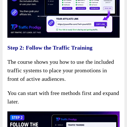
Step 2: Follow the Traffic Training
The course shows you how to use the included
traffic systems to place your promotions in
front of active audiences.
You can start with free methods first and expand
later.