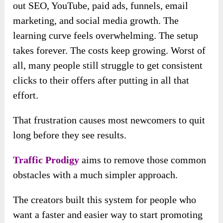
out SEO, YouTube, paid ads, funnels, email
marketing, and social media growth. The
learning curve feels overwhelming. The setup
takes forever. The costs keep growing. Worst of
all, many people still struggle to get consistent
clicks to their offers after putting in all that
effort.
That frustration causes most newcomers to quit
long before they see results.
Traffic Prodigy
aims to remove those common
obstacles with a much simpler approach.
The creators built this system for people who
want a faster and easier way to start promoting