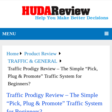
MENU
Home
Product Review
TRAFFIC & GENERAL
Traffic Prodigy Review – The Simple “Pick,
Plug & Promote” Traffic System for
Beginners?
Traffic Prodigy Review – The Simple
“Pick, Plug & Promote” Traffic System
for Beginners?