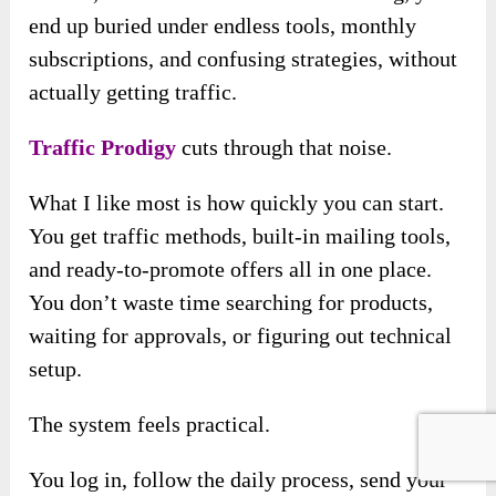
end up buried under endless tools, monthly
subscriptions, and confusing strategies, without
actually getting traffic.
Traffic Prodigy
cuts through that noise.
What I like most is how quickly you can start.
You get traffic methods, built-in mailing tools,
and ready-to-promote offers all in one place.
You don’t waste time searching for products,
waiting for approvals, or figuring out technical
setup.
The system feels practical.
You log in, follow the daily process, send your