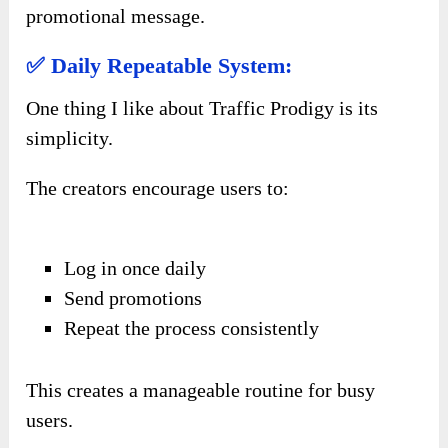
promotional message.
✅ Daily Repeatable System:
One thing I like about Traffic Prodigy is its
simplicity.
The creators encourage users to:
Log in once daily
Send promotions
Repeat the process consistently
This creates a manageable routine for busy
users.