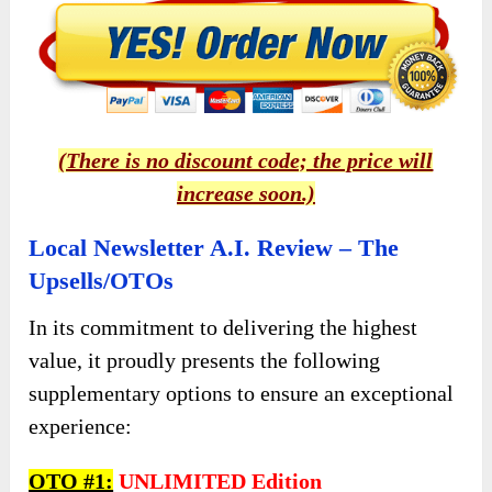
(There is no discount code; the price will
increase soon.)
Local Newsletter A.I. Review – The
Upsells/OTOs
In its commitment to delivering the highest
value, it proudly presents the following
supplementary options to ensure an exceptional
experience:
OTO #1:
UNLIMITED Edition