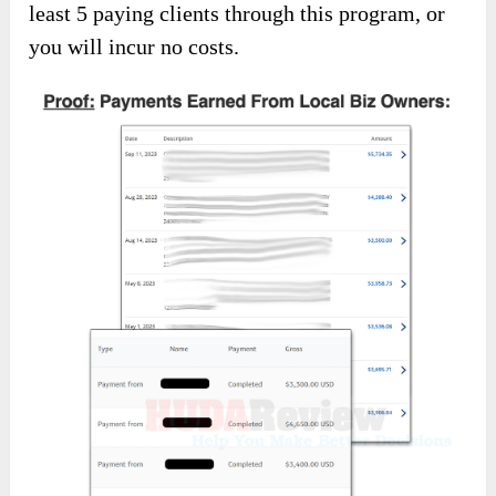
least 5 paying clients through this program, or
you will incur no costs.