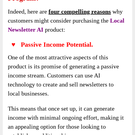
Indeed, here are
four compelling reasons
why
customers might consider purchasing the
Local
Newsletter AI
product:
♥ Passive Income Potential.
One of the most attractive aspects of this
product is its promise of generating a passive
income stream. Customers can use AI
technology to create and sell newsletters to
local businesses.
This means that once set up, it can generate
income with minimal ongoing effort, making it
an appealing option for those looking to