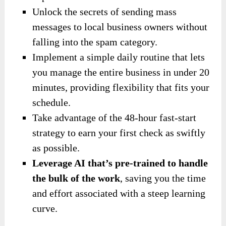
Unlock the secrets of sending mass
messages to local business owners without
falling into the spam category.
Implement a simple daily routine that lets
you manage the entire business in under 20
minutes, providing flexibility that fits your
schedule.
Take advantage of the 48-hour fast-start
strategy to earn your first check as swiftly
as possible.
Leverage AI that’s pre-trained to handle
the bulk of the work
, saving you the time
and effort associated with a steep learning
curve.