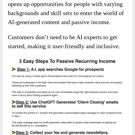
opens up opportunities for people with varying
backgrounds and skill sets to enter the world of
AI-generated content and passive income.
Customers don’t need to be AI experts to get
started, making it user-friendly and inclusive.