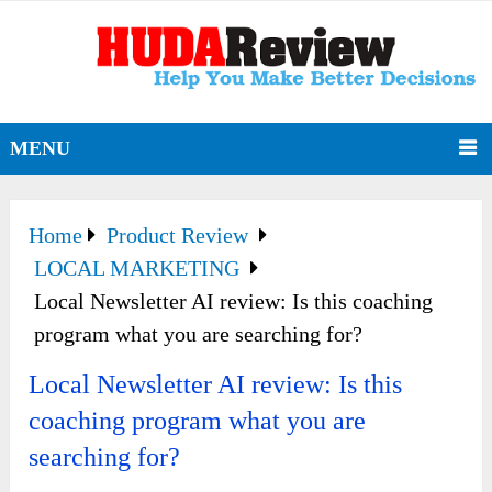
MENU
Home
Product Review
LOCAL MARKETING
Local Newsletter AI review: Is this coaching
program what you are searching for?
Local Newsletter AI review: Is this
coaching program what you are
searching for?