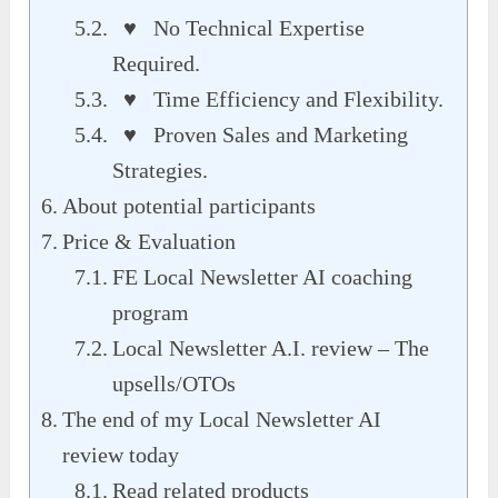
♥ No Technical Expertise
Required.
♥ Time Efficiency and Flexibility.
♥ Proven Sales and Marketing
Strategies.
About potential participants
Price & Evaluation
FE Local Newsletter AI coaching
program
Local Newsletter A.I. review – The
upsells/OTOs
The end of my Local Newsletter AI
review today
Read related products