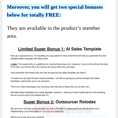
Moreover, you will get two special bonuses
below for totally FREE:
They are available in the product’s member
area.