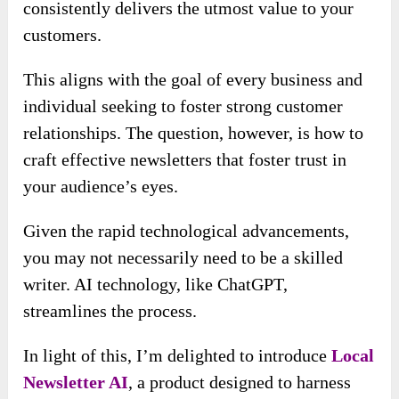
consistently delivers the utmost value to your
customers.
This aligns with the goal of every business and
individual seeking to foster strong customer
relationships. The question, however, is how to
craft effective newsletters that foster trust in
your audience’s eyes.
Given the rapid technological advancements,
you may not necessarily need to be a skilled
writer. AI technology, like ChatGPT,
streamlines the process.
In light of this, I’m delighted to introduce
Local
Newsletter AI
, a product designed to harness