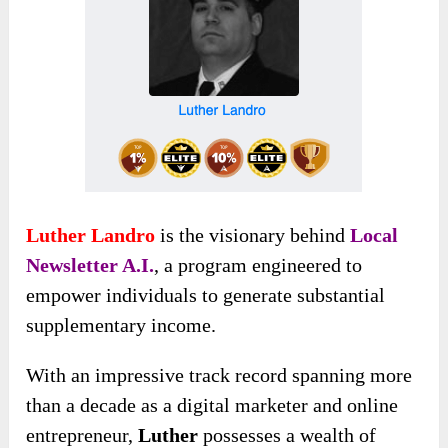
Luther Landro
is the visionary behind
Local
Newsletter A.I.
, a program engineered to
empower individuals to generate substantial
supplementary income.
With an impressive track record spanning
more
than a decade as a digital marketer and online
entrepreneur,
Luther
possesses a wealth
of