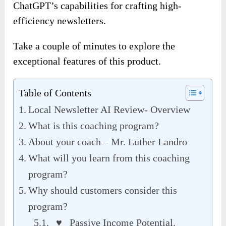
ChatGPT’s capabilities for crafting high-
efficiency newsletters
.
Take a couple of minutes to explore the
exceptional features of this product.
Table of Contents
Local Newsletter AI Review- Overview
What is this coaching program?
About your coach – Mr. Luther Landro
What will you learn from this coaching
program?
Why should customers consider this
program?
♥ Passive Income Potential.