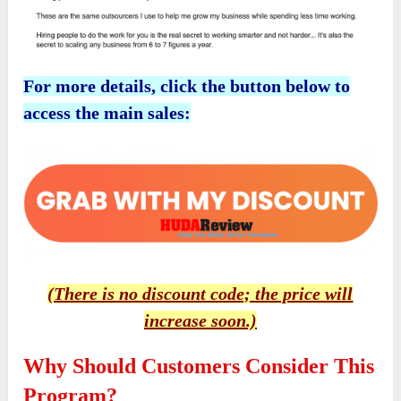
For more details, click the button below to
access the main sales:
(There is no discount code; the price will
increase soon.)
Why Should Customers Consider This
Program?