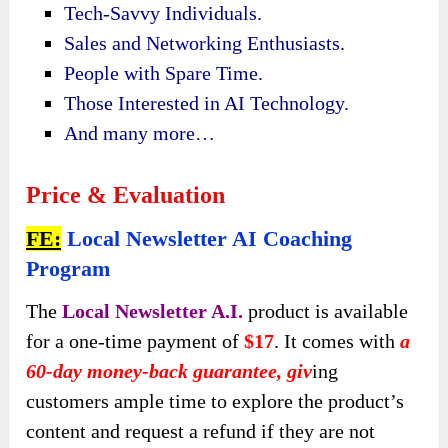
Tech-Savvy Individuals.
Sales and Networking Enthusiasts.
People with Spare Time.
Those Interested in AI Technology.
And many more…
Price & Evaluation
FE:
Local Newsletter AI Coaching
Program
The
Local Newsletter A.I.
product is available
for a one-time payment of
$17
. It comes with
a
60-day money-back guarantee
, giv
ing
customers
ample time to explore the product’s
content and request a refund if they are not