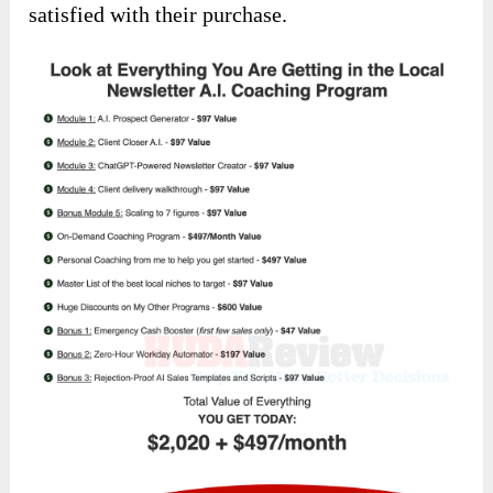
satisfied with their purchase.