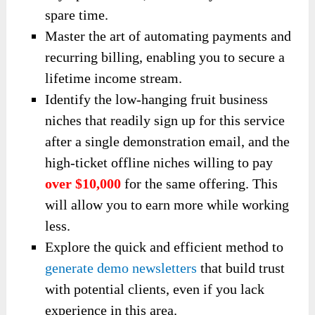
spare time.
Master the art of automating payments and
recurring billing, enabling you to secure a
lifetime income stream.
Identify the low-hanging fruit business
niches that readily sign up for this service
after a single demonstration email, and the
high-ticket offline niches willing to pay
over $10,000
for the same offering. This
will allow you to earn more while working
less.
Explore the quick and efficient method to
generate demo newsletters
that build trust
with potential clients, even if you lack
experience in this area.