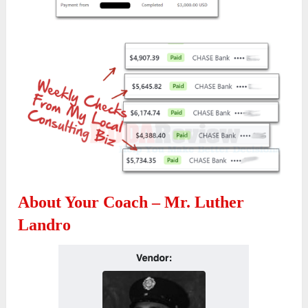
About Your Coach – Mr. Luther
Landro