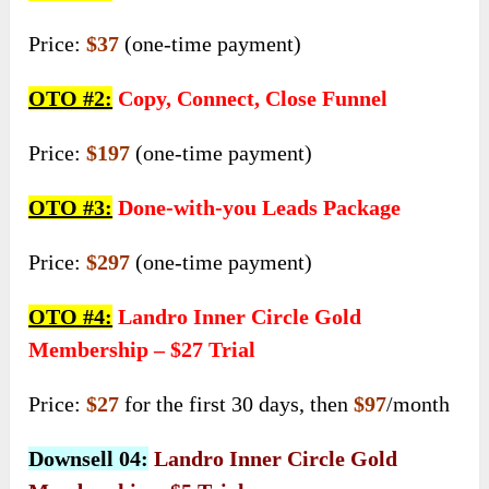
Price:
$37
(one-time payment)
OTO #2:
Copy, Connect, Close Funnel
Price:
$197
(one-time payment)
OTO #3:
Done-with-you Leads Package
Price:
$297
(one-time payment)
OTO #4:
Landro Inner Circle Gold
Membership – $27 Trial
Price:
$27
for the first 30 days, then
$97
/month
Downsell 04:
Landro Inner Circle Gold