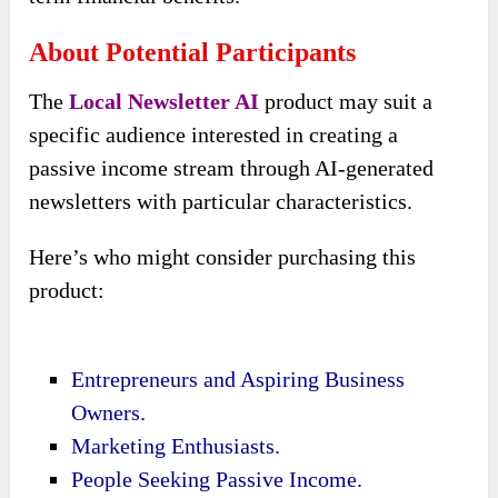
About Potential Participants
The
Local Newsletter AI
product may suit a
specific audience interested in creating a
passive income stream through AI-generated
newsletters with particular characteristics.
Here’s who might consider purchasing this
product:
Entrepreneurs and Aspiring Business
Owners.
Marketing Enthusiasts.
People Seeking Passive Income.