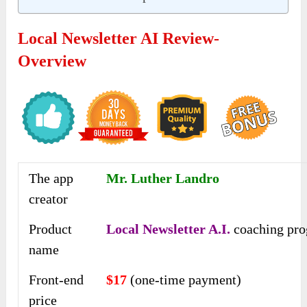
Local Newsletter AI Review-
Overview
The app
Mr. Luther Landro
creator
Product
Local Newsletter A.I.
coaching pr
name
Front-end
$17
(one-time payment)
price