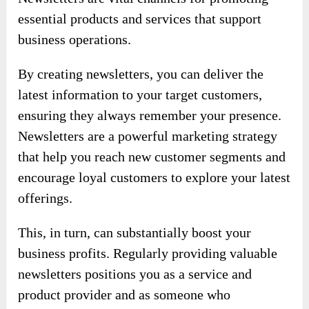
essential products and services that support
business operations.
By creating newsletters, you can deliver the
latest information to your target customers,
ensuring they always remember your presence.
Newsletters are a powerful marketing strategy
that help you reach new customer segments and
encourage loyal customers to explore your latest
offerings.
This, in turn, can substantially boost your
business profits. Regularly providing valuable
newsletters positions you as a service and
product provider and as someone who