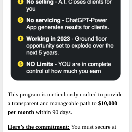
This program is meticulously crafted to provide
a transparent and manageable
path to
$10,000
per month
within 90 days.
Here’s the commitment:
You must secure at