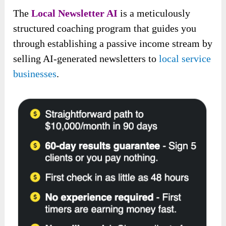
The
Local Newsletter AI
is a meticulously
structured coaching program that guides you
through establishing a passive income stream by
selling AI-generated newsletters to
local service
businesses
.