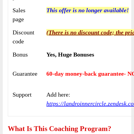
Sales
This offer is no longer available!
page
Discount
(There is no discount code; the pri
code
Bonus
Yes,
Huge Bonuses
Guarantee
60-day money-back guarantee- NO
Support
Add here:
https://landroinnercircle.zendesk.c
What Is This Coaching Program?