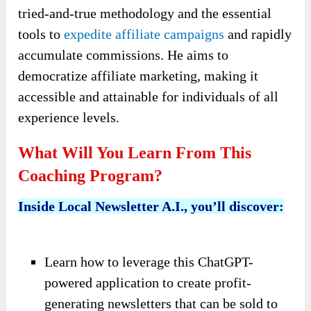
tried-and-true methodology and the essential
tools to
expedite affiliate campaigns
and rapidly
accumulate commissions. He aims to
democratize affiliate marketing, making it
accessible and attainable for individuals of all
experience levels.
What Will You Learn From This
Coaching Program?
Inside Local Newsletter A.I., you’ll discover:
Learn how to leverage this ChatGPT-
powered application to create profit-
generating newsletters that can be sold to