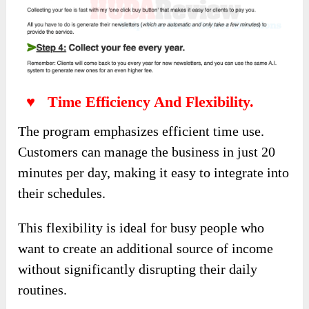
♥ Time Efficiency And Flexibility.
The program emphasizes efficient time use.
Customers can manage the business in just 20
minutes per day, making it easy to integrate into
their schedules.
This flexibility is ideal for busy people who
want to create an additional source of income
without significantly disrupting their daily
routines.