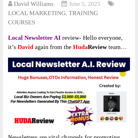
David Williams
June 5, 2025
LOCAL MARKETING
,
TRAINING
COURSES
Local Newsletter AI
review- Hello everyone,
it’s
David
again from the
Huda
Review
team…
Newsletters are vital channels for promoting