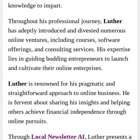
knowledge to impart.
Throughout his professional journey,
Luther
has adeptly introduced and divested numerous
online ventures, including courses, software
offerings, and consulting services. His expertise
lies in guiding budding entrepreneurs to launch
and cultivate their online enterprises.
Luther
is renowned for his pragmatic and
straightforward approach to online business. He
is fervent about sharing his insights and helping
others achieve financial independence through
online pursuits.
Through
Local Newsletter AI
, Luther presents a