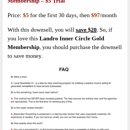
Membership – $5 Trial
Price:
$5
for the first 30 days, then
$97
/month
With this downsell, you will
save $20
. So, if
you love this
Landro Inner Circle Gold
Membership
, you should purchase the downsell
to save money.