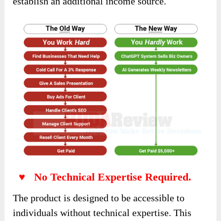
establish an additional income source.
♥ No Technical Expertise Required.
The product is designed to be accessible to
individuals without technical expertise. This