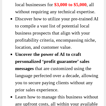
local businesses for
$3,000 to $5,000
, all
without requiring any technical expertise.
Discover how to utilize your pre-trained AI
to compile a vast list of potential local
business prospects that align with your
profitability criteria, encompassing niche,
location, and customer value.
Uncover the power of AI to craft
personalized ‘profit guarantee’ sales
messages
that are customized using the
language perfected over a decade, allowing
you to secure paying clients without any
prior sales experience.
Learn how to manage this business without
any upfront costs, all within your available