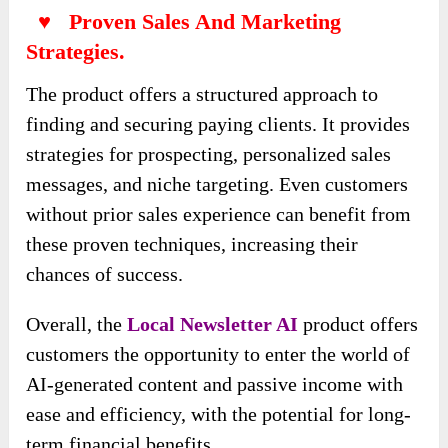
♥ Proven Sales And Marketing
Strategies.
The product offers a structured approach to
finding and securing paying clients. It provides
strategies for prospecting, personalized sales
messages, and niche targeting. Even customers
without prior sales experience can benefit from
these proven techniques, increasing their
chances of success.
Overall, the
Local Newsletter AI
product offers
customers the opportunity to enter the world of
AI-generated content and passive income with
ease and efficiency, with the potential for long-
term financial benefits.