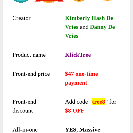
Creator
Kimberly Hash De
Vries
and
Danny De
Vries
Product name
KlickTree
Front-end price
$47 one-time
payment
Front-end
Add code “
tree8
” for
discount
$8 OFF
All-in-one
YES, Massive