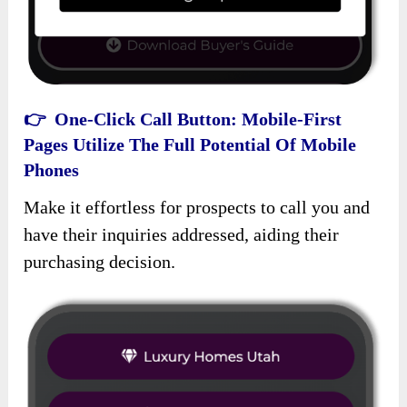
👉 One-Click Call Button: Mobile-First
Pages Utilize The Full Potential Of Mobile
Phones
Make it effortless for prospects to call you and
have their inquiries addressed, aiding their
purchasing decision.