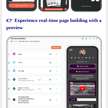
👉 Experience real-time page building with a
preview