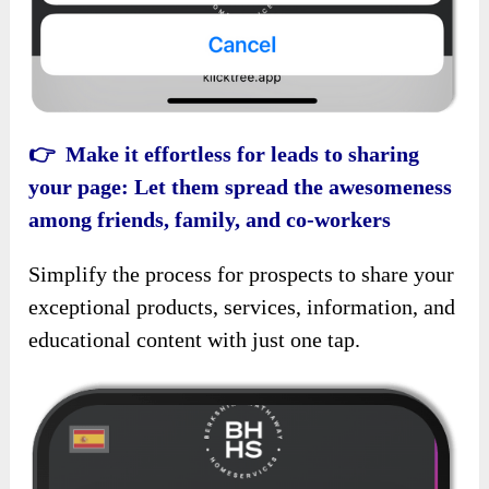
👉 Make it effortless for leads to sharing
your page: Let them spread the awesomeness
among friends, family, and co-workers
Simplify the process for prospects to share your
exceptional products, services, information, and
educational content with just one tap.