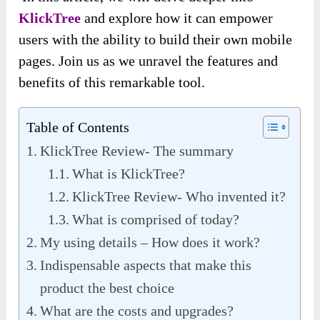
KlickTree
and explore how it can empower
users with the ability to build their own mobile
pages. Join us as we unravel the features and
benefits of this remarkable tool.
Table of Contents
KlickTree Review- The summary
What is KlickTree?
KlickTree Review- Who invented it?
What is comprised of today?
My using details – How does it work?
Indispensable aspects that make this
product the best choice
What are the costs and upgrades?