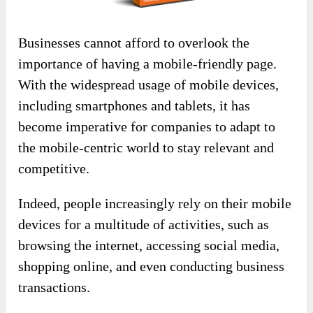
Businesses cannot afford to overlook the
importance of having a mobile-friendly page.
With the widespread usage of mobile devices,
including smartphones and tablets, it has
become imperative for companies to adapt to
the mobile-centric world to stay relevant and
competitive.
Indeed, people increasingly rely on their mobile
devices for a multitude of activities, such as
browsing the internet, accessing social media,
shopping online, and even conducting business
transactions.