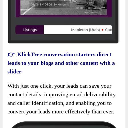
👉 KlickTree conversation starters direct
leads to your blogs and other content with a
slider
With just one click, your leads can save your
contact details, improving email deliverability
and caller identification, and enabling you to
convert your leads more effectively than ever.