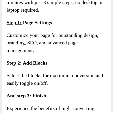
minutes with just 3 simple steps, no desktop or
laptop required.
Step 1:
Page Settings
Customize your page for outstanding design,
branding, SEO, and advanced page
management.
Step 2:
Add Blocks
Select the blocks for maximum conversion and
easily toggle on/off.
And step 3:
Finish
Experience the benefits of high-converting,