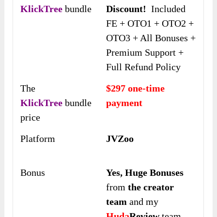
KlickTree
bundle
Discount!
Included
FE + OTO1 + OTO2 +
OTO3 + All Bonuses +
Premium Support +
Full Refund Policy
The
$297 one-time
KlickTree
bundle
payment
price
Platform
JVZoo
Bonus
Yes,
Huge Bonuses
from
the creator
team
and my
Huda
Review
team,