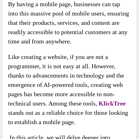
By having a mobile page, businesses can tap
into this massive pool of mobile users, ensuring
that their products, services, and content are
readily accessible to potential customers at any
time and from anywhere.
Like creating a website, if you are not a
programmer, it is not easy at all. However,
thanks to advancements in technology and the
emergence of AI-powered tools, creating web
pages has become more accessible to non-
technical users. Among these tools,
KlickTree
stands out as a reliable choice for those looking
to establish a mobile page.
In this article, we will delve deeper into