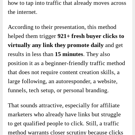
how to tap into traffic that already moves across
the internet.
According to their presentation, this method
helped them trigger
921+ fresh buyer clicks to
virtually any link they promote daily
and get
results in less than
15 minutes
. They also
position it as a beginner-friendly traffic method
that does not require content creation skills, a
large following, an autoresponder, a website,
funnels, tech setup, or personal branding.
That sounds attractive, especially for affiliate
marketers who already have links but struggle
to get qualified people to click. Still, a traffic
method warrants closer scrutiny because clicks