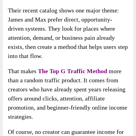
Their recent catalog shows one major theme:
James and Max prefer direct, opportunity-
driven systems. They look for places where
attention, demand, or business pain already
exists, then create a method that helps users step
into that flow.
That makes
The Top G Traffic Method
more
than a random traffic product. It comes from
creators who have already spent years releasing
offers around clicks, attention, affiliate
promotion, and beginner-friendly online income
strategies.
Of course, no creator can guarantee income for