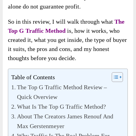
alone do not guarantee profit.
So in this review, I will walk through what
The
Top G Traffic Method
is, how it works, who
created it, what you get inside, the type of buyer
it suits, the pros and cons, and my honest
thoughts before you decide.
Table of Contents
The Top G Traffic Method Review –
Quick Overview
What Is The Top G Traffic Method?
About The Creators James Renouf And
Max Gerstenmeyer
Why Traffic Is The Real Problem For