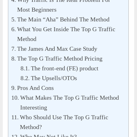
Most Beginners
The Main “Aha” Behind The Method
What You Get Inside The Top G Traffic
Method
The James And Max Case Study
The Top G Traffic Method Pricing
The front-end (FE) product
The Upsells/OTOs
Pros And Cons
What Makes The Top G Traffic Method
Interesting
Who Should Use The Top G Traffic
Method?
Who May Not Like It?