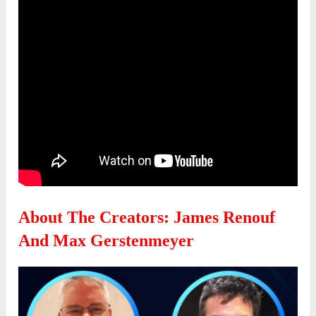
About The Creators: James Renouf
And Max Gerstenmeyer