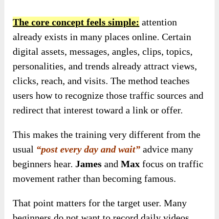
The core concept feels simple:
attention
already exists in many places online. Certain
digital assets, messages, angles, clips, topics,
personalities, and trends already attract views,
clicks, reach, and visits. The method teaches
users how to recognize those traffic sources and
redirect that interest toward a link or offer.
This makes the training very different from the
usual
“post every day and wait”
advice many
beginners hear.
James
and
Max
focus on traffic
movement rather than becoming famous.
That point matters for the target user. Many
beginners do not want to record daily videos,