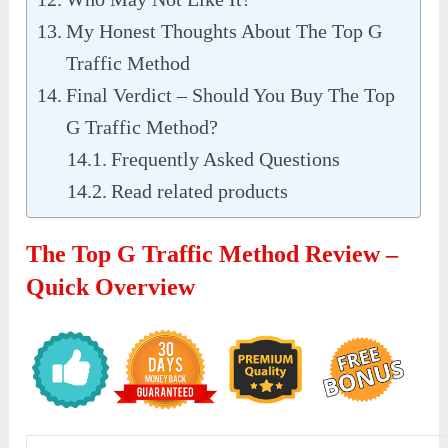
My Honest Thoughts About The Top G
Traffic Method
Final Verdict – Should You Buy The Top
G Traffic Method?
Frequently Asked Questions
Read related products
The Top G Traffic Method Review –
Quick Overview