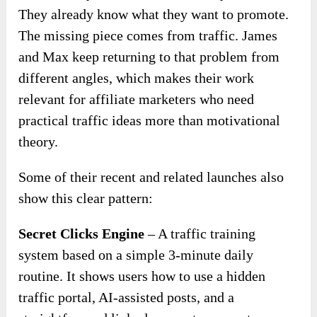
They already know what they want to promote.
The missing piece comes from traffic. James
and Max keep returning to that problem from
different angles, which makes their work
relevant for affiliate marketers who need
practical traffic ideas more than motivational
theory.
Some of their recent and related launches also
show this clear pattern:
Secret Clicks Engine
– A traffic training
system based on a simple 3-minute daily
routine. It shows users how to use a hidden
traffic portal, AI-assisted posts, and a