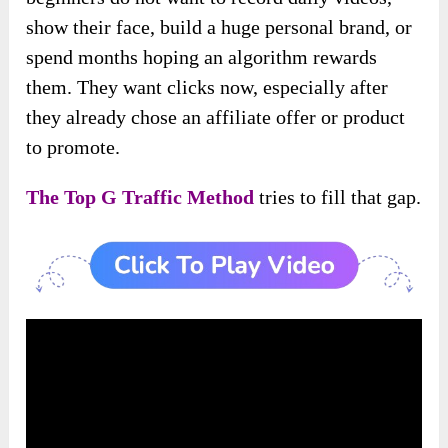
show their face, build a huge personal brand, or
spend months hoping an algorithm rewards
them. They want clicks now, especially after
they already chose an affiliate offer or product
to promote.
The Top G Traffic Method
tries to fill that gap.