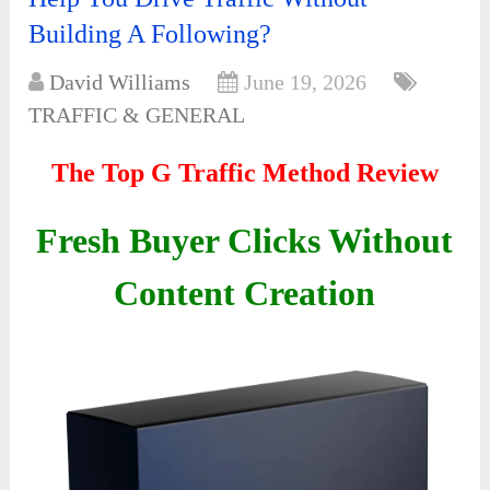
Building A Following?
David Williams
June 19, 2026
TRAFFIC & GENERAL
The Top G Traffic Method Review
Fresh Buyer Clicks Without
Content Creation