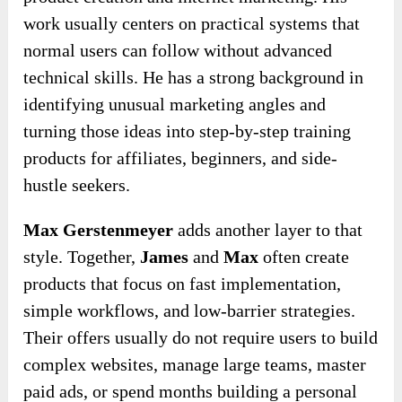
work usually centers on practical systems that
normal users can follow without advanced
technical skills. He has a strong background in
identifying unusual marketing angles and
turning those ideas into step-by-step training
products for affiliates, beginners, and side-
hustle seekers.
Max Gerstenmeyer
adds another layer to that
style. Together,
James
and
Max
often create
products that focus on fast implementation,
simple workflows, and low-barrier strategies.
Their offers usually do not require users to build
complex websites, manage large teams, master
paid ads, or spend months building a personal