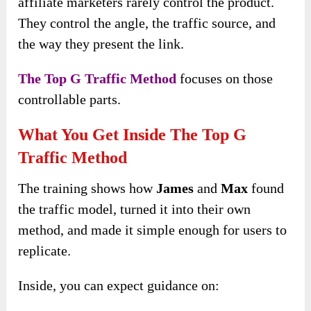
affiliate marketers rarely control the product.
They control the angle, the traffic source, and
the way they present the link.
The Top G Traffic Method
focuses on those
controllable parts.
What You Get Inside The Top G
Traffic Method
The training shows how
James
and
Max
found
the traffic model, turned it into their own
method, and made it simple enough for users to
replicate.
Inside, you can expect guidance on: