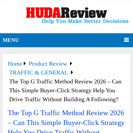
MENU
Home
Product Review
TRAFFIC & GENERAL
The Top G Traffic Method Review 2026 – Can
This Simple Buyer-Click Strategy Help You
Drive Traffic Without Building A Following?
The Top G Traffic Method Review 2026
– Can This Simple Buyer-Click Strategy
Help You Drive Traffic Without