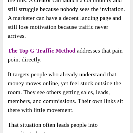
still struggle because nobody sees the invitation.
A marketer can have a decent landing page and
still lose motivation because traffic never
arrives.
The Top G Traffic Method
addresses that pain
point directly.
It targets people who already understand that
money moves online, yet feel stuck outside the
room. They see others getting sales, leads,
members, and commissions. Their own links sit
there with little movement.
That situation often leads people into