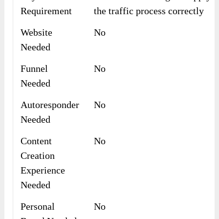
Requirement
the traffic process correctly
Website
No
Needed
Funnel
No
Needed
Autoresponder
No
Needed
Content
No
Creation
Experience
Needed
Personal
No