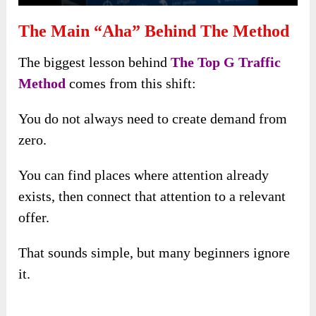
The Main “Aha” Behind The Method
The biggest lesson behind
The Top G Traffic
Method
comes from this shift:
You do not always need to create demand from
zero.
You can find places where attention already
exists, then connect that attention to a relevant
offer.
That sounds simple, but many beginners ignore
it.