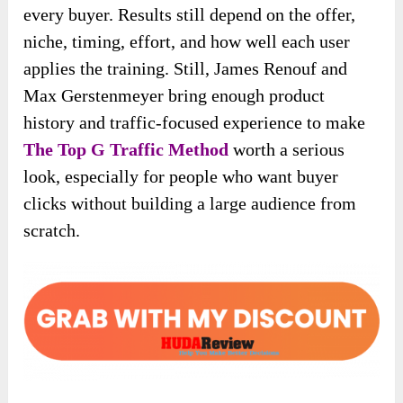
every buyer. Results still depend on the offer,
niche, timing, effort, and how well each user
applies the training. Still, James Renouf and
Max Gerstenmeyer bring enough product
history and traffic-focused experience to make
The Top G Traffic Method
worth a serious
look, especially for people who want buyer
clicks without building a large audience from
scratch.