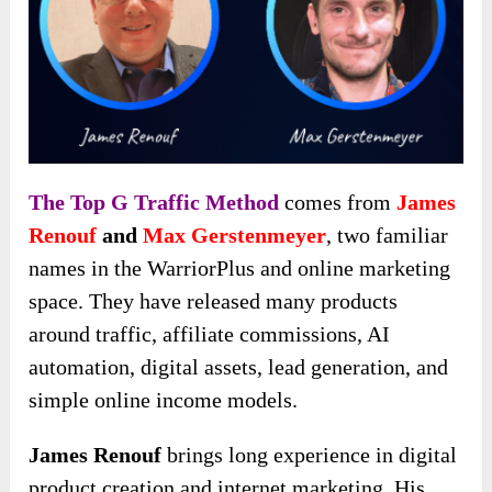
The Top G Traffic Method
comes from
James
Renouf
and
Max Gerstenmeyer
, two familiar
names in the WarriorPlus and online marketing
space. They have released many products
around traffic, affiliate commissions, AI
automation, digital assets, lead generation, and
simple online income models.
James Renouf
brings long experience in digital
product creation and internet marketing. His