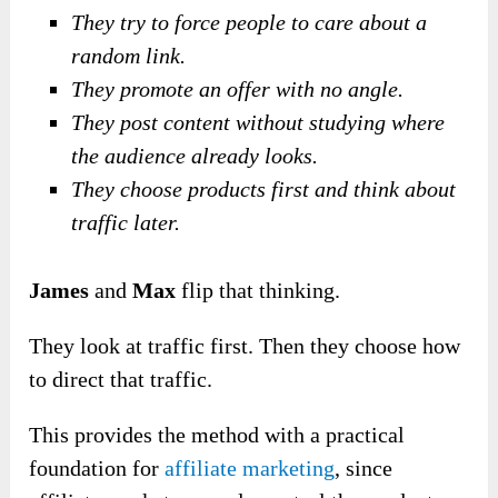
They try to force people to care about a
random link.
They promote an offer with no angle.
They post content without studying where
the audience already looks.
They choose products first and think about
traffic later.
James
and
Max
flip that thinking.
They look at traffic first. Then they choose how
to direct that traffic.
This provides the method with a practical
foundation for
affiliate marketing
, since