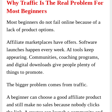
Why Traffic Is The Real Problem For
Most Beginners
Most beginners do not fail online because of a
lack of product options.
Affiliate marketplaces have offers. Software
launches happen every week. AI tools keep
appearing. Communities, coaching programs,
and digital downloads give people plenty of
things to promote.
The bigger problem comes from traffic.
A beginner can choose a good affiliate product
and still make no sales because nobody clicks
the link. A creator can launch a community and