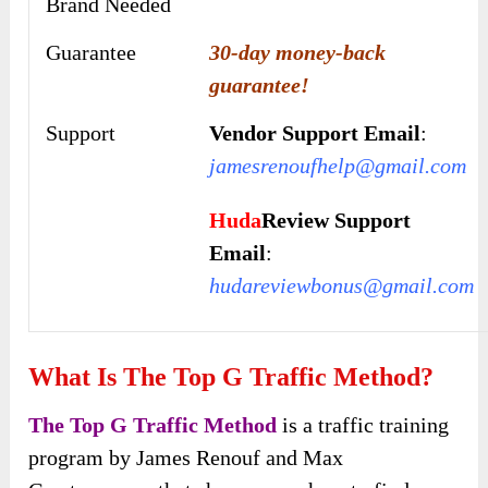
Brand Needed
Guarantee
30-day money-back
guarantee!
Support
Vendor Support Email
:
jamesrenoufhelp@gmail.com
Huda
Review Support
Email
:
hudareviewbonus@gmail.com
What Is The Top G Traffic Method?
The Top G Traffic Method
is a traffic training
program by James Renouf and Max