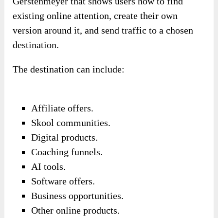
Gerstenmeyer that shows users how to find
existing online attention, create their own
version around it, and send traffic to a chosen
destination.
The destination can include:
Affiliate offers.
Skool communities.
Digital products.
Coaching funnels.
AI tools.
Software offers.
Business opportunities.
Other online products.