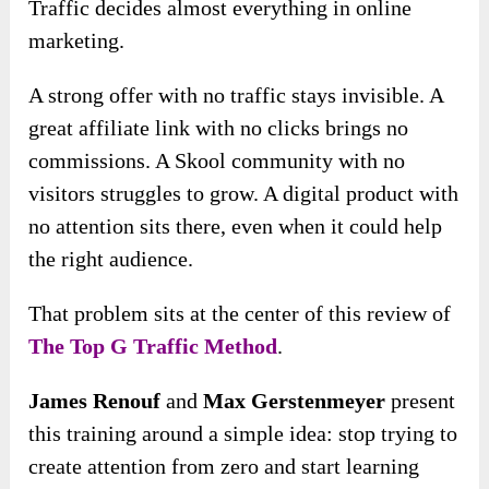
Traffic decides almost everything in online
marketing.
A strong offer with no traffic stays invisible. A
great affiliate link with no clicks brings no
commissions. A Skool community with no
visitors struggles to grow. A digital product with
no attention sits there, even when it could help
the right audience.
That problem sits at the center of this review of
The Top G Traffic Method
.
James Renouf
and
Max Gerstenmeyer
present
this training around a simple idea: stop trying to
create attention from zero and start learning