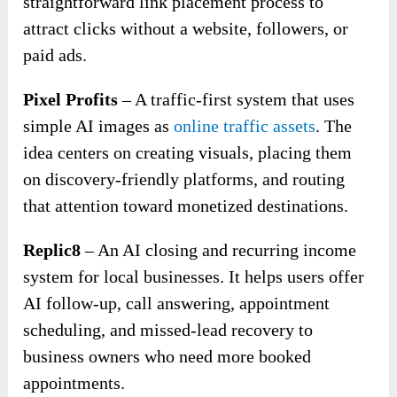
straightforward link placement process to
attract clicks without a website, followers, or
paid ads.
Pixel Profits
– A traffic-first system that uses
simple AI images as
online traffic assets
. The
idea centers on creating visuals, placing them
on discovery-friendly platforms, and routing
that attention toward monetized destinations.
Replic8
– An AI closing and recurring income
system for local businesses. It helps users offer
AI follow-up, call answering, appointment
scheduling, and missed-lead recovery to
business owners who need more booked
appointments.