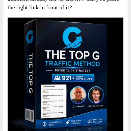
the right link in front of it?