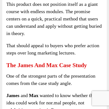
This product does not position itself as a giant
course with endless modules. The promise
centers on a quick, practical method that users
can understand and apply without getting buried
in theory.
That should appeal to buyers who prefer action
steps over long marketing lectures.
The James And Max Case Study
One of the strongest parts of the presentation
comes from the case study angle.
James
and
Max
wanted to know whether the
idea could work for nor.mal people, not