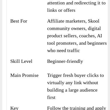
attention and redirecting it to
links or offers
Best For
Affiliate marketers, Skool
community owners, digital
product sellers, coaches, AI
tool promoters, and beginners
who need traffic
Skill Level
Beginner-friendly
Main Promise
Trigger fresh buyer clicks to
virtually any link without
building a large audience
first
Key
Follow the training and apply