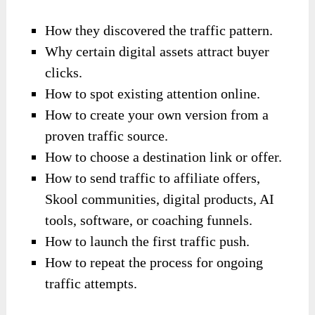
How they discovered the traffic pattern.
Why certain digital assets attract buyer
clicks.
How to spot existing attention online.
How to create your own version from a
proven traffic source.
How to choose a destination link or offer.
How to send traffic to affiliate offers,
Skool communities, digital products, AI
tools, software, or coaching funnels.
How to launch the first traffic push.
How to repeat the process for ongoing
traffic attempts.