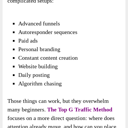
complicated setups:
Advanced funnels
Autoresponder sequences
Paid ads
Personal branding
Constant content creation
Website building
Daily posting
Algorithm chasing
Those things can work, but they overwhelm
many beginners.
The Top G Traffic Method
focuses on a more direct question: where does
attention already move, and how can you place