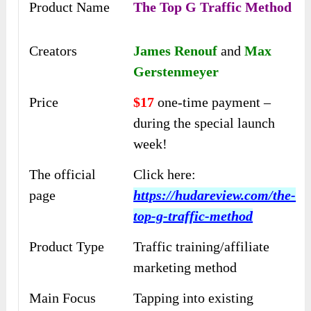
Product Name
The Top G Traffic Method
Creators
James Renouf
and
Max
Gerstenmeyer
Price
$17
one-time payment –
during the special launch
week!
The official
Click here:
page
https://hudareview.com/the-
top-g-traffic-method
Product Type
Traffic training/affiliate
marketing method
Main Focus
Tapping into existing