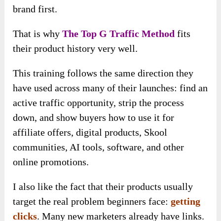
brand first.
That is why
The Top G Traffic Method
fits
their product history very well.
This training follows the same direction they
have used across many of their launches: find an
active traffic opportunity, strip the process
down, and show buyers how to use it for
affiliate offers, digital products, Skool
communities, AI tools, software, and other
online promotions.
I also like the fact that their products usually
target the real problem beginners face:
getting
clicks
. Many new marketers already have links.