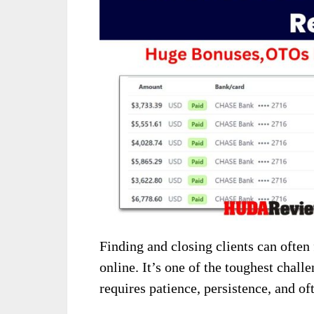
Finding and closing clients can often
online. It’s one of the toughest chall
requires patience, persistence, and ofte