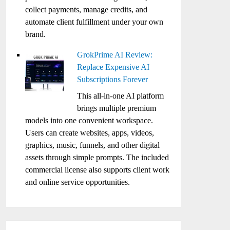
collect payments, manage credits, and
automate client fulfillment under your own
brand.
GrokPrime AI Review:
Replace Expensive AI
Subscriptions Forever
This all-in-one AI platform
brings multiple premium
models into one convenient workspace.
Users can create websites, apps, videos,
graphics, music, funnels, and other digital
assets through simple prompts. The included
commercial license also supports client work
and online service opportunities.