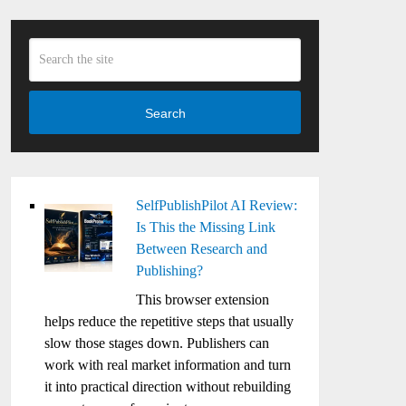
Search
SelfPublishPilot AI Review:
Is This the Missing Link
Between Research and
Publishing?
This browser extension
helps reduce the repetitive steps that usually
slow those stages down. Publishers can
work with real market information and turn
it into practical direction without rebuilding