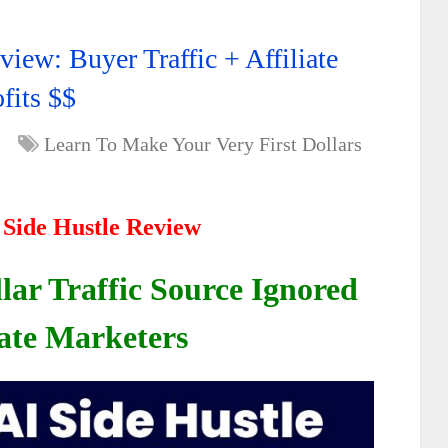
view: Buyer Traffic + Affiliate
fits $$
Learn To Make Your Very First Dollars
I Side Hustle Review
lar Traffic Source Ignored
iate Marketers