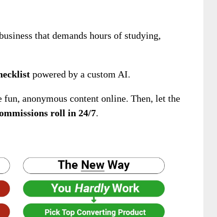
business that demands hours of studying,
hecklist
powered by a custom AI.
e fun, anonymous content online. Then, let the
ommissions roll in 24/7
.