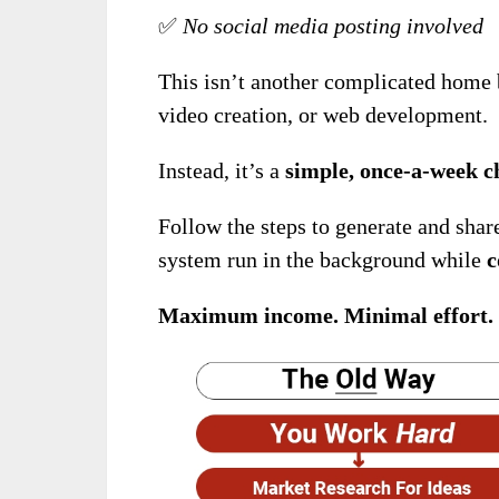
✅
No social media posting involved
This isn’t another complicated home 
video creation, or web development.
Instead, it’s a
simple, once-a-week c
Follow the steps to generate and shar
system run in the background while
c
Maximum income. Minimal effort.