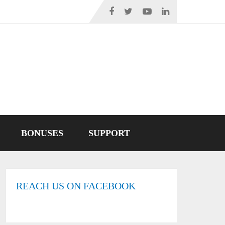
BONUSES
SUPPORT
REACH US ON FACEBOOK