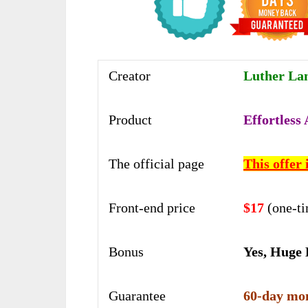
Creator
Luther Lan
Product
Effortless
The official page
This offer 
Front-end price
$17
(one-t
Bonus
Yes, Huge
Guarantee
60-day mon