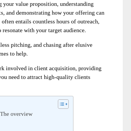
g your value proposition, understanding
nts, and demonstrating how your offering can
 often entails countless hours of outreach,
o resonate with your target audience.
less pitching, and chasing after elusive
mes to help.
 involved in client acquisition, providing
ou need to attract high-quality clients
- The overview