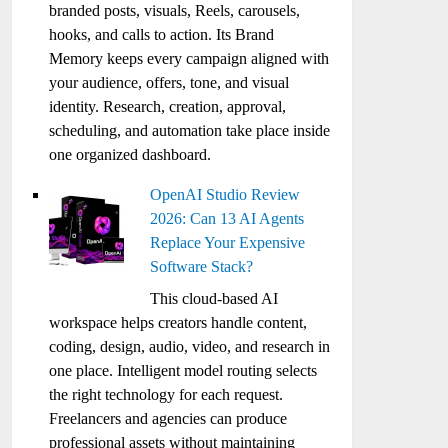
branded posts, visuals, Reels, carousels,
hooks, and calls to action. Its Brand
Memory keeps every campaign aligned with
your audience, offers, tone, and visual
identity. Research, creation, approval,
scheduling, and automation take place inside
one organized dashboard.
OpenAI Studio Review
2026: Can 13 AI Agents
Replace Your Expensive
Software Stack?
This cloud-based AI
workspace helps creators handle content,
coding, design, audio, video, and research in
one place. Intelligent model routing selects
the right technology for each request.
Freelancers and agencies can produce
professional assets without maintaining