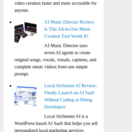
video creation faster and more accessible for
anyone.
AI Music Director Review:
Is This All-in-One Music
Creation Tool Worth It?
AI Music Director uses
seven AI agents to create
original songs, vocals, visuals, captions, and
complete music videos from one simple
prompt.
Local Alchemist AI Review:
Finally Launch an AI SaaS
Without Coding or Hiring
Developers
Local Alchemist AI is a
WordPress-based AI SaaS that helps you sell
personalized local marketing services,