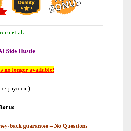
dro et al.
 AI Side Hustle
is no longer available!
ime payment)
 Bonus
ey-back guarantee – No Questions