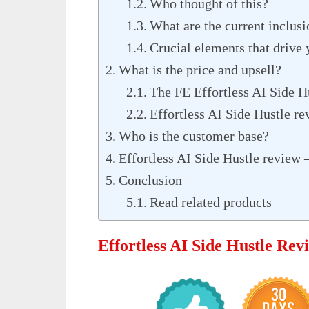
Who thought of this?
What are the current inclusi
Crucial elements that drive 
What is the price and upsell?
The FE Effortless AI Side H
Effortless AI Side Hustle re
Who is the customer base?
Effortless AI Side Hustle review 
Conclusion
Read related products
Effortless AI Side Hustle Re