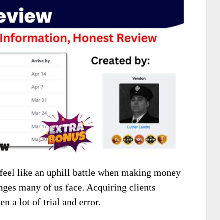
 feel like an uphill battle when making money
enges many of us face. Acquiring clients
n a lot of trial and error.