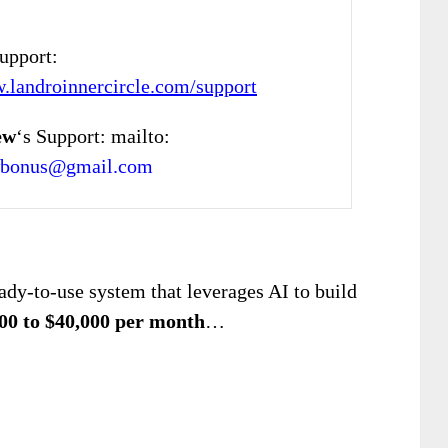
Support:
w.landroinnercircle.com/support
ew
‘s Support: mailto:
wbonus@gmail.com
eady-to-use system that leverages AI to build
00 to $40,000 per month
…