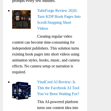
prompts every few minutes.
TubeForge Review 2026:
Turn KDP Book Pages Into
Scroll-Stopping Short
Videos
Creating regular video
content can become time-consuming for
independent publishers. This solution turns
existing book pages into short videos using
animation styles, hooks, music, and camera
effects. No camera setup or narration is
required.
ViralCred AI Review: Is
This the Facebook AI Tool
You’ve Been Waiting For?
This AI-powered platform
turns one content idea into