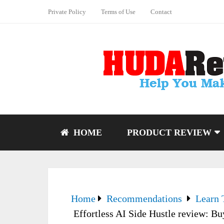
Private Policy
Terms of Use
Contact
HOME
PRODUCT REVIEW
Home
Recommendations
Learn 
Effortless AI Side Hustle review: Bu