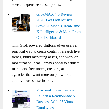
several expensive subscriptions.
GrokMAX 4.5 Review
2026: Get Elon Musk’s
Grok AI Models, Real-Time
X Intelligence & More From
One Dashboard
This Grok-powered platform gives users a
practical way to create content, research live
trends, build marketing assets, and work on
monetization ideas. It may appeal to affiliate
marketers, freelancers, creators, and
agencies that want more output without
adding more subscriptions.
ProsperaBuilder Review:
Launch a Ready-Made AI
Business With 25 Virtual
Employees