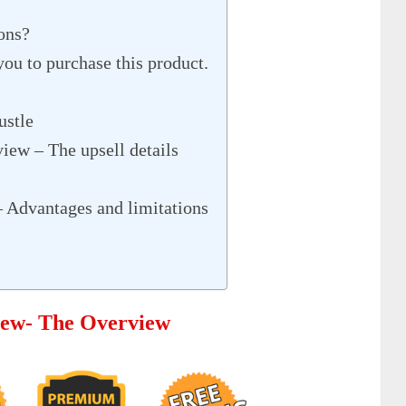
ons?
you to purchase this product.
ustle
view – The upsell details
– Advantages and limitations
view- The Overview