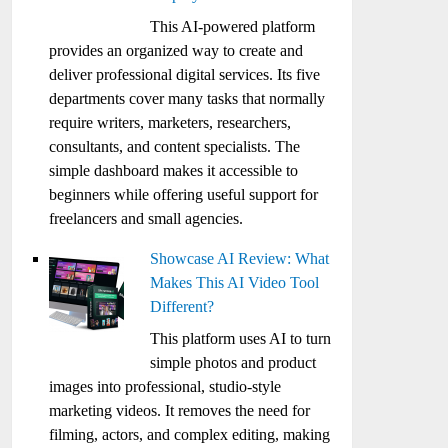
This AI-powered platform
provides an organized way to create and
deliver professional digital services. Its five
departments cover many tasks that normally
require writers, marketers, researchers,
consultants, and content specialists. The
simple dashboard makes it accessible to
beginners while offering useful support for
freelancers and small agencies.
Showcase AI Review: What
Makes This AI Video Tool
Different?
This platform uses AI to turn
simple photos and product
images into professional, studio-style
marketing videos. It removes the need for
filming, actors, and complex editing, making