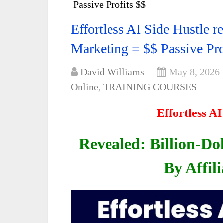
Passive Profits $$
Effortless AI Side Hustle re
Marketing = $$ Passive Pro
David Williams
May 8, 2026
Online
,
TRAINING COURSES
Effortless A
Revealed: Billion-Dol
By Affil