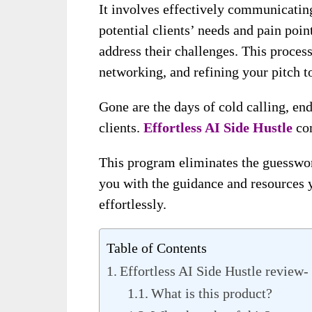
It involves effectively communicatin
potential clients’ needs and pain poi
address their challenges. This process
networking, and refining your pitch t
Gone are the days of cold calling, end
clients.
Effortless AI Side Hustle
co
This program eliminates the guesswork
you with the guidance and resources y
effortlessly.
Table of Contents
Effortless AI Side Hustle review
What is this product?