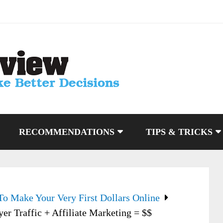
RECOMMENDATIONS
TIPS & TRICKS
To Make Your Very First Dollars Online
yer Traffic + Affiliate Marketing = $$