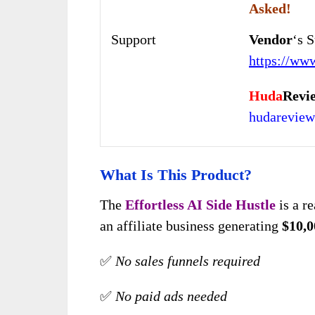
Asked!
Support
Vendor
‘s 
https://ww
Huda
Revi
hudarevie
What Is This Product?
The
Effortless AI Side Hustle
is a r
an affiliate business generating
$10,0
✅
No sales funnels required
✅
No paid ads needed