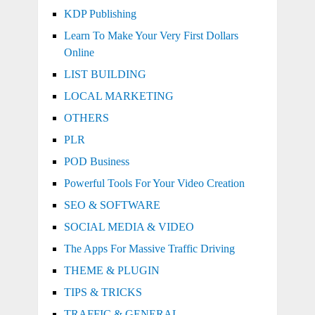
KDP Publishing
Learn To Make Your Very First Dollars
Online
LIST BUILDING
LOCAL MARKETING
OTHERS
PLR
POD Business
Powerful Tools For Your Video Creation
SEO & SOFTWARE
SOCIAL MEDIA & VIDEO
The Apps For Massive Traffic Driving
THEME & PLUGIN
TIPS & TRICKS
TRAFFIC & GENERAL