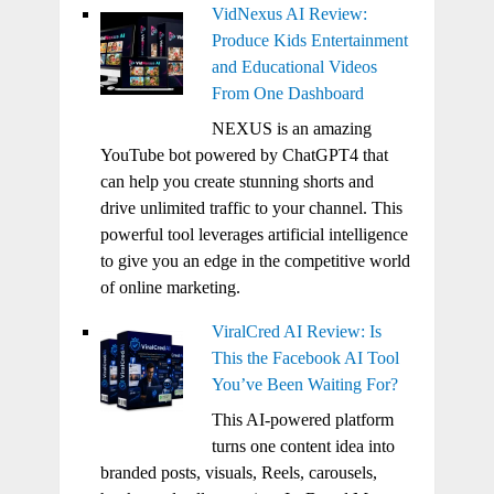
VidNexus AI Review:
Produce Kids Entertainment
and Educational Videos
From One Dashboard
NEXUS is an amazing
YouTube bot powered by ChatGPT4 that
can help you create stunning shorts and
drive unlimited traffic to your channel. This
powerful tool leverages artificial intelligence
to give you an edge in the competitive world
of online marketing.
ViralCred AI Review: Is
This the Facebook AI Tool
You’ve Been Waiting For?
This AI-powered platform
turns one content idea into
branded posts, visuals, Reels, carousels,