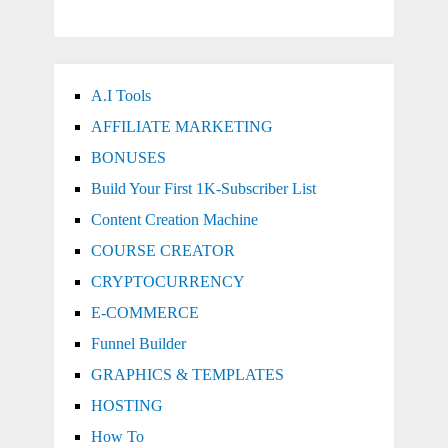
A.I Tools
AFFILIATE MARKETING
BONUSES
Build Your First 1K-Subscriber List
Content Creation Machine
COURSE CREATOR
CRYPTOCURRENCY
E-COMMERCE
Funnel Builder
GRAPHICS & TEMPLATES
HOSTING
How To