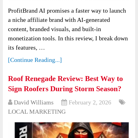
ProfitBrand AI promises a faster way to launch
a niche affiliate brand with AI-generated
content, branded visuals, and built-in
monetization tools. In this review, I break down
its features, …
[Continue Reading...]
Roof Renegade Review: Best Way to
Sign Roofers During Storm Season?
David Williams
February 2, 2026
LOCAL MARKETING