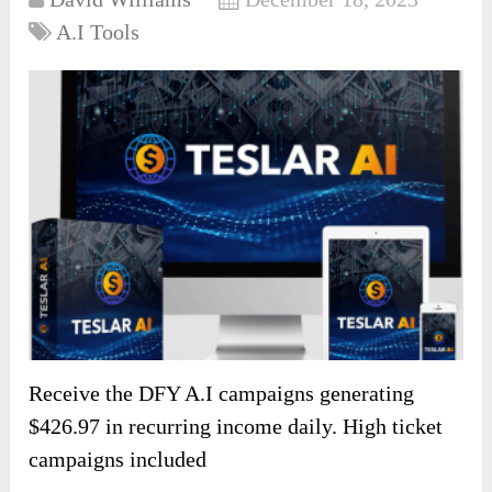
A.I Tools
Receive the DFY A.I campaigns generating
$426.97 in recurring income daily. High ticket
campaigns included