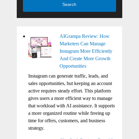
Search
AIGrampa Review: How
Marketers Can Manage
Instagram More Efficiently
And Create More Growth
Opportunities
Instagram can generate traffic, leads, and
sales opportunities, but keeping an account
active requires steady effort. This platform
gives users a more efficient way to manage
that workload with AI assistance. It supports
a more organized routine while freeing up
time for offers, customers, and business
strategy.