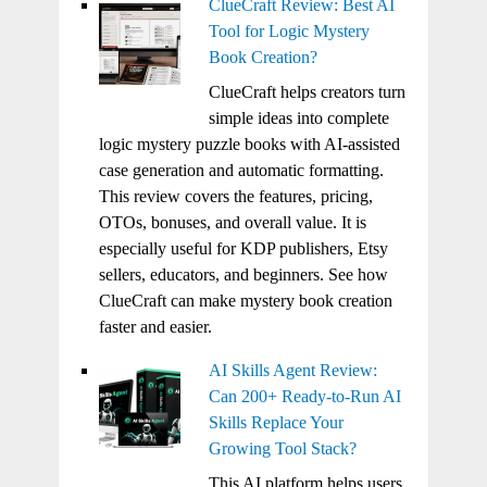
ClueCraft Review: Best AI
Tool for Logic Mystery
Book Creation?
ClueCraft helps creators turn
simple ideas into complete
logic mystery puzzle books with AI-assisted
case generation and automatic formatting.
This review covers the features, pricing,
OTOs, bonuses, and overall value. It is
especially useful for KDP publishers, Etsy
sellers, educators, and beginners. See how
ClueCraft can make mystery book creation
faster and easier.
AI Skills Agent Review:
Can 200+ Ready-to-Run AI
Skills Replace Your
Growing Tool Stack?
This AI platform helps users