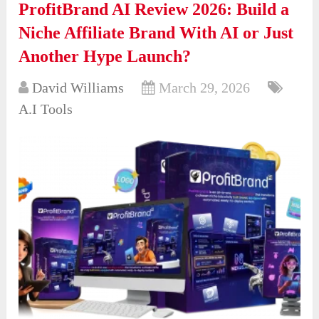
ProfitBrand AI Review 2026: Build a
Niche Affiliate Brand With AI or Just
Another Hype Launch?
David Williams
March 29, 2026
A.I Tools