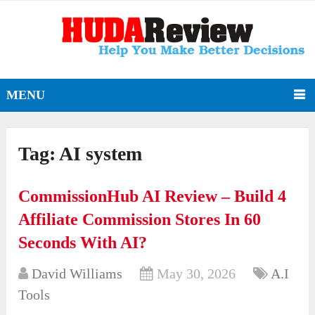
MENU
Tag:
AI system
CommissionHub AI Review – Build 4
Affiliate Commission Stores In 60
Seconds With AI?
David Williams
May 30, 2026
A.I
Tools