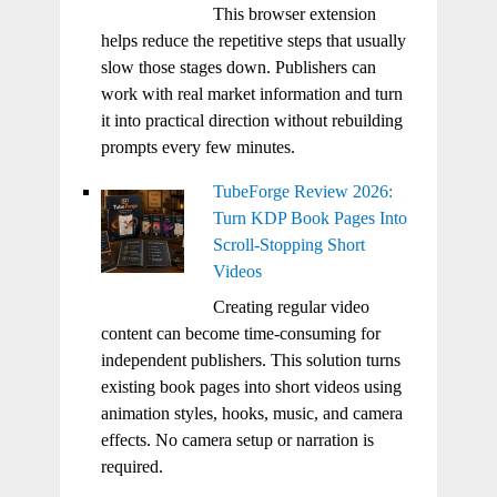
This browser extension
helps reduce the repetitive steps that usually
slow those stages down. Publishers can
work with real market information and turn
it into practical direction without rebuilding
prompts every few minutes.
TubeForge Review 2026:
Turn KDP Book Pages Into
Scroll-Stopping Short
Videos
Creating regular video
content can become time-consuming for
independent publishers. This solution turns
existing book pages into short videos using
animation styles, hooks, music, and camera
effects. No camera setup or narration is
required.