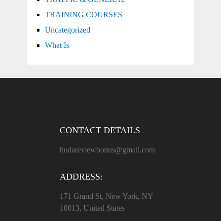
TRAINING COURSES
Uncategorized
What Is
CONTACT DETAILS
hudareviewbonus@gmail.com
ADDRESS:
171 Grand St, New York, NY
10013, United States