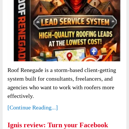
Roof Renegade is a storm-based client-getting
system built for consultants, freelancers, and
agencies who want to work with roofers more
effectively.
[Continue Reading...]
Ignis review: Turn your Facebook