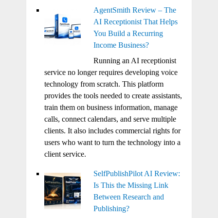
AgentSmith Review – The
AI Receptionist That Helps
You Build a Recurring
Income Business?
Running an AI receptionist
service no longer requires developing voice
technology from scratch. This platform
provides the tools needed to create assistants,
train them on business information, manage
calls, connect calendars, and serve multiple
clients. It also includes commercial rights for
users who want to turn the technology into a
client service.
SelfPublishPilot AI Review:
Is This the Missing Link
Between Research and
Publishing?