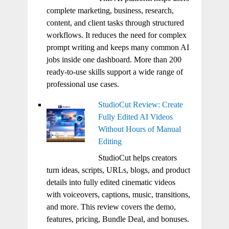
complete marketing, business, research,
content, and client tasks through structured
workflows. It reduces the need for complex
prompt writing and keeps many common AI
jobs inside one dashboard. More than 200
ready-to-use skills support a wide range of
professional use cases.
StudioCut Review: Create
Fully Edited AI Videos
Without Hours of Manual
Editing
StudioCut helps creators
turn ideas, scripts, URLs, blogs, and product
details into fully edited cinematic videos
with voiceovers, captions, music, transitions,
and more. This review covers the demo,
features, pricing, Bundle Deal, and bonuses.