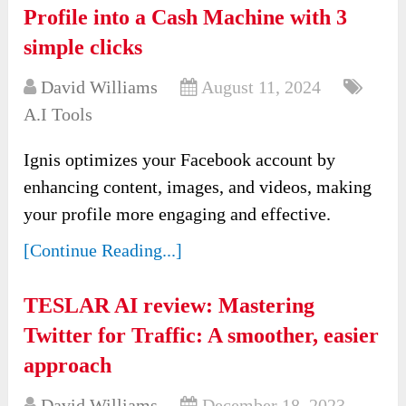
Profile into a Cash Machine with 3
simple clicks
David Williams
August 11, 2024
A.I Tools
Ignis optimizes your Facebook account by
enhancing content, images, and videos, making
your profile more engaging and effective.
[Continue Reading...]
TESLAR AI review: Mastering
Twitter for Traffic: A smoother, easier
approach
David Williams
December 18, 2023