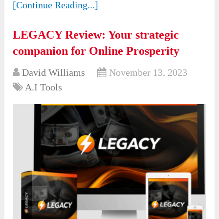
[Continue Reading...]
LEGACY Review: Your strategic
companion for Online Prosperity
David Williams
November 13, 2023
A.I Tools