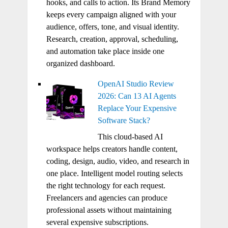
hooks, and calls to action. Its Brand Memory
keeps every campaign aligned with your
audience, offers, tone, and visual identity.
Research, creation, approval, scheduling,
and automation take place inside one
organized dashboard.
OpenAI Studio Review
2026: Can 13 AI Agents
Replace Your Expensive
Software Stack?
This cloud-based AI
workspace helps creators handle content,
coding, design, audio, video, and research in
one place. Intelligent model routing selects
the right technology for each request.
Freelancers and agencies can produce
professional assets without maintaining
several expensive subscriptions.