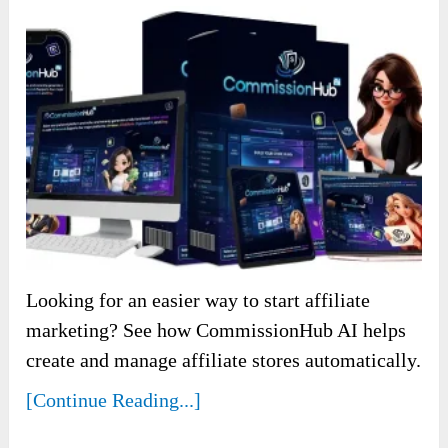
Looking for an easier way to start affiliate
marketing? See how CommissionHub AI helps
create and manage affiliate stores automatically.
[Continue Reading...]