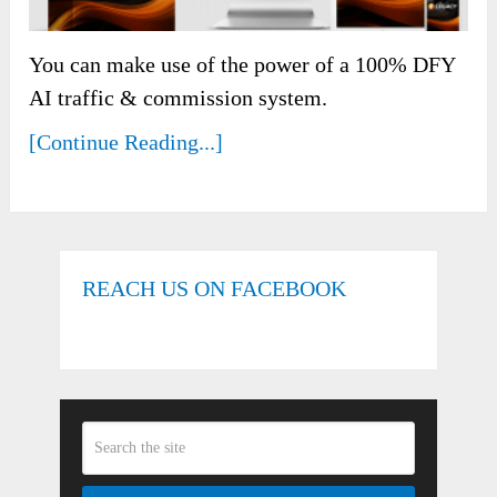
You can make use of the power of a 100% DFY
AI traffic & commission system.
[Continue Reading...]
REACH US ON FACEBOOK