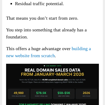
Residual traffic potential.
That means you don’t start from zero.
You step into something that already has a
foundation.
This offers a huge advantage over
building a
new website from scratch
.