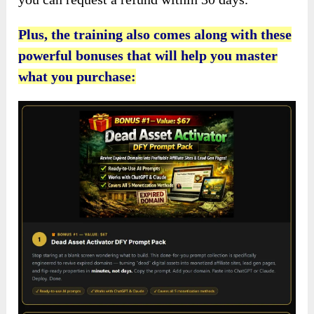
Plus, the training also comes along with these
powerful bonuses that will help you master
what you purchase: