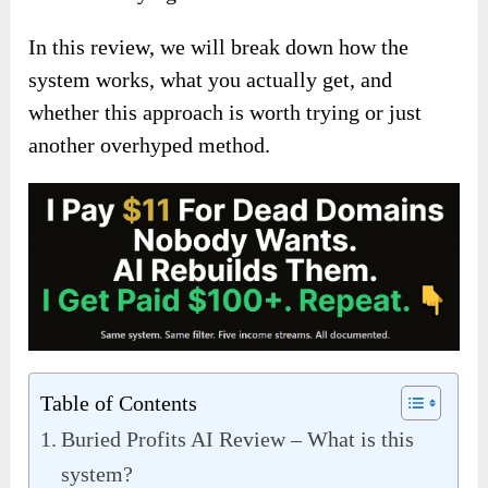
In this review, we will break down how the
system works, what you actually get, and
whether this approach is worth trying or just
another overhyped method.
Table of Contents
Buried Profits AI Review – What is this
system?