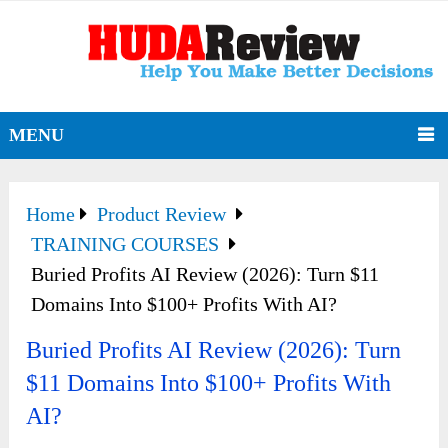
MENU
Home
Product Review
TRAINING COURSES
Buried Profits AI Review (2026): Turn $11
Domains Into $100+ Profits With AI?
Buried Profits AI Review (2026): Turn
$11 Domains Into $100+ Profits With
AI?