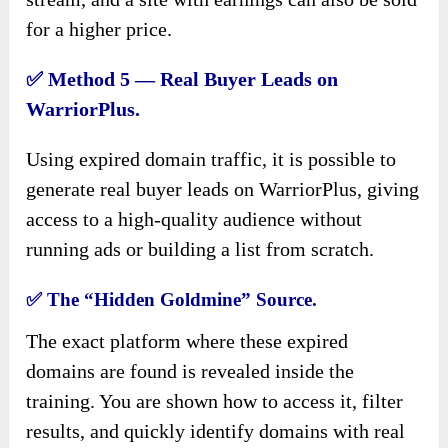
for a higher price.
✅
Method 5 — Real Buyer Leads on
WarriorPlus.
Using expired domain traffic, it is possible to
generate real buyer leads on WarriorPlus, giving
access to a high-quality audience without
running ads or building a list from scratch.
✅
The “Hidden Goldmine” Source.
The exact platform where these expired
domains are found is revealed inside the
training. You are shown how to access it, filter
results, and quickly identify domains with real