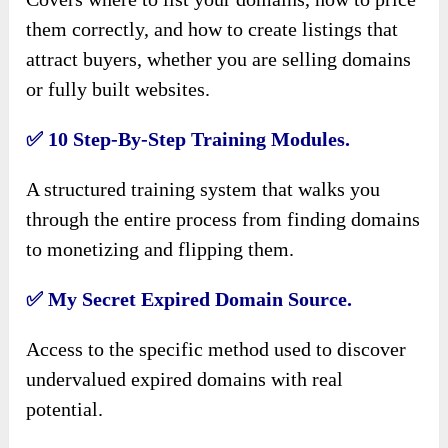
them correctly, and how to create listings that
attract buyers, whether you are selling domains
or fully built websites.
✅
10 Step-By-Step Training Modules.
A structured training system that walks you
through the entire process from finding domains
to monetizing and flipping them.
✅
My Secret Expired Domain Source.
Access to the specific method used to discover
undervalued expired domains with real
potential.