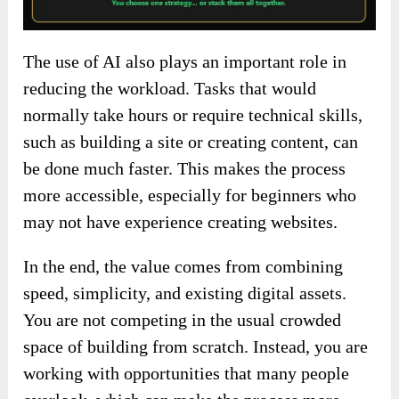
The use of AI also plays an important role in
reducing the workload. Tasks that would
normally take hours or require technical skills,
such as building a site or creating content, can
be done much faster. This makes the process
more accessible, especially for beginners who
may not have experience creating websites.
In the end, the value comes from combining
speed, simplicity, and existing digital assets.
You are not competing in the usual crowded
space of building from scratch. Instead, you are
working with opportunities that many people