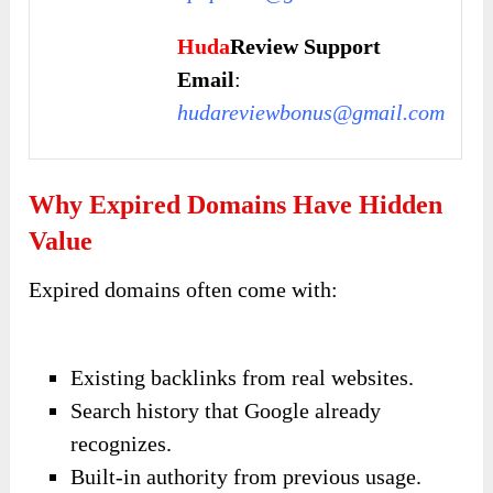
Huda
Review Support
Email
:
hudareviewbonus@gmail.com
Why Expired Domains Have Hidden
Value
Expired domains often come with:
Existing backlinks from real websites.
Search history that Google already
recognizes.
Built-in authority from previous usage.