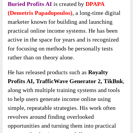
Buried Profits AI
is created by
DPAPA
(Demetris Papadopoulos)
, a long-time digital
marketer known for building and launching
practical online income systems. He has been
active in the space for years and is recognized
for focusing on methods he personally tests
rather than on theory alone.
He has released products
such as
Royalty
Profits AI, TrafficWave Generator 2, TikBnk
,
along with multiple training systems and tools
to help users generate income online using
simple,
repeatable strategies. His work often
revolves around finding overlooked
opportunities and turning them into practical