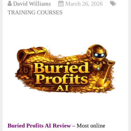
David Williams
March 26, 2026
TRAINING COURSES
Buried Profits AI Review
– Most online