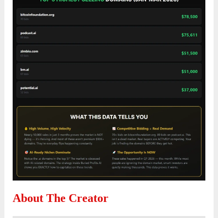
About The Creator