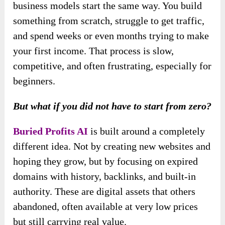
business models start the same way. You build
something from scratch, struggle to get traffic,
and spend weeks or even months trying to make
your first income. That process is slow,
competitive, and often frustrating, especially for
beginners.
But what if you did not have to start from zero?
Buried Profits AI
is built around a completely
different idea. Not by creating new websites and
hoping they grow, but by focusing on expired
domains with history, backlinks, and built-in
authority. These are digital assets that others
abandoned, often available at very low prices
but still carrying real value.