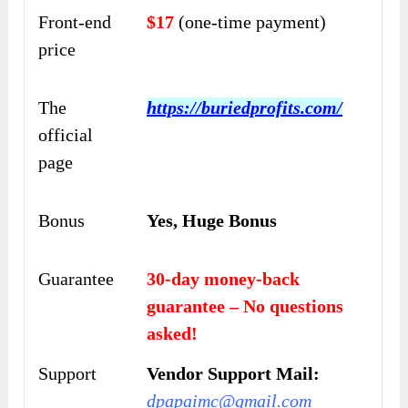
Front-end
$17
(one-time payment)
price
The
https://buriedprofits.com/
official
page
Bonus
Yes, Huge Bonus
Guarantee
30-day money-back
guarantee – No questions
asked!
Support
Vendor Support Mail:
dpapaimc@gmail.com