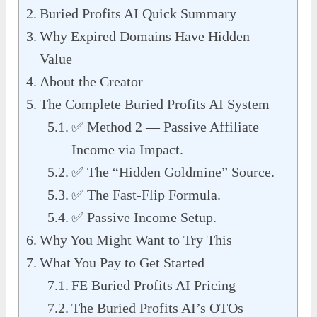
Buried Profits AI Quick Summary
Why Expired Domains Have Hidden
Value
About the Creator
The Complete Buried Profits AI System
✅ Method 2 — Passive Affiliate
Income via Impact.
✅ The “Hidden Goldmine” Source.
✅ The Fast-Flip Formula.
✅ Passive Income Setup.
Why You Might Want to Try This
What You Pay to Get Started
FE Buried Profits AI Pricing
The Buried Profits AI’s OTOs