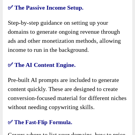
✅
The Passive Income Setup.
Step-by-step guidance on setting up your
domains to generate ongoing revenue through
ads and other monetization methods, allowing
income to run in the background.
✅
The AI Content Engine.
Pre-built AI prompts are included to generate
content quickly. These are designed to create
conversion-focused material for different niches
without needing copywriting skills.
✅
The Fast-Flip Formula.
Covers where to list your domains, how to price