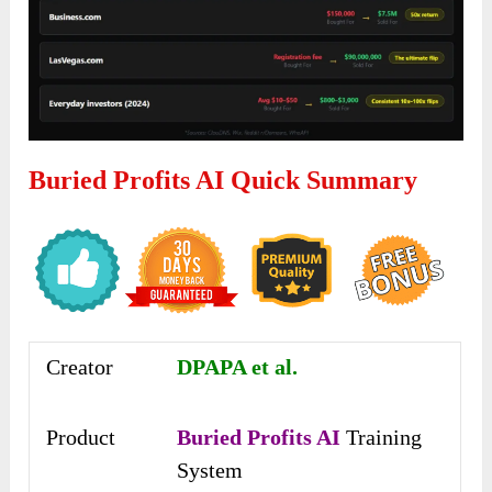
Buried Profits AI Quick Summary
Creator
DPAPA et al.
Product
Buried Profits AI
Training
System