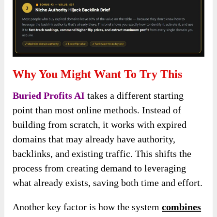
Why You Might Want To Try This
Buried Profits AI
takes a different starting
point than most online methods. Instead of
building from scratch, it works with expired
domains that may already have authority,
backlinks, and existing traffic. This shifts the
process from creating demand to leveraging
what already exists, saving both time and effort.
Another key factor is how the system
combines