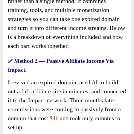
rather than a single method. It combines
training, tools, and multiple monetization
strategies so you can take one expired domain
and turn it into different income streams. Below
is a breakdown of everything included and how
each part works together.
✅
Method 2 — Passive Affiliate Income Via
Impact.
I revived an expired domain, used AI to build
out a full affiliate site in minutes, and connected
it to the Impact network. Three months later,
commissions were coming in passively from a
domain that cost
$11
and took only minutes to
set up.