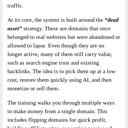
traffic.
At its core, the system is built around the
“dead
asset”
strategy. These are domains that once
belonged to real websites but were abandoned or
allowed to lapse. Even though they are no
longer active, many of them still carry value,
such as search engine trust and existing
backlinks. The idea is to pick them up at a low
cost, restore them quickly using AI, and then
monetize or sell them.
The training walks you through multiple ways
to make money from a single domain. This
includes flipping domains for quick profit,