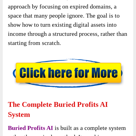
approach by focusing on expired domains, a
space that many people ignore. The goal is to
show how to turn existing digital assets into
income through a structured process, rather than
starting from scratch.
The Complete Buried Profits AI
System
Buried Profits AI
is built as a complete system