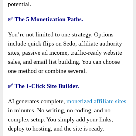
potential.
✅
The 5 Monetization Paths.
You’re not limited to one strategy. Options
include quick flips on Sedo, affiliate authority
sites, passive ad income, traffic-ready website
sales, and email list building. You can choose
one method or combine several.
✅
The 1-Click Site Builder.
AI generates complete,
monetized affiliate sites
in minutes. No writing, no coding, and no
complex setup. You simply add your links,
deploy to hosting, and the site is ready.