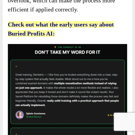
overlook, which can make the process more
efficient if applied correctly.
Check out what the early users say about
Buried Profits AI: