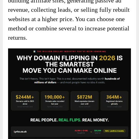
building affiliate sites, generating passive ad
revenue, collecting leads, or selling fully rebuilt
websites at a higher price. You can choose one
method or combine several to increase potential
returns.