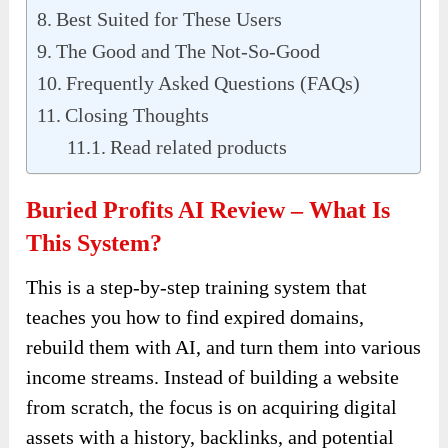
Best Suited for These Users
The Good and The Not-So-Good
Frequently Asked Questions (FAQs)
Closing Thoughts
Read related products
Buried Profits AI Review – What Is
This System?
This is a step-by-step training system that
teaches you how to find expired domains,
rebuild them with AI, and turn them into various
income streams. Instead of building a website
from scratch, the focus is on acquiring digital
assets with a history, backlinks, and potential