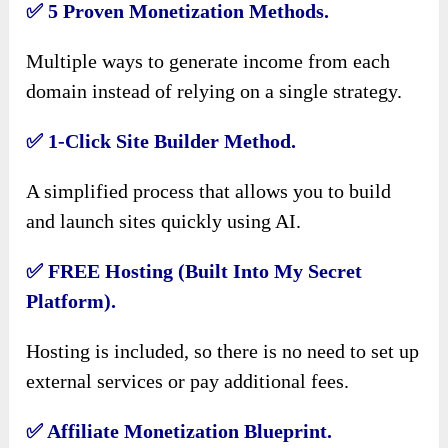
✅
5 Proven Monetization Methods.
Multiple ways to generate income from each
domain instead of relying on a single strategy.
✅
1-Click Site Builder Method.
A simplified process that allows you to build
and launch sites quickly using AI.
✅
FREE Hosting (Built Into My Secret
Platform).
Hosting is included, so there is no need to set up
external services or pay additional fees.
✅
Affiliate Monetization Blueprint.