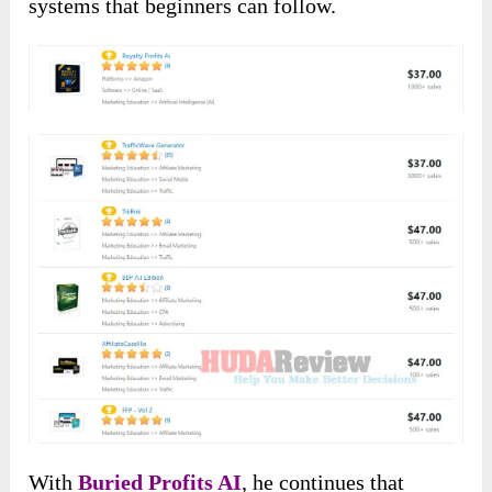
systems that beginners can follow.
With
Buried Profits AI
, he continues that