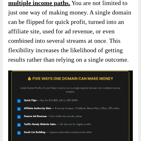
multiple income paths.
You are not limited to
just one way of making money. A single domain
can be flipped for quick profit, turned into an
affiliate site, used for ad revenue, or even
combined into several streams at once. This
flexibility increases the likelihood of getting
results rather than relying on a single outcome.