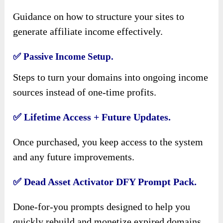
Guidance on how to structure your sites to
generate affiliate income effectively.
✅
Passive Income Setup.
Steps to turn your domains into ongoing income
sources instead of one-time profits.
✅
Lifetime Access + Future Updates.
Once purchased, you keep access to the system
and any future improvements.
✅
Dead Asset Activator DFY Prompt Pack.
Done-for-you prompts designed to help you
quickly rebuild and monetize expired domains