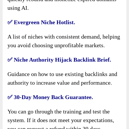
using AI.
✅
Evergreen Niche Hotlist.
A list of niches with consistent demand, helping
you avoid choosing unprofitable markets.
✅
Niche Authority Hijack Backlink Brief.
Guidance on how to use existing backlinks and
authority to increase value and performance.
✅
30-Day Money Back Guarantee.
You can go through the training and test the
system. If it does not meet your expectations,
you can request a refund within 30 days.