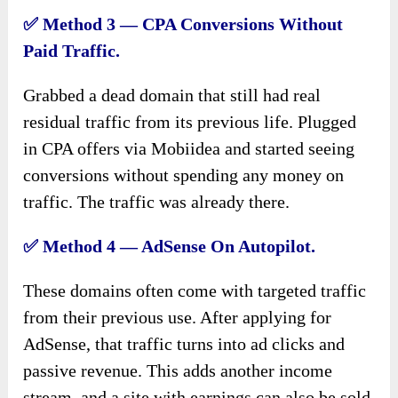
✅
Method 3 — CPA Conversions Without
Paid Traffic.
Grabbed a dead domain that still had real
residual traffic from its previous life. Plugged
in CPA offers via Mobiidea and started seeing
conversions without spending any money on
traffic. The traffic was already there.
✅
Method 4 — AdSense On Autopilot.
These domains often come with targeted traffic
from their previous use. After applying for
AdSense, that traffic turns into ad clicks and
passive revenue. This adds another income
stream, and a site with earnings can also be sold