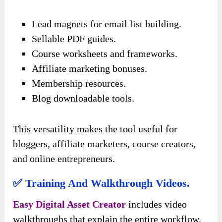
Lead magnets for email list building.
Sellable PDF guides.
Course worksheets and frameworks.
Affiliate marketing bonuses.
Membership resources.
Blog downloadable tools.
This versatility makes the tool useful for
bloggers, affiliate marketers, course creators,
and online entrepreneurs.
✅ Training And Walkthrough Videos.
Easy Digital Asset Creator
includes video
walkthroughs that explain the entire workflow.