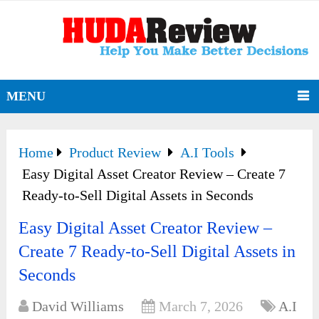
MENU
Home
Product Review
A.I Tools
Easy Digital Asset Creator Review – Create 7
Ready-to-Sell Digital Assets in Seconds
Easy Digital Asset Creator Review –
Create 7 Ready-to-Sell Digital Assets in
Seconds
David Williams
March 7, 2026
A.I