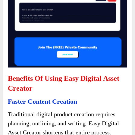
Benefits Of Using Easy Digital Asset
Creator
Faster Content Creation
Traditional digital product creation requires
planning, outlining, and writing. Easy Digital
Asset Creator shortens that entire process.