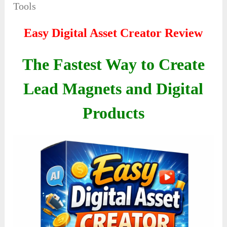
Tools
Easy Digital Asset Creator Review
The Fastest Way to Create
Lead Magnets and Digital
Products