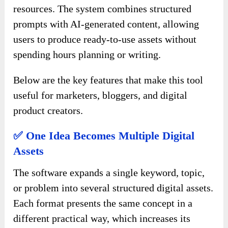
resources. The system combines structured
prompts with AI-generated content, allowing
users to produce ready-to-use assets without
spending hours planning or writing.
Below are the key features that make this tool
useful for marketers, bloggers, and digital
product creators.
✅ One Idea Becomes Multiple Digital
Assets
The software expands a single keyword, topic,
or problem into several structured digital assets.
Each format presents the same concept in a
different practical way, which increases its