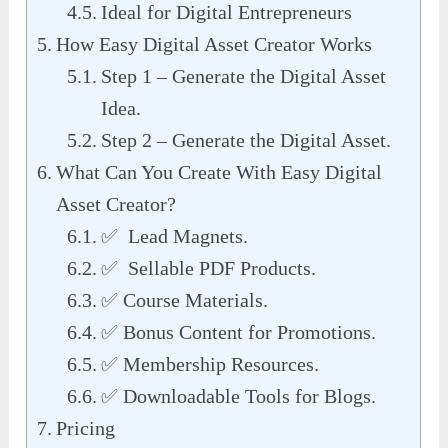
Ideal for Digital Entrepreneurs
How Easy Digital Asset Creator Works
Step 1 – Generate the Digital Asset
Idea.
Step 2 – Generate the Digital Asset.
What Can You Create With Easy Digital
Asset Creator?
✅ Lead Magnets.
✅ Sellable PDF Products.
✅ Course Materials.
✅ Bonus Content for Promotions.
✅ Membership Resources.
✅ Downloadable Tools for Blogs.
Pricing