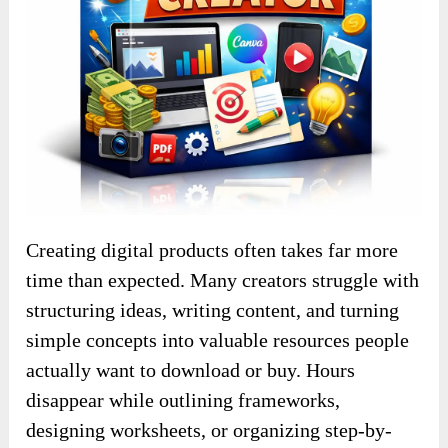
Creating digital products often takes far more
time than expected. Many creators struggle with
structuring ideas, writing content, and turning
simple concepts into valuable resources people
actually want to download or buy. Hours
disappear while outlining frameworks,
designing worksheets, or organizing step-by-