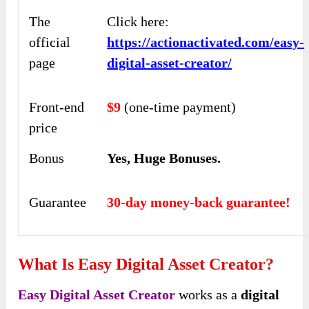
The
Click here:
official
https://actionactivated.com/easy-
page
digital-asset-creator/
Front-end
$9
(one-time payment)
price
Bonus
Yes,
Huge Bonuses
.
Guarantee
30-day money-back guarantee!
What Is Easy Digital Asset Creator?
Easy Digital Asset Creator
works as a
digital