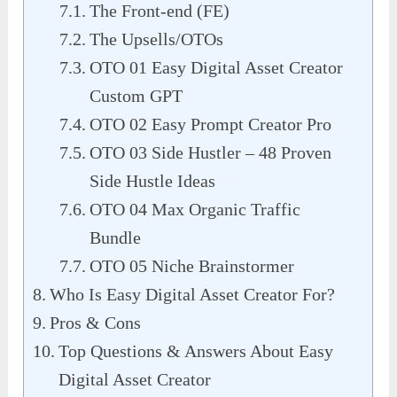
The Front-end (FE)
The Upsells/OTOs
OTO 01 Easy Digital Asset Creator
Custom GPT
OTO 02 Easy Prompt Creator Pro
OTO 03 Side Hustler – 48 Proven
Side Hustle Ideas
OTO 04 Max Organic Traffic
Bundle
OTO 05 Niche Brainstormer
Who Is Easy Digital Asset Creator For?
Pros & Cons
Top Questions & Answers About Easy
Digital Asset Creator