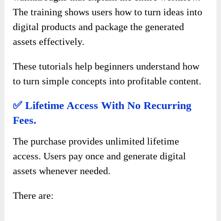
The training shows users how to turn ideas into
digital products and package the generated
assets effectively.
These tutorials help beginners understand how
to turn simple concepts into profitable content.
✅ Lifetime Access With No Recurring
Fees.
The purchase provides unlimited lifetime
access. Users pay once and generate digital
assets whenever needed.
There are: