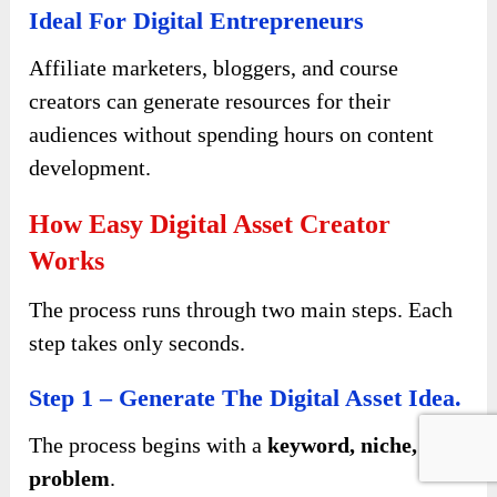
Ideal For Digital Entrepreneurs
Affiliate marketers, bloggers, and course
creators can generate resources for their
audiences without spending hours on content
development.
How Easy Digital Asset Creator
Works
The process runs through two main steps. Each
step takes only seconds.
Step 1 – Generate The Digital Asset Idea.
The process begins with a
keyword, niche, or
problem
.