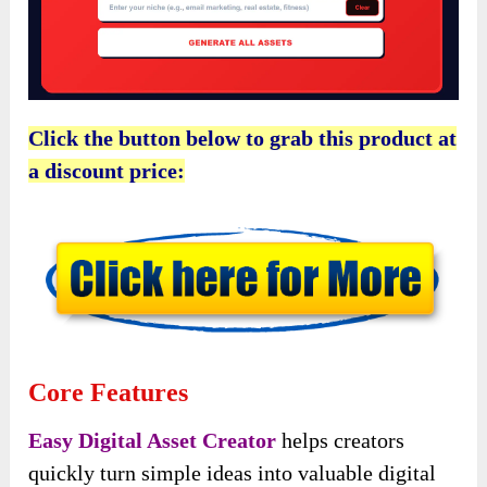
Click the button below to grab this product at
a discount price:
Core Features
Easy Digital Asset Creator
helps creators
quickly turn simple ideas into valuable digital