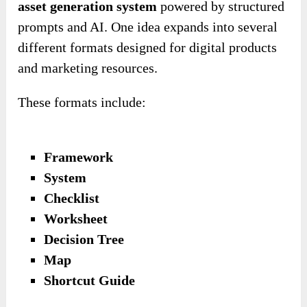
asset generation system
powered by structured
prompts and AI. One idea expands into several
different formats designed for digital products
and marketing resources.
These formats include:
Framework
System
Checklist
Worksheet
Decision Tree
Map
Shortcut Guide