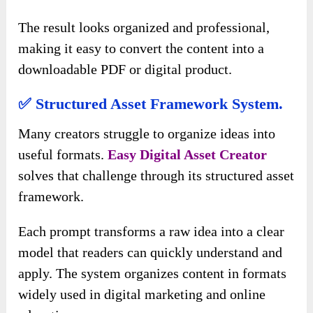
The result looks organized and professional,
making it easy to convert the content into a
downloadable PDF or digital product.
✅ Structured Asset Framework System.
Many creators struggle to organize ideas into
useful formats.
Easy Digital Asset Creator
solves that challenge through its structured asset
framework.
Each prompt transforms a raw idea into a clear
model that readers can quickly understand and
apply. The system organizes content in formats
widely used in digital marketing and online