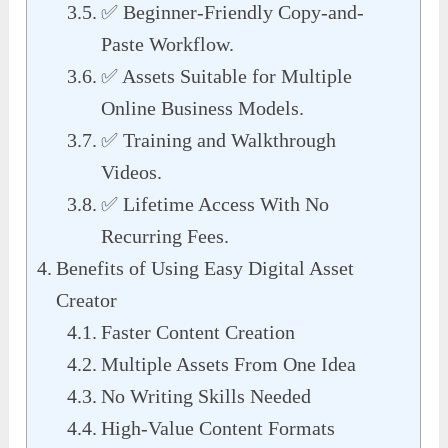
✅ Beginner-Friendly Copy-and-
Paste Workflow.
✅ Assets Suitable for Multiple
Online Business Models.
✅ Training and Walkthrough
Videos.
✅ Lifetime Access With No
Recurring Fees.
Benefits of Using Easy Digital Asset
Creator
Faster Content Creation
Multiple Assets From One Idea
No Writing Skills Needed
High-Value Content Formats