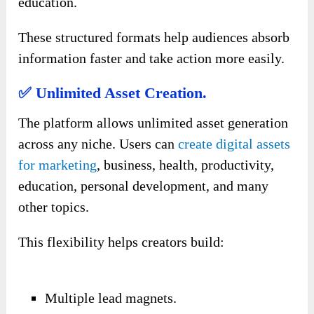
education.
These structured formats help audiences absorb
information faster and take action more easily.
✅ Unlimited Asset Creation.
The platform allows unlimited asset generation
across any niche. Users can
create digital assets
for marketing
, business, health, productivity,
education, personal development, and many
other topics.
This flexibility helps creators build:
Multiple lead magnets.