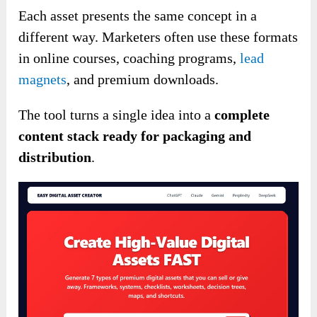
Each asset presents the same concept in a
different way. Marketers often use these formats
in online courses, coaching programs,
lead
magnets
, and premium downloads.
The tool turns a single idea into a
complete
content stack ready for packaging and
distribution
.