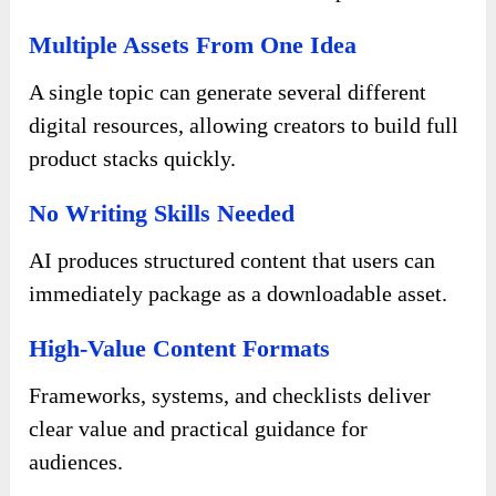
Multiple Assets From One Idea
A single topic can generate several different
digital resources, allowing creators to build full
product stacks quickly.
No Writing Skills Needed
AI produces structured content that users can
immediately package as a downloadable asset.
High-Value Content Formats
Frameworks, systems, and checklists deliver
clear value and practical guidance for
audiences.