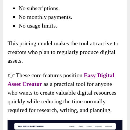
No subscriptions.
No monthly payments.
No usage limits.
This pricing model makes the tool attractive to
creators who plan to regularly produce digital
assets.
👉 These core features position
Easy Digital
Asset Creator
as a practical tool for anyone
who wants to create valuable digital resources
quickly while reducing the time normally
required for research, writing, and planning.