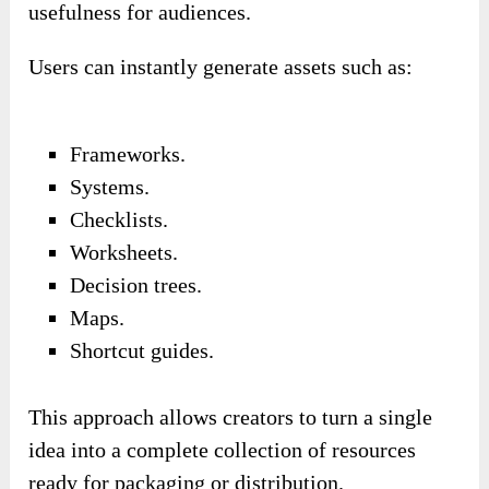
usefulness for audiences.
Users can instantly generate assets such as:
Frameworks.
Systems.
Checklists.
Worksheets.
Decision trees.
Maps.
Shortcut guides.
This approach allows creators to turn a single
idea into a complete collection of resources
ready for packaging or distribution.