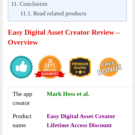
Conclusion
Read related products
Easy Digital Asset Creator Review –
Overview
The app
Mark Hess et al.
creator
Product
Easy Digital Asset Creator
name
Lifetime Access Discount