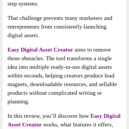
step systems.
That challenge prevents many marketers and
entrepreneurs from consistently launching
digital assets.
Easy Digital Asset Creator
aims to remove
those obstacles. The tool transforms a single
idea into multiple ready-to-use digital assets
within seconds, helping creators produce lead
magnets, downloadable resources, and sellable
products without complicated writing or
planning.
In this review, you’ll discover how
Easy Digital
Asset Creator
works, what features it offers,