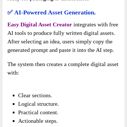
✅ AI-Powered Asset Generation.
Easy Digital Asset Creator
integrates with free
AI tools to produce fully written digital assets.
After selecting an idea, users simply copy the
generated prompt and paste it into the AI step.
The system then creates a complete digital asset
with:
Clear sections.
Logical structure.
Practical content.
Actionable steps.