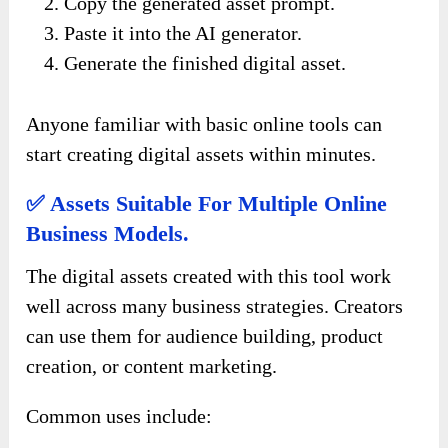
Copy the generated asset prompt.
Paste it into the AI generator.
Generate the finished digital asset.
Anyone familiar with basic online tools can
start creating digital assets within minutes.
✅ Assets Suitable For Multiple Online
Business Models.
The digital assets created with this tool work
well across many business strategies. Creators
can use them for audience building, product
creation, or content marketing.
Common uses include: