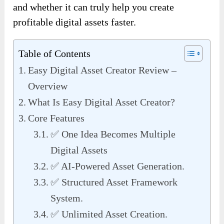
and whether it can truly help you create
profitable digital assets faster.
Table of Contents
Easy Digital Asset Creator Review –
Overview
What Is Easy Digital Asset Creator?
Core Features
✅ One Idea Becomes Multiple
Digital Assets
✅ AI-Powered Asset Generation.
✅ Structured Asset Framework
System.
✅ Unlimited Asset Creation.