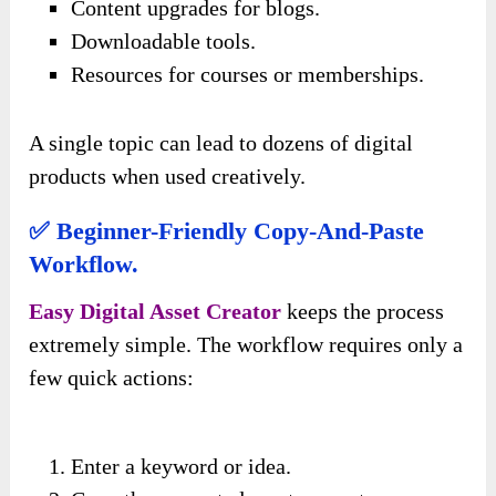
Content upgrades for blogs.
Downloadable tools.
Resources for courses or memberships.
A single topic can lead to dozens of digital
products when used creatively.
✅ Beginner-Friendly Copy-And-Paste
Workflow.
Easy Digital Asset Creator
keeps the process
extremely simple. The workflow requires only a
few quick actions:
Enter a keyword or idea.